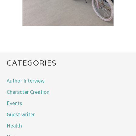
CATEGORIES
Author Interview
Character Creation
Events
Guest writer
Health