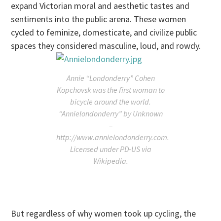
expand Victorian moral and aesthetic tastes and
sentiments into the public arena. These women
cycled to feminize, domesticate, and civilize public
spaces they considered masculine, loud, and rowdy.
Annie “Londonderry” Cohen
Kopchovsk was the first woman to
bicycle around the world.
“Annielondonderry” by Unknown
–
http://www.annielondonderry.com.
Licensed under PD-US via
Wikipedia.
But regardless of why women took up cycling, the