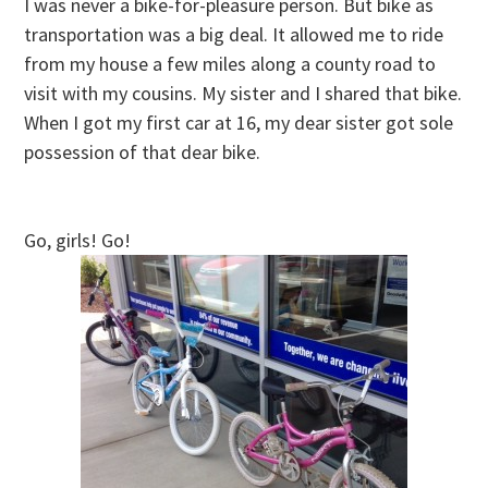
I was never a bike-for-pleasure person. But bike as
transportation was a big deal. It allowed me to ride
from my house a few miles along a county road to
visit with my cousins. My sister and I shared that bike.
When I got my first car at 16, my dear sister got sole
possession of that dear bike.
Go, girls! Go!