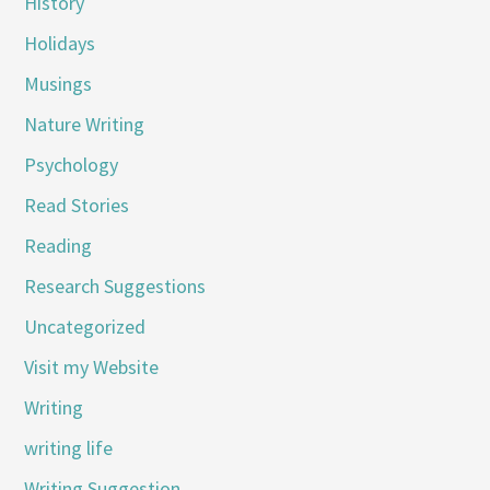
History
Holidays
Musings
Nature Writing
Psychology
Read Stories
Reading
Research Suggestions
Uncategorized
Visit my Website
Writing
writing life
Writing Suggestion