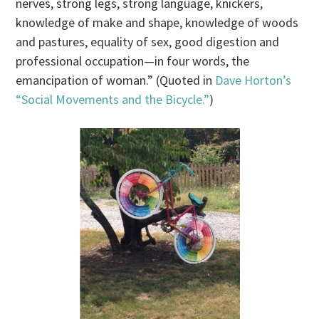
nerves, strong legs, strong language, knickers,
knowledge of make and shape, knowledge of woods
and pastures, equality of sex, good digestion and
professional occupation—in four words, the
emancipation of woman.” (Quoted in
Dave Horton’s
“Social Movements and the Bicycle.”
)