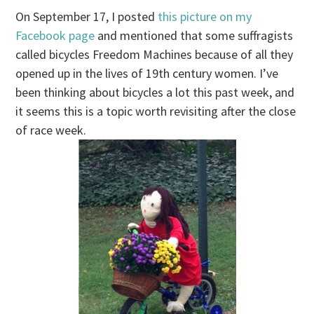
On September 17, I posted
this picture on my
Facebook page
and mentioned that some suffragists
called bicycles Freedom Machines because of all they
opened up in the lives of 19th century women. I’ve
been thinking about bicycles a lot this past week, and
it seems this is a topic worth revisiting after the close
of race week.