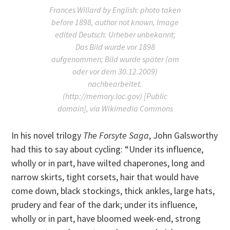
Frances Willard by English: photo taken
before 1898, author not known, Image
edited Deutsch: Urheber unbekannt;
Das Bild wurde vor 1898
aufgenommen; Bild wurde später (am
oder vor dem 30.12.2009)
nachbearbeitet.
(http://memory.loc.gov) [Public
domain], via Wikimedia Commons
In his novel trilogy
The Forsyte Saga
, John Galsworthy
had this to say about cycling: “Under its influence,
wholly or in part, have wilted chaperones, long and
narrow skirts, tight corsets, hair that would have
come down, black stockings, thick ankles, large hats,
prudery and fear of the dark; under its influence,
wholly or in part, have bloomed week-end, strong