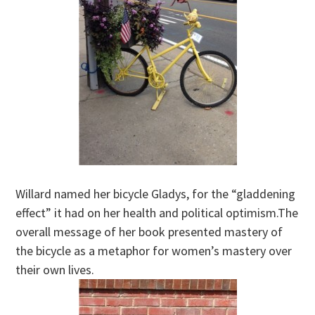
Willard named her bicycle Gladys, for the “gladdening
effect” it had on her health and political optimism.The
overall message of her book presented mastery of
the bicycle as a metaphor for women’s mastery over
their own lives.