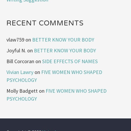
RECENT COMMENTS
vlaw759
on
BETTER KNOW YOUR BODY
Joyful N.
on
BETTER KNOW YOUR BODY
Bill Corcoran
on
SIDE EFFECTS OF NAMES
Vivian Lawry
on
FIVE WOMEN WHO SHAPED
PSYCHOLOGY
Molly Badgett
on
FIVE WOMEN WHO SHAPED
PSYCHOLOGY