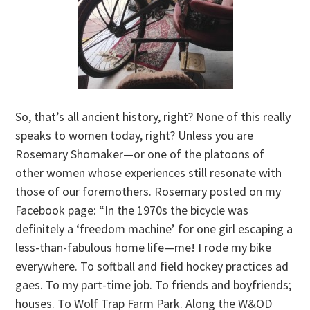
So, that’s all ancient history, right? None of this really
speaks to women today, right? Unless you are
Rosemary Shomaker—or one of the platoons of
other women whose experiences still resonate with
those of our foremothers. Rosemary posted on my
Facebook page: “In the 1970s the bicycle was
definitely a ‘freedom machine’ for one girl escaping a
less-than-fabulous home life—me! I rode my bike
everywhere. To softball and field hockey practices ad
gaes. To my part-time job. To friends and boyfriends;
houses. To Wolf Trap Farm Park. Along the W&OD