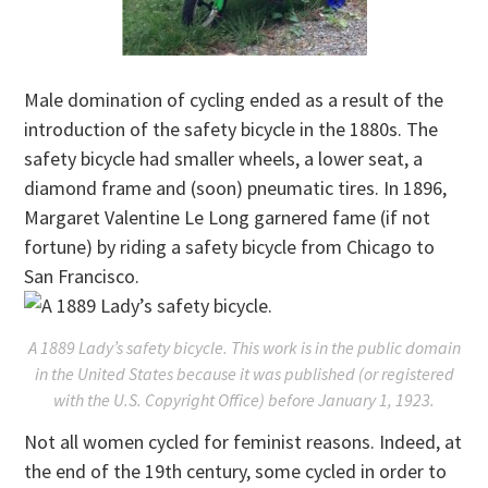
Male domination of cycling ended as a result of the
introduction of the safety bicycle in the 1880s. The
safety bicycle had smaller wheels, a lower seat, a
diamond frame and (soon) pneumatic tires. In 1896,
Margaret Valentine Le Long garnered fame (if not
fortune) by riding a safety bicycle from Chicago to
San Francisco.
A 1889 Lady’s safety bicycle. This work is in the public domain
in the United States because it was published (or registered
with the U.S. Copyright Office) before January 1, 1923.
Not all women cycled for feminist reasons. Indeed, at
the end of the 19th century, some cycled in order to