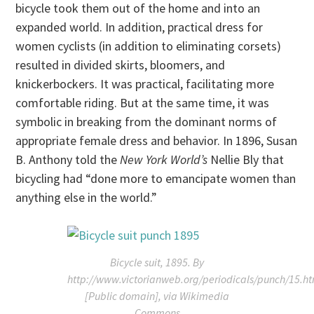
bicycle took them out of the home and into an
expanded world. In addition, practical dress for
women cyclists (in addition to eliminating corsets)
resulted in divided skirts, bloomers, and
knickerbockers. It was practical, facilitating more
comfortable riding. But at the same time, it was
symbolic in breaking from the dominant norms of
appropriate female dress and behavior. In 1896, Susan
B. Anthony told the
New York World’s
Nellie Bly that
bicycling had “done more to emancipate women than
anything else in the world.”
Bicycle suit, 1895. By
http://www.victorianweb.org/periodicals/punch/15.h
[Public domain], via Wikimedia
Commons