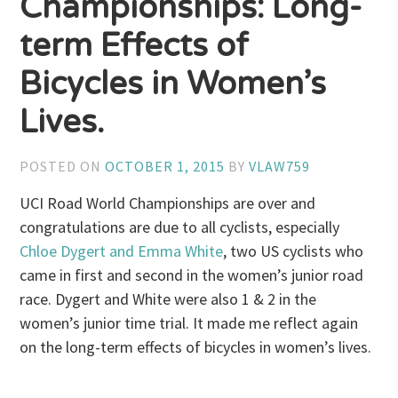
Championships: Long-
term Effects of
Bicycles in Women’s
Lives.
POSTED ON
OCTOBER 1, 2015
BY
VLAW759
UCI Road World Championships are over and
congratulations are due to all cyclists, especially
Chloe Dygert and Emma White
, two US cyclists who
came in first and second in the women’s junior road
race. Dygert and White were also 1 & 2 in the
women’s junior time trial. It made me reflect again
on the long-term effects of bicycles in women’s lives.