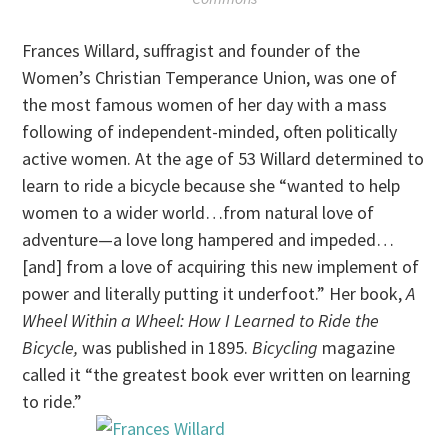
Frances Willard, suffragist and founder of the
Women’s Christian Temperance Union, was one of
the most famous women of her day with a mass
following of independent-minded, often politically
active women. At the age of 53 Willard determined to
learn to ride a bicycle because she “wanted to help
women to a wider world…from natural love of
adventure—a love long hampered and impeded…
[and] from a love of acquiring this new implement of
power and literally putting it underfoot.” Her book,
A
Wheel Within a Wheel: How I Learned to Ride the
Bicycle,
was published in 1895.
Bicycling
magazine
called it “the greatest book ever written on learning
to ride.”