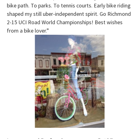
bike path. To parks. To tennis courts. Early bike riding
shaped my still uber-independent spirit. Go Richmond
2-15 UCI Road World Championships! Best wishes
from a bike lover.”