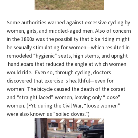
Some authorities warned against excessive cycling by
women, girls, and middled-aged men. Also of concern
in the 1890s was the possibility that bike riding might
be sexually stimulating for women—which resulted in
remodeled “hygienic” seats, high stems, and upright
handlebars that reduced the angle at which women
would ride. Even so, through cycling, doctors
discovered that exercise is healthful—even for
women! The bicycle caused the death of the corset
and “straight laced” women, leaving only “loose”
women. (FYI: during the Civil War, “loose women”
were also known as “soiled doves.”)