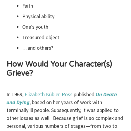
Faith
Physical ability
One’s youth
Treasured object
…and others?
How Would Your Character(s)
Grieve?
In 1969,
Elizabeth Kübler-Ross
published
On Death
and Dying
, based on her years of work with
terminally ill people. Subsequently, it was applied to
other losses as well. Because grief is so complex and
personal, various numbers of stages—from two to