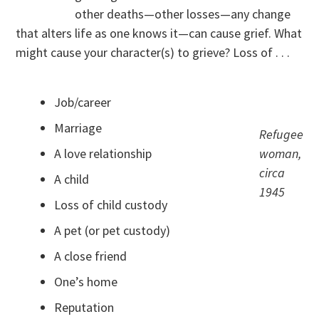
other deaths—other losses—any change
that alters life as one knows it—can cause grief. What
might cause your character(s) to grieve? Loss of . . .
Job/career
Marriage
Refugee
A love relationship
woman,
circa
A child
1945
Loss of child custody
A pet (or pet custody)
A close friend
One’s home
Reputation