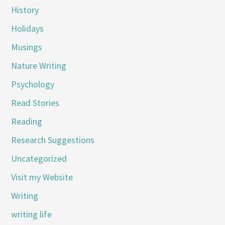
History
Holidays
Musings
Nature Writing
Psychology
Read Stories
Reading
Research Suggestions
Uncategorized
Visit my Website
Writing
writing life