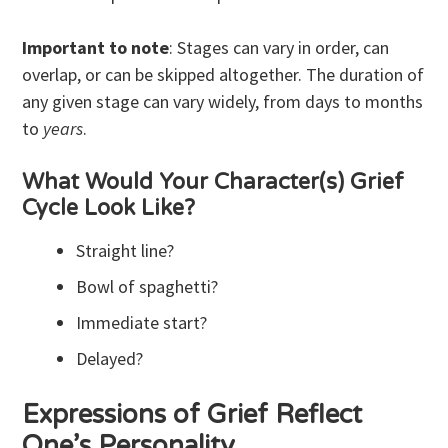
Important to note
: Stages can vary in order, can
overlap, or can be skipped altogether. The duration of
any given stage can vary widely, from days to months
to
years
.
What Would Your Character(s) Grief
Cycle Look Like?
Straight line?
Bowl of spaghetti?
Immediate start?
Delayed?
Expressions of Grief Reflect
One’s Personality