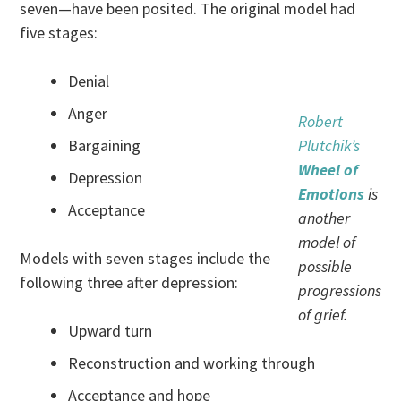
seven—have been posited. The original model had
five stages:
Denial
Anger
Robert
Bargaining
Plutchik’s
Wheel of
Depression
Emotions
is
Acceptance
another
model of
Models with seven stages include the
possible
following three after depression:
progressions
of grief.
Upward turn
Reconstruction and working through
Acceptance and hope