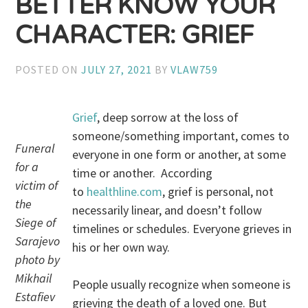
BETTER KNOW YOUR
CHARACTER: GRIEF
POSTED ON
JULY 27, 2021
BY
VLAW759
Grief
, deep sorrow at the loss of
someone/something important, comes to
Funeral
everyone in one form or another, at some
for a
time or another. According
victim of
to
healthline.com
, grief is personal, not
the
necessarily linear, and doesn’t follow
Siege of
timelines or schedules. Everyone grieves in
Sarajevo
his or her own way.
photo by
Mikhail
People usually recognize when someone is
Estafiev
grieving the death of a loved one. But