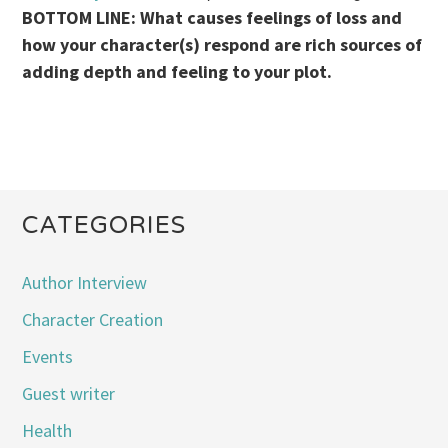
BOTTOM LINE: What causes feelings of loss and
how your character(s) respond are rich sources of
adding depth and feeling to your plot.
CATEGORIES
Author Interview
Character Creation
Events
Guest writer
Health