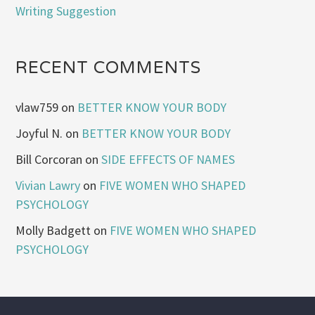
Writing Suggestion
RECENT COMMENTS
vlaw759
on
BETTER KNOW YOUR BODY
Joyful N.
on
BETTER KNOW YOUR BODY
Bill Corcoran
on
SIDE EFFECTS OF NAMES
Vivian Lawry
on
FIVE WOMEN WHO SHAPED
PSYCHOLOGY
Molly Badgett
on
FIVE WOMEN WHO SHAPED
PSYCHOLOGY