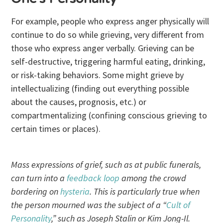
For example, people who express anger physically will
continue to do so while grieving, very different from
those who express anger verbally. Grieving can be
self-destructive, triggering harmful eating, drinking,
or risk-taking behaviors. Some might grieve by
intellectualizing (finding out everything possible
about the causes, prognosis, etc.) or
compartmentalizing (confining conscious grieving to
certain times or places).
Mass expressions of grief, such as at public funerals,
can turn into a
feedback loop
among the crowd
bordering on
hysteria
. This is particularly true when
the person mourned was the subject of a “
Cult of
Personality
,” such as Joseph Stalin or Kim Jong-Il.