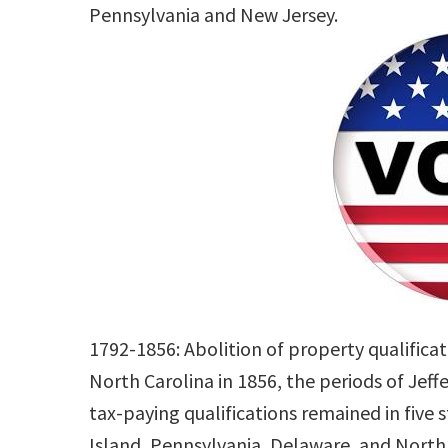
Pennsylvania and New Jersey.
1792-1856: Abolition of property qualifica
North Carolina in 1856, the periods of Je
tax-paying qualifications remained in five 
Island, Pennsylvania, Delaware, and North