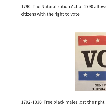
1790: The Naturalization Act of 1790 allo
citizens with the right to vote.
1792-1838: Free black males lost the right 