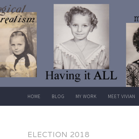
Skip
to
content
HOME
BLOG
MY WORK
MEET VIVIAN
ELECTION 2018