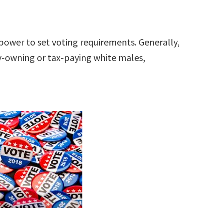
power to set voting requirements. Generally,
ty-owning or tax-paying white males,