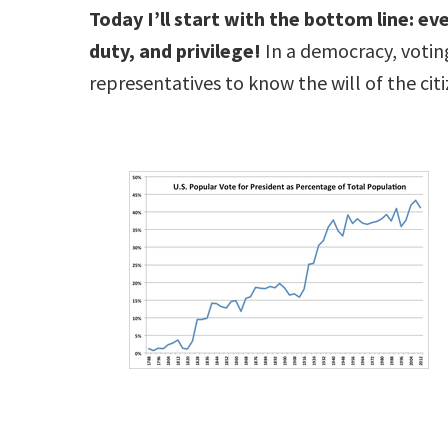
Today I’ll start with the bottom line: eve
duty, and privilege!
In a democracy, voting
representatives to know the will of the citi