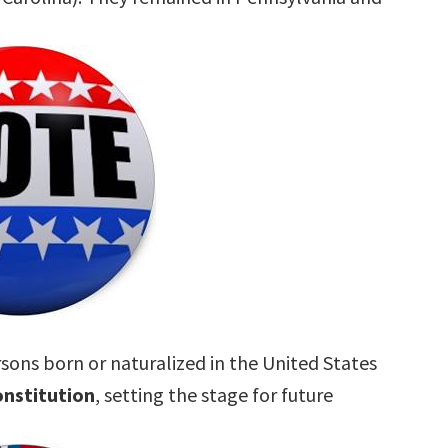
rsons born or naturalized in the United States
nstitution
, setting the stage for future