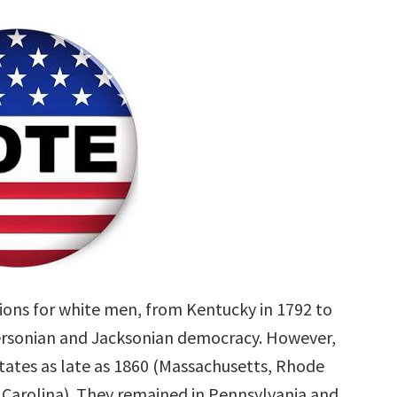
tions for white men, from Kentucky in 1792 to
ffersonian and Jacksonian democracy. However,
states as late as 1860 (Massachusetts, Rhode
 Carolina). They remained in Pennsylvania and