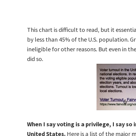
This chart is difficult to read, but it essen
by less than 45% of the U.S. population. G
ineligible for other reasons. But even in th
did so.
When I say voting is a privilege, I say so 
United States.
Here is a list of the major 