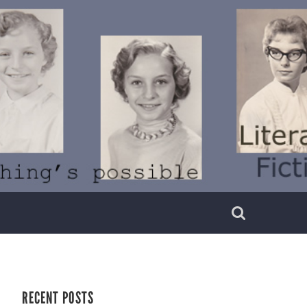
RECENT POSTS