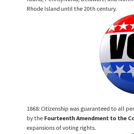
Rhode Island until the 20th century.
1868: Citizenship was guaranteed to all pe
by the
Fourteenth Amendment to the Co
expansions of voting rights.