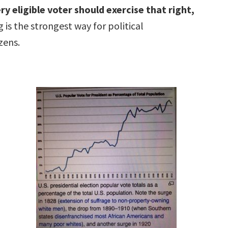
ry eligible voter should exercise that right,
 is the strongest way for political
zens.