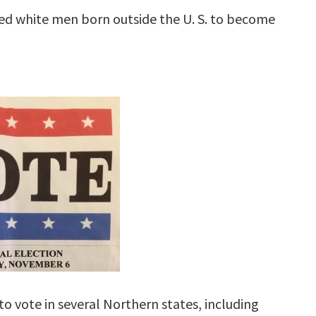
wed white men born outside the U. S. to become
to vote in several Northern states, including