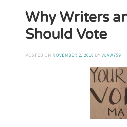
Why Writers a
Should Vote
POSTED ON
NOVEMBER 2, 2018
BY
VLAW759