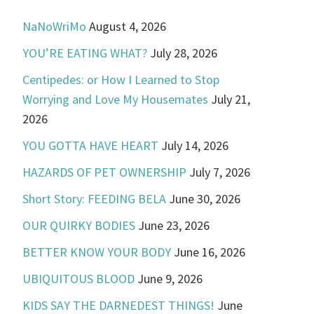
NaNoWriMo
August 4, 2026
YOU’RE EATING WHAT?
July 28, 2026
Centipedes: or How I Learned to Stop
Worrying and Love My Housemates
July 21,
2026
YOU GOTTA HAVE HEART
July 14, 2026
HAZARDS OF PET OWNERSHIP
July 7, 2026
Short Story: FEEDING BELA
June 30, 2026
OUR QUIRKY BODIES
June 23, 2026
BETTER KNOW YOUR BODY
June 16, 2026
UBIQUITOUS BLOOD
June 9, 2026
KIDS SAY THE DARNEDEST THINGS!
June