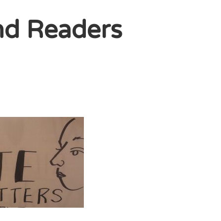
nd Readers