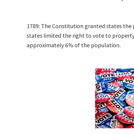
1789: The Constitution granted states the 
states limited the right to vote to proper
approximately 6% of the population.