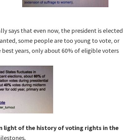
tially says that even now, the president is elected
ranted, some people are too young to vote, or
e best years, only about 60% of eligible voters
in light of the history of voting rights in the
milestones.