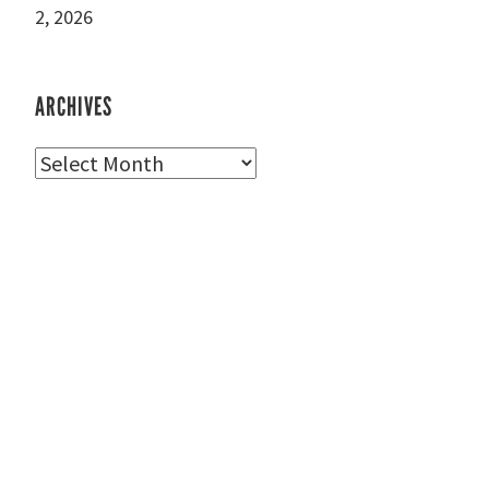
2, 2026
ARCHIVES
Archives