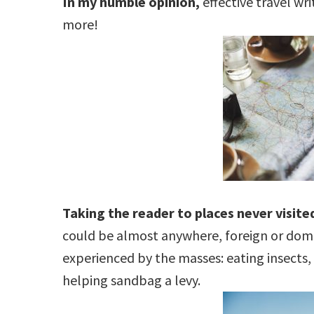
In my humble opinion,
effective travel wr
more!
Taking the reader to places never visited
could be almost anywhere, foreign or domes
experienced by the masses: eating insects, 
helping sandbag a levy.