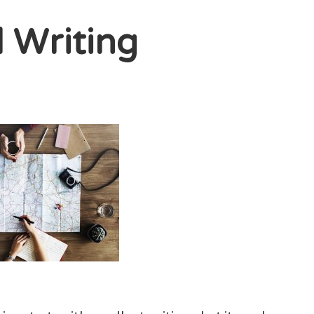
l Writing