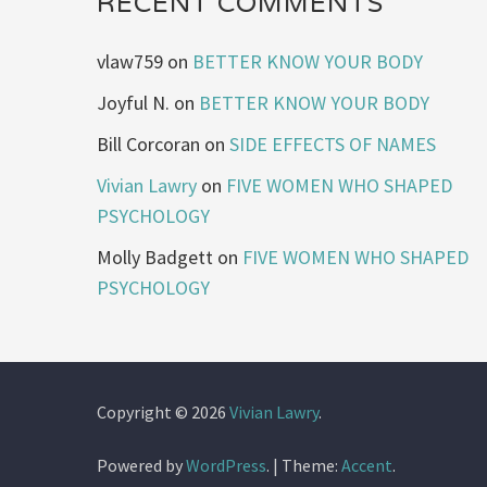
RECENT COMMENTS
vlaw759
on
BETTER KNOW YOUR BODY
Joyful N.
on
BETTER KNOW YOUR BODY
Bill Corcoran
on
SIDE EFFECTS OF NAMES
Vivian Lawry
on
FIVE WOMEN WHO SHAPED
PSYCHOLOGY
Molly Badgett
on
FIVE WOMEN WHO SHAPED
PSYCHOLOGY
Copyright © 2026
Vivian Lawry
.
Powered by
WordPress
.
|
Theme:
Accent
.