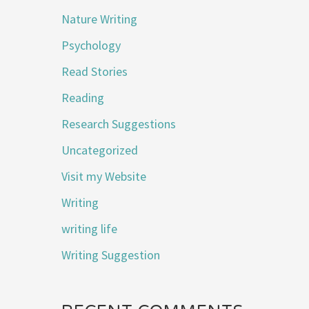
Nature Writing
Psychology
Read Stories
Reading
Research Suggestions
Uncategorized
Visit my Website
Writing
writing life
Writing Suggestion