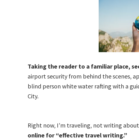
Taking the reader to a familiar place, s
airport security from behind the scenes, ap
blind person white water rafting with a gui
City.
Right now, I’m traveling, not writing abo
online for “effective travel writing.”