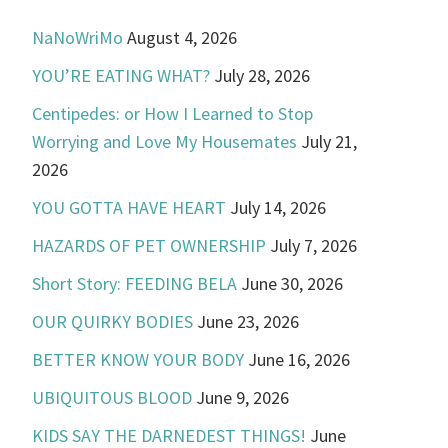
NaNoWriMo
August 4, 2026
YOU’RE EATING WHAT?
July 28, 2026
Centipedes: or How I Learned to Stop
Worrying and Love My Housemates
July 21,
2026
YOU GOTTA HAVE HEART
July 14, 2026
HAZARDS OF PET OWNERSHIP
July 7, 2026
Short Story: FEEDING BELA
June 30, 2026
OUR QUIRKY BODIES
June 23, 2026
BETTER KNOW YOUR BODY
June 16, 2026
UBIQUITOUS BLOOD
June 9, 2026
KIDS SAY THE DARNEDEST THINGS!
June