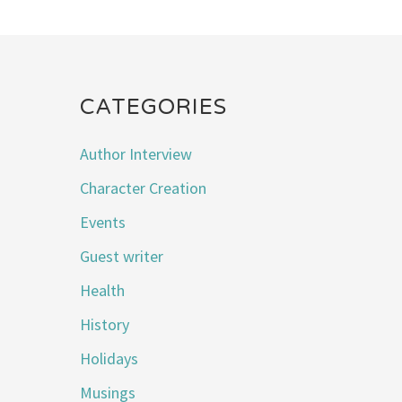
CATEGORIES
Author Interview
Character Creation
Events
Guest writer
Health
History
Holidays
Musings