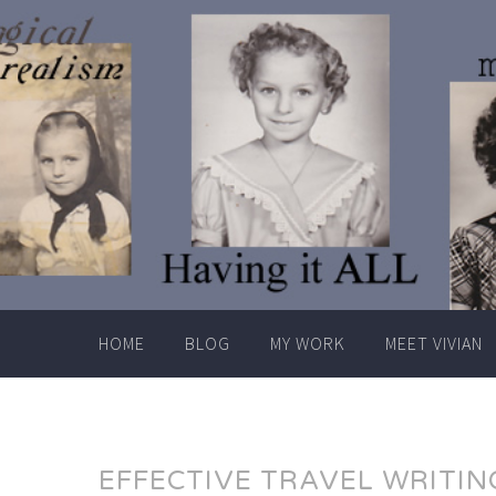
Skip
to
content
HOME
BLOG
MY WORK
MEET VIVIAN
EFFECTIVE TRAVEL WRITIN