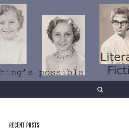
RECENT POSTS