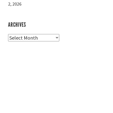
2, 2026
ARCHIVES
Archives