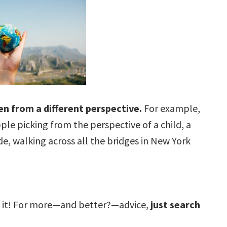
een from a different perspective.
For example,
ple picking from the perspective of a child, a
de, walking across all the bridges in New York
ut it! For more—and better?—advice,
just search