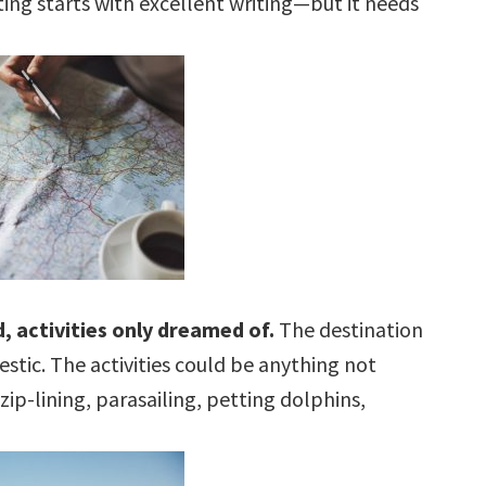
iting starts with excellent writing—but it needs
, activities only dreamed of.
The destination
tic. The activities could be anything not
zip-lining, parasailing, petting dolphins,