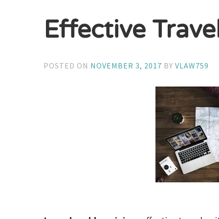
Effective Trave
POSTED ON
NOVEMBER 3, 2017
BY
VLAW759