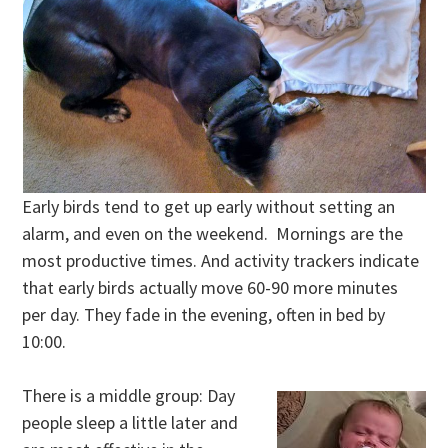
Early birds tend to get up early without setting an
alarm, and even on the weekend. Mornings are the
most productive times. And activity trackers indicate
that early birds actually move 60-90 more minutes
per day. They fade in the evening, often in bed by
10:00.
There is a middle group: Day
people sleep a little later and