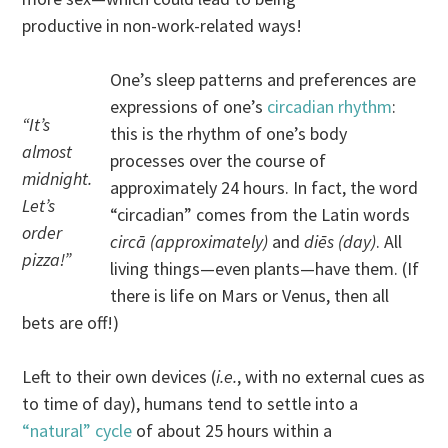
productive in non-work-related ways!
One’s sleep patterns and preferences are
expressions of one’s
circadian rhythm
:
“It’s
this is the rhythm of one’s body
almost
processes over the course of
midnight.
approximately 24 hours. In fact, the word
Let’s
“circadian” comes from the Latin words
order
circā (approximately)
and
diēs (day)
. All
pizza!”
living things—even plants—have them. (If
there is life on Mars or Venus, then all
bets are off!)
Left to their own devices (
i.e.
, with no external cues as
to time of day), humans tend to settle into a
“natural” cycle
of about 25 hours within a