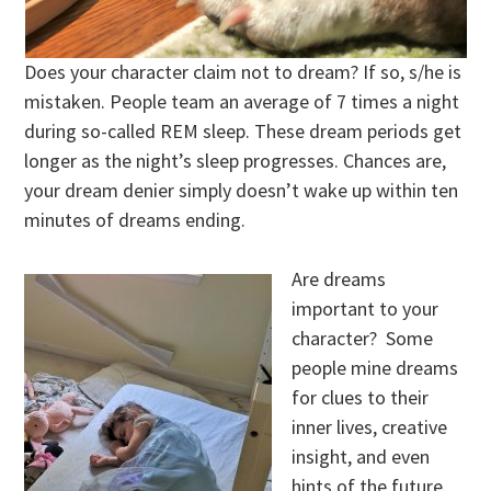
Does your character claim not to dream? If so, s/he is
mistaken. People team an average of 7 times a night
during so-called REM sleep. These dream periods get
longer as the night’s sleep progresses. Chances are,
your dream denier simply doesn’t wake up within ten
minutes of dreams ending.
Are dreams
important to your
character? Some
people mine dreams
for clues to their
inner lives, creative
insight, and even
hints of the future.