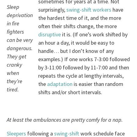
sometimes for years at a time. Not
Sleep
surprisingly,
swing-shift workers
have
deprivation
the hardest time of it, and the more
in fire
often their shifts change, the more
fighters
disruptive
it is. (If one’s work shifted by
can be very
an hour a day, it would be easy to
dangerous.
handle… but I don’t know of any
They get
examples.) If one works 7-3:00 followed
cranky
by 3-11:00 followed by 11-7:00 and then
when
repeats the cycle at lengthy intervals,
they’re
the
adaptation
is easier than random
tired.
shifts and/or short intervals.
At least the ambulances are pretty comfy for a nap.
Sleepers
following a
swing-shift
work schedule face