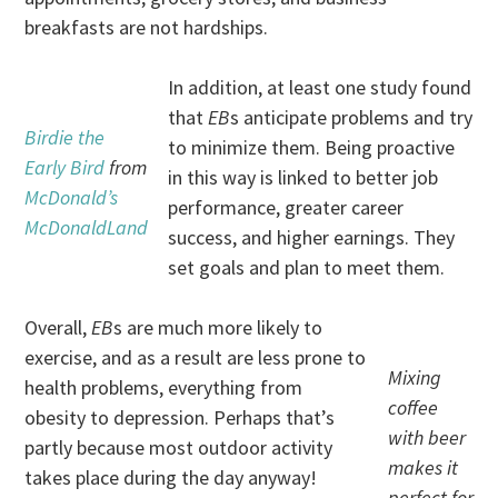
breakfasts are not hardships.
In addition, at least one study found
that
EB
s anticipate problems and try
Birdie the
to minimize them. Being proactive
Early Bird
from
in this way is linked to better job
McDonald’s
performance, greater career
McDonaldLand
success, and higher earnings. They
set goals and plan to meet them.
Overall,
EB
s are much more likely to
exercise, and as a result are less prone to
Mixing
health problems, everything from
coffee
obesity to depression. Perhaps that’s
with beer
partly because most outdoor activity
makes it
takes place during the day anyway!
perfect for