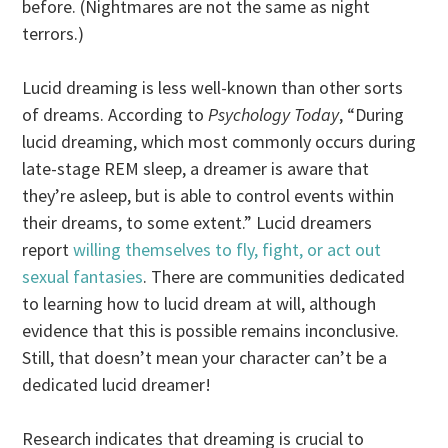
before. (Nightmares are not the same as night
terrors.)
Lucid dreaming is less well-known than other sorts
of dreams. According to
Psychology Today
, “During
lucid dreaming, which most commonly occurs during
late-stage REM sleep, a dreamer is aware that
they’re asleep, but is able to control events within
their dreams, to some extent.” Lucid dreamers
report
willing themselves to fly, fight, or act out
sexual fantasies
. There are communities dedicated
to learning how to lucid dream at will, although
evidence that this is possible remains inconclusive.
Still, that doesn’t mean your character can’t be a
dedicated lucid dreamer!
Research indicates that dreaming is crucial to