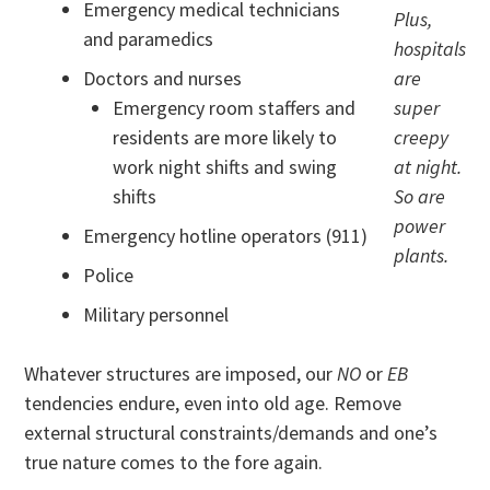
Emergency medical technicians
Plus,
and paramedics
hospitals
Doctors and nurses
are
Emergency room staffers and
super
residents are more likely to
creepy
work night shifts and swing
at night.
shifts
So are
power
Emergency hotline operators (911)
plants.
Police
Military personnel
Whatever structures are imposed, our
NO
or
EB
tendencies endure, even into old age. Remove
external structural constraints/demands and one’s
true nature comes to the fore again.