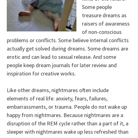
Some people
treasure dreams as
raisers of awareness
of non-conscious
problems or conflicts. Some believe internal conflicts
actually get solved during dreams. Some dreams are
erotic and can lead to sexual release. And some
people keep dream journals for later review and
inspiration for creative works.
Like other dreams, nightmares often include
elements of real life: anxiety, fears, failures,
embarrassments, or trauma. People do not wake up
happy from nightmares. Because nightmares are a
disruption of the REM cycle rather than a part of it, a
sleeper with nightmares wake up less refreshed than