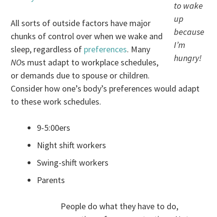
to wake
up
All sorts of outside factors have major
because
chunks of control over when we wake and
I’m
sleep, regardless of
preferences
. Many
hungry!
NO
s must adapt to workplace schedules,
or demands due to spouse or children.
Consider how one’s body’s preferences would adapt
to these work schedules.
9-5:00ers
Night shift workers
Swing-shift workers
Parents
People do what they have to do,