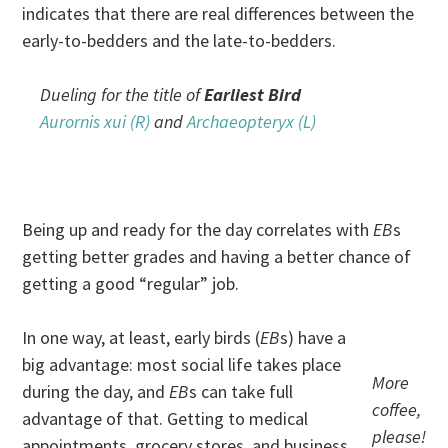
indicates that there are real differences between the
early-to-bedders and the late-to-bedders.
Dueling for the title of
Earliest Bird
Aurornis xui (R)
and
Archaeopteryx (L)
.
.
Being up and ready for the day correlates with
EB
s
getting better grades and having a better chance of
getting a good “regular” job.
In one way, at least, early birds (
EB
s) have a
big advantage: most social life takes place
More
during the day, and
EB
s can take full
coffee,
advantage of that. Getting to medical
please!
appointments, grocery stores, and business