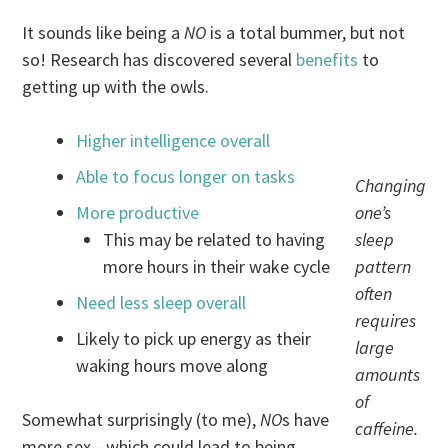
It sounds like being a
NO
is a total bummer, but not
so! Research has discovered several
benefits
to
getting up with the owls.
Higher intelligence overall
Able to focus longer on tasks
Changing
More productive
one’s
This may be related to having
sleep
more hours in their wake cycle
pattern
often
Need less sleep overall
requires
Likely to pick up energy as their
large
waking hours move along
amounts
of
Somewhat surprisingly (to me),
NO
s have
caffeine.
more sex—which could lead to being