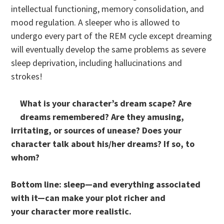
intellectual functioning, memory consolidation, and
mood regulation. A sleeper who is allowed to
undergo every part of the REM cycle except dreaming
will eventually develop the same problems as severe
sleep deprivation, including hallucinations and
strokes!
What is your character’s dream scape? Are
dreams remembered? Are they amusing,
irritating, or sources of unease? Does your
character talk about his/her dreams? If so, to
whom?
Bottom line: sleep—and everything associated
with it—can make your plot richer and
your character more realistic.