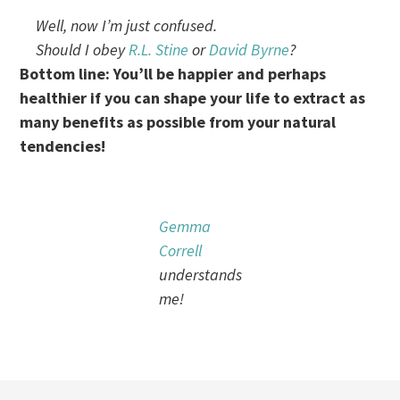
Well, now I’m just confused.
Should I obey
R.L. Stine
or
David Byrne
?
Bottom line: You’ll be happier and perhaps
healthier if you can shape your life to extract as
many benefits as possible from your natural
tendencies!
Gemma
Correll
understands
me!