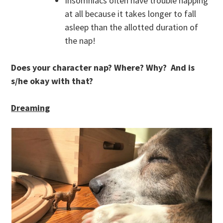
Insomniacs often have trouble napping
at all because it takes longer to fall
asleep than the allotted duration of
the nap!
Does your character nap? Where? Why? And is
s/he okay with that?
Dreaming