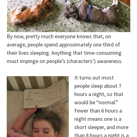
By now, pretty much everyone knows that, on
average, people spend approximately one third of
their lives sleeping. Anything that time-consuming
must impinge on people’s (characters’) awareness.
It turns out most
people sleep about 7
hours a night, so that
would be “normal.”
Fewer than 6 hours a
night means one is a
short sleeper, and more
than 8 hours a night is a