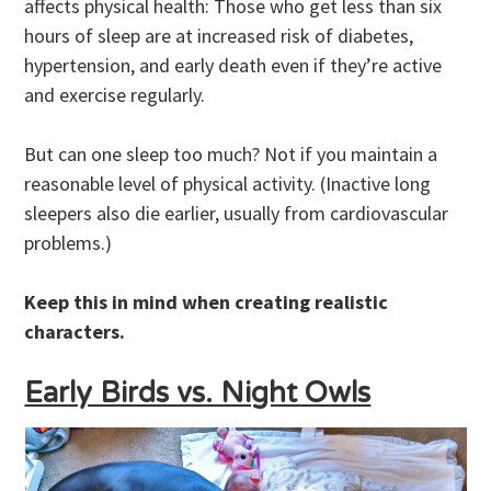
affects physical health: Those who get less than six
hours of sleep are at increased risk of diabetes,
hypertension, and early death even if they’re active
and exercise regularly.
But can one sleep too much? Not if you maintain a
reasonable level of physical activity. (Inactive long
sleepers also die earlier, usually from cardiovascular
problems.)
Keep this in mind when creating realistic
characters.
Early Birds vs. Night Owls