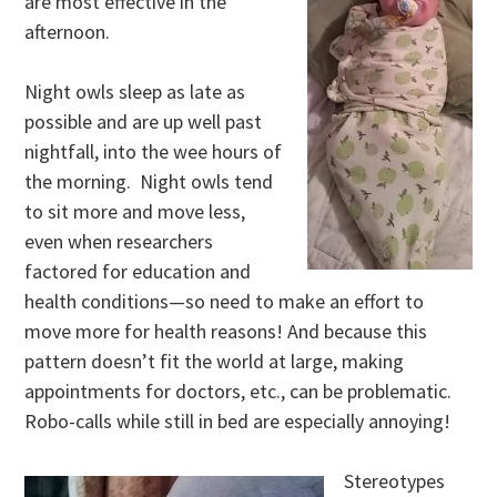
are most effective in the
afternoon.
Night owls sleep as late as
possible and are up well past
nightfall, into the wee hours of
the morning. Night owls tend
to sit more and move less,
even when researchers
factored for education and
health conditions—so need to make an effort to
move more for health reasons! And because this
pattern doesn’t fit the world at large, making
appointments for doctors, etc., can be problematic.
Robo-calls while still in bed are especially annoying!
Stereotypes