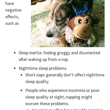
have
negative
effects,
such as
Sleep inertia: feeling groggy and disoriented
after waking up from a nap.
Nighttime sleep problems.
Short naps generally don’t affect nighttime
sleep quality.
People who experience insomnia or poor
sleep quality at night, napping might
worsen these problems.