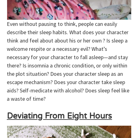
Even without pausing to think, people can easily
describe their sleep habits. What does your character
think and feel about about his or her own ? Is sleep a
welcome respite or a necessary evil? What’s
necessary for your character to fall asleep—and stay
there? Is insomnia a chronic condition, or only within
the plot situation? Does your character sleep as an
escape mechanism? Does your character take sleep
aids? Self-medicate with alcohol? Does sleep feel like
a waste of time?
Deviating From Eight Hours