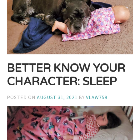
BETTER KNOW YOUR
CHARACTER: SLEEP
POSTED ON
AUGUST 31, 2021
BY
VLAW759