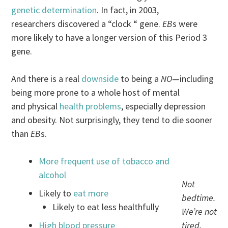
genetic determination
. In fact, in 2003,
researchers discovered a “clock “ gene.
EB
s were
more likely to have a longer version of this Period 3
gene.
And there is a real
downside
to being a
NO
—including
being more prone to a whole host of mental
and physical
health problems
, especially depression
and obesity. Not surprisingly, they tend to die sooner
than
EB
s.
More frequent use of tobacco and
alcohol
Not
Likely to
eat more
bedtime.
Likely to eat less healthfully
We’re not
High blood pressure
tired.