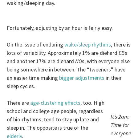
waking/sleeping day.
Fortunately, adjusting by an hour is fairly easy.
On the issue of enduring
wake/sleep rhythms
, there is
lots of variability. Approximately 1% are diehard
EB
s
and another 17% are diehard
NO
s, with everyone else
being somewhere in between. The “tweeners” have
an easier time making
bigger adjustments
in their
sleep cycles.
There are
age-clustering effects
, too. High
school and college age people, regardless
It’s 2am.
of bio-rhythms, tend to stay up late and
Time for
sleep in. The opposite is true of the
everyone
elderly
.