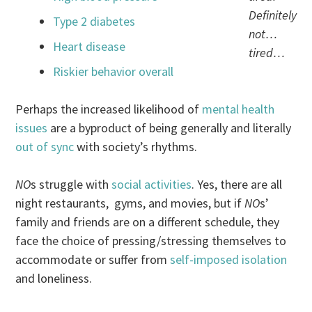
Definitely
Type 2 diabetes
not…
Heart disease
tired…
Riskier behavior overall
Perhaps the increased likelihood of
mental health
issues
are a byproduct of being generally and literally
out of sync
with society’s rhythms.
NO
s struggle with
social activities
. Yes, there are all
night restaurants, gyms, and movies, but if
NO
s’
family and friends are on a different schedule, they
face the choice of pressing/stressing themselves to
accommodate or suffer from
self-imposed isolation
and loneliness.