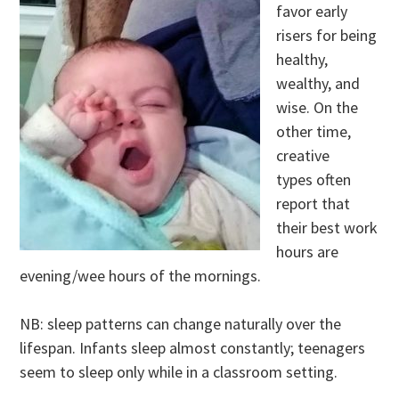
favor early
risers for being
healthy,
wealthy, and
wise. On the
other time,
creative
types often
report that
their best work
hours are
evening/wee hours of the mornings.
NB: sleep patterns can change naturally over the
lifespan. Infants sleep almost constantly; teenagers
seem to sleep only while in a classroom setting.