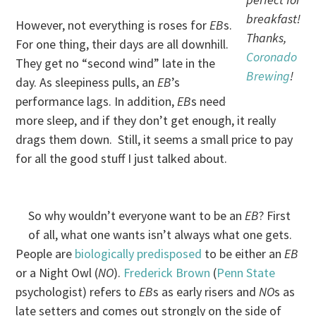
breakfast!
However, not everything is roses for
EB
s.
Thanks,
For one thing, their days are all downhill.
Coronado
They get no “second wind” late in the
Brewing
!
day. As sleepiness pulls, an
EB
’s
performance lags. In addition,
EB
s need
more sleep, and if they don’t get enough, it really
drags them down. Still, it seems a small price to pay
for all the good stuff I just talked about.
So why wouldn’t everyone want to be an
EB
? First
of all, what one wants isn’t always what one gets.
People are
biologically predisposed
to be either an
EB
or a Night Owl (
NO
).
Frederick Brown
(
Penn State
psychologist) refers to
EB
s as early risers and
NO
s as
late setters and comes out strongly on the side of