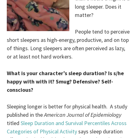
long sleeper. Does it
matter?
People tend to perceive
short sleepers as high-energy, productive, and on top
of things. Long sleepers are often perceived as lazy,
or at least not hard workers.
What is your character’s sleep duration? Is s/he
happy with with it? Smug? Defensive? Self-
conscious?
Sleeping longer is better for physical health. A study
published in the
American Journal of Epidemiology
titled
Sleep Duration and Survival Percentiles Across
Categories of Physical Activity
says sleep duration