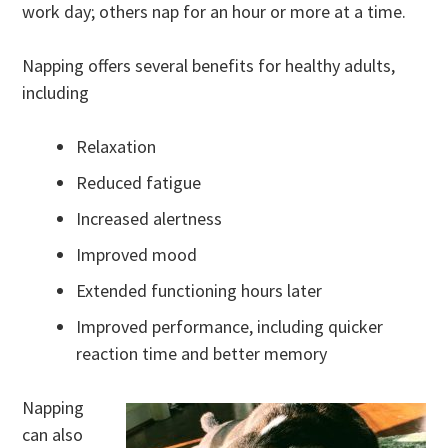
work day; others nap for an hour or more at a time.
Napping offers several benefits for healthy adults,
including
Relaxation
Reduced fatigue
Increased alertness
Improved mood
Extended functioning hours later
Improved performance, including quicker
reaction time and better memory
Napping
can also