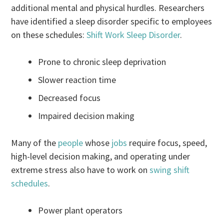
additional mental and physical hurdles. Researchers
have identified a sleep disorder specific to employees
on these schedules:
Shift Work Sleep Disorder
.
Prone to chronic sleep deprivation
Slower reaction time
Decreased focus
Impaired decision making
Many of the
people
whose
jobs
require focus, speed,
high-level decision making, and operating under
extreme stress also have to work on
swing shift
schedules
.
Power plant operators