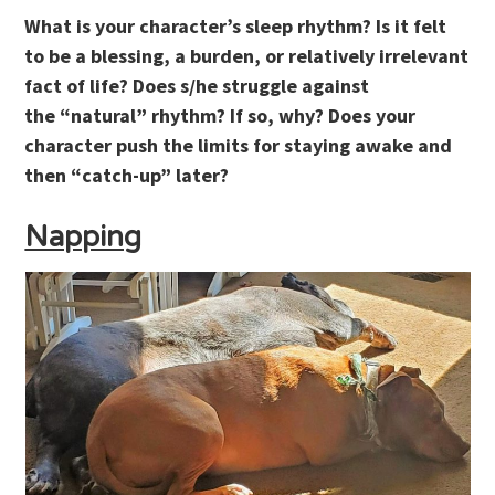
What is your character’s sleep rhythm? Is it felt
to be a blessing, a burden, or relatively irrelevant
fact of life? Does s/he struggle against
the “natural” rhythm? If so, why? Does your
character push the limits for staying awake and
then “catch-up” later?
Napping