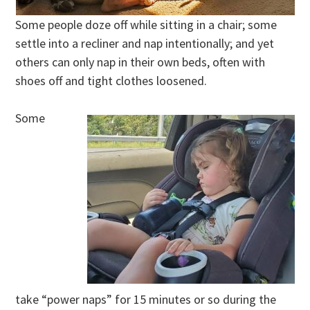
Some people doze off while sitting in a chair; some
settle into a recliner and nap intentionally; and yet
others can only nap in their own beds, often with
shoes off and tight clothes loosened.
Some
take “power naps” for 15 minutes or so during the