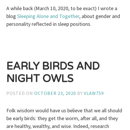
A while back (March 10, 2020, to be exact) I wrote a
blog
Sleeping Alone and Together
, about gender and
personality reflected in sleep positions.
EARLY BIRDS AND
NIGHT OWLS
POSTED ON
OCTOBER 23, 2020
BY
VLAW759
Folk wisdom would have us believe that we all should
be early birds: they get the worm, after all, and they
are healthy, wealthy, and wise. Indeed, research