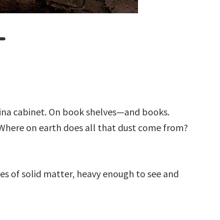
T
e china cabinet. On book shelves—and books.
. Where on earth does all that dust come from?
les of solid matter, heavy enough to see and