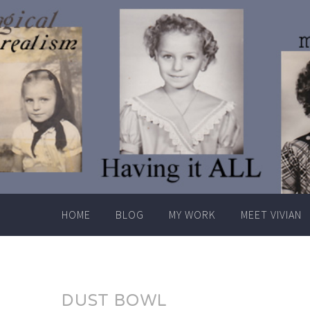
Skip
to
content
HOME
BLOG
MY WORK
MEET VIVIAN
DUST BOWL