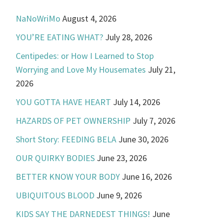
NaNoWriMo
August 4, 2026
YOU’RE EATING WHAT?
July 28, 2026
Centipedes: or How I Learned to Stop
Worrying and Love My Housemates
July 21,
2026
YOU GOTTA HAVE HEART
July 14, 2026
HAZARDS OF PET OWNERSHIP
July 7, 2026
Short Story: FEEDING BELA
June 30, 2026
OUR QUIRKY BODIES
June 23, 2026
BETTER KNOW YOUR BODY
June 16, 2026
UBIQUITOUS BLOOD
June 9, 2026
KIDS SAY THE DARNEDEST THINGS!
June