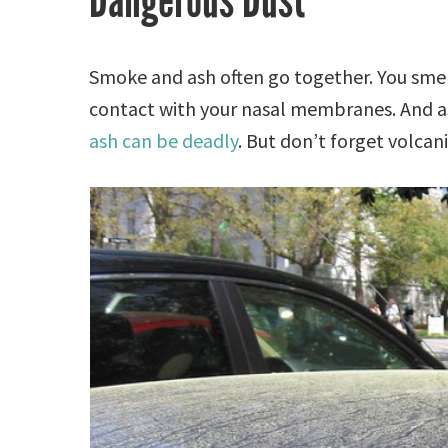
Dangerous Dust
Smoke and ash often go together. You smel
contact with your nasal membranes. And as
ash can be deadly
. But don’t forget volcani