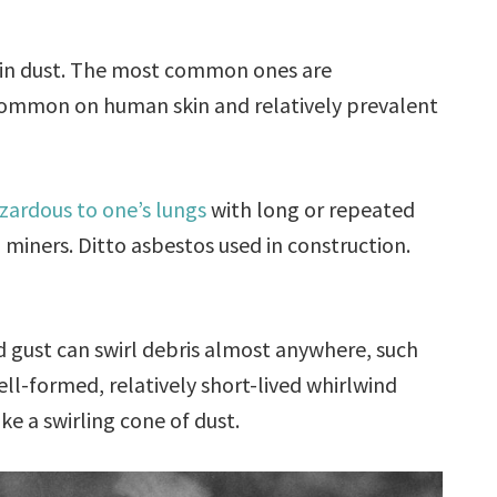
re in dust. The most common ones are
common on human skin and relatively prevalent
zardous to one’s lungs
with long or repeated
 miners. Ditto asbestos used in construction.
d gust can swirl debris almost anywhere, such
well-formed, relatively short-lived whirlwind
like a swirling cone of dust.