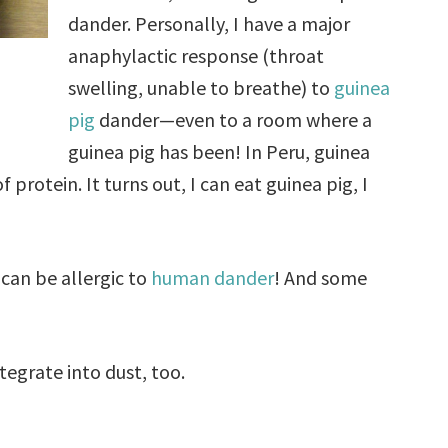
dander. Personally, I have a major
anaphylactic response (throat
swelling, unable to breathe) to
guinea
pig
dander—even to a room where a
guinea pig has been! In Peru, guinea
 protein. It turns out, I can eat guinea pig, I
 can be allergic to
human dander
! And some
ntegrate into dust, too.