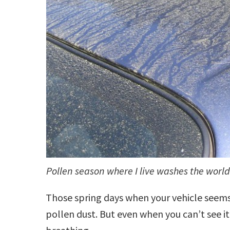
Pollen season where I live washes the world
Those spring days when your vehicle seem
pollen dust. But even when you can’t see it