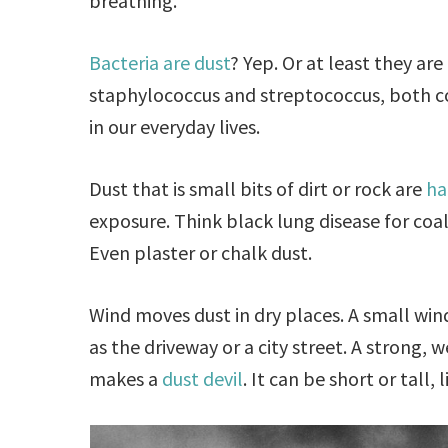
breathing.
Bacteria are dust
? Yep. Or at least they a
staphylococcus and streptococcus, both 
in our everyday lives.
Dust that is small bits of dirt or rock are
ha
exposure. Think black lung disease for coal
Even plaster or chalk dust.
Wind moves dust in dry places. A small win
as the driveway or a city street. A strong, 
makes a
dust devil
. It can be short or tall, 