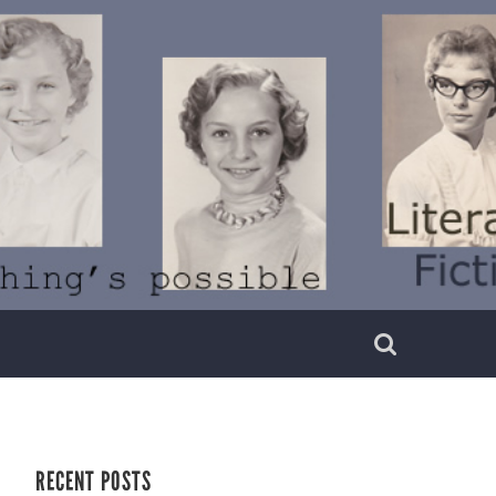
RECENT POSTS