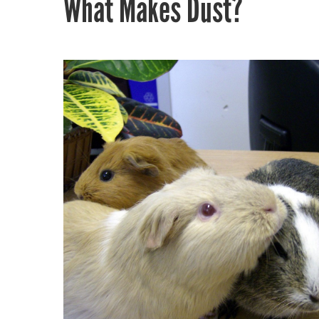
What Makes Dust?