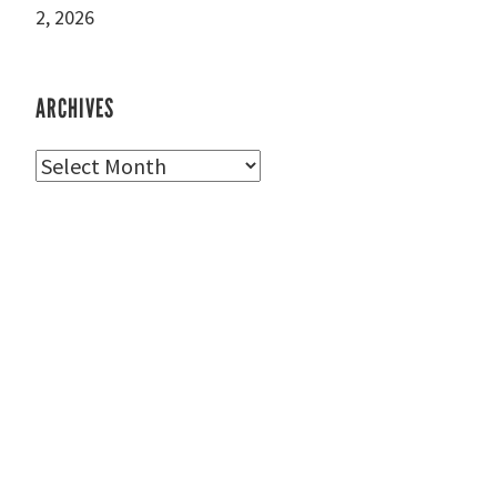
2, 2026
ARCHIVES
Archives