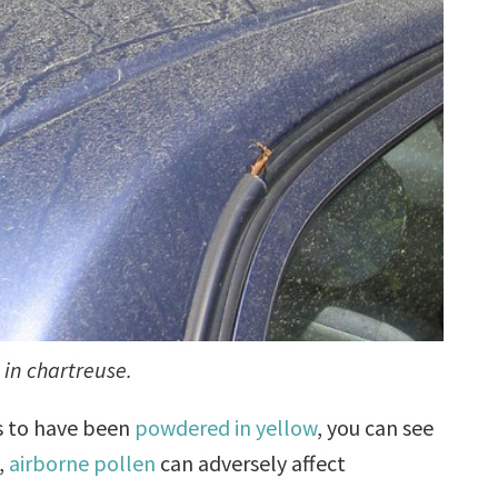
 in chartreuse.
s to have been
powdered in yellow
, you can see
,
airborne pollen
can adversely affect