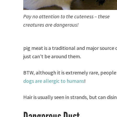
Pay no attention to the cuteness – these
creatures are dangerous!
pig meat is a traditional and major source of
just can’t be around them.
BTW, although it is extremely rare, people
dogs are allergic to humans
!
Hair is usually seen in strands, but can disi