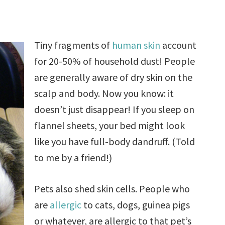
Tiny fragments of
human skin
account
for 20-50% of household dust! People
are generally aware of dry skin on the
scalp and body. Now you know: it
doesn’t just disappear! If you sleep on
flannel sheets, your bed might look
like you have full-body dandruff. (Told
to me by a friend!)
Pets also shed skin cells. People who
are
allergic
to cats, dogs, guinea pigs
or whatever, are allergic to that pet’s