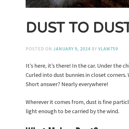
DUST TO DUS
POSTED ON
JANUARY 9, 2024
BY
VLAW759
It’s here, it’s there! In the car. Under th
Curled into dust bunnies in closet corners
Short answer? Nearly everywhere!
Wherever it comes from, dust is fine partic
light enough to be carried by the wind.