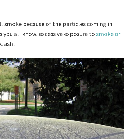
l smoke because of the particles coming in
 you all know, excessive exposure to
smoke or
c ash!