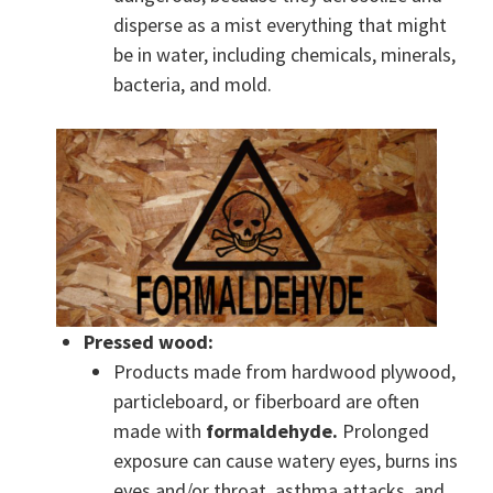
disperse as a mist everything that might
be in water, including chemicals, minerals,
bacteria, and mold.
Pressed wood:
Products made from hardwood plywood,
particleboard, or fiberboard are often
made with
formaldehyde.
Prolonged
exposure can cause watery eyes, burns ins
eyes and/or throat, asthma attacks, and