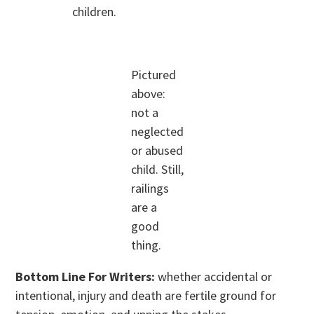
children.
Pictured
above:
not a
neglected
or abused
child. Still,
railings
are a
good
thing.
Bottom Line For Writers:
whether accidental or
intentional, injury and death are fertile ground for