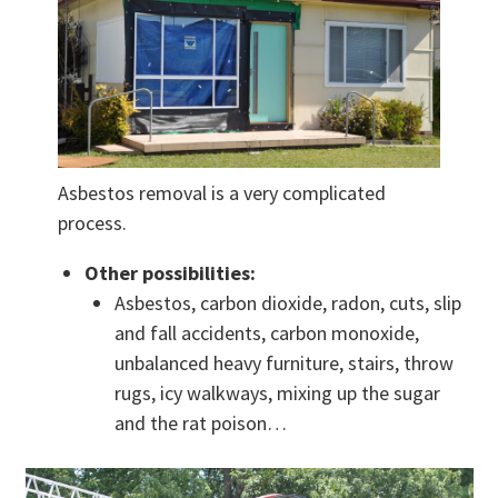
Asbestos removal is a very complicated
process.
Other possibilities:
Asbestos, carbon dioxide, radon, cuts, slip
and fall accidents, carbon monoxide,
unbalanced heavy furniture, stairs, throw
rugs, icy walkways, mixing up the sugar
and the rat poison…