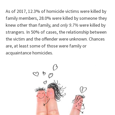
As of 2017, 12.3% of homicide victims were killed by
family members, 28.0% were killed by someone they
knew other than family, and
only 9.7%
were killed by
strangers. In 50% of cases, the relationship between
the victim and the offender were unknown. Chances
are, at least some of those were family or
acquaintance homicides.