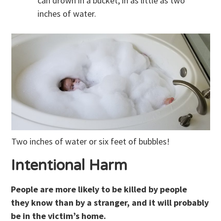
can drown in a bucket, in as little as two
inches of water.
Two inches of water or six feet of bubbles!
Intentional Harm
People are more likely to be killed by people
they know than by a stranger, and it will probably
be in the victim’s home.