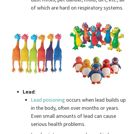
of which are hard on respiratory systems.
Lead
:
Lead poisoning
occurs when lead builds up
in the body, often over months or years.
Even small amounts of lead can cause
serious health problems.