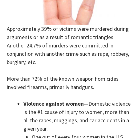
Approximately 39% of victims were murdered during
arguments or as a result of romantic triangles.
Another 24.7% of murders were committed in
conjunction with another crime such as rape, robbery,
burglary, etc.
More than 72% of the known weapon homicides
involved firearms, primarily handguns.
Violence against women
—Domestic violence
is the #1 cause of injury to women, more than
all the rapes, muggings, and car accidents in a
given year.
One out of every four women in the U.S.