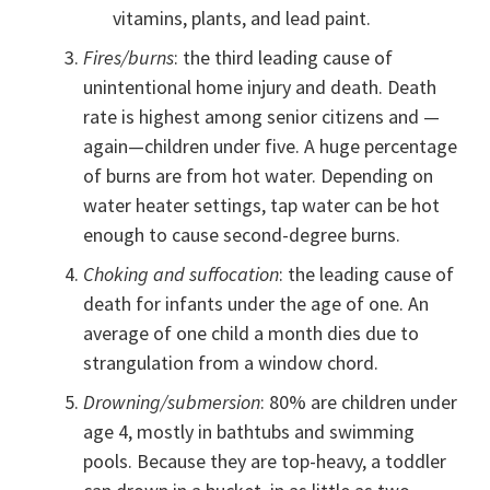
vitamins, plants, and lead paint.
Fires/burns
: the third leading cause of
unintentional home injury and death. Death
rate is highest among senior citizens and —
again—children under five. A huge percentage
of burns are from hot water. Depending on
water heater settings, tap water can be hot
enough to cause second-degree burns.
Choking and suffocation
: the leading cause of
death for infants under the age of one. An
average of one child a month dies due to
strangulation from a window chord.
Drowning/submersion
: 80% are children under
age 4, mostly in bathtubs and swimming
pools. Because they are top-heavy, a toddler