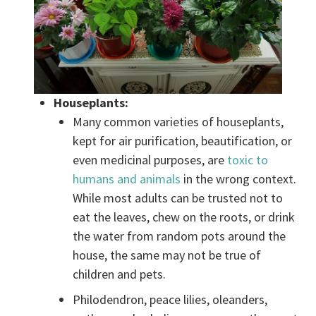
Houseplants:
Many common varieties of houseplants,
kept for air purification, beautification, or
even medicinal purposes, are
toxic to
humans and animals
in the wrong context.
While most adults can be trusted not to
eat the leaves, chew on the roots, or drink
the water from random pots around the
house, the same may not be true of
children and pets.
Philodendron, peace lilies, oleanders,