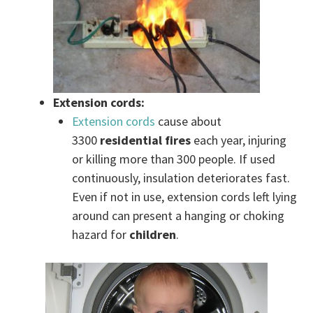
Extension cords:
Extension cords
cause about
3300
residential fires
each year, injuring
or killing more than 300 people. If used
continuously, insulation deteriorates fast.
Even if not in use, extension cords left lying
around can present a hanging or choking
hazard for
children
.