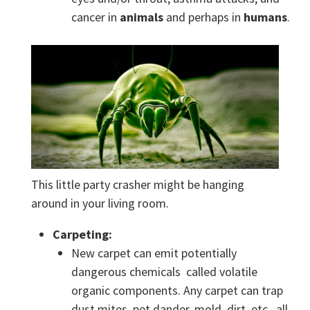
cancer in
animals
and perhaps in
humans
.
This little party crasher might be hanging
around in your living room.
Carpeting:
New carpet can emit potentially
dangerous chemicals called volatile
organic components. Any carpet can trap
dust mites, pet dander, mold, dirt, etc., all