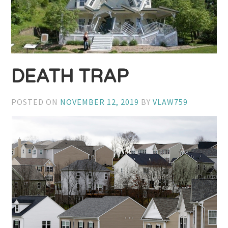
DEATH TRAP
POSTED ON
NOVEMBER 12, 2019
BY
VLAW759