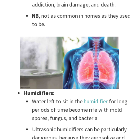
addiction, brain damage, and death.
NB
, not as common in homes as they used
to be.
Humidifiers:
Water left to sit in the
humidifier
for long
periods of time become rife with mold
spores, fungus, and bacteria.
Ultrasonic humidifiers can be particularly
dangerous, because they aerosolize and