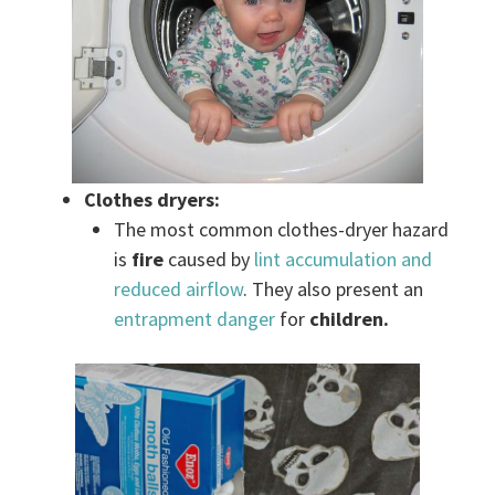
Clothes dryers:
The most common clothes-dryer hazard
is
fire
caused by
lint accumulation and
reduced airflow
. They also present an
entrapment danger
for
children.