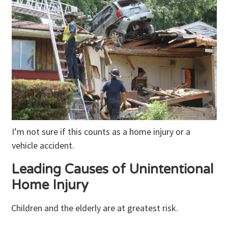
I’m not sure if this counts as a home injury or a
vehicle accident.
Leading Causes of Unintentional
Home Injury
Children and the elderly are at greatest risk.