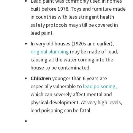
Lead paint was commonly used in homes
built before 1978. Toys and furniture made
in countries with less stringent health
safety protocols may still be covered in
lead paint.
In very old houses (1920s and earlier),
original plumbing
may be made of lead,
causing all the water coming into the
house to be contaminated.
Children
younger than 6 years are
especially vulnerable to
lead poisoning
,
which can severely affect mental and
physical development. At very high levels,
lead poisoning can be fatal.