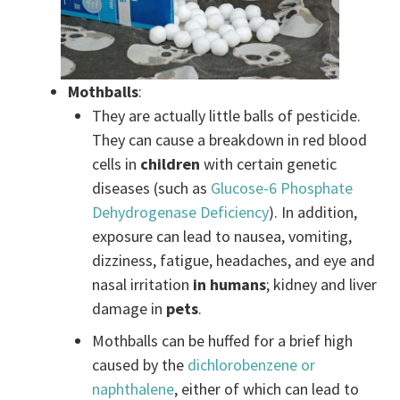
Mothballs
:
They are actually little balls of pesticide.
They can cause a breakdown in red blood
cells in
children
with certain genetic
diseases (such as
Glucose-6 Phosphate
Dehydrogenase Deficiency
). In addition,
exposure can lead to nausea, vomiting,
dizziness, fatigue, headaches, and eye and
nasal irritation
in humans
; kidney and liver
damage in
pets
.
Mothballs can be huffed for a brief high
caused by the
dichlorobenzene or
naphthalene
, either of which can lead to