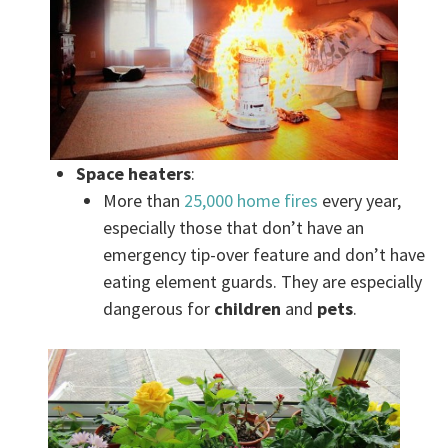
Space heaters
:
More than
25,000 home fires
every year,
especially those that don’t have an
emergency tip-over feature and don’t have
eating element guards. They are especially
dangerous for
children
and
pets
.