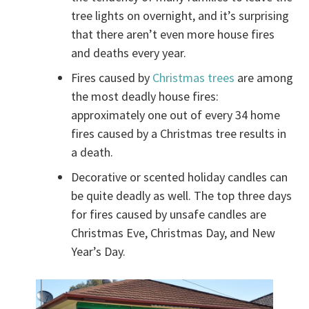
tree lights on overnight, and it’s surprising
that there aren’t even more house fires
and deaths every year.
Fires caused by
Christmas trees
are among
the most deadly house fires:
approximately one out of every 34 home
fires caused by a Christmas tree results in
a death.
Decorative or scented holiday candles can
be quite deadly as well. The top three days
for fires caused by unsafe candles are
Christmas Eve, Christmas Day, and New
Year’s Day.