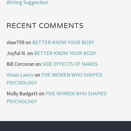
Writing Suggestion
RECENT COMMENTS
vlaw759
on
BETTER KNOW YOUR BODY
Joyful N.
on
BETTER KNOW YOUR BODY
Bill Corcoran
on
SIDE EFFECTS OF NAMES
Vivian Lawry
on
FIVE WOMEN WHO SHAPED
PSYCHOLOGY
Molly Badgett
on
FIVE WOMEN WHO SHAPED
PSYCHOLOGY