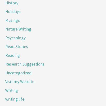
History
Holidays
Musings
Nature Writing
Psychology
Read Stories
Reading
Research Suggestions
Uncategorized
Visit my Website
Writing
writing life