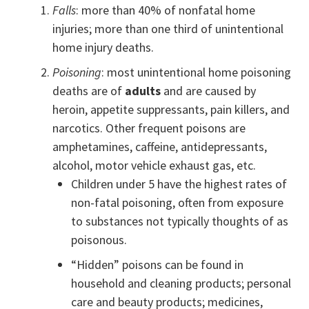
Falls
: more than 40% of nonfatal home
injuries; more than one third of unintentional
home injury deaths.
Poisoning
: most unintentional home poisoning
deaths are of
adults
and are caused by
heroin, appetite suppressants, pain killers, and
narcotics. Other frequent poisons are
amphetamines, caffeine, antidepressants,
alcohol, motor vehicle exhaust gas, etc.
Children under 5 have the highest rates of
non-fatal poisoning, often from exposure
to substances not typically thoughts of as
poisonous.
“Hidden” poisons can be found in
household and cleaning products; personal
care and beauty products; medicines,