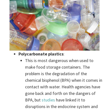
Polycarbonate plastics
:
This is most dangerous when used to
make food storage containers. The
problem is the degradation of the
chemical bisphenol (BPA) when it comes in
contact with water. Health agencies have
gone back and forth on the dangers of
BPA, but
studies
have linked it to
disruptions in the endocrine system and