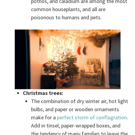
pothos, and caladium are among the most
common houseplants, and all are
poisonous to humans and pets.
Christmas trees:
The combination of dry winter air, hot light
bulbs, and paper or wooden ornaments
make for a
perfect storm of conflagration
.
Add in tinsel, paper-wrapped boxes, and
the tendency of many families to leave the