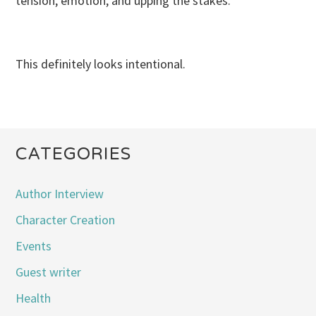
tension, emotion, and upping the stakes.
This definitely looks intentional.
CATEGORIES
Author Interview
Character Creation
Events
Guest writer
Health