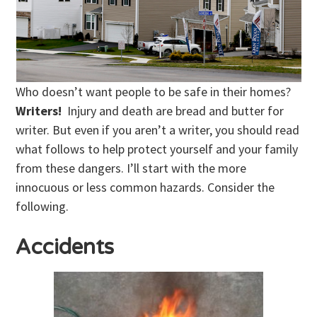
Who doesn’t want people to be safe in their homes?
Writers!
Injury and death are bread and butter for
writer. But even if you aren’t a writer, you should read
what follows to help protect yourself and your family
from these dangers. I’ll start with the more
innocuous or less common hazards. Consider the
following.
Accidents