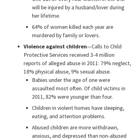
will be injured by a husband/lover during
her lifetime.
64% of women killed each year are
murdered by family or lovers.
Violence against children
—Calls to Child
Protective Services received 3-4 million
reports of alleged abuse in 2011: 79% neglect,
18% physical abuse, 9% sexual abuse.
Babies under the age of one were
assaulted most often. Of child victims in
2011, 82% were younger than four.
Children in violent homes have sleeping,
eating, and attention problems.
Abused children are more withdrawn,
anxious, and depressed than non-abused