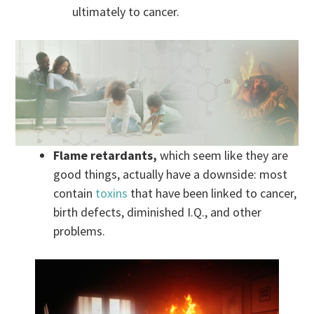
ultimately to cancer.
Flame retardants,
which seem like they are
good things, actually have a downside: most
contain
toxins
that have been linked to cancer,
birth defects, diminished I.Q., and other
problems.