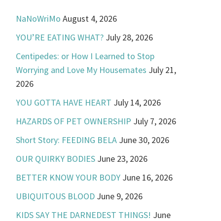
NaNoWriMo
August 4, 2026
YOU’RE EATING WHAT?
July 28, 2026
Centipedes: or How I Learned to Stop
Worrying and Love My Housemates
July 21,
2026
YOU GOTTA HAVE HEART
July 14, 2026
HAZARDS OF PET OWNERSHIP
July 7, 2026
Short Story: FEEDING BELA
June 30, 2026
OUR QUIRKY BODIES
June 23, 2026
BETTER KNOW YOUR BODY
June 16, 2026
UBIQUITOUS BLOOD
June 9, 2026
KIDS SAY THE DARNEDEST THINGS!
June