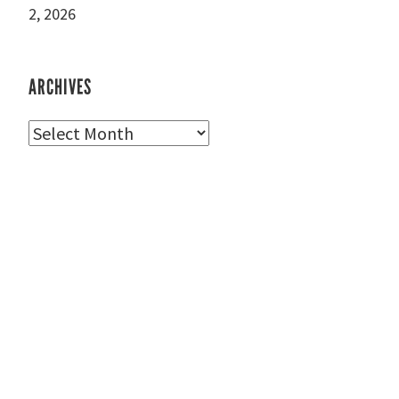
2, 2026
ARCHIVES
Archives