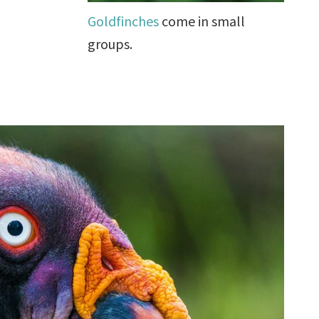
Goldfinches
come in small
groups.