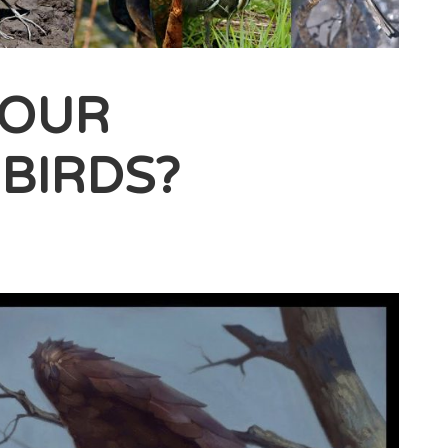
YOUR
BIRDS?