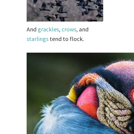
And
grackles
,
crows
, and
starlings
tend to flock.