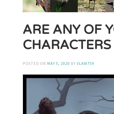
ARE ANY OF 
CHARACTERS 
POSTED ON
MAY 5, 2020
BY
VLAW759