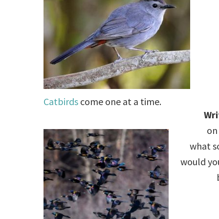
.
Catbirds
come one at a time.
Wri
on 
what so
would yo
.