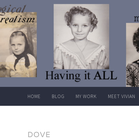
Skip
to
content
HOME
BLOG
MY WORK
MEET VIVIAN
DOVE