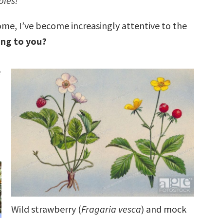
pies!
home, I’ve become increasingly attentive to the
ing to you?
e
Wild strawberry (
Fragaria vesca
) and mock