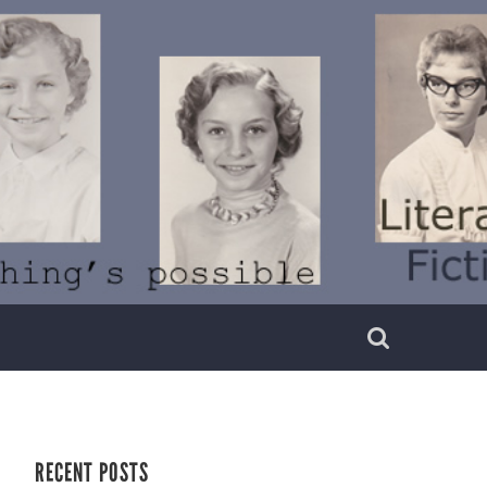
RECENT POSTS