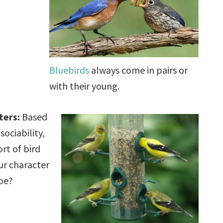
Bluebirds
always come in pairs or
with their young.
ters:
Based
sociability,
rt of bird
ur character
be?