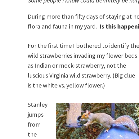
Some people I know could definitely be har
During more than fifty days of staying at 
flora and fauna in my yard.
Is this happen
For the first time I bothered to identify th
wild strawberries invading my flower beds
as Indian or mock-strawberry, not the
luscious Virginia wild strawberry. (Big clue
is the white vs. yellow flower.)
Stanley
jumps
from
the