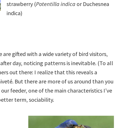
strawberry (
Potentilla indica
or Duchesnea
indica)
 are gifted with a wide variety of bird visitors,
fter day, noticing patterns is inevitable. (To all
rs out there: I realize that this reveals a
veté. But there are more of us around than you
our feeder, one of the main characteristics I’ve
better term, sociability.