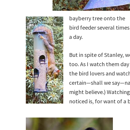
bayberry tree onto the
bird feeder several times
a day.
But in spite of Stanley, we
too. As I watch them day a
the bird lovers and watche
certain—shall we say—nai
might believe.) Watching 
noticed is, for want of a 
.