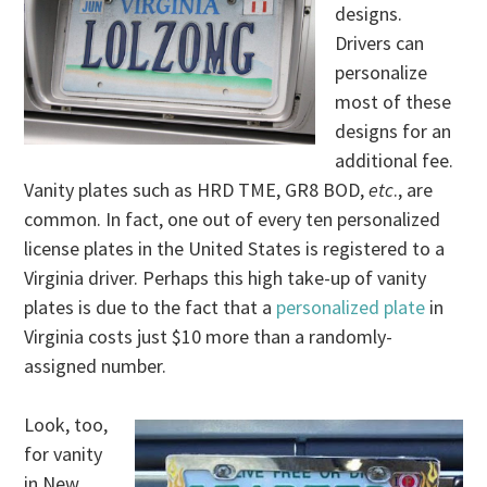
designs.
Drivers can
personalize
most of these
designs for an
additional fee.
Vanity plates such as HRD TME, GR8 BOD,
etc
., are
common. In fact, one out of every ten personalized
license plates in the United States is registered to a
Virginia driver. Perhaps this high take-up of vanity
plates is due to the fact that a
personalized plate
in
Virginia costs just $10 more than a randomly-
assigned number.
Look, too,
for vanity
in New