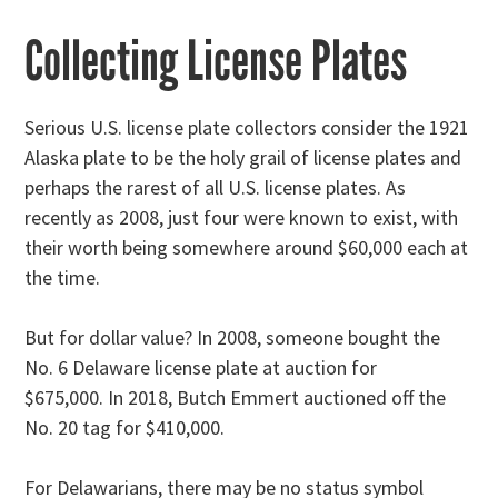
Collecting License Plates
Serious U.S. license plate collectors consider the 1921
Alaska plate to be the holy grail of license plates and
perhaps the rarest of all U.S. license plates. As
recently as 2008, just four were known to exist, with
their worth being somewhere around $60,000 each at
the time.
But for dollar value? In 2008, someone bought the
No. 6 Delaware license plate at auction for
$675,000. In 2018, Butch Emmert auctioned off the
No. 20 tag for $410,000.
For Delawarians, there may be no status symbol