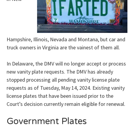
Hampshire, Illinois, Nevada and Montana, but car and
truck owners in Virginia are the vainest of them all.
In Delaware, the DMV will no longer accept or process
new vanity plate requests. The DMV has already
stopped processing all pending vanity license plate
requests as of Tuesday, May 14, 2024. Existing vanity
license plates that have been issued prior to the
Court’s decision currently remain eligible for renewal.
Government Plates