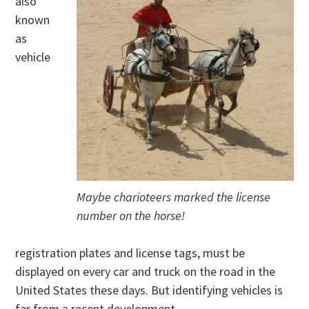
also
known
as
vehicle
Maybe charioteers marked the license
number on the horse!
registration plates and license tags, must be
displayed on every car and truck on the road in the
United States these days. But identifying vehicles is
far from a recent development.