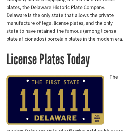
plates, the Delaware Historic Plate Company.
Delaware is the only state that allows the private
manufacture of legal license plates, and the only
state to have retained the famous (among license
plate aficionados) porcelain plates in the modern era.
License Plates Today
The