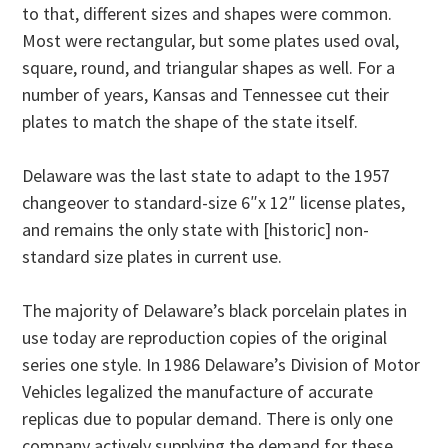
to that, different sizes and shapes were common.
Most were rectangular, but some plates used oval,
square, round, and triangular shapes as well. For a
number of years, Kansas and Tennessee cut their
plates to match the shape of the state itself.
Delaware was the last state to adapt to the 1957
changeover to standard-size 6″x 12″ license plates,
and remains the only state with [historic] non-
standard size plates in current use.
The majority of Delaware’s black porcelain plates in
use today are reproduction copies of the original
series one style. In 1986 Delaware’s Division of Motor
Vehicles legalized the manufacture of accurate
replicas due to popular demand. There is only one
company actively supplying the demand for these