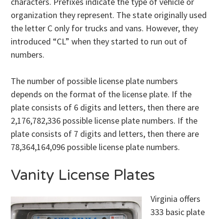
characters. Prefixes indicate the type of vehicle or
organization they represent. The state originally used
the letter C only for trucks and vans. However, they
introduced “CL” when they started to run out of
numbers.
The number of possible license plate numbers
depends on the format of the license plate. If the
plate consists of 6 digits and letters, then there are
2,176,782,336 possible license plate numbers. If the
plate consists of 7 digits and letters, then there are
78,364,164,096 possible license plate numbers.
Vanity License Plates
Virginia offers
333 basic plate