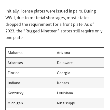
Initially, license plates were issued in pairs. During
WWII, due to material shortages, most states
dropped the requirement for a front plate. As of
2023, the “Rugged Nineteen” states still require only
one plate:
Alabama
Arizona
Arkansas
Delaware
Florida
Georgia
Indiana
Kansas
Kentucky
Louisiana
Michigan
Mississippi