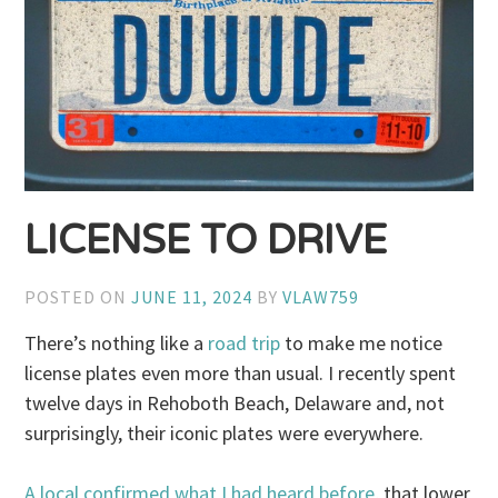
LICENSE TO DRIVE
POSTED ON
JUNE 11, 2024
BY
VLAW759
There’s nothing like a
road trip
to make me notice
license plates even more than usual. I recently spent
twelve days in Rehoboth Beach, Delaware and, not
surprisingly, their iconic plates were everywhere.
A local confirmed what I had heard before
, that lower