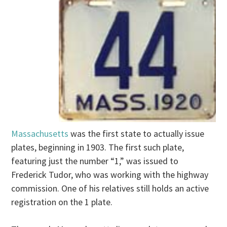
Massachusetts
was the first state to actually issue
plates, beginning in 1903. The first such plate,
featuring just the number “1,” was issued to
Frederick Tudor, who was working with the highway
commission. One of his relatives still holds an active
registration on the 1 plate.