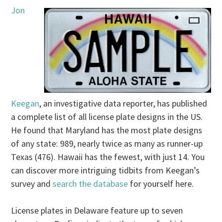
Jon
Keegan
, an investigative data reporter, has published
a complete list of all license plate designs in the US.
He found that Maryland has the most plate designs
of any state: 989, nearly twice as many as runner-up
Texas (476). Hawaii has the fewest, with just 14. You
can discover more intriguing tidbits from Keegan’s
survey and
search the database
for yourself here.
License plates in Delaware feature up to seven