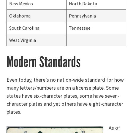
New Mexico
North Dakota
Oklahoma
Pennsylvania
South Carolina
Tennessee
West Virginia
Modern Standards
Even today, there’s no nation-wide standard for how
many letters/numbers are on a license plate. Some
states have six-character plates, some have seven-
character plates and yet others have eight-character
plates.
As of