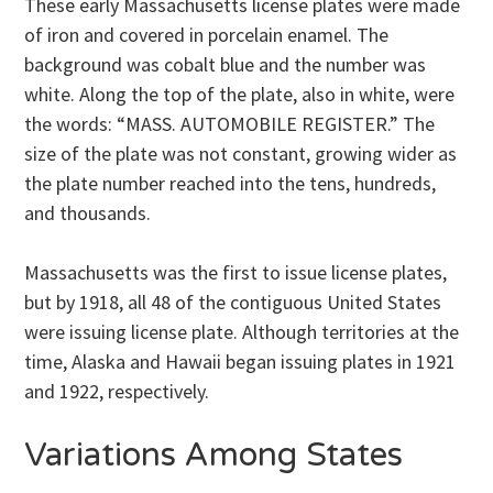
These early Massachusetts license plates were made
of iron and covered in porcelain enamel. The
background was cobalt blue and the number was
white. Along the top of the plate, also in white, were
the words: “MASS. AUTOMOBILE REGISTER.” The
size of the plate was not constant, growing wider as
the plate number reached into the tens, hundreds,
and thousands.
Massachusetts was the first to issue license plates,
but by 1918, all 48 of the contiguous United States
were issuing license plate. Although territories at the
time, Alaska and Hawaii began issuing plates in 1921
and 1922, respectively.
Variations Among States