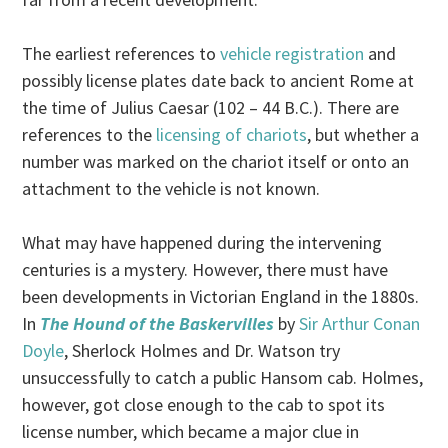
The earliest references to
vehicle registration
and
possibly license plates date back to ancient Rome at
the time of Julius Caesar (102 – 44 B.C.). There are
references to the
licensing of chariots
, but whether a
number was marked on the chariot itself or onto an
attachment to the vehicle is not known.
What may have happened during the intervening
centuries is a mystery. However, there must have
been developments in Victorian England in the 1880s.
In
The Hound of the Baskervilles
by
Sir Arthur Conan
Doyle
, Sherlock Holmes and Dr. Watson try
unsuccessfully to catch a public Hansom cab. Holmes,
however, got close enough to the cab to spot its
license number, which became a major clue in