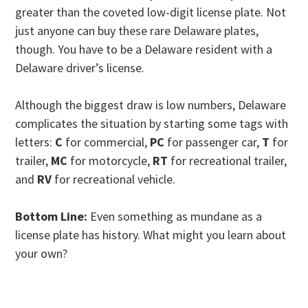
greater than the coveted low-digit license plate. Not
just anyone can buy these rare Delaware plates,
though. You have to be a Delaware resident with a
Delaware driver’s license.
Although the biggest draw is low numbers, Delaware
complicates the situation by starting some tags with
letters:
C
for commercial,
PC
for passenger car,
T
for
trailer,
MC
for motorcycle,
RT
for recreational trailer,
and
RV
for recreational vehicle.
Bottom Line:
Even something as mundane as a
license plate has history. What might you learn about
your own?