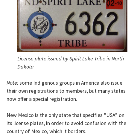
License plate issued by Spirit Lake Tribe in North
Dakota
Note:
some Indigenous groups in America also issue
their own registrations to members, but many states
now offer a special registration.
New Mexico is the only state that specifies “USA” on
its license plates, in order to avoid confusion with the
country of Mexico, which it borders.