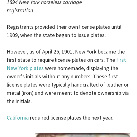
1894 New York horseless carriage
registration
Registrants provided their own license plates until
1909, when the state began to issue plates.
However, as of April 25, 1901, New York became the
first state to require license plates on cars. The
first
New York plates
were homemade, displaying the
owner’s initials without any numbers. These first
license plates were typically handcrafted of leather or
metal (iron) and were meant to denote ownership via
the initials.
California
required license plates the next year.