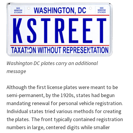
Washington DC plates carry an additional
message
Although the first license plates were meant to be
semi-permanent, by the 1920s, states had begun
mandating renewal for personal vehicle registration.
Individual states tried various methods for creating
the plates. The front typically contained registration
numbers in large, centered digits while smaller