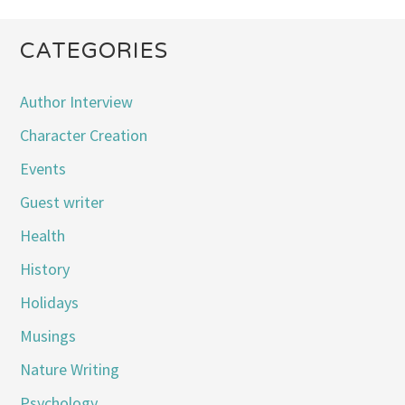
CATEGORIES
Author Interview
Character Creation
Events
Guest writer
Health
History
Holidays
Musings
Nature Writing
Psychology