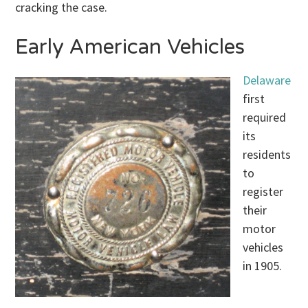
cracking the case.
Early American Vehicles
Delaware
first
required
its
residents
to
register
their
motor
vehicles
in 1905.