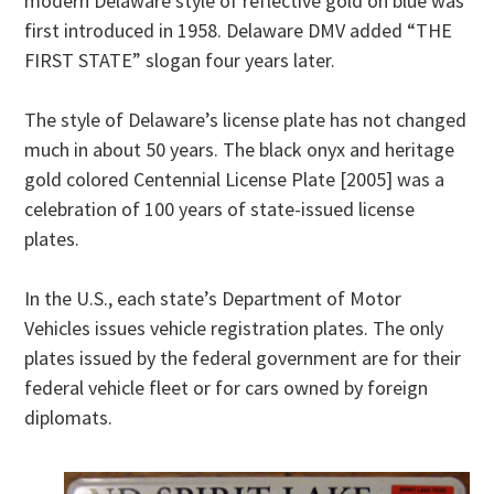
modern Delaware style of reflective gold on blue was
first introduced in 1958. Delaware DMV added “THE
FIRST STATE” slogan four years later.
The style of Delaware’s license plate has not changed
much in about 50 years. The black onyx and heritage
gold colored Centennial License Plate [2005] was a
celebration of 100 years of state-issued license
plates.
In the U.S., each state’s Department of Motor
Vehicles issues vehicle registration plates. The only
plates issued by the federal government are for their
federal vehicle fleet or for cars owned by foreign
diplomats.