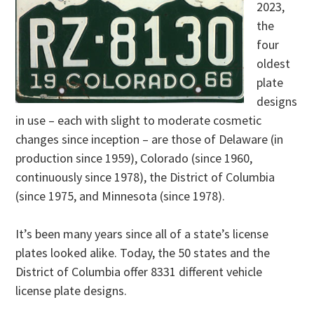
2023,
the
four
oldest
plate
designs
in use – each with slight to moderate cosmetic
changes since inception – are those of Delaware (in
production since 1959), Colorado (since 1960,
continuously since 1978), the District of Columbia
(since 1975, and Minnesota (since 1978).
It’s been many years since all of a state’s license
plates looked alike. Today, the 50 states and the
District of Columbia offer 8331 different vehicle
license plate designs.