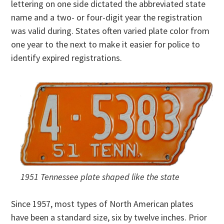
lettering on one side dictated the abbreviated state
name and a two- or four-digit year the registration
was valid during. States often varied plate color from
one year to the next to make it easier for police to
identify expired registrations.
1951 Tennessee plate shaped like the state
Since 1957, most types of North American plates
have been a standard size, six by twelve inches. Prior