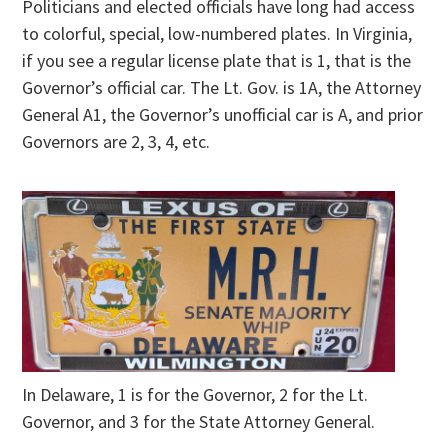
Politicians and elected officials have long had access
to colorful, special, low-numbered plates. In Virginia,
if you see a regular license plate that is 1, that is the
Governor’s official car. The Lt. Gov. is 1A, the Attorney
General A1, the Governor’s unofficial car is A, and prior
Governors are 2, 3, 4, etc.
In Delaware, 1 is for the Governor, 2 for the Lt.
Governor, and 3 for the State Attorney General.