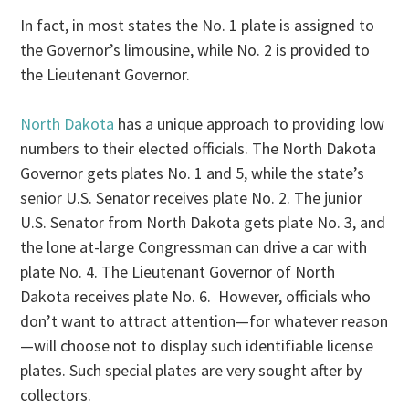
In fact, in most states the No. 1 plate is assigned to
the Governor’s limousine, while No. 2 is provided to
the Lieutenant Governor.
North Dakota
has a unique approach to providing low
numbers to their elected officials. The North Dakota
Governor gets plates No. 1 and 5, while the state’s
senior U.S. Senator receives plate No. 2. The junior
U.S. Senator from North Dakota gets plate No. 3, and
the lone at-large Congressman can drive a car with
plate No. 4. The Lieutenant Governor of North
Dakota receives plate No. 6. However, officials who
don’t want to attract attention—for whatever reason
—will choose not to display such identifiable license
plates. Such special plates are very sought after by
collectors.