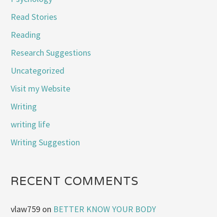
Read Stories
Reading
Research Suggestions
Uncategorized
Visit my Website
Writing
writing life
Writing Suggestion
RECENT COMMENTS
vlaw759
on
BETTER KNOW YOUR BODY