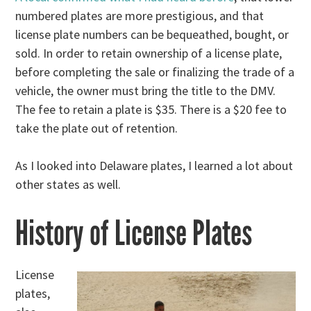
numbered plates are more prestigious, and that
license plate numbers can be bequeathed, bought, or
sold. In order to retain ownership of a license plate,
before completing the sale or finalizing the trade of a
vehicle, the owner must bring the title to the DMV.
The fee to retain a plate is $35. There is a $20 fee to
take the plate out of retention.
As I looked into Delaware plates, I learned a lot about
other states as well.
History of License Plates
License
plates,