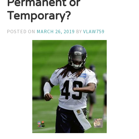
Permanent or
Temporary?
POSTED ON
MARCH 26, 2019
BY
VLAW759