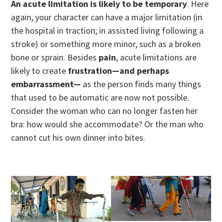
An acute limitation is likely to be temporary
. Here
again, your character can have a major limitation (in
the hospital in traction; in assisted living following a
stroke) or something more minor, such as a broken
bone or sprain. Besides
pain
, acute limitations are
likely to create
frustration—and perhaps
embarrassment—
as the person finds many things
that used to be automatic are now not possible.
Consider the woman who can no longer fasten her
bra: how would she accommodate? Or the man who
cannot cut his own dinner into bites.