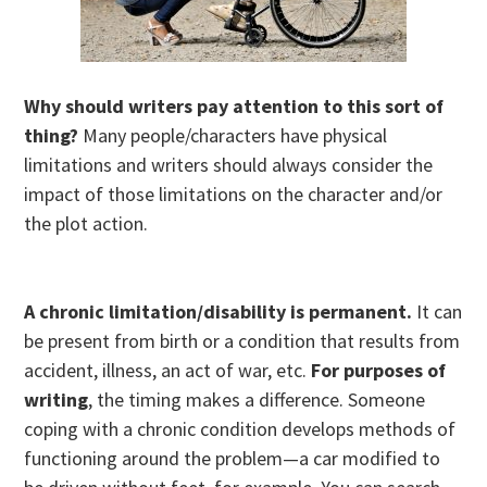
Why should writers pay attention to this sort of
thing?
Many people/characters have physical
limitations and writers should always consider the
impact of those limitations on the character and/or
the plot action.
A chronic limitation/disability
is permanent.
It can
be present from birth or a condition that results from
accident, illness, an act of war, etc.
For purposes of
writing
, the timing makes a difference. Someone
coping with a chronic condition develops methods of
functioning around the problem—a car modified to