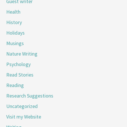
Guest writer
Health
History
Holidays
Musings
Nature Writing
Psychology
Read Stories
Reading
Research Suggestions
Uncategorized
Visit my Website