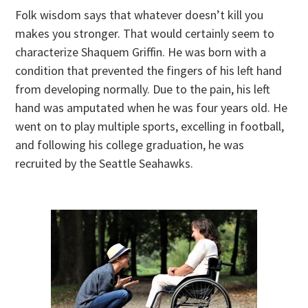
Folk wisdom says that whatever doesn’t kill you
makes you stronger. That would certainly seem to
characterize Shaquem Griffin. He was born with a
condition that prevented the fingers of his left hand
from developing normally. Due to the pain, his left
hand was amputated when he was four years old. He
went on to play multiple sports, excelling in football,
and following his college graduation, he was
recruited by the Seattle Seahawks.