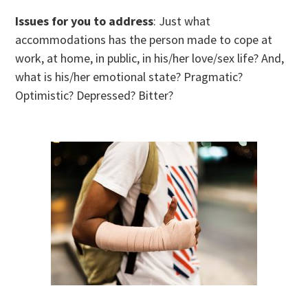
Issues for you to address
: Just what
accommodations has the person made to cope at
work, at home, in public, in his/her love/sex life? And,
what is his/her emotional state? Pragmatic?
Optimistic? Depressed? Bitter?