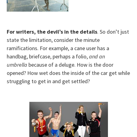
For writers, the devil’s in the details
. So don’t just
state the limitation, consider the minute
ramifications. For example, a cane user has a
handbag, briefcase, perhaps a folio,
and an
umbrella
because of a deluge. How is the door
opened? How wet does the inside of the car get while
struggling to get in and get settled?