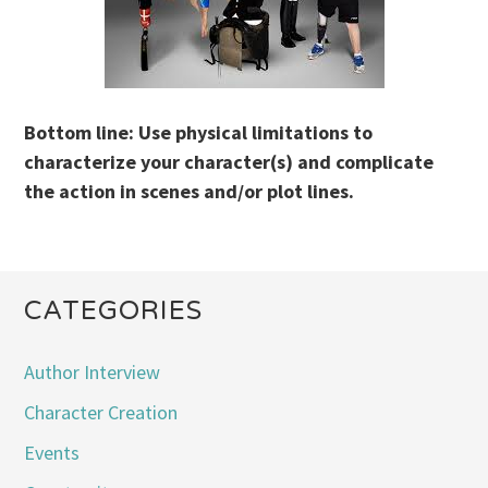
Bottom line: Use physical limitations to
characterize your character(s) and complicate
the action in scenes and/or plot lines.
CATEGORIES
Author Interview
Character Creation
Events