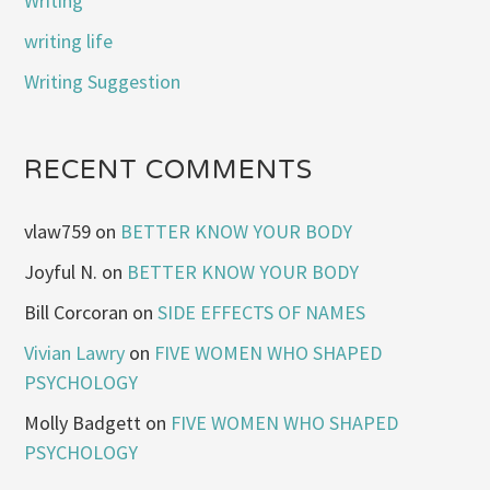
Writing
writing life
Writing Suggestion
RECENT COMMENTS
vlaw759
on
BETTER KNOW YOUR BODY
Joyful N.
on
BETTER KNOW YOUR BODY
Bill Corcoran
on
SIDE EFFECTS OF NAMES
Vivian Lawry
on
FIVE WOMEN WHO SHAPED
PSYCHOLOGY
Molly Badgett
on
FIVE WOMEN WHO SHAPED
PSYCHOLOGY