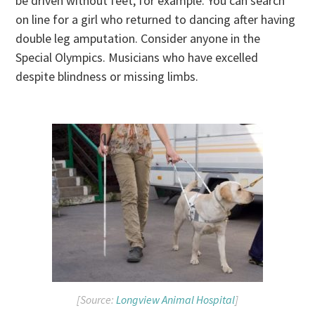
be driven without feet, for example. You can search
on line for a girl who returned to dancing after having
double leg amputation. Consider anyone in the
Special Olympics. Musicians who have excelled
despite blindness or missing limbs.
[Source:
Longview Animal Hospital
]