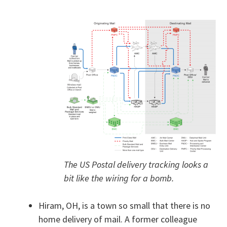
The US Postal delivery tracking looks a
bit like the wiring for a bomb.
Hiram, OH, is a town so small that there is no
home delivery of mail. A former colleague