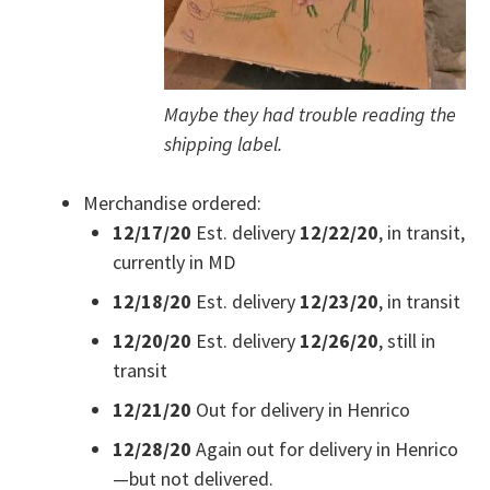
Maybe they had trouble reading the
shipping label.
Merchandise ordered:
12/17/20
Est. delivery
12/22/20
, in transit,
currently in MD
12/18/20
Est. delivery
12/23/20
, in transit
12/20/20
Est. delivery
12/26/20
, still in
transit
12/21/20
Out for delivery in Henrico
12/28/20
Again out for delivery in Henrico
—but not delivered.