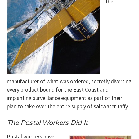
the
manufacturer of what was ordered, secretly diverting
every product bound for the East Coast and
implanting surveillance equipment as part of their
plan to take over the entire supply of saltwater taffy.
The Postal Workers Did It
Postal workers have