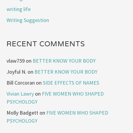
writing life
Writing Suggestion
RECENT COMMENTS
vlaw759
on
BETTER KNOW YOUR BODY
Joyful N.
on
BETTER KNOW YOUR BODY
Bill Corcoran
on
SIDE EFFECTS OF NAMES
Vivian Lawry
on
FIVE WOMEN WHO SHAPED
PSYCHOLOGY
Molly Badgett
on
FIVE WOMEN WHO SHAPED
PSYCHOLOGY