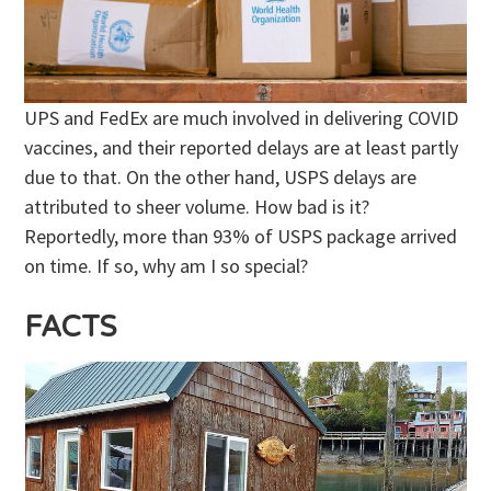
UPS and FedEx are much involved in delivering COVID
vaccines, and their reported delays are at least partly
due to that. On the other hand, USPS delays are
attributed to sheer volume. How bad is it?
Reportedly, more than 93% of USPS package arrived
on time. If so, why am I so special?
FACTS