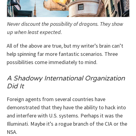
Never discount the possibility of dragons. They show
up when least expected.
All of the above are true, but my writer’s brain can’t
help spinning far more fantastic scenarios. Three
possibilities come immediately to mind.
A Shadowy International Organization
Did It
Foreign agents from several countries have
demonstrated that they have the ability to hack into
and interfere with U.S. systems. Perhaps it was the
Illuminati. Maybe it’s a rogue branch of the CIA or the
NSA.