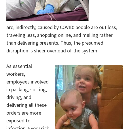
are, indirectly, caused by COVID: people are out less,
traveling less, shopping online, and mailing rather
than delivering presents. Thus, the presumed
disruption is sheer overload of the system.
As essential
workers,
employees involved
in packing, sorting,
driving, and
delivering all these
orders are more
exposed to
infection. Every sick