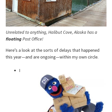
Unrelated to anything, Halibut Cove, Alaska has a
floating
Post Office!
Here’s a look at the sorts of delays that happened
this year—and are ongoing—within my own circle.
I