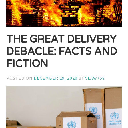
THE GREAT DELIVERY
DEBACLE: FACTS AND
FICTION
POSTED ON
DECEMBER 29, 2020
BY
VLAW759