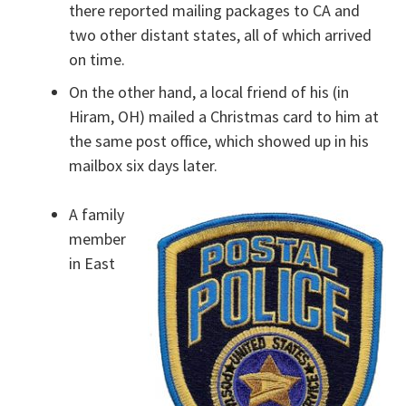
there reported mailing packages to CA and
two other distant states, all of which arrived
on time.
On the other hand, a local friend of his (in
Hiram, OH) mailed a Christmas card to him at
the same post office, which showed up in his
mailbox six days later.
A family
member
in East