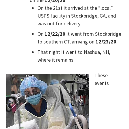
on the
12/20/20
.
On the 21st it arrived at the “local”
USPS facility in Stockbridge, GA, and
was out for delivery.
On
12/22/20
it went from Stockbridge
to southern CT, arriving on
12/23/20
.
That night it went to Nashua, NH,
where it remains.
These
events