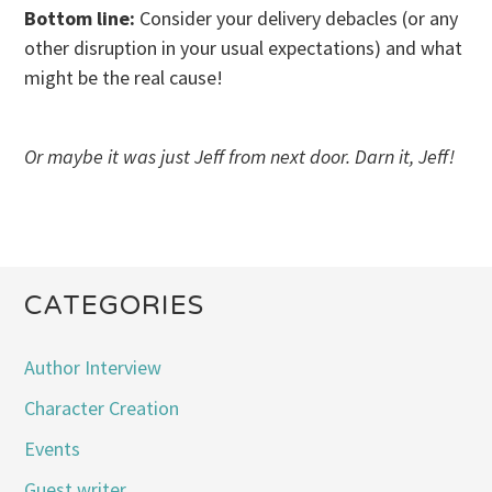
Bottom line:
Consider your delivery debacles (or any
other disruption in your usual expectations) and what
might be the real cause!
Or maybe it was just Jeff from next door. Darn it, Jeff!
CATEGORIES
Author Interview
Character Creation
Events
Guest writer