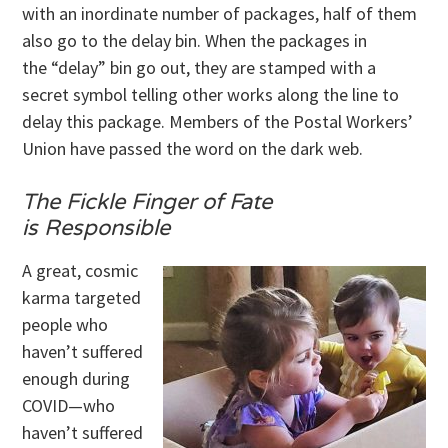
with an inordinate number of packages, half of them
also go to the delay bin. When the packages in
the “delay” bin go out, they are stamped with a
secret symbol telling other works along the line to
delay this package. Members of the Postal Workers’
Union have passed the word on the dark web.
The Fickle Finger of Fate
is Responsible
A great, cosmic
karma targeted
people who
haven’t suffered
enough during
COVID—who
haven’t suffered