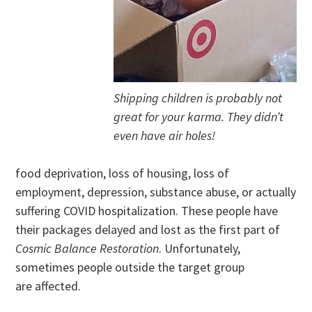
Shipping children is probably not
great for your karma. They didn’t
even have air holes!
food deprivation, loss of housing, loss of
employment, depression, substance abuse, or actually
suffering COVID hospitalization. These people have
their packages delayed and lost as the first part of
Cosmic Balance Restoration
. Unfortunately,
sometimes people outside the target group
are affected.