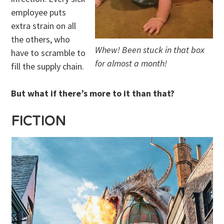
employee puts
extra strain on all
the others, who
Whew! Been stuck in that box
have to scramble to
for almost a month!
fill the supply chain.
But what if there’s more to it than that?
FICTION