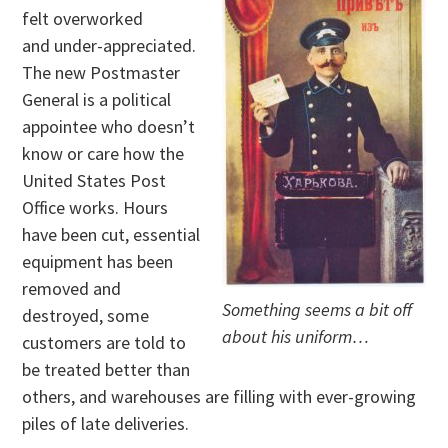
felt overworked
and under-appreciated.
The new Postmaster
General is a political
appointee who doesn’t
know or care how the
United States Post
Office works. Hours
have been cut, essential
equipment has been
removed and
Something seems a bit off
destroyed, some
about his uniform…
customers are told to
be treated better than
others, and warehouses are filling with ever-growing
piles of late deliveries.