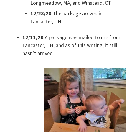
Longmeadow, MA, and Winstead, CT.
12/28/20
The package arrived in
Lancaster, OH.
12/11/20
A package was mailed to me from
Lancaster, OH, and as of this writing, it still
hasn’t arrived.