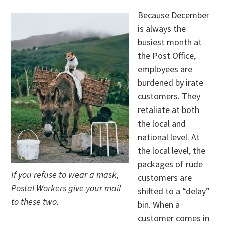
Because December
is always the
busiest month at
the Post Office,
employees are
burdened by irate
customers. They
retaliate at both
the local and
national level. At
the local level, the
packages of rude
If you refuse to wear a mask,
customers are
Postal Workers give your mail
shifted to a “delay”
to these two.
bin. When a
customer comes in