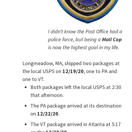
I didn’t know the Post Office had a
police force, but being a
Mail Cop
is now the highest goal in my life.
Longmeadow, MA, shipped two packages at
the local USPS on
12/19/20
, one to PA and
one to VT.
Both packages left the local USPS at 2:30
that afternoon.
The PA package arrived at its destination
on
12/22/20
.
The VT package arrived in Atlanta at 5:17