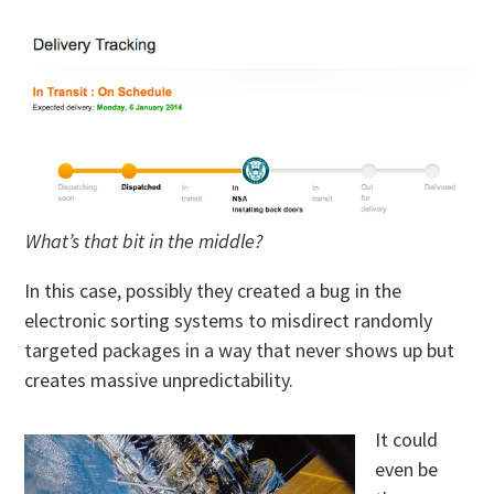
What’s that bit in the middle?
In this case, possibly they created a bug in the
electronic sorting systems to misdirect randomly
targeted packages in a way that never shows up but
creates massive unpredictability.
It could
even be