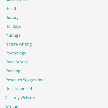
Health
History
Holidays
Musings
Nature Writing
Psychology
Read Stories
Reading
Research Suggestions
Uncategorized
Visit my Website
Writing