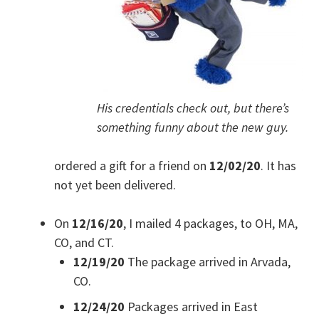
His credentials check out, but there’s
something funny about the new guy.
ordered a gift for a friend on
12/02/20
. It has
not yet been delivered.
On
12/16/20
, I mailed 4 packages, to OH, MA,
CO, and CT.
12/19/20
The package arrived in Arvada,
CO.
12/24/20
Packages arrived in East