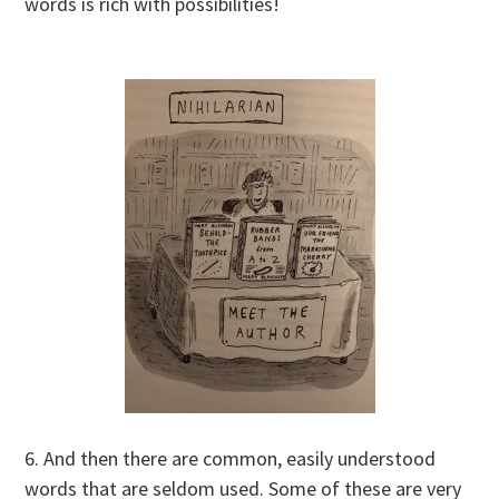
words is rich with possibilities!
6. And then there are common, easily understood
words that are seldom used. Some of these are very