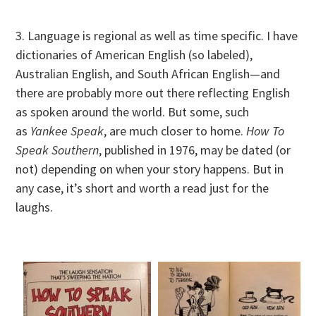
3. Language is regional as well as time specific. I have
dictionaries of American English (so labeled),
Australian English, and South African English—and
there are probably more out there reflecting English
as spoken around the world. But some, such
as
Yankee Speak
, are much closer to home.
How To
Speak Southern
, published in 1976, may be dated (or
not) depending on when your story happens. But in
any case, it’s short and worth a read just for the
laughs.