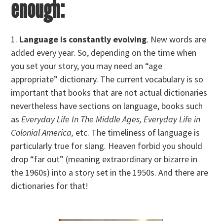
enough:
1.
Language is constantly evolving
. New words are
added every year. So, depending on the time when
you set your story, you may need an “age
appropriate” dictionary. The current vocabulary is so
important that books that are not actual dictionaries
nevertheless have sections on language, books such
as
Everyday Life In The Middle Ages, Everyday Life in
Colonial America,
etc. The timeliness of language is
particularly true for slang. Heaven forbid you should
drop “far out” (meaning extraordinary or bizarre in
the 1960s) into a story set in the 1950s. And there are
dictionaries for that!