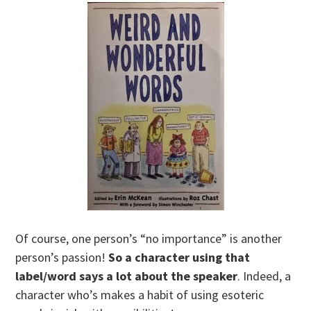
Of course, one person’s “no importance” is another
person’s passion!
So a character using that
label/word says a lot about the speaker
. Indeed, a
character who’s makes a habit of using esoteric