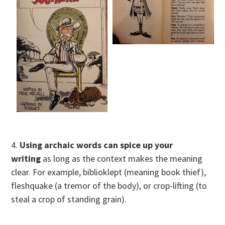
4.
Using archaic words can spice up your
writing
as long as the context makes the meaning
clear. For example, biblioklept (meaning book thief),
fleshquake (a tremor of the body), or crop-lifting (to
steal a crop of standing grain).