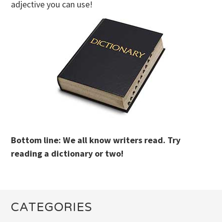
adjective you can use!
Bottom line: We all know writers read. Try
reading a dictionary or two!
CATEGORIES