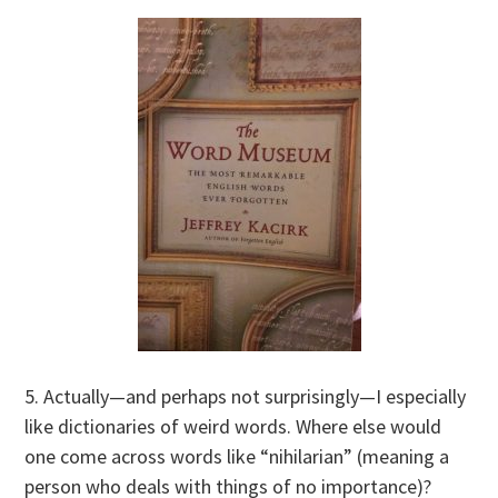
5. Actually—and perhaps not surprisingly—I especially
like dictionaries of weird words. Where else would
one come across words like “nihilarian” (meaning a
person who deals with things of no importance)?