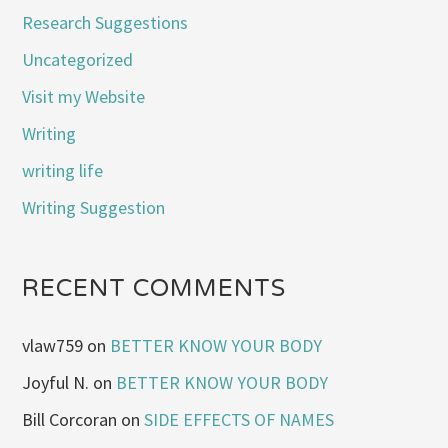
Research Suggestions
Uncategorized
Visit my Website
Writing
writing life
Writing Suggestion
RECENT COMMENTS
vlaw759
on
BETTER KNOW YOUR BODY
Joyful N.
on
BETTER KNOW YOUR BODY
Bill Corcoran
on
SIDE EFFECTS OF NAMES