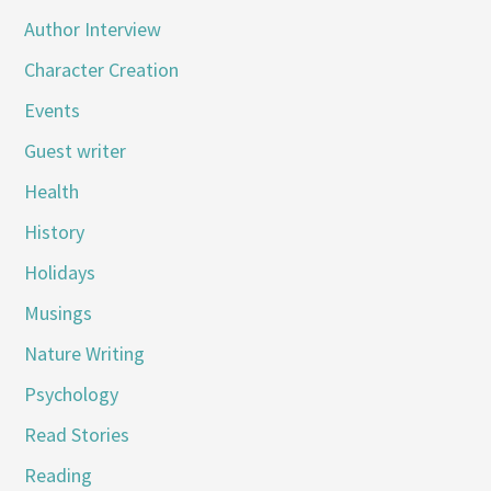
Author Interview
Character Creation
Events
Guest writer
Health
History
Holidays
Musings
Nature Writing
Psychology
Read Stories
Reading