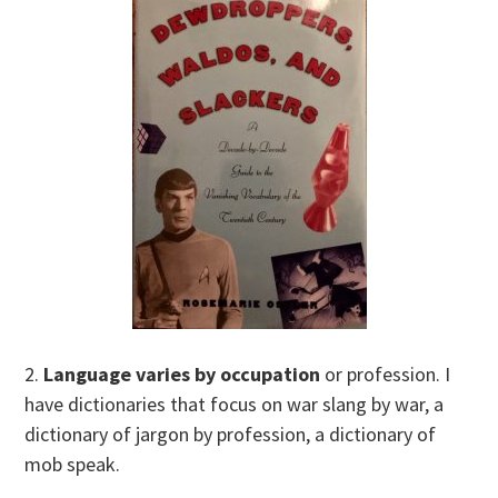
2.
Language varies by occupation
or profession. I
have dictionaries that focus on war slang by war, a
dictionary of jargon by profession, a dictionary of
mob speak.