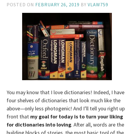
POSTED ON
FEBRUARY 26, 2019
BY
VLAW759
You may know that I love dictionaries! Indeed, I have
four shelves of dictionaries that look much like the
above—only less photogenic! And I’ll tell you right up
front that
my goal for today is to turn your liking
for dictionaries into loving
. After all, words are the
building blocks of stories, the most basic tool of the