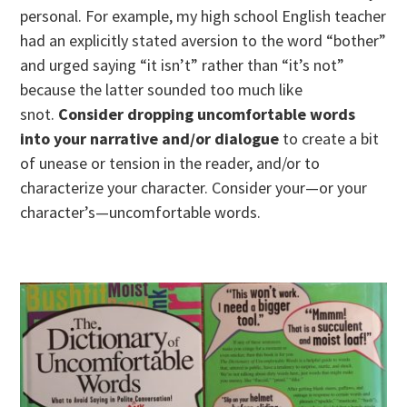
personal. For example, my high school English teacher
had an explicitly stated aversion to the word “bother”
and urged saying “it isn’t” rather than “it’s not”
because the latter sounded too much like
snot.
Consider dropping uncomfortable words
into your narrative and/or dialogue
to create a bit
of unease or tension in the reader, and/or to
characterize your character. Consider your—or your
character’s—uncomfortable words.