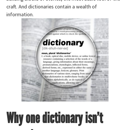
craft. And dictionaries contain a wealth of
information.
Why one dictionary isn’t