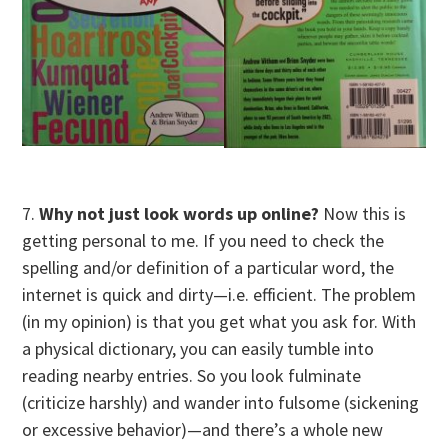
7.
Why not just look words up online?
Now this is
getting personal to me. If you need to check the
spelling and/or definition of a particular word, the
internet is quick and dirty—i.e. efficient. The problem
(in my opinion) is that you get what you ask for. With
a physical dictionary, you can easily tumble into
reading nearby entries. So you look fulminate
(criticize harshly) and wander into fulsome (sickening
or excessive behavior)—and there’s a whole new