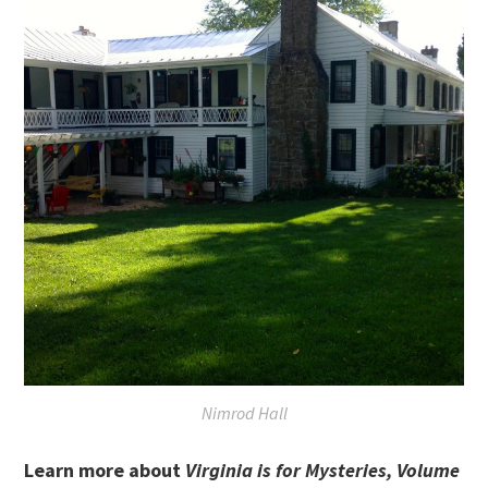
Nimrod Hall
Learn more about
Virginia is for Mysteries, Volume