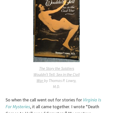
The Story the Soldiers
Wouldn’t Tell: Sex in the Civil
War
by Thomas P. Lowry,
M.D.
So when the call went out for stories for
Virginia Is
For Mysteries
, it all came together. I wrote “Death