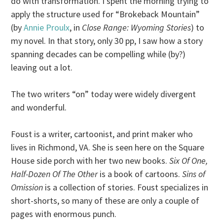
do with transformation. I spent the morning trying to
apply the structure used for “Brokeback Mountain”
(by
Annie Proulx
, in
Close Range: Wyoming Stories
) to
my novel. In that story, only 30 pp, I saw how a story
spanning decades can be compelling while (by?)
leaving out a lot.
The two writers “on” today were widely divergent
and wonderful.
Foust is a writer, cartoonist, and print maker who
lives in Richmond, VA. She is seen here on the Square
House side porch with her two new books.
Six Of One,
Half-Dozen Of The Other
is a book of cartoons.
Sins of
Omission
is a collection of stories. Foust specializes in
short-shorts, so many of these are only a couple of
pages with enormous punch.