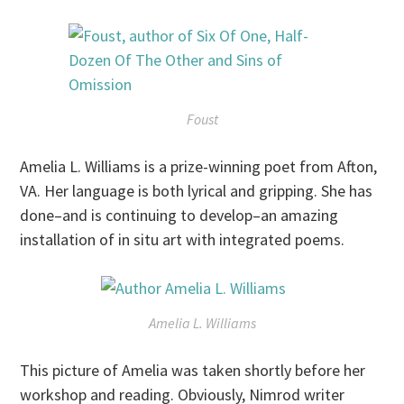
Foust
Amelia L. Williams is a prize-winning poet from Afton,
VA. Her language is both lyrical and gripping. She has
done–and is continuing to develop–an amazing
installation of in situ art with integrated poems.
Amelia L. Williams
This picture of Amelia was taken shortly before her
workshop and reading. Obviously, Nimrod writer