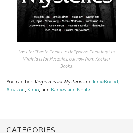
Look for “Death Comes to Hollywood Cemetery” in
Virginia is for Mysteries
, out now from Koehler
Books.
You can find
Virginia is for Mysteries
on
IndieBound
,
Amazon
,
Kobo
, and
Barnes and Noble
.
CATEGORIES