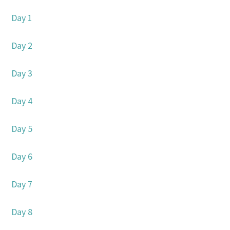
Day 1
Day 2
Day 3
Day 4
Day 5
Day 6
Day 7
Day 8