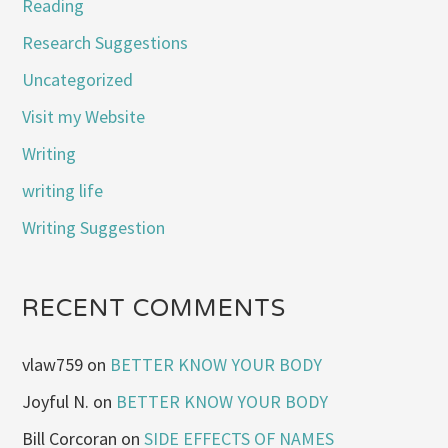
Reading
Research Suggestions
Uncategorized
Visit my Website
Writing
writing life
Writing Suggestion
RECENT COMMENTS
vlaw759
on
BETTER KNOW YOUR BODY
Joyful N.
on
BETTER KNOW YOUR BODY
Bill Corcoran
on
SIDE EFFECTS OF NAMES