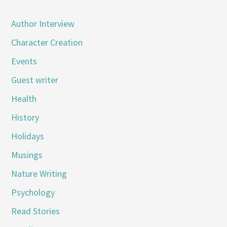
Author Interview
Character Creation
Events
Guest writer
Health
History
Holidays
Musings
Nature Writing
Psychology
Read Stories