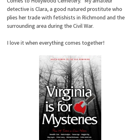
Comes to Hollywood Cemetery.” My amateur
detective is Clara, a good natured prostitute who
plies her trade with fetishists in Richmond and the
surrounding area during the Civil War.
I love it when everything comes together!