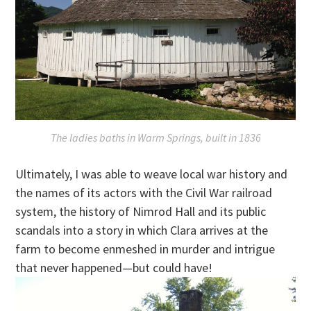
The ladies baths in Warm Springs, built in 1836
Ultimately, I was able to weave local war history and
the names of its actors with the Civil War railroad
system, the history of Nimrod Hall and its public
scandals into a story in which Clara arrives at the
farm to become enmeshed in murder and intrigue
that never happened—but could have!