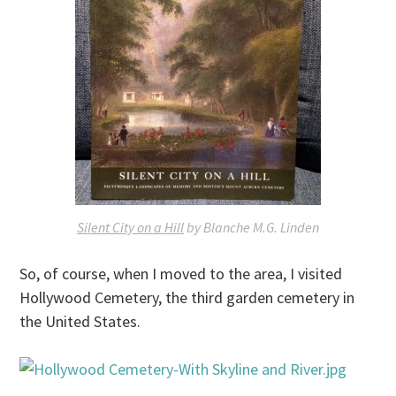
Silent City on a Hill
by Blanche M.G. Linden
So, of course, when I moved to the area, I visited
Hollywood Cemetery, the third garden cemetery in
the United States.