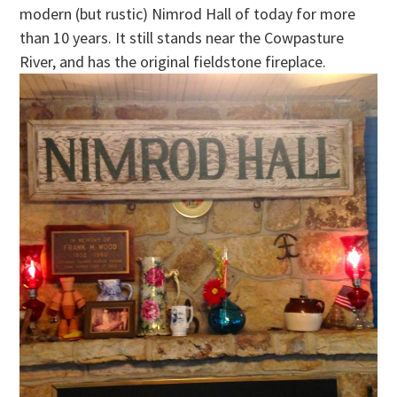
modern (but rustic) Nimrod Hall of today for more
than 10 years. It still stands near the Cowpasture
River, and has the original fieldstone fireplace.