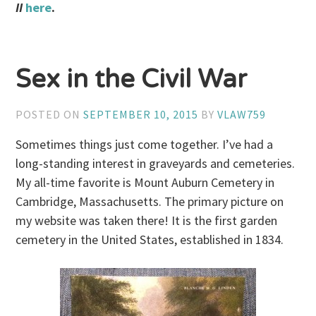
II
here
.
Sex in the Civil War
POSTED ON
SEPTEMBER 10, 2015
BY
VLAW759
Sometimes things just come together. I’ve had a
long-standing interest in graveyards and cemeteries.
My all-time favorite is Mount Auburn Cemetery in
Cambridge, Massachusetts. The primary picture on
my website was taken there! It is the first garden
cemetery in the United States, established in 1834.