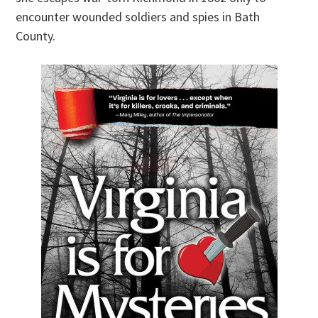
encounter wounded soldiers and spies in Bath
County.