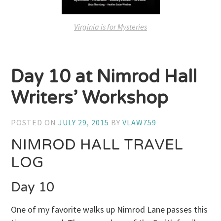
Virginia is for Mysteries
Day 10 at Nimrod Hall
Writers’ Workshop
POSTED ON
JULY 29, 2015
BY
VLAW759
NIMROD HALL TRAVEL
LOG
Day 10
One of my favorite walks up Nimrod Lane passes this