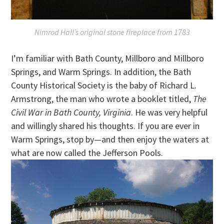
Nimrod Hall’s original stone fireplace from 1783
I’m familiar with Bath County, Millboro and Millboro
Springs, and Warm Springs. In addition, the Bath
County Historical Society is the baby of Richard L.
Armstrong, the man who wrote a booklet titled,
The
Civil War in Bath County, Virginia
. He was very helpful
and willingly shared his thoughts. If you are ever in
Warm Springs, stop by—and then enjoy the waters at
what are now called the Jefferson Pools.