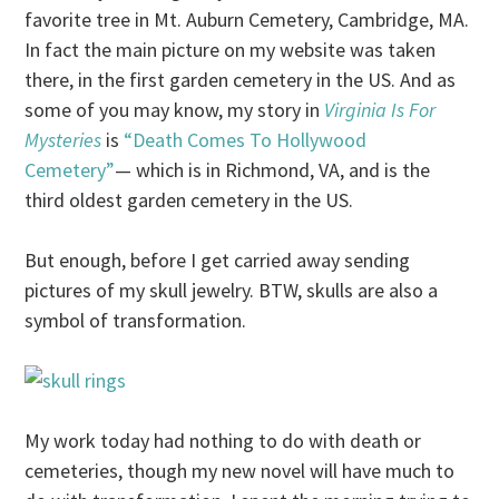
favorite tree in Mt. Auburn Cemetery, Cambridge, MA.
In fact the main picture on my website was taken
there, in the first garden cemetery in the US. And as
some of you may know, my story in
Virginia Is For
Mysteries
is
“Death Comes To Hollywood
Cemetery”
— which is in Richmond, VA, and is the
third oldest garden cemetery in the US.
But enough, before I get carried away sending
pictures of my skull jewelry. BTW, skulls are also a
symbol of transformation.
My work today had nothing to do with death or
cemeteries, though my new novel will have much to