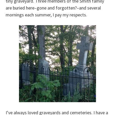
tiny graveyard. Three members of the Smith family
are buried here–gone and forgotten?–and several
mornings each summer, I pay my respects.
I’ve always loved graveyards and cemeteries. I have a