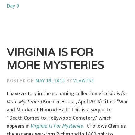
Day 9
VIRGINIA IS FOR
MORE MYSTERIES
POSTED ON
MAY 19, 2015
BY
VLAW759
I have a story in the upcoming collection
Virginia is for
More Mysteries
(Koehler Books, April 2016)
titled “War
and Murder at Nimrod Hall.” This is a sequel to
“Death Comes to Hollywood Cemetery,” which
appears in
Virginia Is For Mysteries.
It follows Clara as
she escapes war-torn Richmond in 1862 only to