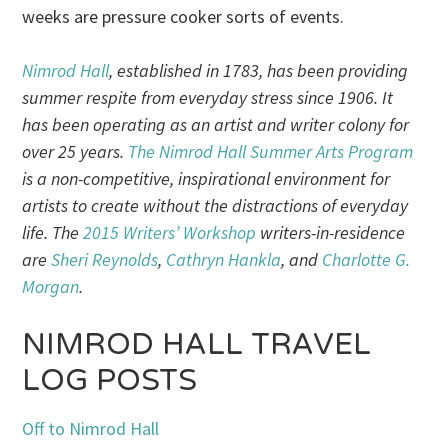
weeks are pressure cooker sorts of events.
Nimrod Hall
, established in 1783, has been providing
summer respite from everyday stress since 1906. It
has been operating as an artist and writer colony for
over 25 years.
The Nimrod Hall Summer Arts Program
is a non-competitive, inspirational environment for
artists to create without the distractions of everyday
life. The
2015 Writers’ Workshop
writers-in-residence
are
Sheri Reynolds
,
Cathryn Hankla
, and
Charlotte G.
Morgan
.
NIMROD HALL TRAVEL
LOG POSTS
Off to Nimrod Hall