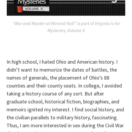
“War and Murder at Nimrod Hall” is part of Virginia is for
Mysteries, Volume II
In high school, I hated Ohio and American history. I
didn’t want to memorize the dates of battles, the
names of generals, the placement of Ohio’s 88
counties and their county seats. In college, I avoided
taking a history course of any sort. But after
graduate school, historical fiction, biographies, and
memoirs ignited my interest. I find social history, and
the civilian parallels to military history, fascinating.
Thus, I am more interested in sex during the Civil War