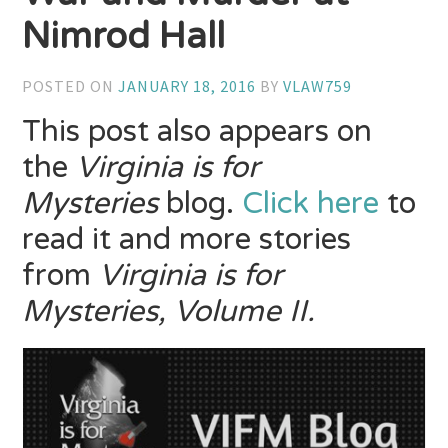
Nimrod Hall
POSTED ON
JANUARY 18, 2016
BY
VLAW759
This post also appears on
the
Virginia is for
Mysteries
blog.
Click here
to
read it and more stories
from
Virginia is for
Mysteries, Volume II.