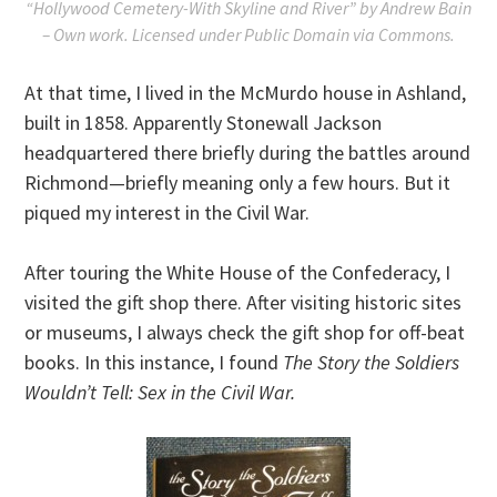
“Hollywood Cemetery-With Skyline and River” by Andrew Bain
– Own work. Licensed under Public Domain via Commons.
At that time, I lived in the McMurdo house in Ashland,
built in 1858. Apparently Stonewall Jackson
headquartered there briefly during the battles around
Richmond—briefly meaning only a few hours. But it
piqued my interest in the Civil War.
After touring the White House of the Confederacy, I
visited the gift shop there. After visiting historic sites
or museums, I always check the gift shop for off-beat
books. In this instance, I found
The Story the Soldiers
Wouldn’t Tell: Sex in the Civil War.