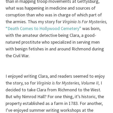
than in mapping troop movements at Gettysburg,
what was happening in medicine and sources of
corruption than who was in charge of which part of
the armies. Thus my story for
Virginia Is For Mysteries,
“Death Comes to Hollywood Cemetery”
was born,
with the amateur detective being Clara, a good-
natured prostitute who specialized in serving men
with benign fetishes in and around Richmond during
the Civil War.
I enjoyed writing Clara, and readers seemed to enjoy
the story, so for
Virginia is for Mysteries, Volume II,
I
decided to take Clara from Richmond to the West.
But why Nimrod Hall? For one thing, it’s historic, the
property established as a farm in 1783. For another,
I’ve enjoyed summer writing workshops at the