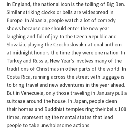
In England, the national icon is the tolling of Big Ben.
Similar striking clocks or bells are widespread in
Europe. In Albania, people watch a lot of comedy
shows because one should enter the new year
laughing and full of joy. In the Czech Republic and
Slovakia, playing the Czechoslovak national anthem
at midnight honors the time they were one nation. In
Turkey and Russia, New Year’s involves many of the
traditions of Christmas in other parts of the world. In
Costa Rica, running across the street with luggage is
to bring travel and new adventures in the year ahead.
But in Venezuela, only those traveling in January pull a
suitcase around the house. In Japan, people clean
their homes and Buddhist temples ring their bells 108
times, representing the mental states that lead
people to take unwholesome actions.