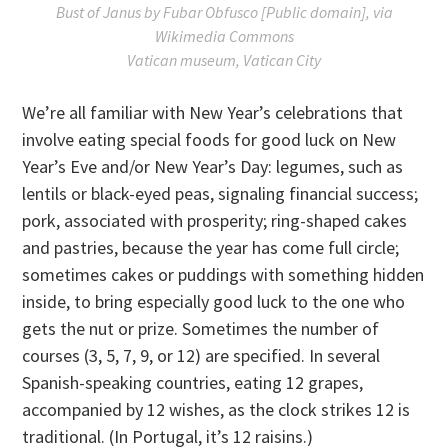
Bust of Janus by Fubar Obfusco [Public domain], via
Wikimedia Commons
Vatican museum, Vatican City
We’re all familiar with New Year’s celebrations that
involve eating special foods for good luck on New
Year’s Eve and/or New Year’s Day: legumes, such as
lentils or black-eyed peas, signaling financial success;
pork, associated with prosperity; ring-shaped cakes
and pastries, because the year has come full circle;
sometimes cakes or puddings with something hidden
inside, to bring especially good luck to the one who
gets the nut or prize. Sometimes the number of
courses (3, 5, 7, 9, or 12) are specified. In several
Spanish-speaking countries, eating 12 grapes,
accompanied by 12 wishes, as the clock strikes 12 is
traditional. (In Portugal, it’s 12 raisins.)