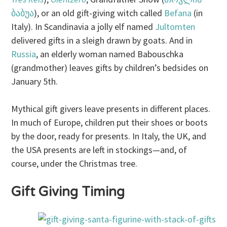
ბაბუა
), or an old gift-giving witch called
Befana
(in
Italy). In Scandinavia a jolly elf named
Jultomten
delivered gifts in a sleigh drawn by goats. And in
Russia
, an elderly woman named Babouschka
(grandmother) leaves gifts by children’s bedsides on
January 5th.
Mythical gift givers leave presents in different places.
In much of Europe, children put their shoes or boots
by the door, ready for presents. In Italy, the UK, and
the USA presents are left in stockings—and, of
course, under the Christmas tree.
Gift Giving Timing