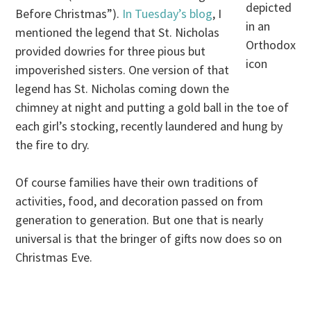
depicted
Before Christmas”).
In Tuesday’s blog
, I
in an
mentioned the legend that St. Nicholas
Orthodox
provided dowries for three pious but
icon
impoverished sisters. One version of that
legend has St. Nicholas coming down the
chimney at night and putting a gold ball in the toe of
each girl’s stocking, recently laundered and hung by
the fire to dry.
Of course families have their own traditions of
activities, food, and decoration passed on from
generation to generation. But one that is nearly
universal is that the bringer of gifts now does so on
Christmas Eve.