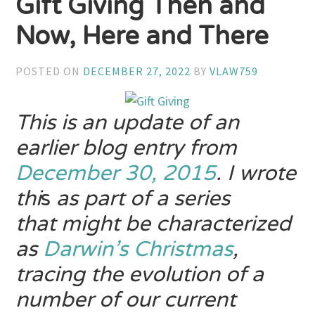
Gift Giving Then and
Now, Here and There
POSTED ON
DECEMBER 27, 2022
BY
VLAW759
This is an update of an
earlier blog entry from
December 30, 2015
. I wrote
thi
s
as part of a series
that might be characterized
as
Darwin’s
Christmas
,
tracing the evolution of
a
number of our current