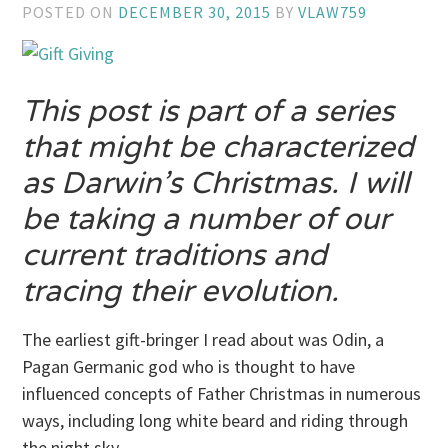
POSTED ON
DECEMBER 30, 2015
BY
VLAW759
This post is part of a series
that might be characterized
as Darwin’s Christmas. I will
be taking a number of our
current traditions and
tracing their evolution.
The earliest gift-bringer I read about was Odin, a
Pagan Germanic god who is thought to have
influenced concepts of Father Christmas in numerous
ways, including long white beard and riding through
the night sky.