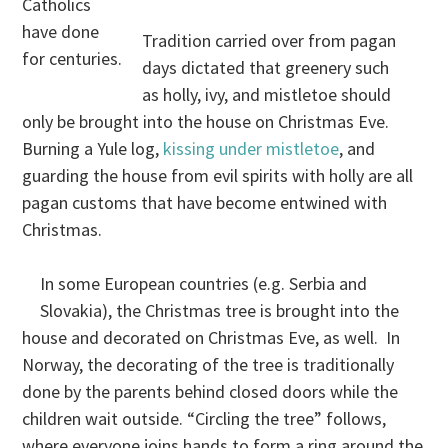
Catholics
have done
Tradition carried over from pagan
for centuries.
days dictated that greenery such
as holly, ivy, and mistletoe should
only be brought into the house on Christmas Eve.
Burning a Yule log,
kissing under mistletoe
, and
guarding the house from evil spirits with holly are all
pagan customs that have become entwined with
Christmas.
In some European countries (e.g. Serbia and
Slovakia), the Christmas tree is brought into the
house and decorated on Christmas Eve, as well. In
Norway, the decorating of the tree is traditionally
done by the parents behind closed doors while the
children wait outside. “Circling the tree” follows,
where everyone joins hands to form a ring around the