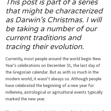
This post is part of a series
that might be characterized
as Darwin’s Christmas. I will
be taking a number of our
current traditions and
tracing their evolution.
Currently, most people around the world begin New
Year’s celebrations on December 31, the last day of
the Gregorian calendar. But as with so much in the
modern world, it wasn’t always so. Although people
have celebrated the beginning of a new year for
millennia, astrological or agricultural events typically
marked the new year.