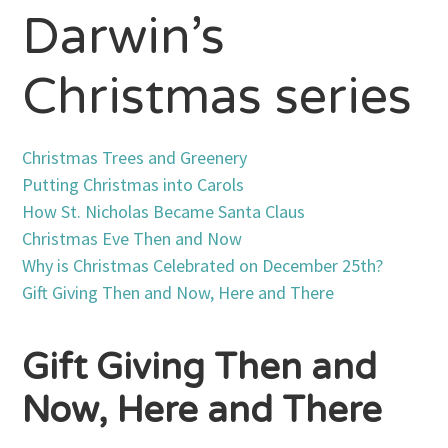
Darwin’s
Christmas series
Christmas Trees and Greenery
Putting Christmas into Carols
How St. Nicholas Became Santa Claus
Christmas Eve Then and Now
Why is Christmas Celebrated on December 25th?
Gift Giving Then and Now, Here and There
Gift Giving Then and
Now, Here and There