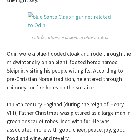
Odin’s influence is seen in blue Santas
Odin wore a blue-hooded cloak and rode through the
midwinter sky on an eight-footed horse named
Sleipnir, visiting his people with gifts. According to
pre-Christian Norse tradition, he entered through
chimneys or fire holes on the solstice.
In 16th century England (during the reign of Henry
VIII), Father Christmas was pictured as a large man in
green or scarlet robes lined with fur. He was
associated more with good cheer, peace, joy, good
food and wine, and revelry.