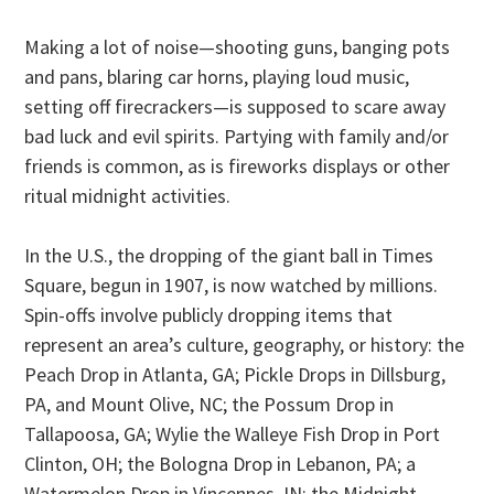
Making a lot of noise—shooting guns, banging pots
and pans, blaring car horns, playing loud music,
setting off firecrackers—is supposed to scare away
bad luck and evil spirits. Partying with family and/or
friends is common, as is fireworks displays or other
ritual midnight activities.
In the U.S., the dropping of the giant ball in Times
Square, begun in 1907, is now watched by millions.
Spin-offs involve publicly dropping items that
represent an area’s culture, geography, or history: the
Peach Drop in Atlanta, GA; Pickle Drops in Dillsburg,
PA, and Mount Olive, NC; the Possum Drop in
Tallapoosa, GA; Wylie the Walleye Fish Drop in Port
Clinton, OH; the Bologna Drop in Lebanon, PA; a
Watermelon Drop in Vincennes, IN; the Midnight