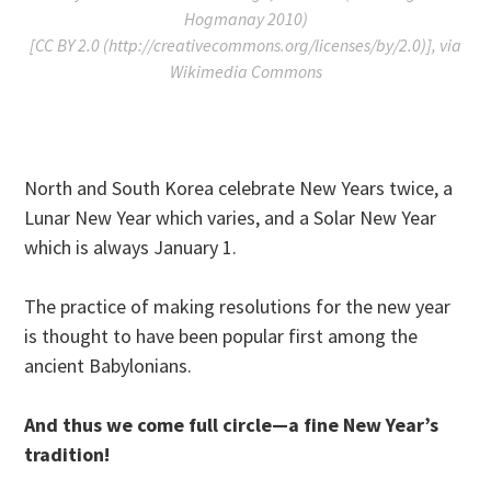
Hogmanay 2010)
[CC BY 2.0 (http://creativecommons.org/licenses/by/2.0)], via
Wikimedia Commons
North and South Korea celebrate New Years twice, a
Lunar New Year which varies, and a Solar New Year
which is always January 1.
The practice of making resolutions for the new year
is thought to have been popular first among the
ancient Babylonians.
And thus we come full circle—a fine New Year’s
tradition!