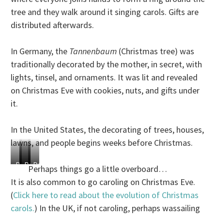
tree and they walk around it singing carols. Gifts are
distributed afterwards.
In Germany, the
Tannenbaum
(Christmas tree) was
traditionally decorated by the mother, in secret, with
lights, tinsel, and ornaments. It was lit and revealed
on Christmas Eve with cookies, nuts, and gifts under
it.
In the United States, the decorating of trees, houses,
lawns, and people begins weeks before Christmas.
Decorate
Decorate
Decorate
Decorate
Perhaps things go a little overboard…
relatives
tires
doors
toilets!
It is also common to go caroling on Christmas Eve.
(
Click here to read about the evolution of Christmas
carols.
) In the UK, if not caroling, perhaps wassailing