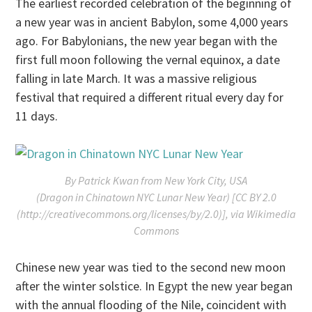
The earliest recorded celebration of the beginning of
a new year was in ancient Babylon, some 4,000 years
ago. For Babylonians, the new year began with the
first full moon following the vernal equinox, a date
falling in late March. It was a massive religious
festival that required a different ritual every day for
11 days.
By Patrick Kwan from New York City, USA
(Dragon in Chinatown NYC Lunar New Year) [CC BY 2.0
(http://creativecommons.org/licenses/by/2.0)], via Wikimedia
Commons
Chinese new year was tied to the second new moon
after the winter solstice. In Egypt the new year began
with the annual flooding of the Nile, coincident with