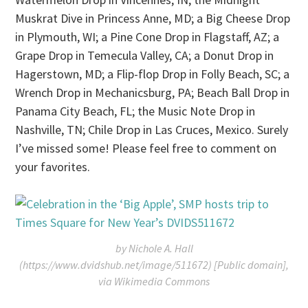
Muskrat Dive in Princess Anne, MD; a Big Cheese Drop
in Plymouth, WI; a Pine Cone Drop in Flagstaff, AZ; a
Grape Drop in Temecula Valley, CA; a Donut Drop in
Hagerstown, MD; a Flip-flop Drop in Folly Beach, SC; a
Wrench Drop in Mechanicsburg, PA; Beach Ball Drop in
Panama City Beach, FL; the Music Note Drop in
Nashville, TN; Chile Drop in Las Cruces, Mexico. Surely
I’ve missed some! Please feel free to comment on
your favorites.
by Nichole A. Hall
(https://www.dvidshub.net/image/511672) [Public domain],
via Wikimedia Commons