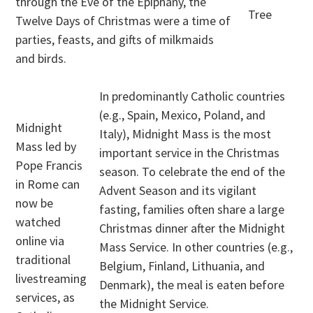
through the Eve of the Epiphany, the
Tree
Twelve Days of Christmas were a time of
parties, feasts, and gifts of milkmaids
and birds.
In predominantly Catholic countries
(e.g., Spain, Mexico, Poland, and
Midnight
Italy), Midnight Mass is the most
Mass led by
important service in the Christmas
Pope Francis
season. To celebrate the end of the
in Rome can
Advent Season and its vigilant
now be
fasting, families often share a large
watched
Christmas dinner after the Midnight
online via
Mass Service. In other countries (e.g.,
traditional
Belgium, Finland, Lithuania, and
livestreaming
Denmark), the meal is eaten before
services, as
the Midnight Service.