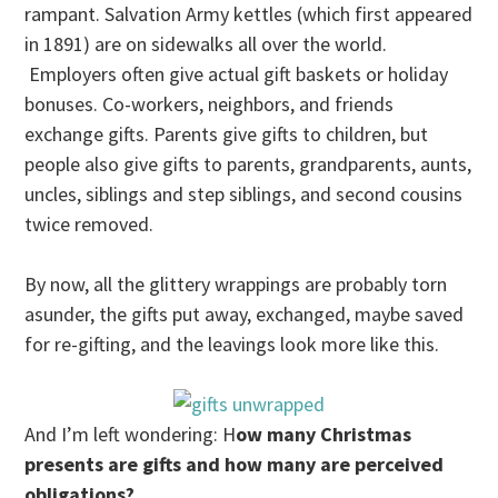
rampant. Salvation Army kettles (which first appeared
in 1891) are on sidewalks all over the world.
Employers often give actual gift baskets or holiday
bonuses. Co-workers, neighbors, and friends
exchange gifts. Parents give gifts to children, but
people also give gifts to parents, grandparents, aunts,
uncles, siblings and step siblings, and second cousins
twice removed.
By now, all the glittery wrappings are probably torn
asunder, the gifts put away, exchanged, maybe saved
for re-gifting, and the leavings look more like this.
And I’m left wondering: H
ow many Christmas
presents are gifts and how many are perceived
obligations?.