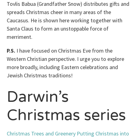
Tovlis Babua (Grandfather Snow) distributes gifts and
spreads Christmas cheer in many areas of the
Caucasus. He is shown here working together with
Santa Claus to form an unstoppable force of
merriment.
P.S.
I have focused on Christmas Eve from the
Western Christian perspective. I urge you to explore
more broadly, including Eastern celebrations and
Jewish Christmas traditions!
Darwin’s
Christmas series
Christmas Trees and Greenery
Putting Christmas into