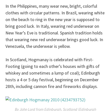
In the Philippines, many wear new, bright, colorful
clothes with circular patterns. In Brazil, wearing white
on the beach to ring in the new year is supposed to
bring good luck. In Italy, wearing red underwear on
New Year’s Eve is traditional. Spanish tradition holds
that wearing new red underwear brings good luck. In
Venezuela, the underwear is yellow.
In Scotland, Hogmanay is celebrated with First-
Footing (going to each other’s houses with gifts of
whiskey and sometimes a lump of coal); Edinburgh
hosts a 4 or 5 day festival, beginning on December
28th, including cannon fire and fireworks displays.
By John Lord from Edinburgh, Scotland (Edinburgh