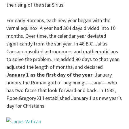
the rising of the star Sirius.
For early Romans, each new year began with the
vernal equinox. A year had 304 days divided into 10
months. Over time, the calendar year deviated
significantly from the sun year. In 46 B.C. Julius
Caesar consulted astronomers and mathematicians
to solve the problem. He added 90 days to that year,
adjusted the length of months, and declared
January 1 as the first day of the year
. January
honors the Roman god of beginnings—Janus—who
has two faces that look forward and back. In 1582,
Pope Gregory XIII established January 1 as new year’s
day for Christians.