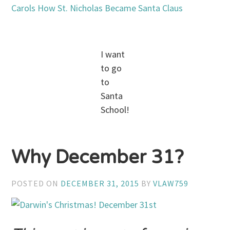
Carols
How St. Nicholas Became Santa Claus
I want
to go
to
Santa
School!
Why December 31?
POSTED ON
DECEMBER 31, 2015
BY
VLAW759