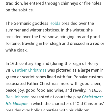
tradition, he entered through chimneys or fire holes
on the solstice.
The Germanic goddess
Holda
presided over the
summer and winter solstices. In the winter, she
presided over the first snow, bringing joy and good
fortune, traveling in her sleigh and dressed in a red or
white cloak.
In 16th century England (during the reign of Henry
VIII),
Father Christmas
was pictured as a large man in
green or scarlet robes lined with fur. Popular custom
associated Father Christmas more with good cheer,
peace, joy, good food and wine, and revelry. In 1616,
Ben Johnson
presented at court the play
Christmas:
His Masque
in which the character of ‘Old Christmas’
presides over holiday parties with his children