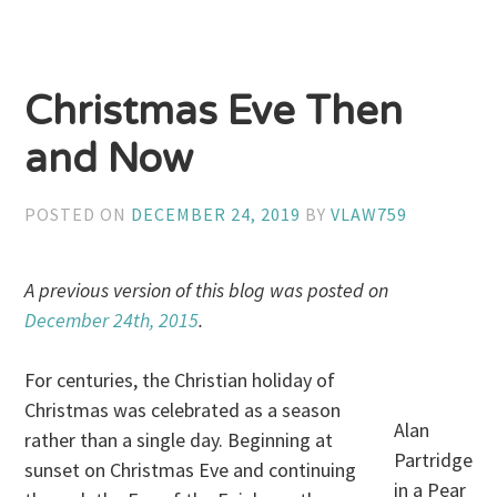
Christmas Eve Then
and Now
POSTED ON
DECEMBER 24, 2019
BY
VLAW759
A previous version of this blog was posted on
December 24th, 2015
.
For centuries, the Christian holiday of
Christmas was celebrated as a season
Alan
rather than a single day. Beginning at
Partridge
sunset on Christmas Eve and continuing
in a Pear