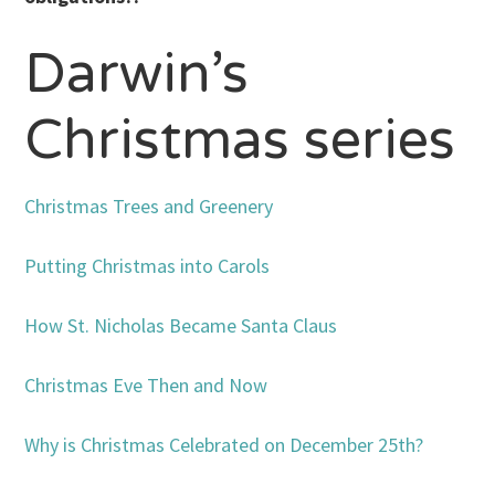
Darwin’s
Christmas series
Christmas Trees and Greenery
Putting Christmas into Carols
How St. Nicholas Became Santa Claus
Christmas Eve Then and Now
Why is Christmas Celebrated on December 25th?