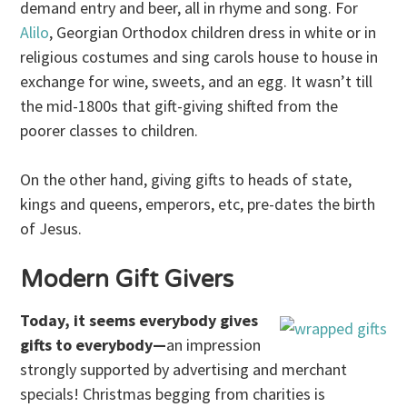
demand entry and beer, all in rhyme and song. For
Alilo
, Georgian Orthodox children dress in white or in
religious costumes and sing carols house to house in
exchange for wine, sweets, and an egg. It wasn’t till
the mid-1800s that gift-giving shifted from the
poorer classes to children.
On the other hand, giving gifts to heads of state,
kings and queens, emperors, etc, pre-dates the birth
of Jesus.
Modern Gift Givers
Today, it seems everybody gives
gifts to everybody—
an impression
strongly supported by advertising and merchant
specials! Christmas begging from charities is