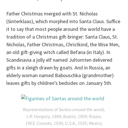
Father Christmas merged with St. Nicholas
(Sinterklaas), which morphed into Santa Claus. Suffice
it to say that most people around the world have a
tradition of a Christmas gift-bringer: Santa Claus, St.
Nicholas, Father Christmas, Christkind, the Wise Men,
an old gift-giving witch called Befana (in Italy). In
Scandinavia a jolly elf named Jultomten delivered
gifts in a sleigh drawn by goats. And in Russia, an
elderly woman named Babouschka (grandmother)
leaves gifts by children’s bedsides on
January 5th
.
Representations of Santas around the world,
L-R: Hungary, 1884; Austria, 1904; Russia,
1903; Canada, 1930; U.S.A., 1935; Mexico,