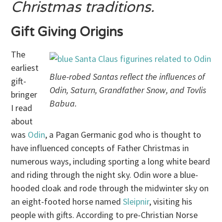
Christmas traditions.
Gift Giving Origins
The
earliest
Blue-robed Santas reflect the influences of
gift-
Odin, Saturn, Grandfather Snow, and Tovlis
bringer
Babua.
I read
about
was
Odin
, a Pagan Germanic god who is thought to
have influenced concepts of Father Christmas in
numerous ways, including sporting a long white beard
and riding through the night sky. Odin wore a blue-
hooded cloak and rode through the midwinter sky on
an eight-footed horse named
Sleipnir
, visiting his
people with gifts. According to pre-Christian Norse