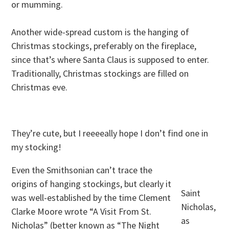
or mumming.
Another wide-spread custom is the hanging of
Christmas stockings, preferably on the fireplace,
since that’s where Santa Claus is supposed to enter.
Traditionally, Christmas stockings are filled on
Christmas eve.
They’re cute, but I reeeeally hope I don’t find one in
my stocking!
Even the Smithsonian can’t trace the
origins of hanging stockings, but clearly it
Saint
was well-established by the time Clement
Nicholas,
Clarke Moore wrote “A Visit From St.
as
Nicholas” (better known as “The Night