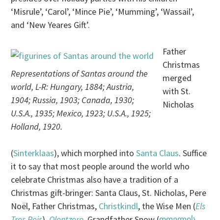
‘Misrule’, ‘Carol’, ‘Mince Pie’, ‘Mumming’, ‘Wassail’,
and ‘New Yeares Gift’.
Father
Christmas
Representations of Santas around the
merged
world, L-R: Hungary, 1884; Austria,
with St.
1904; Russia, 1903; Canada, 1930;
Nicholas
U.S.A., 1935; Mexico, 1923; U.S.A., 1925;
Holland, 1920.
(
Sinterklaas
), which morphed into
Santa Claus
. Suffice
it to say that most people around the world who
celebrate Christmas also have a tradition of a
Christmas gift-bringer: Santa Claus, St. Nicholas, Pere
Noël, Father Christmas,
Christkindl
, the Wise Men (
Els
Tres Reis
),
Olentzero
, Grandfather Snow (
თოვლის