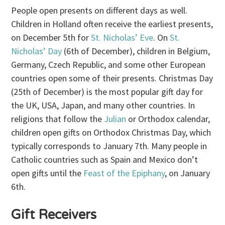
People open presents on different days as well.
Children in Holland often receive the earliest presents,
on December 5th for
St. Nicholas’ Eve
. On
St.
Nicholas’ Day
(6th of December), children in Belgium,
Germany, Czech Republic, and some other European
countries open some of their presents. Christmas Day
(25th of December) is the most popular gift day for
the UK, USA, Japan, and many other countries. In
religions that follow the
Julian
or Orthodox calendar,
children open gifts on Orthodox Christmas Day, which
typically corresponds to January 7th. Many people in
Catholic countries such as Spain and Mexico don’t
open gifts until the
Feast of the Epiphany
, on January
6th.
Gift Receivers