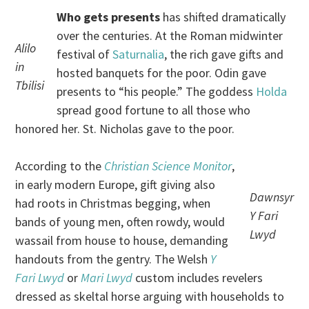
Who gets presents
has shifted dramatically
over the centuries. At the Roman midwinter
Alilo
festival of
Saturnalia
, the rich gave gifts and
in
hosted banquets for the poor. Odin gave
Tbilisi
presents to “his people.” The goddess
Holda
spread good fortune to all those who
honored her. St. Nicholas gave to the poor.
According to the
Christian Science Monitor
,
in early modern Europe, gift giving also
Dawnsyr
had roots in Christmas begging, when
Y Fari
bands of young men, often rowdy, would
Lwyd
wassail from house to house, demanding
handouts from the gentry. The Welsh
Y
Fari Lwyd
or
Mari Lwyd
custom includes revelers
dressed as skeltal horse arguing with households to