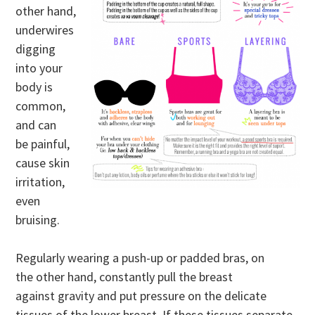
other hand,
underwires
digging
into your
body is
common,
and can
be painful,
cause skin
irritation,
even
bruising.
Regularly wearing a push-up or padded bras, on
the other hand, constantly pull the breast
against gravity and put pressure on the delicate
tissues of the lower breast. If these tissues separate