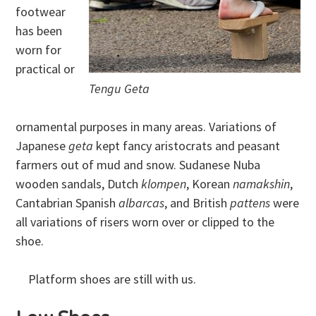
footwear
has been
worn for
practical or
Tengu Geta
ornamental purposes in many areas. Variations of
Japanese
geta
kept fancy aristocrats and peasant
farmers out of mud and snow. Sudanese Nuba
wooden sandals, Dutch
klompen
, Korean
namakshin
,
Cantabrian Spanish
albarcas
, and British
pattens
were
all variations of risers worn over or clipped to the
shoe.
Platform shoes are still with us.