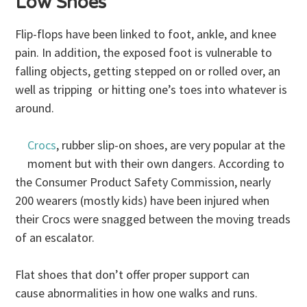
Low Shoes
Flip-flops have been linked to foot, ankle, and knee
pain. In addition, the exposed foot is vulnerable to
falling objects, getting stepped on or rolled over, an
well as tripping or hitting one’s toes into whatever is
around.
Crocs
, rubber slip-on shoes, are very popular at the
moment but with their own dangers. According to
the Consumer Product Safety Commission, nearly
200 wearers (mostly kids) have been injured when
their Crocs were snagged between the moving treads
of an escalator.
Flat shoes that don’t offer proper support can
cause abnormalities in how one walks and runs.