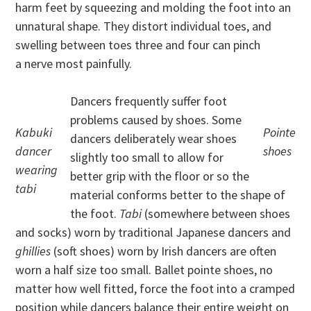
harm feet by squeezing and molding the foot into an
unnatural shape. They distort individual toes, and
swelling between toes three and four can pinch
a nerve most painfully.
Dancers frequently suffer foot
problems caused by shoes. Some
Kabuki
Pointe
dancers deliberately wear shoes
dancer
shoes
slightly too small to allow for
wearing
better grip with the floor or so the
tabi
material conforms better to the shape of
the foot.
Tabi
(somewhere between shoes
and socks) worn by traditional Japanese dancers and
ghillies
(soft shoes) worn by Irish dancers are often
worn a half size too small. Ballet pointe shoes, no
matter how well fitted, force the foot into a cramped
position while dancers balance their entire weight on