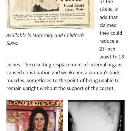
of the
1890s, in
ads that
claimed
they could
Available in Maternity and Children’s
reduce a
Sizes!
27-inch
waist to 18
inches. The resulting displacement of internal organs
caused constipation and weakened a woman’s back
muscles, sometimes to the point of being unable to
remain upright without the support of the corset.