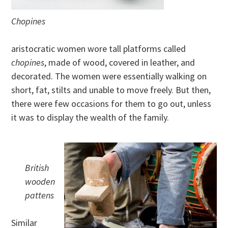
Chopines
aristocratic women wore tall platforms called
chopines
, made of wood, covered in leather, and
decorated. The women were essentially walking on
short, fat, stilts and unable to move freely. But then,
there were few occasions for them to go out, unless
it was to display the wealth of the family.
British
wooden
pattens
Similar