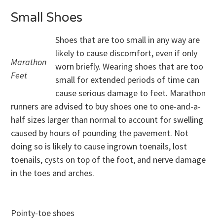
Small Shoes
Shoes that are too small in any way are
likely to cause discomfort, even if only
Marathon
worn briefly. Wearing shoes that are too
Feet
small for extended periods of time can
cause serious damage to feet. Marathon
runners are advised to buy shoes one to one-and-a-
half sizes larger than normal to account for swelling
caused by hours of pounding the pavement. Not
doing so is likely to cause ingrown toenails, lost
toenails, cysts on top of the foot, and nerve damage
in the toes and arches.
Pointy-toe shoes