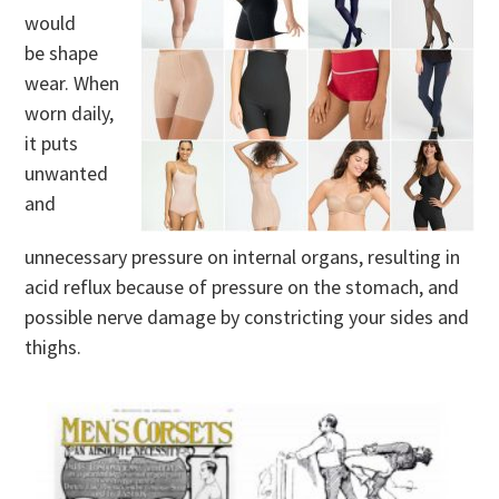
would
be shape
wear. When
worn daily,
it puts
unwanted
and
unnecessary pressure on internal organs, resulting in
acid reflux because of pressure on the stomach, and
possible nerve damage by constricting your sides and
thighs.