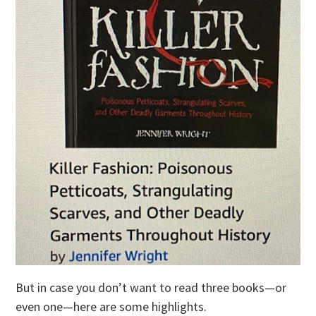
But in case you don’t want to read three books—or
even one—here are some highlights.