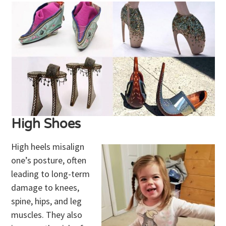
High Shoes
High heels misalign
one’s posture, often
leading to long-term
damage to knees,
spine, hips, and leg
muscles. They also