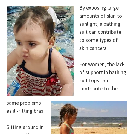
By exposing large
amounts of skin to
sunlight, a bathing
suit can contribute
to some types of
skin cancers.
For women, the lack
of support in bathing
suit tops can
contribute to the
same problems
as ill-fitting bras.
Sitting around in