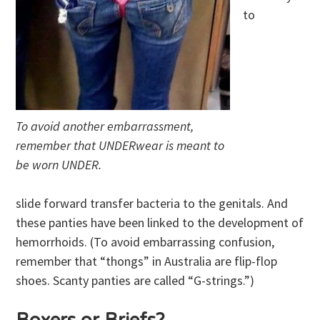
to
To avoid another embarrassment,
remember that UNDERwear is meant to
be worn UNDER.
slide forward transfer bacteria to the genitals. And
these panties have been linked to the development of
hemorrhoids. (To avoid embarrassing confusion,
remember that “thongs” in Australia are flip-flop
shoes. Scanty panties are called “G-strings.”)