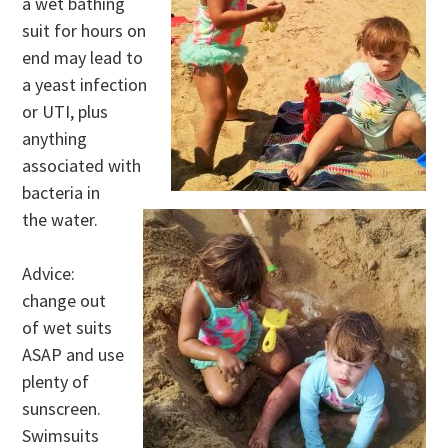
a wet bathing
suit for hours on
end may lead to
a yeast infection
or UTI, plus
anything
associated with
bacteria in
the water.
Advice:
change out
of wet suits
ASAP and use
plenty of
sunscreen.
Swimsuits