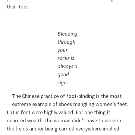
their toes.
Bleeding
through
your
socks is
always a
good
sign
The Chinese practice of foot-binding is the most
extreme example of shoes mangling women’s feet.
Lotus feet were highly valued. For one thing it
denoted wealth: the woman didn’t have to work in
the fields and/or being carried everywhere implied