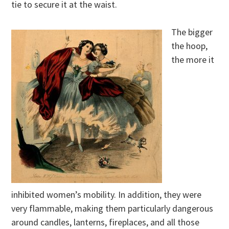
tie to secure it at the waist.
The bigger
the hoop,
the more it
inhibited women’s mobility. In addition, they were
very flammable, making them particularly dangerous
around candles, lanterns, fireplaces, and all those