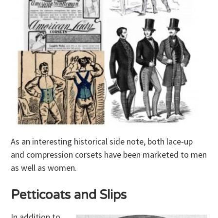
As an interesting historical side note, both lace-up
and compression corsets have been marketed to men
as well as women.
Petticoats and Slips
In addition to