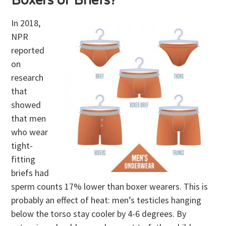
Boxers or Briefs?
In 2018,
NPR
reported
on
research
that
showed
that men
who wear
tight-
fitting
briefs had
sperm counts 17% lower than boxer wearers. This is
probably an effect of heat: men’s testicles hanging
below the torso stay cooler by 4-6 degrees. By