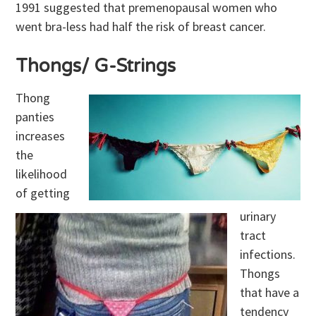
1991 suggested that premenopausal women who
went bra-less had half the risk of breast cancer.
Thongs/ G-Strings
Thong
panties
increases
the
likelihood
of getting
urinary
tract
infections.
Thongs
that have a
tendency