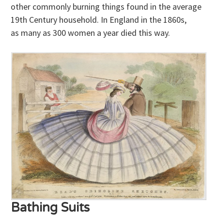
other commonly burning things found in the average
19th Century household. In England in the 1860s,
as many as 300 women a year died this way.
Bathing Suits