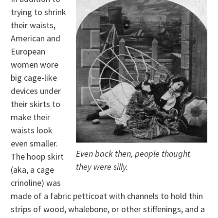
trying to shrink
their waists,
American and
European
women wore
big cage-like
devices under
their skirts to
make their
waists look
even smaller.
Even back then, people thought
The hoop skirt
they were silly.
(aka, a cage
crinoline) was
made of a fabric petticoat with channels to hold thin
strips of wood, whalebone, or other stiffenings, and a