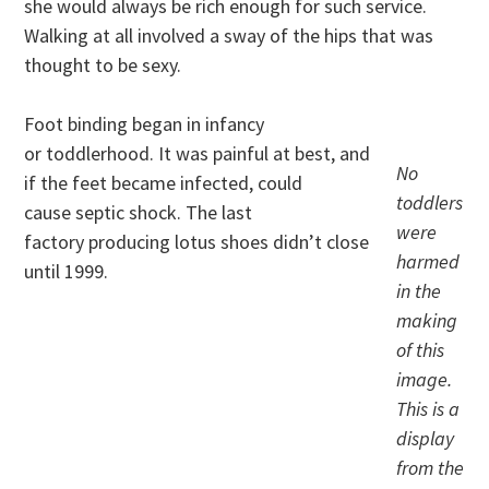
she would always be rich enough for such service.
Walking at all involved a sway of the hips that was
thought to be sexy.
Foot binding began in infancy
or toddlerhood. It was painful at best, and
No
if the feet became infected, could
toddlers
cause septic shock. The last
were
factory producing lotus shoes didn’t close
harmed
until 1999.
in the
making
of this
image.
This is a
display
from the