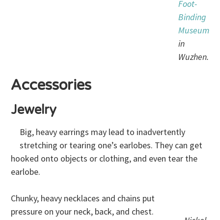
Foot-
Binding
Museum
in
Wuzhen.
Accessories
Jewelry
Big, heavy earrings may lead to inadvertently
stretching or tearing one’s earlobes. They can get
hooked onto objects or clothing, and even tear the
earlobe.
Chunky, heavy necklaces and chains put
pressure on your neck, back, and chest.