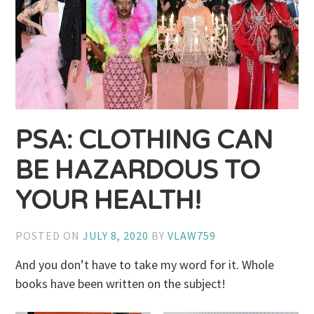
PSA: CLOTHING CAN
BE HAZARDOUS TO
YOUR HEALTH!
POSTED ON
JULY 8, 2020
BY
VLAW759
And you don’t have to take my word for it. Whole
books have been written on the subject!