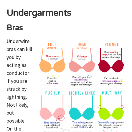
Undergarments
Bras
Underwire
bras can kill
you by
acting as
conductor
if you are
struck by
lightning.
Not likely,
but
possible.
On the