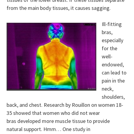
from the main body tissues, it causes sagging.
Ill-fitting
bras,
especially
for the
well-
endowed,
can lead to
pain in the
neck,
shoulders,
back, and chest. Research by Rouillon on women 18-
35 showed that women who did not wear
bras developed more muscle tissue to provide
natural support. Hmm… One study in