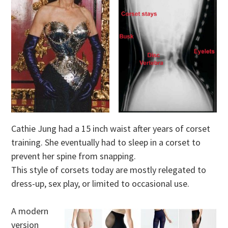
Cathie Jung had a 15 inch waist after years of corset
training. She eventually had to sleep in a corset to
prevent her spine from snapping.
This style of corsets today are mostly relegated to
dress-up, sex play, or limited to occasional use.
A modern
version