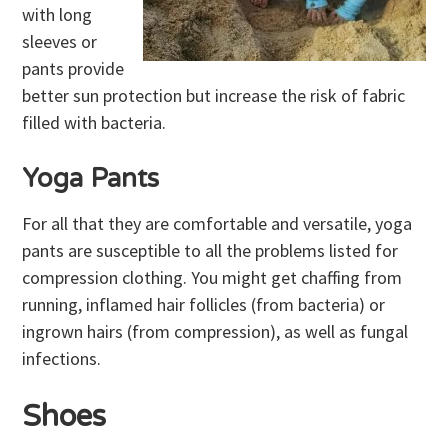
with long
sleeves or
pants provide
better sun protection but increase the risk of fabric
filled with bacteria.
Yoga Pants
For all that they are comfortable and versatile, yoga
pants are susceptible to all the problems listed for
compression clothing. You might get chaffing from
running, inflamed hair follicles (from bacteria) or
ingrown hairs (from compression), as well as fungal
infections.
Shoes