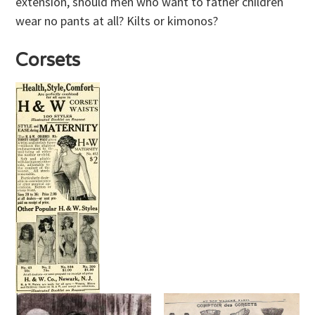
extension, should men who want to father children
wear no pants at all? Kilts or kimonos?
Corsets