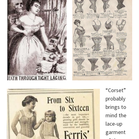
“Corset”
probably
brings to
mind the
lace-up
garment