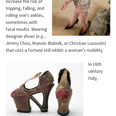
increase the risk of
tripping, falling, and
rolling one’s ankles,
sometimes with
fatal results. Wearing
designer shoes (
e.g.
,
Jimmy Choo, Manolo Blahnik, or Christian Lououtin)
that cost a fortune still inhibit a woman’s mobility.
In 16th
century
Italy,