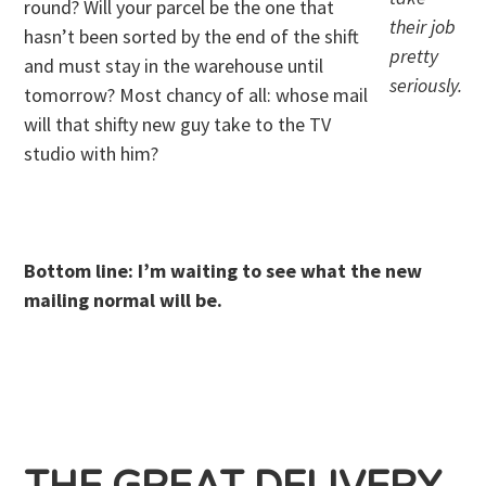
round? Will your parcel be the one that
their job
hasn’t been sorted by the end of the shift
pretty
and must stay in the warehouse until
seriously.
tomorrow? Most chancy of all: whose mail
will that shifty new guy take to the TV
studio with him?
. .
Bottom line: I’m waiting to see what the new
mailing normal will be.