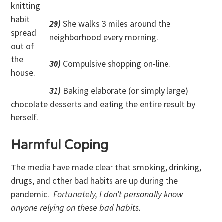
knitting
habit
29)
She walks 3 miles around the
spread
neighborhood every morning.
out of
the
30)
Compulsive shopping on-line.
house.
31)
Baking elaborate (or simply large)
chocolate desserts and eating the entire result by
herself.
Harmful Coping
The media have made clear that smoking, drinking,
drugs, and other bad habits are up during the
pandemic.
Fortunately, I don’t personally know
anyone relying on these bad habits.