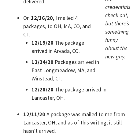
delivered.
credentials
check out,
On
12/16/20
, I mailed 4
but there’s
packages, to OH, MA, CO, and
something
CT.
funny
12/19/20
The package
about the
arrived in Arvada, CO.
new guy.
12/24/20
Packages arrived in
East Longmeadow, MA, and
Winstead, CT.
12/28/20
The package arrived in
Lancaster, OH.
12/11/20
A package was mailed to me from
Lancaster, OH, and as of this writing, it still
hasn’t arrived.