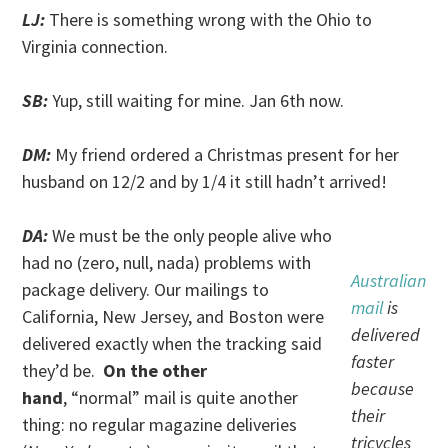
LJ:
There is something wrong with the Ohio to
Virginia connection.
SB:
Yup, still waiting for mine. Jan 6th now.
DM:
My friend ordered a Christmas present for her
husband on 12/2 and by 1/4 it still hadn’t arrived!
DA:
We must be the only people alive who
had no (zero, null, nada) problems with
Australian
package delivery. Our mailings to
mail
is
California, New Jersey, and Boston were
delivered
delivered exactly when the tracking said
faster
they’d be.
On the other
because
hand
, “normal” mail is quite another
their
thing: no regular magazine deliveries
tricycles