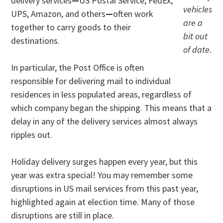
delivery services
—
US Postal Service, FedEx,
vehicles
UPS, Amazon, and others
—
often work
are a
together to carry goods to their
bit out
destinations.
of date.
In particular, the Post Office is often
responsible for delivering mail to individual
residences in less populated areas, regardless of
which company began the shipping. This means that a
delay in any of the delivery services almost always
ripples out.
Holiday delivery surges happen every year, but this
year was extra special! You may remember some
disruptions in US mail services from this past year,
highlighted again at election time. Many of those
disruptions are still in place.