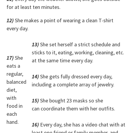
for at least ten minutes.
12)
She makes a point of wearing a clean T-shirt
every day.
13)
She set herself a strict schedule and
sticks to it, eating, working, cleaning, etc.
17)
She
at the same time every day.
eats a
regular,
14)
She gets fully dressed every day,
balanced
including a complete array of jewelry.
diet,
with
15)
She bought 23 masks so she
food in
can coordinate them with her outfits.
each
hand.
16)
Every day, she has a video chat with at
least one friend or family member, and