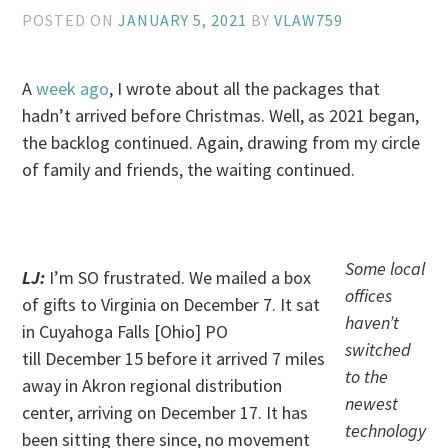
POSTED ON
JANUARY 5, 2021
BY
VLAW759
A
week ago
, I wrote about all the packages that
hadn’t arrived before Christmas. Well, as 2021 began,
the backlog continued. Again, drawing from my circle
of family and friends, the waiting continued.
. .
Some local
LJ:
I’m SO frustrated. We mailed a box
offices
of gifts to Virginia on December 7. It sat
haven’t
in Cuyahoga Falls [Ohio] PO
switched
till December 15 before it arrived 7 miles
to the
away in Akron regional distribution
newest
center, arriving on December 17. It has
technology
been sitting there since, no movement