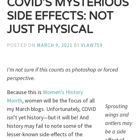
COVID’S MYSTERIOUS
SIDE EFFECTS: NOT
JUST PHYSICAL
POSTED ON
MARCH 9, 2021
BY
VLAW759
I’m not sure if this counts as photoshop or forced
perspective.
Because this is
Women’s History
Month
, women will be the focus of all
Sprouting
my March blogs. Unfortunately, COVID
wings and
isn’t yet history—but it will be! And
antlers may
history may fail to note some of the
be a side
lesser-known side-effects of the
effect of