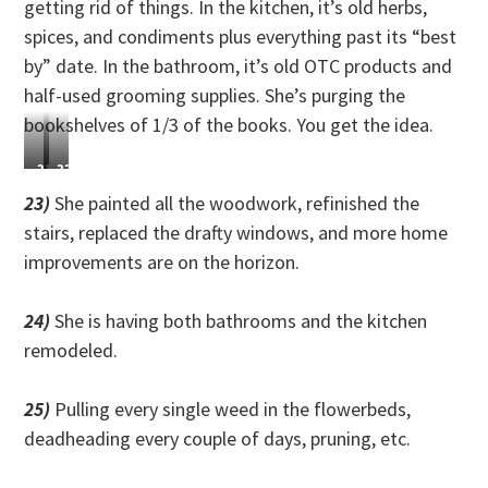
getting rid of things. In the kitchen, it’s old herbs,
spices, and condiments plus everything past its “best
by” date. In the bathroom, it’s old OTC products and
half-used grooming supplies. She’s purging the
bookshelves of 1/3 of the books. You get the idea.
21)
22)
She
She
23)
She painted all the woodwork, refinished the
built
planted
stairs, replaced the drafty windows, and more home
a
and
improvements are on the horizon.
gym
harvested
in
way
her
more
24)
She is having both bathrooms and the kitchen
back
produce
remodeled.
yard
than
and
usual
got
and
25)
Pulling every single weed in the flowerbeds,
super
canned
deadheading every couple of days, pruning, etc.
strong.
the
extra.