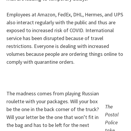
Employees at Amazon, FedEx, DHL, Hermes, and UPS
also interact regularly with the public and thus are
exposed to increased risk of COVID. International
service has been disrupted because of travel
restrictions. Everyone is dealing with increased
volumes because people are ordering things online to
comply with quarantine orders.
. .
The madness comes from playing Russian
roulette with your packages. Will your box
The
be the one in the back corner of the truck?
Postal
Will your letter be the one that won’t fit in
Police
the bag and has to be left for the next
take