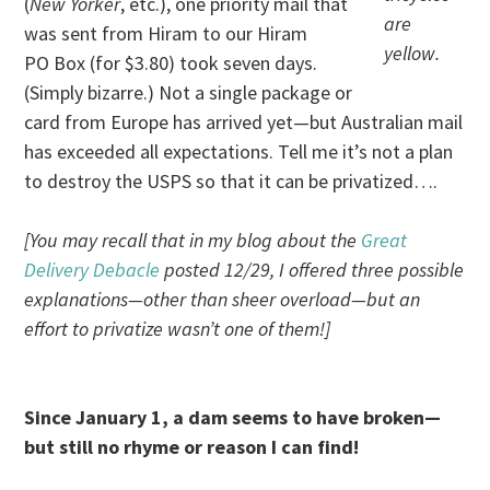
(
New Yorker
, etc.), one priority mail that
are
was sent from Hiram to our Hiram
yellow.
PO Box (for $3.80) took seven days.
(Simply bizarre.) Not a single package or
card from Europe has arrived yet—but Australian mail
has exceeded all expectations. Tell me it’s not a plan
to destroy the USPS so that it can be privatized….
[You may recall that in my blog about the
Great
Delivery Debacle
posted 12/29, I offered three possible
explanations—other than sheer overload—but an
effort to privatize wasn’t one of them!]
Since January 1, a dam seems to have broken—
but still no rhyme or reason I can find!