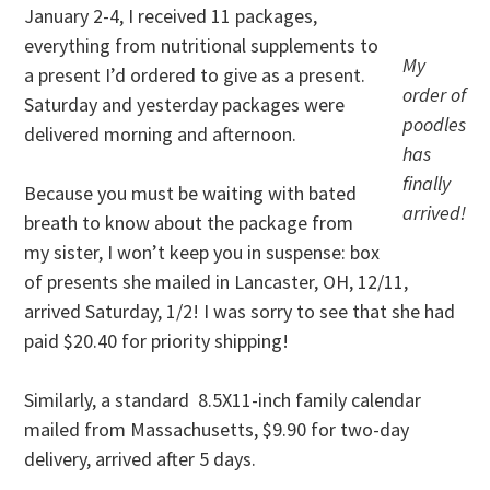
January 2-4, I received 11 packages,
everything from nutritional supplements to
My
a present I’d ordered to give as a present.
order of
Saturday and yesterday packages were
poodles
delivered morning and afternoon.
has
finally
Because you must be waiting with bated
arrived!
breath to know about the package from
my sister, I won’t keep you in suspense: box
of presents she mailed in Lancaster, OH, 12/11,
arrived Saturday, 1/2! I was sorry to see that she had
paid $20.40 for priority shipping!
Similarly, a standard 8.5X11-inch family calendar
mailed from Massachusetts, $9.90 for two-day
delivery, arrived after 5 days.