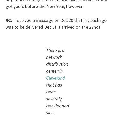
got yours before the New Year, however.
KC:
I received a message on Dec 20 that my package
was to be delivered Dec 3! It arrived on the 22nd!
There is a
network
distribution
center in
Cleveland
that has
been
severely
backlogged
since