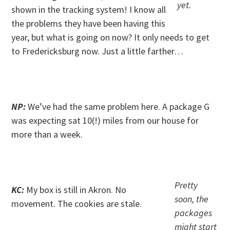
yet.
shown in the tracking system! I know all
the problems they have been having this
year, but what is going on now? It only needs to get
to Fredericksburg now. Just a little farther…
. .
NP:
We’ve had the same problem here. A package G
was expecting sat 10(!) miles from our house for
more than a week.
. .
Pretty
KC:
My box is still in Akron. No
soon, the
movement. The cookies are stale.
packages
might start