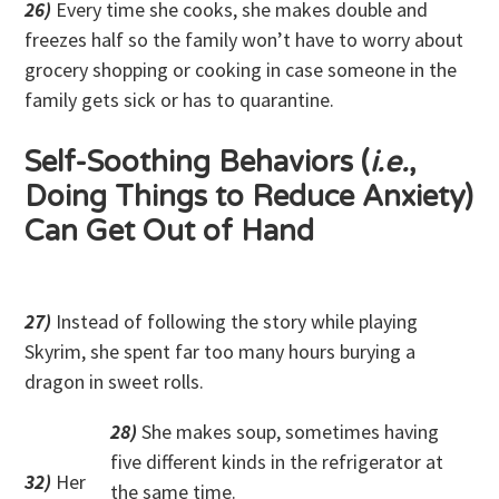
26)
Every time she cooks, she makes double and
freezes half so the family won’t have to worry about
grocery shopping or cooking in case someone in the
family gets sick or has to quarantine.
Self-Soothing Behaviors (
i.e.
,
Doing Things to Reduce Anxiety)
Can Get Out of Hand
27)
Instead of following the story while playing
Skyrim, she spent far too many hours burying a
dragon in sweet rolls.
28)
She makes soup, sometimes having
five different kinds in the refrigerator at
32)
Her
the same time.