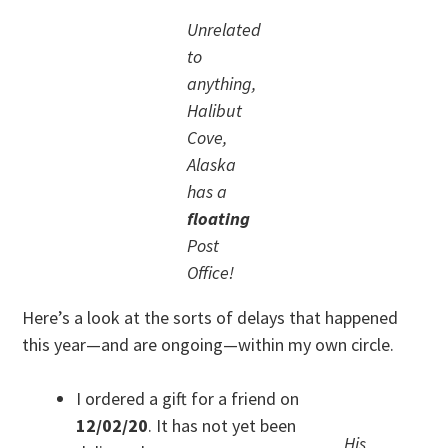
Unrelated
to
anything,
Halibut
Cove,
Alaska
has a
floating
Post
Office!
Here’s a look at the sorts of delays that happened
this year—and are ongoing—within my own circle.
I ordered a gift for a friend on
12/02/20
. It has not yet been
His