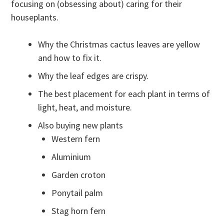
focusing on (obsessing about) caring for their
houseplants.
Why the Christmas cactus leaves are yellow
and how to fix it.
Why the leaf edges are crispy.
The best placement for each plant in terms of
light, heat, and moisture.
Also buying new plants
Western fern
Aluminium
Garden croton
Ponytail palm
Stag horn fern