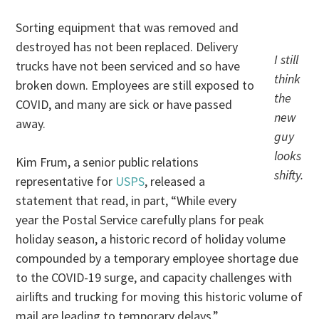
Sorting equipment that was removed and
destroyed has not been replaced. Delivery
I still
trucks have not been serviced and so have
think
broken down. Employees are still exposed to
the
COVID, and many are sick or have passed
new
away.
guy
looks
Kim Frum, a senior public relations
shifty.
representative for
USPS
, released a
statement that read, in part, “While every
year the Postal Service carefully plans for peak
holiday season, a historic record of holiday volume
compounded by a temporary employee shortage due
to the COVID-19 surge, and capacity challenges with
airlifts and trucking for moving this historic volume of
mail are leading to temporary delays.”