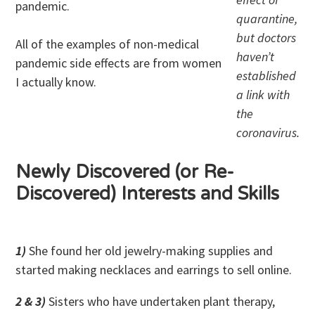
pandemic.
quarantine,
but doctors
All of the examples of non-medical
haven’t
pandemic side effects are from women
established
I actually know.
a link with
the
coronavirus.
Newly Discovered (or Re-
Discovered) Interests and Skills
1)
She found her old jewelry-making supplies and
started making necklaces and earrings to sell online.
2 & 3)
Sisters who have undertaken plant therapy,