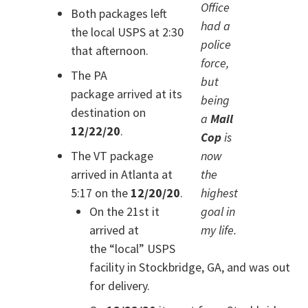
Office
Both packages left
had a
the local USPS at 2:30
police
that afternoon.
force,
The PA
but
package arrived at its
being
destination on
a
Mail
12/22/20
.
Cop
is
The VT package
now
arrived in Atlanta at
the
5:17 on the
12/20/20
.
highest
On the 21st it
goal in
arrived at
my life.
the “local” USPS
facility in Stockbridge, GA, and was out
for delivery.