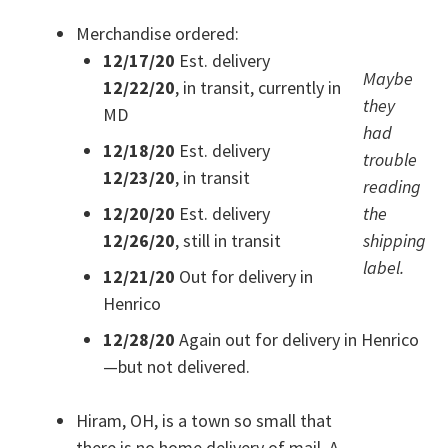
Merchandise ordered:
12/17/20
Est. delivery
Maybe
12/22/20
, in transit, currently in
they
MD
had
12/18/20
Est. delivery
trouble
12/23/20
, in transit
reading
12/20/20
Est. delivery
the
12/26/20
, still in transit
shipping
label.
12/21/20
Out for delivery in
Henrico
12/28/20
Again out for delivery in Henrico
—but not delivered.
Hiram, OH, is a town so small that
there is no home delivery of mail. A