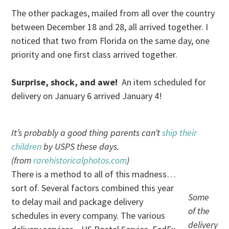
The other packages, mailed from all over the country
between December 18 and 28, all arrived together. I
noticed that two from Florida on the same day, one
priority and one first class arrived together.
Surprise, shock, and awe!
An item scheduled for
delivery on January 6 arrived January 4!
It’s probably a good thing parents can’t
ship their
children
by USPS these days.
(from
rarehistoricalphotos.com
)
There is a method to all of this madness…
sort of. Several factors combined this year
Some
to delay mail and package delivery
of the
schedules in every company. The various
delivery