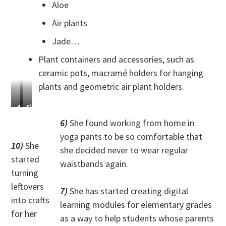
Aloe
Air plants
Jade…
Plant containers and accessories, such as
ceramic pots, macramé holders for hanging
plants and geometric air plant holders.
4)
5)
She
She
6)
She found working from home in
has
learned
yoga pants to be so comfortable that
greatly
how
10)
She
she decided never to wear regular
improved
to
started
her
make
waistbands again.
equestrian
chainmail.
turning
skills.
leftovers
7)
She has started creating digital
into crafts
learning modules for elementary grades
for her
as a way to help students whose parents