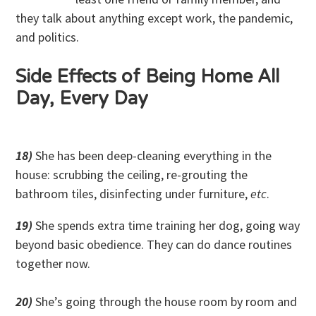
they talk about anything except work, the pandemic,
and politics.
Side Effects of Being Home All
Day, Every Day
18)
She has been deep-cleaning everything in the
house: scrubbing the ceiling, re-grouting the
bathroom tiles, disinfecting under furniture,
etc
.
19)
She spends extra time training her dog, going way
beyond basic obedience. They can do dance routines
together now.
20)
She’s going through the house room by room and