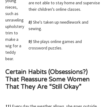
young
are not able to stay home and supervise
nieces,
their children’s online classes.
such as
unraveling
8)
She’s taken up needlework and
upholstery
sewing.
trim to
make a
9)
She plays online games and
wig for a
crossword puzzles.
teddy
bear.
Certain Habits (Obsessions?)
That Reassure Some Women
That They Are “Still Okay”
11)
Every day the weather allows, she goes outside