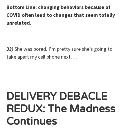
Bottom Line: changing behaviors because of
COVID often lead to changes that seem totally
unrelated.
33)
She was bored. I’m pretty sure she’s going to
take apart my cell phone next….
DELIVERY DEBACLE
REDUX: The Madness
Continues