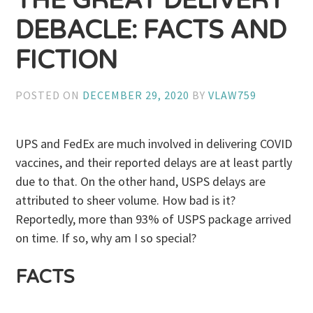
THE GREAT DELIVERY
DEBACLE: FACTS AND
FICTION
POSTED ON
DECEMBER 29, 2020
BY
VLAW759
UPS and FedEx are much involved in delivering COVID
vaccines, and their reported delays are at least partly
due to that. On the other hand, USPS delays are
attributed to sheer volume. How bad is it?
Reportedly, more than 93% of USPS package arrived
on time. If so, why am I so special?
FACTS