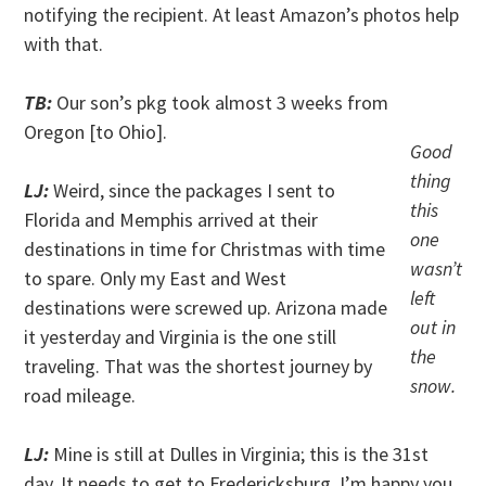
notifying the recipient. At least Amazon’s photos help
with that.
TB:
Our son’s pkg took almost 3 weeks from
Oregon [to Ohio].
Good
thing
LJ:
Weird, since the packages I sent to
this
Florida and Memphis arrived at their
one
destinations in time for Christmas with time
wasn’t
to spare. Only my East and West
left
destinations were screwed up. Arizona made
out in
it yesterday and Virginia is the one still
the
traveling. That was the shortest journey by
snow.
road mileage.
LJ:
Mine is still at Dulles in Virginia; this is the 31st
day. It needs to get to Fredericksburg. I’m happy you