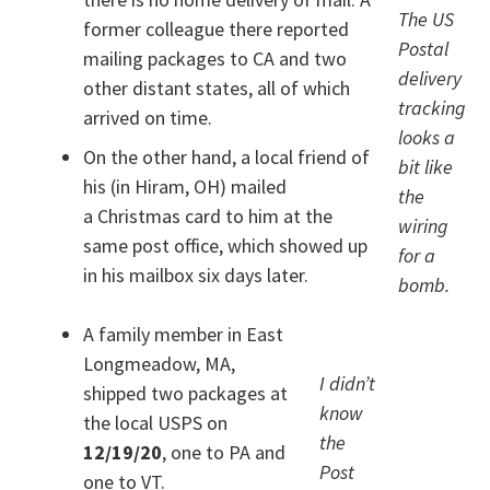
The US
former colleague there reported
Postal
mailing packages to CA and two
delivery
other distant states, all of which
tracking
arrived on time.
looks a
On the other hand, a local friend of
bit like
his (in Hiram, OH) mailed
the
a Christmas card to him at the
wiring
same post office, which showed up
for a
in his mailbox six days later.
bomb.
A family member in East
Longmeadow, MA,
I didn’t
shipped two packages at
know
the local USPS on
the
12/19/20
, one to PA and
Post
one to VT.