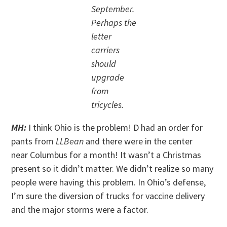
September.
Perhaps the
letter
carriers
should
upgrade
from
tricycles.
MH:
I think Ohio is the problem! D had an order for
pants from
LLBean
and there were in the center
near Columbus for a month! It wasn’t a Christmas
present so it didn’t matter. We didn’t realize so many
people were having this problem. In Ohio’s defense,
I’m sure the diversion of trucks for vaccine delivery
and the major storms were a factor.