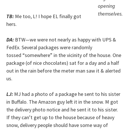
. .
opening
themselves.
TB:
Me too, L! I hope EL finally got
hers.
DA:
BTW—we were not nearly as happy with UPS &
FedEx. Several packages were randomly
tossed “somewhere” in the vicinity of the house. One
package (of nice chocolates) sat for a day and a half
out in the rain before the meter man saw it & alerted
us.
LJ:
MJ had a photo of a package he sent to his sister
in Buffalo. The Amazon guy left it in the snow. M got
the delivery photo notice and he sent it to his sister.
If they can’t get up to the house because of heavy
snow, delivery people should have some way of