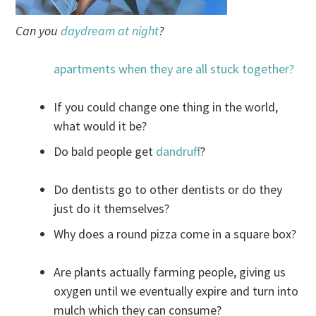
Can you
daydream at night
?
apartments when they are all stuck together?
If you could change one thing in the world,
what would it be?
Do bald people get
dandruff
?
Do dentists go to other dentists or do they
just do it themselves?
Why does a round pizza come in a square box?
Are plants actually farming people, giving us
oxygen until we eventually expire and turn into
mulch which they can consume?