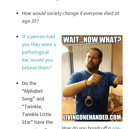
How would society change if everyone died at
age 35?
If a person told
you they were a
pathological
liar, would you
believe them?
Do the
“Alphabet
Song” and
“Twinkle,
Twinkle Little
Star” have the
How do you handcuff a
one-