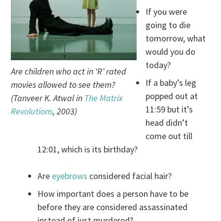
If you were
going to die
tomorrow, what
would you do
today?
Are children who act in ‘R’ rated
If a baby’s leg
movies allowed to see them?
popped out at
(Tanveer K. Atwal in
The Matrix
11:59 but it’s
Revolutions
, 2003)
head didn’t
come out till
12:01, which is its birthday?
Are
eyebrows
considered facial hair?
How important does a person have to be
before they are considered assassinated
instead of just murdered?