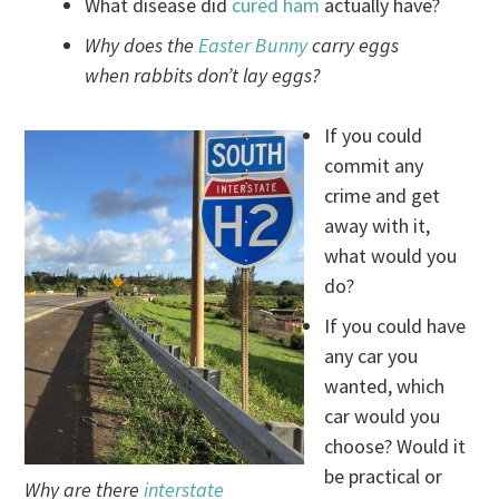
What disease did
cured ham
actually have?
Why does the
Easter Bunny
carry eggs
when rabbits don’t lay eggs?
If you could
commit any
crime and get
away with it,
what would you
do?
If you could have
any car you
wanted, which
car would you
choose? Would it
be practical or
Why are there
interstate