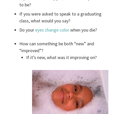
to be?
If you were asked to speak to a graduating
class, what would you say?
Do your
eyes change color
when you die?
How can something be both “new” and
“improved”?
If it’s new, what was it improving on?