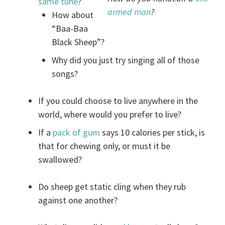
same tune
?
armed man
?
How about
“Baa-Baa
Black Sheep”?
Why did you just try singing all of those
songs?
If you could choose to live anywhere in the
world, where would you prefer to live?
If a
pack of gum
says 10 calories per stick, is
that for chewing only, or must it be
swallowed?
Do sheep get static cling when they rub
against one another?