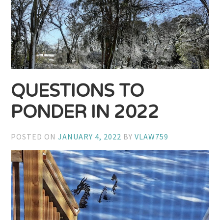
QUESTIONS TO
PONDER IN 2022
POSTED ON
JANUARY 4, 2022
BY
VLAW759