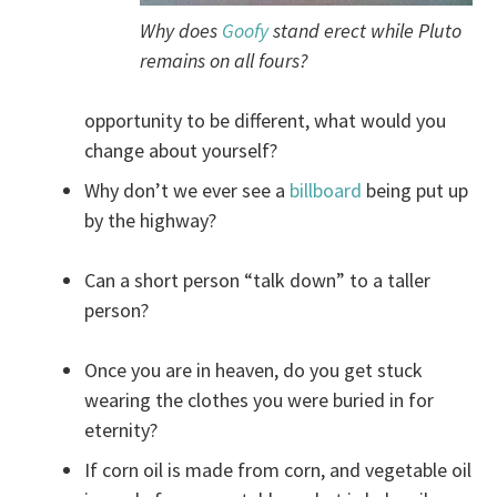
Why does
Goofy
stand erect while Pluto
remains on all fours?
opportunity to be different, what would you
change about yourself?
Why don’t we ever see a
billboard
being put up
by the highway?
Can a short person “talk down” to a taller
person?
Once you are in heaven, do you get stuck
wearing the clothes you were buried in for
eternity?
If corn oil is made from corn, and vegetable oil