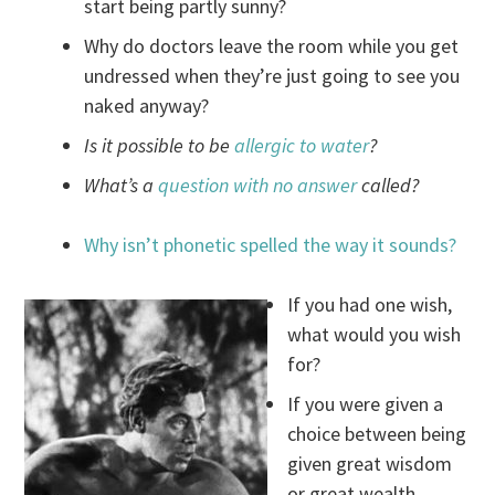
start being partly sunny?
Why do doctors leave the room while you get
undressed when they’re just going to see you
naked anyway?
Is it possible to be
allergic to water
?
What’s a
question with no answer
called?
Why isn’t phonetic spelled the way it sounds?
If you had one wish,
what would you wish
for?
If you were given a
choice between being
given great wisdom
or great wealth,