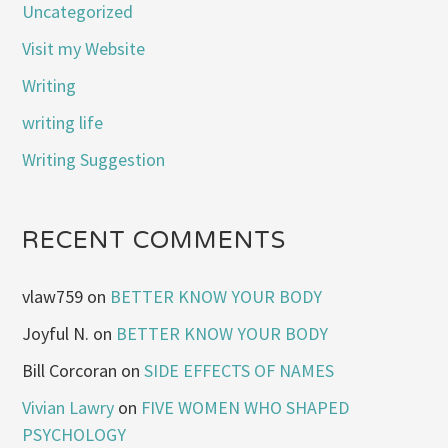
Uncategorized
Visit my Website
Writing
writing life
Writing Suggestion
RECENT COMMENTS
vlaw759
on
BETTER KNOW YOUR BODY
Joyful N.
on
BETTER KNOW YOUR BODY
Bill Corcoran
on
SIDE EFFECTS OF NAMES
Vivian Lawry
on
FIVE WOMEN WHO SHAPED
PSYCHOLOGY