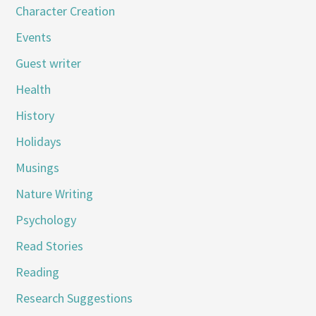
Character Creation
Events
Guest writer
Health
History
Holidays
Musings
Nature Writing
Psychology
Read Stories
Reading
Research Suggestions