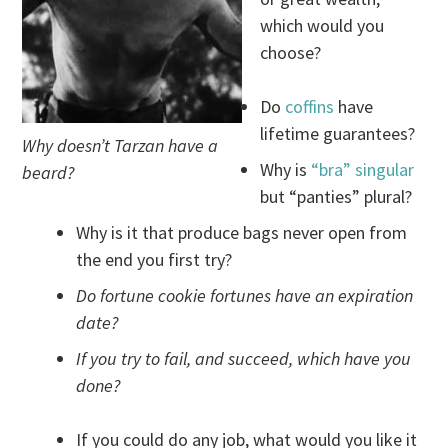
which would you
choose?
Do
coffins
have
lifetime guarantees?
Why doesn’t Tarzan have a
Why is
“bra” singular
beard?
but “panties” plural?
Why is it that produce bags never open from
the end you first try?
Do fortune cookie fortunes have an expiration
date?
If you try to fail, and succeed, which have you
done?
If you could do any job, what would you like it