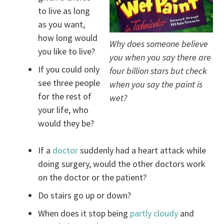
to live as long
as you want,
how long would
Why does someone believe
you like to live?
you when you say there are
If you could only
four billion stars but check
see three people
when you say the paint is
for the rest of
wet?
your life, who
would they be?
If a
doctor
suddenly had a heart attack while
doing surgery, would the other doctors work
on the doctor or the patient?
Do stairs go up or down?
When does it stop being
partly cloudy
and