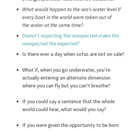
What would happen to the sea’s water level if
every boat in the world were taken out of
the water at the same time?
Doesn’t expecting the unexpected make the
unexpected the expected?
Is there ever a day when sofas are not on sale?
What if, when you go underwater, you’re
actually entering an alternate dimension
where you can fly but you can’t breathe?
If you could say a sentence that the whole
world could hear, what would you say?
If you were given the opportunity to be born