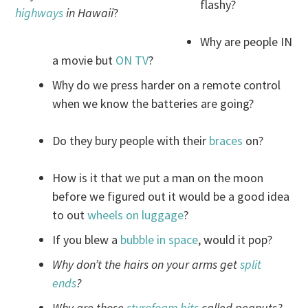
flashy?
highways
in Hawaii
?
Why are people IN
a movie but
ON TV
?
Why do we press harder on a remote control
when we know the batteries are going?
Do they bury people with their
braces
on?
How is it that we put a man on the moon
before we figured out it would be a good idea
to out
wheels on luggage
?
If you blew a
bubble in space
, would it pop?
Why don’t the hairs on your arms get
split
ends
?
Why are those
styrofoam bits
called peanuts?