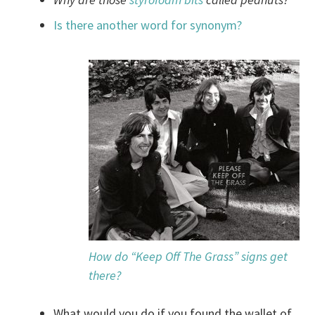
Is there another word for synonym?
How do “Keep Off The Grass” signs get
there?
What would you do if you found the wallet of