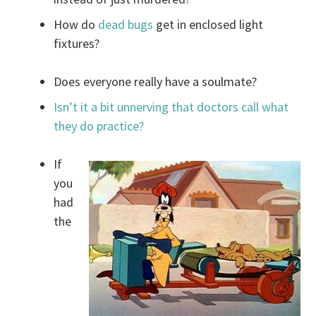
How do
dead bugs
get in enclosed light
fixtures?
Does everyone really have a soulmate?
Isn’t it a bit unnerving that doctors call what
they do practice?
If
you
had
the