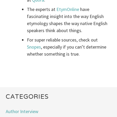
The experts at
EtymOnline
have
fascinating insight into the way English
etymology shapes the way native English
speakers think about things.
For super reliable sources, check out
Snopes
, especially if you can’t determine
whether something is true.
CATEGORIES
Author Interview