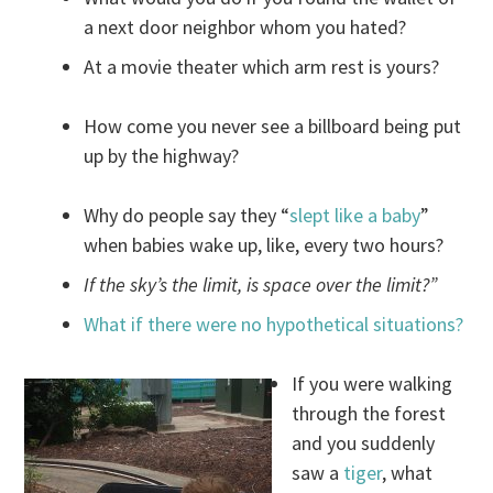
a next door neighbor whom you hated?
At a movie theater which arm rest is yours?
How come you never see a billboard being put
up by the highway?
Why do people say they “
slept like a baby
”
when babies wake up, like, every two hours?
If the sky’s the limit, is space over the limit?”
What if there were no hypothetical situations?
If you were walking
through the forest
and you suddenly
saw a
tiger
, what