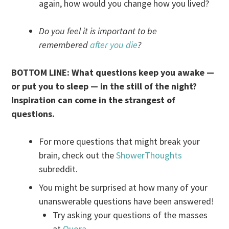
again, how would you change how you lived?
Do you feel it is important to be
remembered
after you die
?
BOTTOM LINE: What questions keep you awake
—
or put you to sleep
—
in the still of the night?
Inspiration can come in the strangest of
questions.
For more questions that might break your
brain, check out the
ShowerThoughts
subreddit.
You might be surprised at how many of your
unanswerable questions have been answered!
Try asking your questions of the masses
at
Quora
.