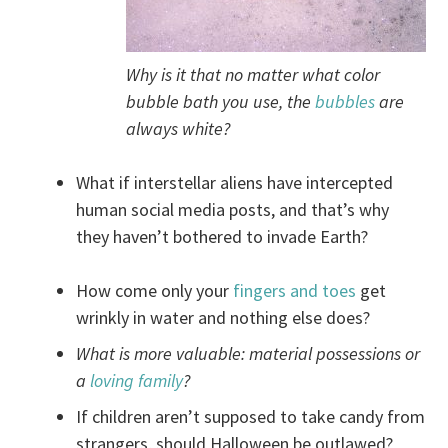
Why is it that no matter what color
bubble bath you use, the
bubbles
are
always white?
What if interstellar aliens have intercepted
human social media posts, and that’s why
they haven’t bothered to invade Earth?
How come only your
fingers and toes
get
wrinkly in water and nothing else does?
What is more valuable: material possessions or
a
loving family
?
If children aren’t supposed to take candy from
strangers, should Halloween be outlawed?