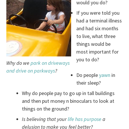
would you do?
If you were told you
had a terminal illness
and had six months
to live, what three
things would be
most important for
you to do?
Why do we
park on driveways
and drive on parkways
?
Do people
yawn
in
their sleep?
Why do people pay to go up in tall buildings
and then put money n binoculars to look at
things on the ground?
Is believing that your
life has purpose
a
delusion to make you feel better?