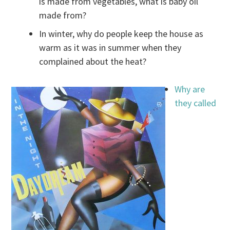
is made from vegetables, what is baby oil
made from?
In winter, why do people keep the house as
warm as it was in summer when they
complained about the heat?
Why are
they called