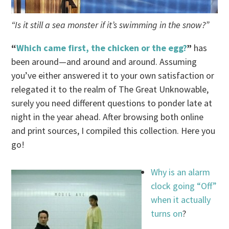
“Is it still a sea monster if it’s swimming in the snow?”
“
Which came first, the chicken or the egg?
”
has
been around—and around and around. Assuming
you’ve either answered it to your own satisfaction or
relegated it to the realm of The Great Unknowable,
surely you need different questions to ponder late at
night in the year ahead. After browsing both online
and print sources, I compiled this collection. Here you
go!
Why is an alarm
clock going “Off”
when it actually
turns on
?