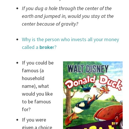
If you dug a hole through the center of the
earth and jumped in, would you stay at the
center because of gravity?
Why is the person who invests all your money
called a
broke
r?
If you could be
famous (a
household
name), what
would you like
to be famous
for?
If you were
given a choice