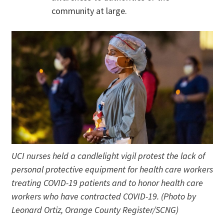
community at large.
UCI nurses held a candlelight vigil protest the lack of
personal protective equipment for health care workers
treating COVID-19 patients and to honor health care
workers who have contracted COVID-19. (Photo by
Leonard Ortiz, Orange County Register/SCNG)