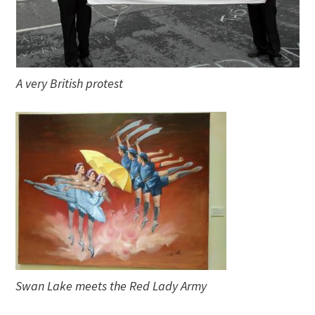
A very British protest
Swan Lake meets the Red Lady Army