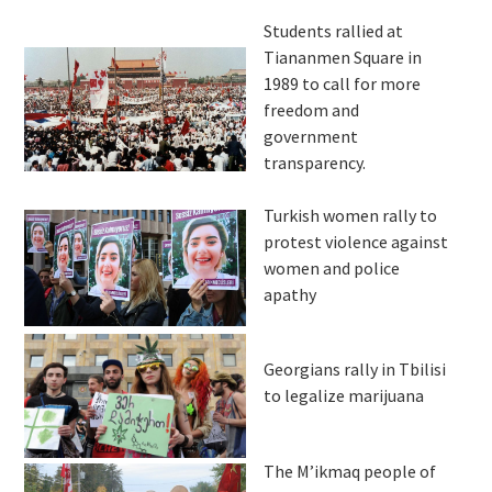
Students rallied at
Tiananmen Square in
1989 to call for more
freedom and
government
transparency.
Turkish women rally to
protest violence against
women and police
apathy
Georgians rally in Tbilisi
to legalize marijuana
The M’ikmaq people of