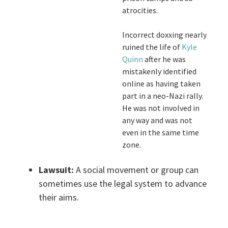
atrocities.
Incorrect doxxing nearly
ruined the life of
Kyle
Quinn
after he was
mistakenly identified
online as having taken
part in a neo-Nazi rally.
He was not involved in
any way and was not
even in the same time
zone.
Lawsuit:
A social movement or group can
sometimes use the legal system to advance
their aims.