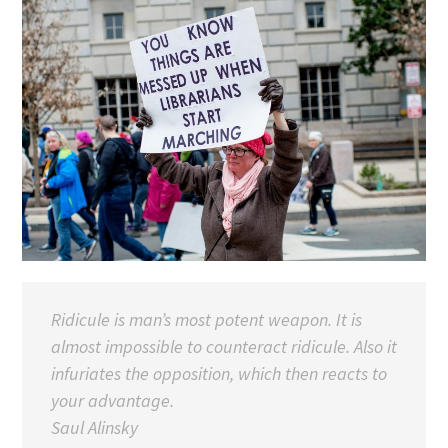
Ridicule is man’s most potent weapon. It is
almost impossible to counteract ridicule. Also it
infuriates the opposition, which then reacts to
your advantage.
Saul Alinsky