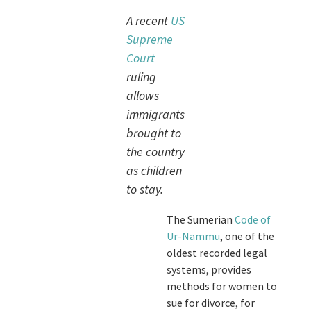
A recent
US
Supreme
Court
ruling
allows
immigrants
brought to
the country
as children
to stay.
The Sumerian
Code of
Ur-Nammu
, one of the
oldest recorded legal
systems, provides
methods for women to
sue for divorce, for