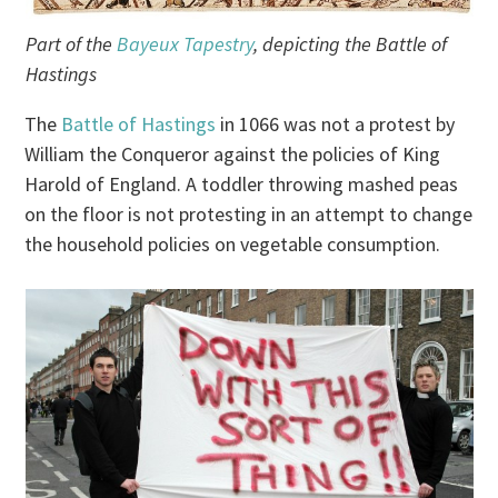
Part of the
Bayeux Tapestry
, depicting the Battle of
Hastings
The
Battle of Hastings
in 1066 was not a protest by
William the Conqueror against the policies of King
Harold of England. A toddler throwing mashed peas
on the floor is not protesting in an attempt to change
the household policies on vegetable consumption.