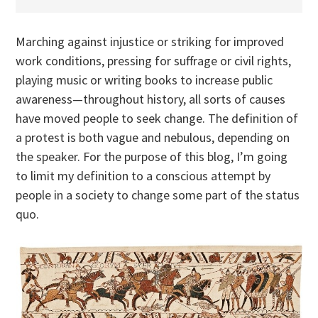
Marching against injustice or striking for improved
work conditions, pressing for suffrage or civil rights,
playing music or writing books to increase public
awareness—throughout history, all sorts of causes
have moved people to seek change. The definition of
a protest is both vague and nebulous, depending on
the speaker. For the purpose of this blog, I’m going
to limit my definition to a conscious attempt by
people in a society to change some part of the status
quo.