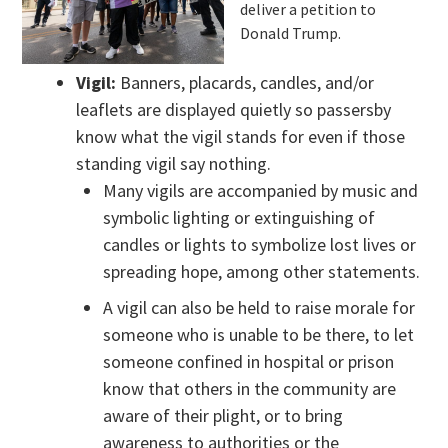
deliver a petition to
Donald Trump.
Vigil:
Banners, placards, candles, and/or
leaflets are displayed quietly so passersby
know what the vigil stands for even if those
standing vigil say nothing.
Many vigils are accompanied by music and
symbolic lighting or extinguishing of
candles or lights to symbolize lost lives or
spreading hope, among other statements.
A vigil can also be held to raise morale for
someone who is unable to be there, to let
someone confined in hospital or prison
know that others in the community are
aware of their plight, or to bring
awareness to authorities or the