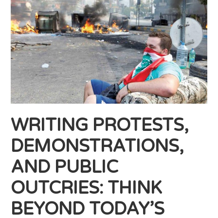
WRITING PROTESTS,
DEMONSTRATIONS,
AND PUBLIC
OUTCRIES: THINK
BEYOND TODAY’S