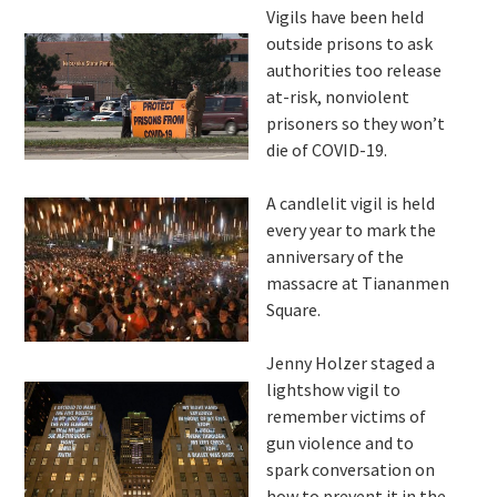
Vigils have been held
outside prisons to ask
authorities too release
at-risk, nonviolent
prisoners so they won’t
die of COVID-19.
A candlelit vigil is held
every year to mark the
anniversary of the
massacre at Tiananmen
Square.
Jenny Holzer staged a
lightshow vigil to
remember victims of
gun violence and to
spark conversation on
how to prevent it in the