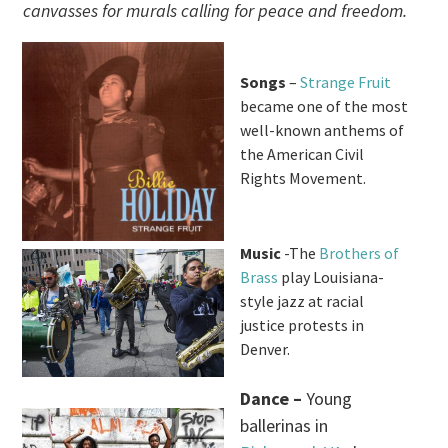
canvasses for murals calling for peace and freedom.
Songs
–
Strange Fruit
became one of the most
well-known anthems of
the American Civil
Rights Movement.
Music
-The
Brothers of
Brass
play Louisiana-
style jazz at racial
justice protests in
Denver.
Dance –
Young
ballerinas in