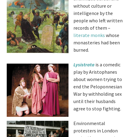
without culture or
intelligence by the
people who left written
records of them –
literate monks
whose
monasteries had been
burned.
Lysistrata
is a comedic
play by Aristophanes
about women trying to
end the Peloponnesian
War by withholding sex
until their husbands
agree to stop fighting.
Environmental
protesters in London