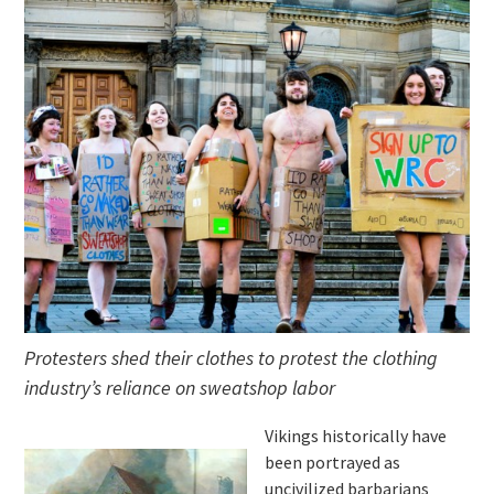
Protesters shed their clothes to protest the clothing
industry’s reliance on sweatshop labor
Vikings historically have
been portrayed as
uncivilized barbarians