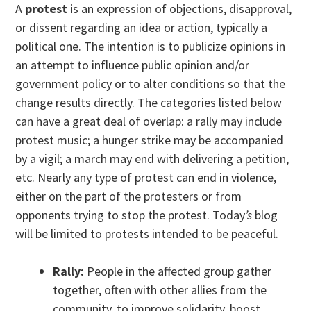
A
protest
is an expression of objections, disapproval,
or dissent regarding an idea or action, typically a
political one. The intention is to publicize opinions in
an attempt to influence public opinion and/or
government policy or to alter conditions so that the
change results directly. The categories listed below
can have a great deal of overlap: a rally may include
protest music; a hunger strike may be accompanied
by a vigil; a march may end with delivering a petition,
etc. Nearly any type of protest can end in violence,
either on the part of the protesters or from
opponents trying to stop the protest. Today
’s
blog
will be limited to protests intended to be peaceful.
Rally:
People in the affected group gather
together, often with other allies from the
community, to improve solidarity, boost