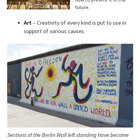
future.
Art
– Creativity of every kind is put to use in
support of various causes.
Sections of the Berlin Wall left standing have become