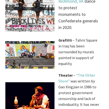
Richmond, VA
dance
to protest
monuments to
Confederate generals
in 2020.
Grafitti
– Tahrir Square
in Iraq has been
surrounded by murals
painted in support of
equality.
Theater
–
“The Other
Shore”
was written by
Gao Xingjian in 1986 to
protest government
censorship and lack of
individuality. It has never