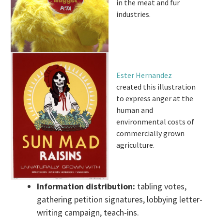
in the meat and fur
industries.
Ester Hernandez
created this illustration
to express anger at the
human and
environmental costs of
commercially grown
agriculture.
Information distribution:
tabling votes,
gathering petition signatures, lobbying letter-
writing campaign, teach-ins.