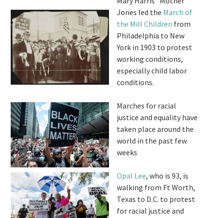
Mary Harris “Mother”
Jones led the
March of
the Mill Children
from
Philadelphia to New
York in 1903 to protest
working conditions,
especially child labor
conditions.
Marches for racial
justice and equality have
taken place around the
world in the past few
weeks
Opal Lee
, who is 93, is
walking from Ft Worth,
Texas to D.C. to protest
for racial justice and