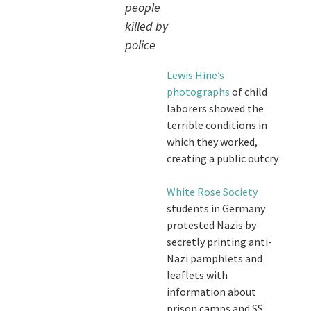
people
killed by
police
Lewis Hine’s
photographs
of child
laborers showed the
terrible conditions in
which they worked,
creating a public outcry
White Rose Society
students in Germany
protested Nazis by
secretly printing anti-
Nazi pamphlets and
leaflets with
information about
prison camps and SS