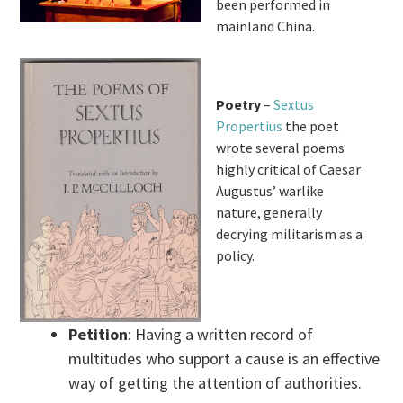
been performed in
mainland China.
Poetry
–
Sextus
Propertius
the poet
wrote several poems
highly critical of Caesar
Augustus’ warlike
nature, generally
decrying militarism as a
policy.
Petition
: Having a written record of
multitudes who support a cause is an effective
way of getting the attention of authorities.