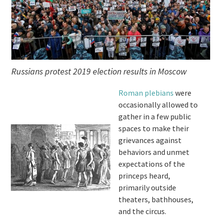
Russians protest 2019 election results in Moscow
Roman plebians
were
occasionally allowed to
gather in a few public
spaces to make their
grievances against
behaviors and unmet
expectations of the
princeps heard,
primarily outside
theaters, bathhouses,
and the circus.