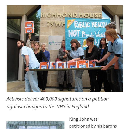
Activists deliver 400,000 signatures on a petition
against changes to the NHS in England.
King John was
petitioned by his barons