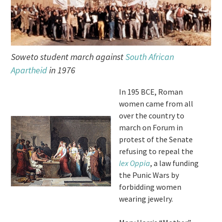
Soweto student march against
South African
Apartheid
in 1976
In 195 BCE, Roman
women came from all
over the country to
march on Forum in
protest of the Senate
refusing to repeal the
lex Oppia
, a law funding
the Punic Wars by
forbidding women
wearing jewelry.