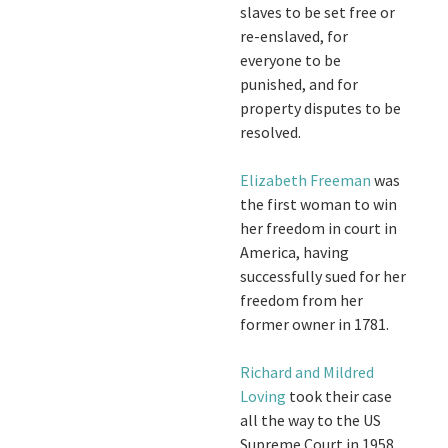
slaves to be set free or
re-enslaved, for
everyone to be
punished, and for
property disputes to be
resolved.
Elizabeth Freeman
was
the first woman to win
her freedom in court in
America, having
successfully sued for her
freedom from her
former owner in 1781.
Richard and Mildred
Loving
took their case
all the way to the US
Supreme Court in 1958