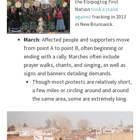
the Elsipogtog First
Nation
took a stand
against
fracking in 2013
in New Brunswick.
March:
Affected people and supporters move
from point A to point B, often beginning or
ending with a rally. Marches often include
prayer walks, chants, and singing, as well as
signs and banners detailing demands.
Though most protests are relatively short,
a few miles or circling around and around
the same area, some are extremely long.