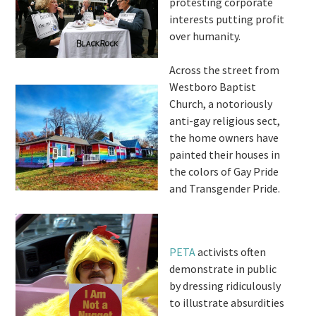
protesting corporate
interests putting profit
over humanity.
Across the street from
Westboro Baptist
Church, a notoriously
anti-gay religious sect,
the home owners have
painted their houses in
the colors of Gay Pride
and Transgender Pride.
PETA
activists often
demonstrate in public
by dressing ridiculously
to illustrate absurdities