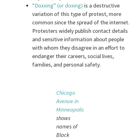
“Doxxing” (or doxing)
is a destructive
variation of this type of protest, more
common since the spread of the internet.
Protesters widely publish contact details
and sensitive information about people
with whom they disagree in an effort to
endanger their careers, social lives,
families, and personal safety.
Chicago
Avenue in
Minneapolis
shows
names of
Black