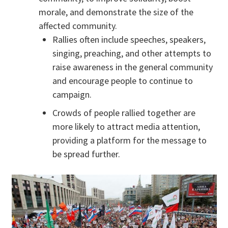
morale, and demonstrate the size of the
affected community.
Rallies often include speeches, speakers,
singing, preaching, and other attempts to
raise awareness in the general community
and encourage people to continue to
campaign.
Crowds of people rallied together are
more likely to attract media attention,
providing a platform for the message to
be spread further.