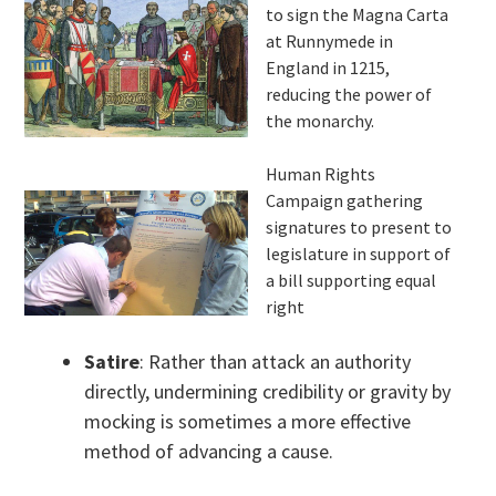
to sign the Magna Carta
at Runnymede in
England in 1215,
reducing the power of
the monarchy.
Human Rights
Campaign gathering
signatures to present to
legislature in support of
a bill supporting equal
right
Satire
: Rather than attack an authority
directly, undermining credibility or gravity by
mocking is sometimes a more effective
method of advancing a cause.