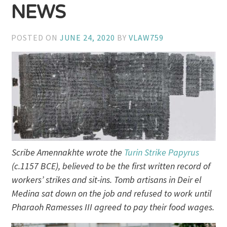
NEWS
POSTED ON
JUNE 24, 2020
BY
VLAW759
Scribe Amennakhte wrote the
Turin Strike Papyrus
(c.1157 BCE), believed to be the first written record of
workers’ strikes and sit-ins. Tomb artisans in Deir el
Medina sat down on the job and refused to work until
Pharaoh Ramesses III agreed to pay their food wages.