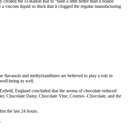
created the D-Ration Bar to “taste a little better than a boiled
 a viscous liquid so thick that it clogged the regular manufacturing
flavanols and methylxanthines are believed to play a role in
well-being as well.
Enfield, England concluded that the aroma of chocolate reduced
ier, Chocolate Daisy, Chocolate Vine, Cosmos -Chocolate, and the
in the last 24 hours.
.