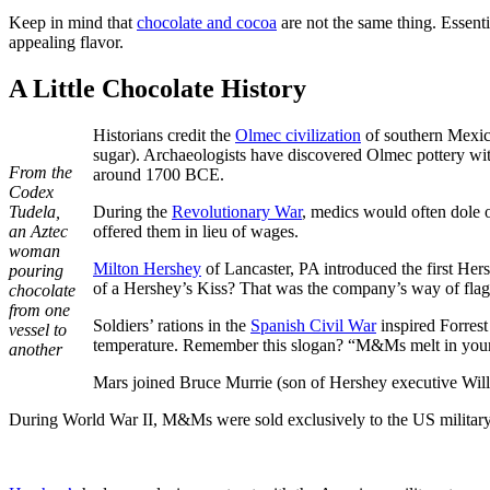
Keep in mind that
chocolate and cocoa
are not the same thing. Essenti
appealing flavor.
A Little Chocolate History
Historians credit the
Olmec civilization
of southern Mexico 
sugar). Archaeologists have discovered Olmec pottery wi
From the
around 1700 BCE.
Codex
Tudela,
During the
Revolutionary War
, medics would often dole 
an Aztec
offered them in lieu of wages.
woman
Milton Hershey
of Lancaster, PA introduced the first Her
pouring
of a Hershey’s Kiss? That was the company’s way of flagg
chocolate
from one
Soldiers’ rations in the
Spanish Civil War
inspired Forrest
vessel to
temperature. Remember this slogan? “M&Ms melt in your
another
Mars joined Bruce Murrie (son of Hershey executive Will
During World War II, M&Ms were sold exclusively to the US military b