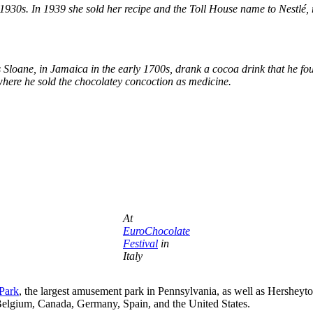
1930s. In 1939 she sold her recipe and the Toll House name to Nestlé, re
s Sloane, in Jamaica in the early 1700s, drank a cocoa drink that he fou
where he sold the chocolatey concoction as medicine.
At
EuroChocolate
Festival
in
Italy
Park
, the largest amusement park in Pennsylvania, as well as Hersheyt
Belgium, Canada, Germany, Spain, and the United States.