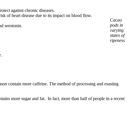
otect against chronic diseases.
isk of heart disease due to its impact on blood flow.
Cacao
pods in
nd serotonin.
varying
states of
ripeness
e.
eason contain more caffeine. The method of processing and roasting
ains more sugar and fat. In fact, more than half of people in a recent