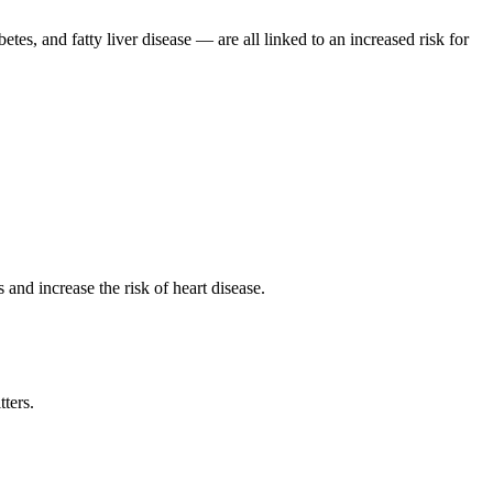
tes, and fatty liver disease — are all linked to an increased risk for
 and increase the risk of heart disease.
tters.