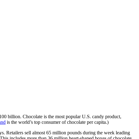
100 billion. Chocolate is the most popular U.S. candy product,
and
is the world’s top consumer of chocolate per capita.)
s. Retailers sell almost 65 million pounds during the week leading
 This includes more than 36 million heart-shaped boxes of chocolate