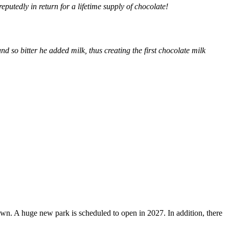
putedly in return for a lifetime supply of chocolate!
nd so bitter he added milk, thus creating the first chocolate milk
own. A huge new park is scheduled to open in 2027. In addition, there