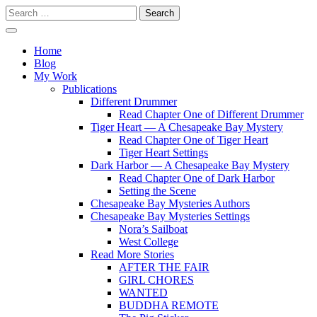
Skip
Search
to
for:
content
Writer
Vivian Lawry
Home
Blog
My Work
Publications
Different Drummer
Read Chapter One of Different Drummer
Tiger Heart — A Chesapeake Bay Mystery
Read Chapter One of Tiger Heart
Tiger Heart Settings
Dark Harbor — A Chesapeake Bay Mystery
Read Chapter One of Dark Harbor
Setting the Scene
Chesapeake Bay Mysteries Authors
Chesapeake Bay Mysteries Settings
Nora’s Sailboat
West College
Read More Stories
AFTER THE FAIR
GIRL CHORES
WANTED
BUDDHA REMOTE