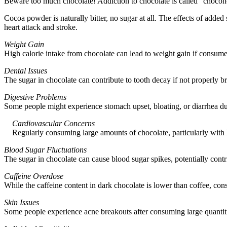
Beware too much chocolate! Addiction to chocolate is called “chocoholi
Cocoa powder is naturally bitter, no sugar at all. The effects of added
heart attack and stroke.
Weight Gain
High calorie intake from chocolate can lead to weight gain if consume
Dental Issues
The sugar in chocolate can contribute to tooth decay if not properly 
Digestive Problems
Some people might experience stomach upset, bloating, or diarrhea due
Cardiovascular Concerns
Regularly consuming large amounts of chocolate, particularly with hi
Blood Sugar Fluctuations
The sugar in chocolate can cause blood sugar spikes, potentially contri
Caffeine Overdose
While the caffeine content in dark chocolate is lower than coffee, con
Skin Issues
Some people experience acne breakouts after consuming large quantiti