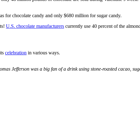
was for chocolate candy and only $680 million for sugar candy.
cts!
U.S. chocolate manufacturers
currently use 40 percent of the almon
its
celebration
in various ways.
mas Jefferson was a big fan of a drink using stone-roasted cacao, sug