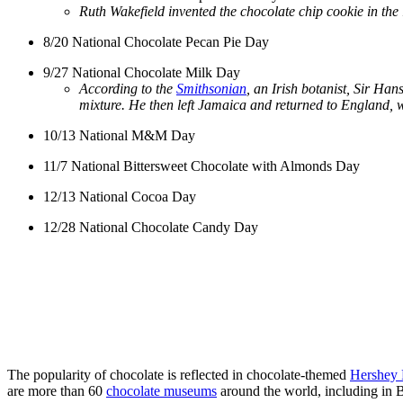
Ruth Wakefield invented the chocolate chip cookie in the 
8/20 National Chocolate Pecan Pie Day
9/27 National Chocolate Milk Day
According to the
Smithsonian
, an Irish botanist, Sir Han
mixture. He then left Jamaica and returned to England, 
10/13 National M&M Day
11/7 National Bittersweet Chocolate with Almonds Day
12/13 National Cocoa Day
12/28 National Chocolate Candy Day
The popularity of chocolate is reflected in chocolate-themed
Hershey 
are more than 60
chocolate museums
around the world, including in 