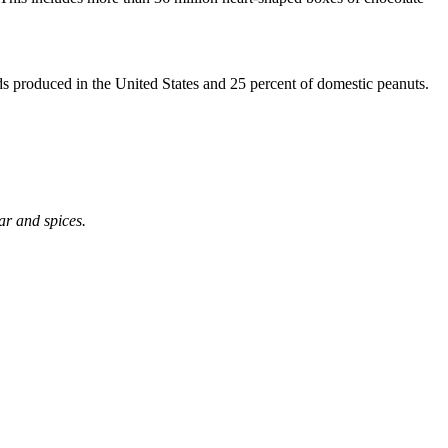
ds produced in the United States and 25 percent of domestic peanuts.
ar and spices.