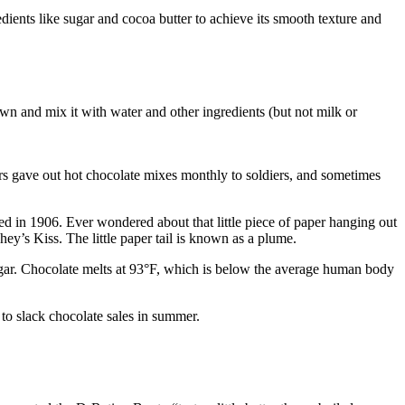
edients like sugar and cocoa butter to achieve its smooth texture and
down and mix it with water and other ingredients (but not milk or
rs gave out hot chocolate mixes monthly to soldiers, and sometimes
d in 1906. Ever wondered about that little piece of paper hanging out
y’s Kiss. The little paper tail is known as a plume.
sugar. Chocolate melts at 93°F, which is below the average human body
o slack chocolate sales in summer.