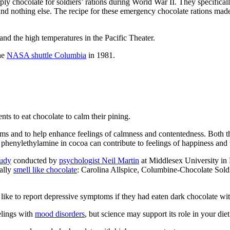
y chocolate for soldiers’ rations during World War II. They specifically 
 and nothing else. The recipe for these emergency chocolate rations made
nd the high temperatures in the Pacific Theater.
the
NASA shuttle Columbia
in 1981.
ts to eat chocolate to calm their pining.
and to help enhance feelings of calmness and contentedness. Both the 
henylethylamine in cocoa can contribute to feelings of happiness and 
tudy
conducted by
psychologist Neil Martin
at Middlesex University in 
rally
smell like chocolate
: Carolina Allspice, Columbine-Chocolate Sold
like to report depressive symptoms if they had eaten dark chocolate with
elings with
mood disorders
, but science may support its role in your diet