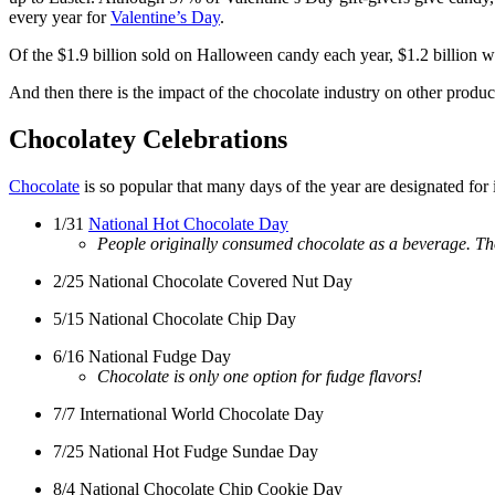
every year for
Valentine’s Day
.
Of the $1.9 billion sold on Halloween candy each year, $1.2 billion 
And then there is the impact of the chocolate industry on other produ
Chocolatey Celebrations
Chocolate
is so popular that many days of the year are designated for 
1/31
National Hot Chocolate Day
People originally consumed chocolate as a beverage. Tho
2/25 National Chocolate Covered Nut Day
5/15 National Chocolate Chip Day
6/16 National Fudge Day
Chocolate is only one option for fudge flavors!
7/7 International World Chocolate Day
7/25 National Hot Fudge Sundae Day
8/4 National Chocolate Chip Cookie Day