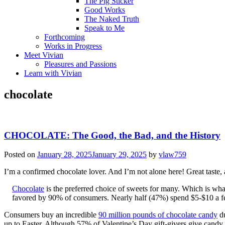
The Pig Sticker
Good Works
The Naked Truth
Speak to Me
Forthcoming
Works in Progress
Meet Vivian
Pleasures and Passions
Learn with Vivian
chocolate
CHOCOLATE: The Good, the Bad, and the History
Posted on
January 28, 2025
January 29, 2025
by
vlaw759
I’m a confirmed chocolate lover. And I’m not alone here! Great taste, 
Chocolate
is the preferred choice of sweets for many. Which is wha
favored by 90% of consumers. Nearly half (47%) spend $5-$10 a fe
Consumers buy an incredible
90 million pounds of chocolate candy
du
up to Easter. Although 57% of Valentine’s Day gift-givers give candy,