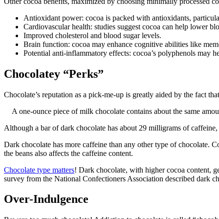
Other cocoa benefits, maximized by choosing minimally processed co
Antioxidant power: cocoa is packed with antioxidants, particul
Cardiovascular health: studies suggest cocoa can help lower blo
Improved cholesterol and blood sugar levels.
Brain function: cocoa may enhance cognitive abilities like mem
Potential anti-inflammatory effects: cocoa’s polyphenols may h
Chocolatey “Perks”
Chocolate’s reputation as a pick-me-up is greatly aided by the fact tha
A one-ounce piece of milk chocolate contains about the same amount
Although a bar of dark chocolate has about 29 milligrams of caffeine, 
Dark chocolate has more caffeine than any other type of chocolate. C
the beans also affects the caffeine content.
Chocolate type matters
! Dark chocolate, with higher cocoa content, ge
survey from the National Confectioners Association described dark cho
Over-Indulgence