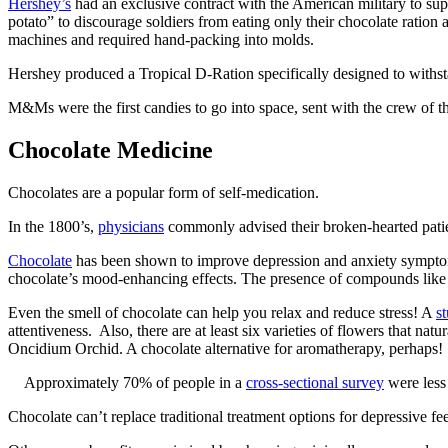
Hershey’s
had an exclusive contract with the American military to suppl
potato” to discourage soldiers from eating only their chocolate ration
machines and required hand-packing into molds.
Hershey produced a Tropical D-Ration specifically designed to withsta
M&Ms were the first candies to go into space, sent with the crew of 
Chocolate Medicine
Chocolates are a popular form of self-medication.
In the 1800’s,
physicians
commonly advised their broken-hearted patien
Chocolate
has been shown to improve depression and anxiety symptoms 
chocolate’s mood-enhancing effects. The presence of compounds like p
Even the smell of chocolate can help you relax and reduce stress! A
s
attentiveness. Also, there are at least six varieties of flowers that natu
Oncidium Orchid. A chocolate alternative for aromatherapy, perhaps!
Approximately 70% of people in a
cross-sectional survey
were less 
Chocolate can’t replace traditional treatment options for depressive fe