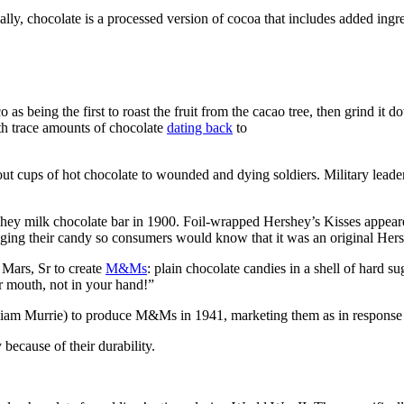
ally, chocolate is a processed version of cocoa that includes added ingr
as being the first to roast the fruit from the cacao tree, then grind it 
th trace amounts of chocolate
dating back
to
out cups of hot chocolate to wounded and dying soldiers. Military leade
shey milk chocolate bar in 1900. Foil-wrapped Hershey’s Kisses appeare
ing their candy so consumers would know that it was an original Hershe
 Mars, Sr to create
M&Ms
: plain chocolate candies in a shell of hard 
 mouth, not in your hand!”
iam Murrie) to produce M&Ms in 1941, marketing them as in response t
ecause of their durability.