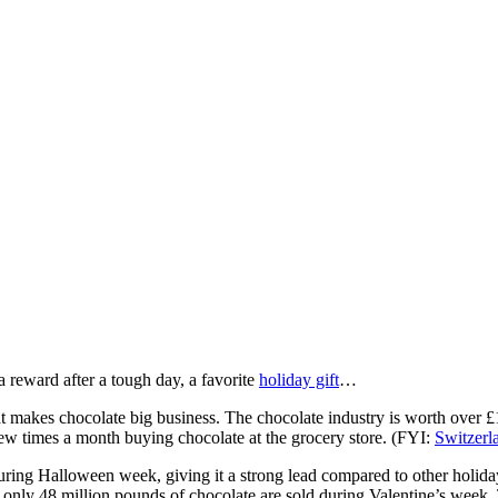
a reward after a tough day, a favorite
holiday gift
…
t makes chocolate big business. The chocolate industry is worth over £
w times a month buying chocolate at the grocery store. (FYI:
Switzerl
ring Halloween week, giving it a strong lead compared to other holiday
 only 48 million pounds of chocolate are sold during Valentine’s week.