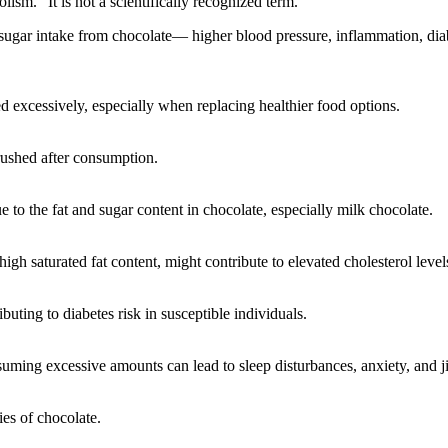
sm.” It is not a scientifically recognized term.
 sugar intake from chocolate— higher blood pressure, inflammation, diabe
d excessively, especially when replacing healthier food options.
brushed after consumption.
 to the fat and sugar content in chocolate, especially milk chocolate.
gh saturated fat content, might contribute to elevated cholesterol levels
buting to diabetes risk in susceptible individuals.
suming excessive amounts can lead to sleep disturbances, anxiety, and ji
es of chocolate.