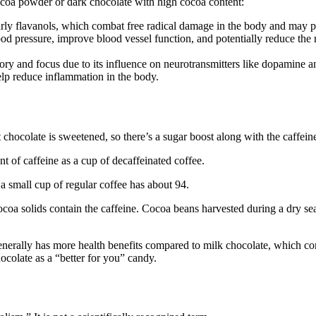
coa powder or dark chocolate with high cocoa content:
arly flavanols, which combat free radical damage in the body and may pr
od pressure, improve blood vessel function, and potentially reduce the r
ory and focus due to its influence on neurotransmitters like dopamine a
elp reduce inflammation in the body.
t chocolate is sweetened, so there’s a sugar boost along with the caffein
 of caffeine as a cup of decaffeinated coffee.
a small cup of regular coffee has about 94.
ocoa solids contain the caffeine. Cocoa beans harvested during a dry s
nerally has more health benefits compared to milk chocolate, which cont
colate as a “better for you” candy.