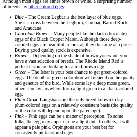
Although most eggs are either brown or white, a surprising number
of breeds lay
other colored eggs
:
Blue
– The Cream Legbar is the best layer of blue eggs.
She is a cross between the Leghorn, Cambar, Barred Rock,
and Araucana.
Chocolate Brown
– Many people like the dark (chocolate)
eggs of the Black Copper Maran. Although those deep-
colored eggs are beautiful to look at, they do come at a price.
Buying good quality stock is expensive.
Brown
– Depending on the shade of brown you want, you
have a vast selection of breeds. The Rhode Island Red is
perfect if you are looking for a mid-brown egg.
Green
– The Isbar is your best chance to get green-colored
eggs. The depth of green coloration will depend on the quality
and genetics of the bird. While some lay a deep moss green,
others can lay anywhere from a light green to a khaki-colored
egg.
Plum
-Croad Langshans are the only breed known to lay
plum-colored eggs on a relatively consistent basis (the quality
of the color will depend upon the parentage).
Pink
– Pink eggs can be a matter of perception. To some
folks, the egg may appear to be a light tint. To others, it will
appear a pale pink. Orpingtons are your best bet for
consistently pink-colored eggs.