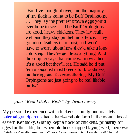
“But I’ve thought it over, and the majority
of my flock is going to be Buff Orpingtons.
… They lay the prettiest brown eggs you’d
ever hope to see. … The Buff Orpingtons
are good, heavy chickens. They lay really
well and they stay put behind a fence. They
got more feathers than most, so I won’t
have to worry about how they’d take a long
cold snap. They’re gentle as anything. And
the supplier says that come warm weather,
it’s a good bet they’ll set. He said he’d put
’em up against most breeds for broodiness,
mothering, and foster-mothering. My Buff
Orpingtons are just going to be real likable
birds.”
from “Real Likable Birds” by Vivian Lawry
My personal experience with chickens is pretty minimal. My
paternal grandparents
had a hard-scrabble farm in the mountains of
eastern Kentucky. Granny kept a flock of chickens, primarily for
eggs for the table, but when old hens stopped laying well, there was
chicken for dinner, too. One of my most vivid early childhood