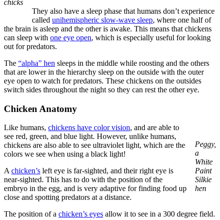
chicks
They also have a sleep phase that humans don’t experience
called
unihemispheric slow-wave sleep
, where one half of
the brain is asleep and the other is awake. This means that chickens
can sleep with
one eye open
, which is especially useful for looking
out for predators.
The
“alpha” hen
sleeps in the middle while roosting and the others
that are lower in the hierarchy sleep on the outside with the outer
eye open to watch for predators. These chickens on the outsides
switch sides throughout the night so they can rest the other eye.
Chicken Anatomy
Like humans,
chickens have color vision
, and are able to
see red, green, and blue light. However, unlike humans,
Peggy,
chickens are also able to see ultraviolet light, which are the
a
colors we see when using a black light!
White
A
chicken’s
left eye is far-sighted, and their right eye is
Paint
near-sighted. This has to do with the position of the
Silkie
embryo in the egg, and is very adaptive for finding food up
hen
close and spotting predators at a distance.
The position of a
chicken’s eyes
allow it to see in a 300 degree field.