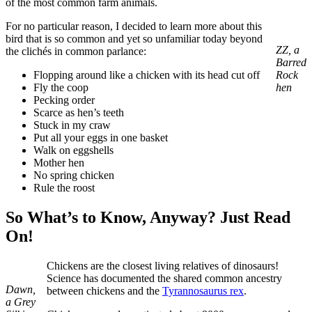
of the most common farm animals.
For no particular reason, I decided to learn more about this
bird that is so common and yet so unfamiliar today beyond
ZZ, a
the clichés in common parlance:
Barred
Flopping around like a chicken with its head cut off
Rock
Fly the coop
hen
Pecking order
Scarce as hen’s teeth
Stuck in my craw
Put all your eggs in one basket
Walk on eggshells
Mother hen
No spring chicken
Rule the roost
So What’s to Know, Anyway? Just Read
On!
Chickens are the closest living relatives of dinosaurs!
Science has documented the shared common ancestry
Dawn,
between chickens and the
Tyrannosaurus rex
.
a Grey