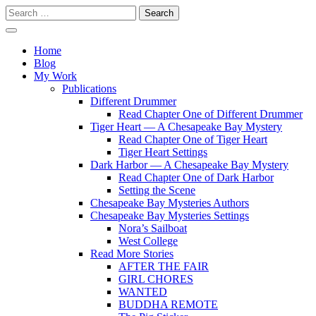
Skip
Search
to
for:
content
Writer
Vivian Lawry
Home
Blog
My Work
Publications
Different Drummer
Read Chapter One of Different Drummer
Tiger Heart — A Chesapeake Bay Mystery
Read Chapter One of Tiger Heart
Tiger Heart Settings
Dark Harbor — A Chesapeake Bay Mystery
Read Chapter One of Dark Harbor
Setting the Scene
Chesapeake Bay Mysteries Authors
Chesapeake Bay Mysteries Settings
Nora’s Sailboat
West College
Read More Stories
AFTER THE FAIR
GIRL CHORES
WANTED
BUDDHA REMOTE