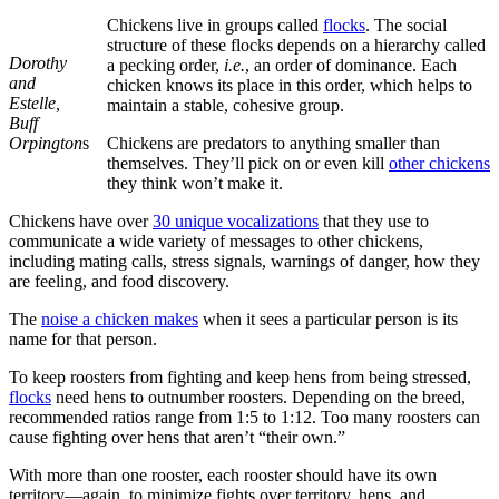
Chickens live in groups called
flocks
. The social
structure of these flocks depends on a hierarchy called
Dorothy
a pecking order,
i.e.
, an order of dominance. Each
and
chicken knows its place in this order, which helps to
Estelle,
maintain a stable, cohesive group.
Buff
Orpington
s
Chickens are predators to anything smaller than
themselves. They’ll pick on or even kill
other chickens
they think won’t make it.
Chickens have over
30 unique vocalizations
that they use to
communicate a wide variety of messages to other chickens,
including mating calls, stress signals, warnings of danger, how they
are feeling, and food discovery.
The
noise a chicken makes
when it sees a particular person is its
name for that person.
To keep roosters from fighting and keep hens from being stressed,
flocks
need hens to outnumber roosters. Depending on the breed,
recommended ratios range from 1:5 to 1:12. Too many roosters can
cause fighting over hens that aren’t “their own.”
With more than one rooster, each rooster should have its own
territory—again, to minimize fights over territory, hens, and