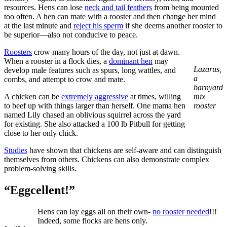
resources. Hens can lose
neck and tail feathers
from being mounted
too often. A hen can mate with a rooster and then change her mind
at the last minute and
reject his sperm
if she deems another rooster to
be superior—also not conducive to peace.
Roosters
crow many hours of the day, not just at dawn.
When a rooster in a flock dies, a
dominant hen
may
Lazarus,
develop male features such as spurs, long wattles, and
a
combs, and attempt to crow and mate.
barnyard
A chicken can be
extremely aggressive
at times, willing
mix
to beef up with things larger than herself. One mama hen
rooster
named Lily chased an oblivious squirrel across the yard
for existing. She also attacked a 100 lb Pitbull for getting
close to her only chick.
Studies
have shown that chickens are self-aware and can distinguish
themselves from others. Chickens can also demonstrate complex
problem-solving skills.
“Eggcellent!”
Hens can lay eggs all on their own-
no rooster needed
!!!
Indeed, some flocks are hens only.