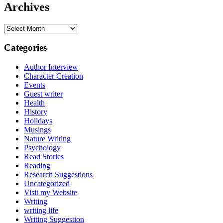
Archives
Archives
Categories
Author Interview
Character Creation
Events
Guest writer
Health
History
Holidays
Musings
Nature Writing
Psychology
Read Stories
Reading
Research Suggestions
Uncategorized
Visit my Website
Writing
writing life
Writing Suggestion