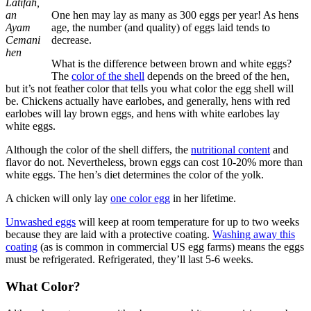
Latifah,
an
One hen may lay as many as 300 eggs per year! As hens
Ayam
age, the number (and quality) of eggs laid tends to
Cemani
decrease.
hen
What is the difference between brown and white eggs?
The
color of the shell
depends on the breed of the hen,
but it’s not feather color that tells you what color the egg shell will
be. Chickens actually have earlobes, and generally, hens with red
earlobes will lay brown eggs, and hens with white earlobes lay
white eggs.
Although the color of the shell differs, the
nutritional content
and
flavor do not. Nevertheless, brown eggs can cost 10-20% more than
white eggs. The hen’s diet determines the color of the yolk.
A chicken will only lay
one color egg
in her lifetime.
Unwashed eggs
will keep at room temperature for up to two weeks
because they are laid with a protective coating.
Washing away this
coating
(as is common in commercial US egg farms) means the eggs
must be refrigerated. Refrigerated, they’ll last 5-6 weeks.
What Color?