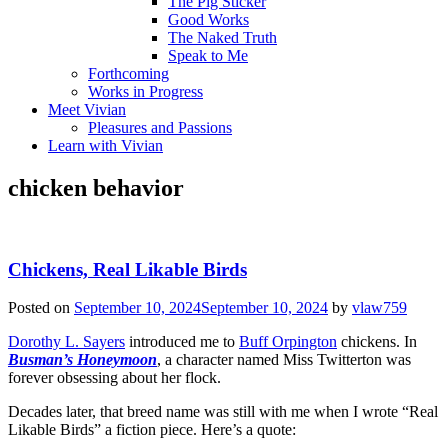
The Pig Sticker
Good Works
The Naked Truth
Speak to Me
Forthcoming
Works in Progress
Meet Vivian
Pleasures and Passions
Learn with Vivian
chicken behavior
Chickens, Real Likable Birds
Posted on
September 10, 2024
September 10, 2024
by
vlaw759
Dorothy L. Sayers
introduced me to
Buff Orpington
chickens. In
Busman’s Honeymoon
, a character named Miss Twitterton was
forever obsessing about her flock.
Decades later, that breed name was still with me when I wrote “Real
Likable Birds” a fiction piece. Here’s a quote: