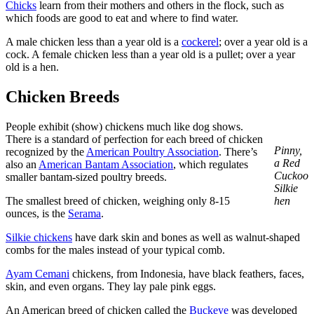
Chicks
learn from their mothers and others in the flock, such as
which foods are good to eat and where to find water.
A male chicken less than a year old is a
cockerel
; over a year old is a
cock. A female chicken less than a year old is a pullet; over a year
old is a hen.
Chicken Breeds
People exhibit (show) chickens much like dog shows.
There is a standard of perfection for each breed of chicken
Pinny,
recognized by the
American Poultry Association
. There’s
a Red
also an
American Bantam Association
, which regulates
Cuckoo
smaller bantam-sized poultry breeds.
Silkie
The smallest breed of chicken, weighing only 8-15
hen
ounces, is the
Serama
.
Silkie chickens
have dark skin and bones as well as walnut-shaped
combs for the males instead of your typical comb.
Ayam Cemani
chickens, from Indonesia, have black feathers, faces,
skin, and even organs. They lay pale pink eggs.
An American breed of chicken called the
Buckeye
was developed