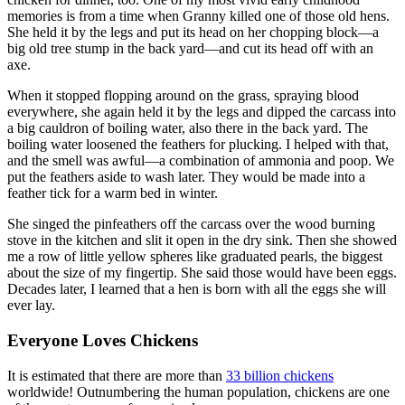
memories is from a time when Granny killed one of those old hens.
She held it by the legs and put its head on her chopping block—a
big old tree stump in the back yard—and cut its head off with an
axe.
When it stopped flopping around on the grass, spraying blood
everywhere, she again held it by the legs and dipped the carcass into
a big cauldron of boiling water, also there in the back yard. The
boiling water loosened the feathers for plucking. I helped with that,
and the smell was awful—a combination of ammonia and poop. We
put the feathers aside to wash later. They would be made into a
feather tick for a warm bed in winter.
She singed the pinfeathers off the carcass over the wood burning
stove in the kitchen and slit it open in the dry sink. Then she showed
me a row of little yellow spheres like graduated pearls, the biggest
about the size of my fingertip. She said those would have been eggs.
Decades later, I learned that a hen is born with all the eggs she will
ever lay.
Everyone Loves Chickens
It is estimated that there are more than
33 billion chickens
worldwide! Outnumbering the human population, chickens are one