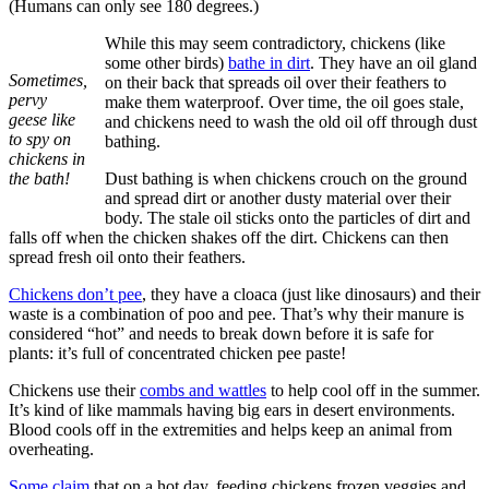
(Humans can only see 180 degrees.)
While this may seem contradictory, chickens (like
some other birds)
bathe in dirt
. They have an oil gland
Sometimes,
on their back that spreads oil over their feathers to
pervy
make them waterproof. Over time, the oil goes stale,
geese like
and chickens need to wash the old oil off through dust
to spy on
bathing.
chickens in
the bath!
Dust bathing is when chickens crouch on the ground
and spread dirt or another dusty material over their
body. The stale oil sticks onto the particles of dirt and
falls off when the chicken shakes off the dirt. Chickens can then
spread fresh oil onto their feathers.
Chickens don’t pee
, they have a cloaca (just like dinosaurs) and their
waste is a combination of poo and pee. That’s why their manure is
considered “hot” and needs to break down before it is safe for
plants: it’s full of concentrated chicken pee paste!
Chickens use their
combs and wattles
to help cool off in the summer.
It’s kind of like mammals having big ears in desert environments.
Blood cools off in the extremities and helps keep an animal from
overheating.
Some claim
that on a hot day, feeding chickens frozen veggies and