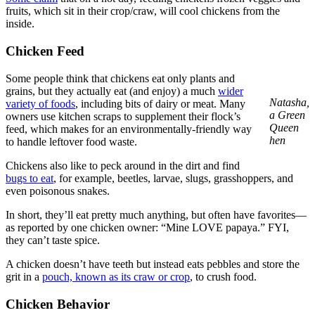
fruits, which sit in their crop/craw, will cool chickens from the
inside.
Chicken Feed
Some people think that chickens eat only plants and
grains, but they actually eat (and enjoy) a much
wider
Natasha,
variety of foods
, including bits of dairy or meat. Many
a Green
owners use kitchen scraps to supplement their flock’s
Queen
feed, which makes for an environmentally-friendly way
hen
to handle leftover food waste.
Chickens also like to peck around in the dirt and find
bugs to eat
, for example, beetles, larvae, slugs, grasshoppers, and
even poisonous snakes.
In short, they’ll eat pretty much anything, but often have favorites—
as reported by one chicken owner: “Mine LOVE papaya.” FYI,
they can’t taste spice.
A chicken doesn’t have teeth but instead eats pebbles and store the
grit in a
pouch, known as its craw or crop
, to crush food.
Chicken Behavior