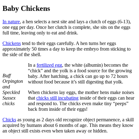
Baby Chickens
In nature
, a hen selects a nest site and lays a clutch of eggs (6-13),
one egg per day. Once her clutch is complete, she sits on the eggs
full time, leaving only to eat and drink.
Chickens
tend to their eggs carefully. A hen turns her eggs
approximately 50 times a day to keep the embryo from sticking to
the side of the shell.
In a
fertilized egg
, the white (albumin) becomes the
“chick” and the yolk is a food source for the growing
Buff
baby. After hatching, a chick can go up to 72 hours
Orpington
without food because it’s still digesting that yolk.
and
Speckled
When chickens lay eggs, the mother hens make noises
Sussex
that
chicks still incubating
inside of their eggs can hear
chicks
and respond to. The chicks even make tiny “peeps”
back from inside of their eggs!
Chicks
as young as 2 days old recognize object permanence, a skill
acquired by humans about 6 months of age. This means they know
an object still exists even when taken away or hidden.