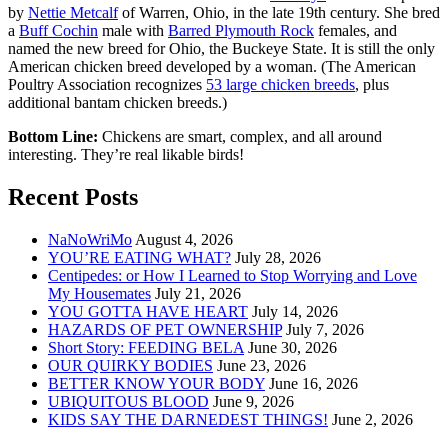
by
Nettie Metcalf
of Warren, Ohio, in the late 19th century. She bred
a
Buff Cochin
male with
Barred Plymouth Rock
females, and
named the new breed for Ohio, the Buckeye State. It is still the only
American chicken breed developed by a woman. (The American
Poultry Association recognizes
53 large chicken breeds
, plus
additional bantam chicken breeds.)
Bottom Line:
Chickens are smart, complex, and all around
interesting. They’re real likable birds!
Recent Posts
NaNoWriMo
August 4, 2026
YOU’RE EATING WHAT?
July 28, 2026
Centipedes: or How I Learned to Stop Worrying and Love
My Housemates
July 21, 2026
YOU GOTTA HAVE HEART
July 14, 2026
HAZARDS OF PET OWNERSHIP
July 7, 2026
Short Story: FEEDING BELA
June 30, 2026
OUR QUIRKY BODIES
June 23, 2026
BETTER KNOW YOUR BODY
June 16, 2026
UBIQUITOUS BLOOD
June 9, 2026
KIDS SAY THE DARNEDEST THINGS!
June 2, 2026