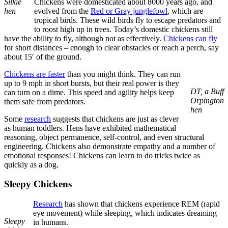
Silkie
Chickens were domesticated about 8000 years ago, and
hen
evolved from the
Red or Gray junglefowl
, which are
tropical birds. These wild birds fly to escape predators and
to roost high up in trees. Today’s domestic chickens still
have the ability to fly, although not as effectively.
Chickens can fly
for short distances – enough to clear obstacles or reach a perch, say
about 15′ of the ground.
Chickens are faster
than you might think. They can run
up to 9 mph in short bursts, but their real power is they
DT, a Buff
can turn on a dime. This speed and agility helps keep
Orpington
them safe from predators.
hen
Some
research
suggests that chickens are just as clever
as human toddlers. Hens have exhibited mathematical
reasoning, object permanence, self-control, and even structural
engineering. Chickens also demonstrate empathy and a number of
emotional responses! Chickens can learn to do tricks twice as
quickly as a dog.
Sleepy Chickens
Research
has shown that chickens experience REM (rapid
eye movement) while sleeping, which indicates dreaming
Sleepy
in humans.