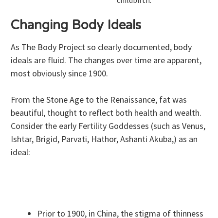
Changing Body Ideals
As The Body Project so clearly documented, body
ideals are fluid. The changes over time are apparent,
most obviously since 1900.
From the Stone Age to the Renaissance, fat was
beautiful, thought to reflect both health and wealth.
Consider the early Fertility Goddesses (such as Venus,
Ishtar, Brigid, Parvati, Hathor, Ashanti Akuba,) as an
ideal:
Prior to 1900, in China, the stigma of thinness