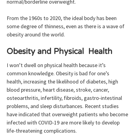
normal/borderline overweight.
From the 1960s to 2020, the ideal body has been
some degree of thinness, even as there is a wave of
obesity around the world.
Obesity and Physical Health
I won’t dwell on physical health because it’s
common knowledge. Obesity is bad for one’s
health, increasing the likelihood of diabetes, high
blood pressure, heart disease, stroke, cancer,
osteoarthritis, infertility, fibroids, gastro-intestinal
problems, and sleep disturbances. Recent studies
have indicated that overweight patients who become
infected with COVID-19 are more likely to develop
life-threatening complications.