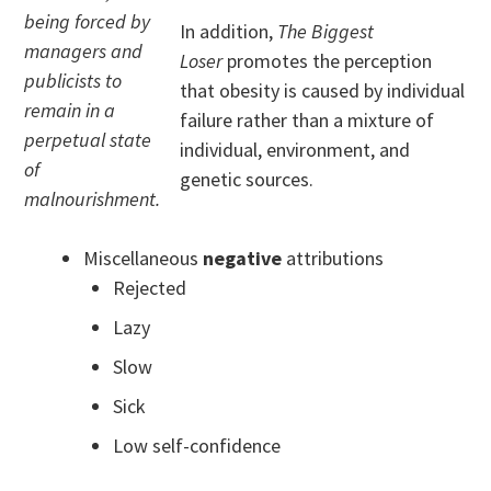
being forced by
In addition,
The Biggest
managers and
Loser
promotes the perception
publicists to
that obesity is caused by individual
remain in a
failure rather than a mixture of
perpetual state
individual, environment, and
of
genetic sources.
malnourishment.
Miscellaneous
negative
attributions
Rejected
Lazy
Slow
Sick
Low self-confidence