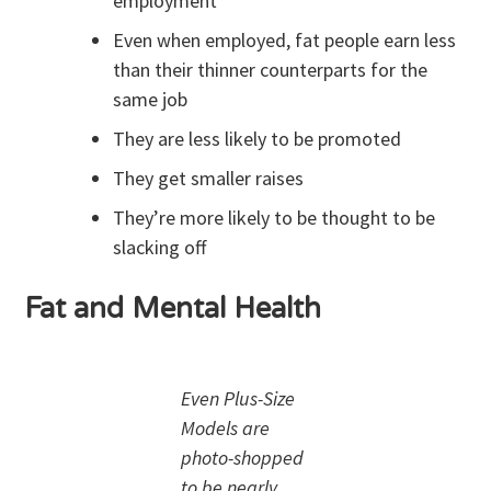
employment
Even when employed, fat people earn less
than their thinner counterparts for the
same job
They are less likely to be promoted
They get smaller raises
They’re more likely to be thought to be
slacking off
Fat and Mental Health
Even Plus-Size
Models are
photo-shopped
to be nearly