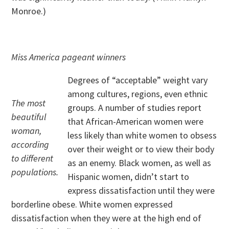
Monroe.)
Miss America pageant winners
Degrees of “acceptable” weight vary
among cultures, regions, even ethnic
The most
groups. A number of studies report
beautiful
that African-American women were
woman,
less likely than white women to obsess
according
over their weight or to view their body
to different
as an enemy. Black women, as well as
populations.
Hispanic women, didn’t start to
express dissatisfaction until they were
borderline obese. White women expressed
dissatisfaction when they were at the high end of