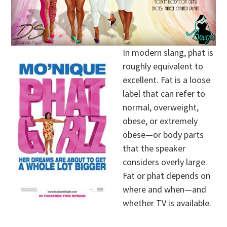
In modern slang, phat is
roughly equivalent to
excellent. Fat is a loose
label that can refer to
normal, overweight,
obese, or extremely
obese—or body parts
that the speaker
considers overly large.
Fat or phat depends on
where and when—and
whether TV is available.