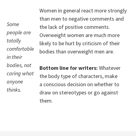
Women in general react more strongly
than men to negative comments and
Some
the lack of positive comments.
people are
Overweight women are much more
totally
likely to be hurt by criticism of their
comfortable
bodies than overweight men are.
in their
bodies, not
Bottom line for writers:
Whatever
caring what
the body type of characters, make
anyone
a conscious decision on whether to
thinks.
draw on stereotypes or go against
them.