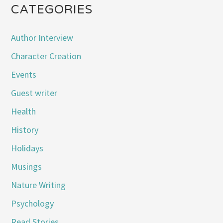
CATEGORIES
Author Interview
Character Creation
Events
Guest writer
Health
History
Holidays
Musings
Nature Writing
Psychology
Read Stories