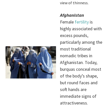
view of thinness.
Afghanistan
Female
fertility
is
highly associated with
excess pounds,
particularly among the
most traditional
nomadic tribes in
Afghanistan. Today,
burquas conceal most
of the body’s shape,
but round faces and
soft hands are
immediate signs of
attractiveness.