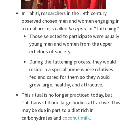
In Tahiti, researchers in the 19th century
observed chosen men and women engaging in
a ritual process called
ha’apori
, or “fattening.”
Those selected to participate were usually
young men and women from the upper
echelons of society.
During the fattening process, they would
reside in a special home where relatives
fed and cared for them so they would
grow large, healthy, and attractive.
This ritual is no longer practiced today, but
Tahitians still find large bodies attractive. This
may be due in part to a diet rich in
carbohydrates and
coconut milk
.