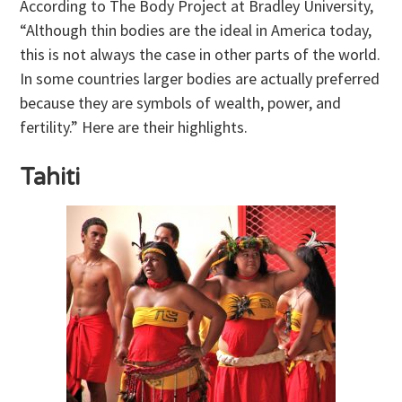
According to The Body Project at Bradley University,
“Although thin bodies are the ideal in America today,
this is not always the case in other parts of the world.
In some countries larger bodies are actually preferred
because they are symbols of wealth, power, and
fertility.” Here are their highlights.
Tahiti