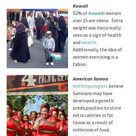
Kuwait
52% of
Kuwaiti
women
over 15 are obese. Extra
weight was historically
seen as a sign of health
and
wealth
.
Additionally, the idea of
women exercising is a
taboo.
American Samoa
Anthropologists
believe
Samoans may have
developed a genetic
predisposition to store
extra calories in fat
tissue as a result of
millennia of food