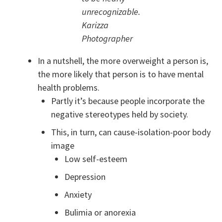
unrecognizable.
Karizza
Photographer
In a nutshell, the more overweight a person is,
the more likely that person is to have mental
health problems.
Partly it’s because people incorporate the
negative stereotypes held by society.
This, in turn, can cause-isolation-poor body
image
Low self-esteem
Depression
Anxiety
Bulimia or anorexia