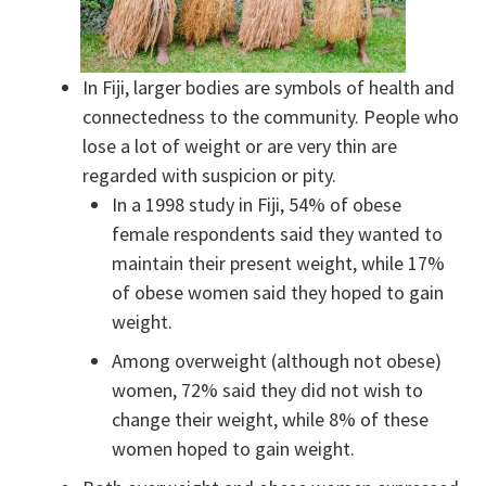
In Fiji, larger bodies are symbols of health and
connectedness to the community. People who
lose a lot of weight or are very thin are
regarded with suspicion or pity.
In a 1998 study in Fiji, 54% of obese
female respondents said they wanted to
maintain their present weight, while 17%
of obese women said they hoped to gain
weight.
Among overweight (although not obese)
women, 72% said they did not wish to
change their weight, while 8% of these
women hoped to gain weight.