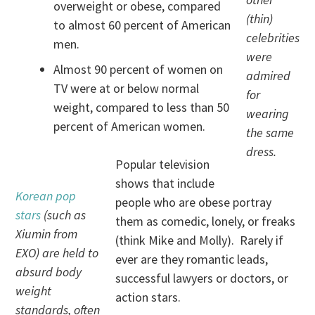
overweight or obese, compared
(thin)
to almost 60 percent of American
celebrities
men.
were
Almost 90 percent of women on
admired
TV were at or below normal
for
weight, compared to less than 50
wearing
percent of American women.
the same
dress.
Popular television
shows that include
Korean pop
people who are obese portray
stars
(such as
them as comedic, lonely, or freaks
Xiumin from
(think Mike and Molly). Rarely if
EXO) are held to
ever are they romantic leads,
absurd body
successful lawyers or doctors, or
weight
action stars.
standards, often