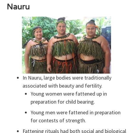
Nauru
In Nauru, large bodies were traditionally
associated with beauty and fertility.
Young women were fattened up in
preparation for child bearing.
Young men were fattened in preparation
for contests of strength.
Fattening rituals had both social and biological