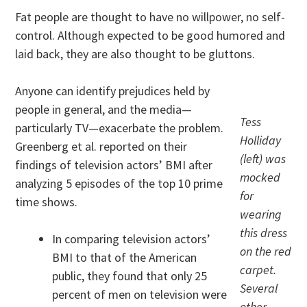
Fat people are thought to have no willpower, no self-
control. Although expected to be good humored and
laid back, they are also thought to be gluttons.
Anyone can identify prejudices held by
people in general, and the media—
Tess
particularly TV—exacerbate the problem.
Holliday
Greenberg et al. reported on their
(left) was
findings of television actors’ BMI after
mocked
analyzing 5 episodes of the top 10 prime
for
time shows.
wearing
this dress
In comparing television actors’
on the red
BMI to that of the American
carpet.
public, they found that only 25
Several
percent of men on television were
other