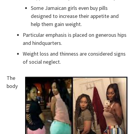
Some Jamaican girls even buy pills
designed to increase their appetite and
help them gain weight.
Particular emphasis is placed on generous hips
and hindquarters.
Weight loss and thinness are considered signs
of social neglect.
The
body