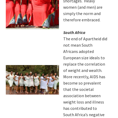
shortages. Heavy
women (and men) are
simply the norm and
therefore embraced.
South Africa
The end of Apartheid did
not mean South
Africans adopted
European size ideals to
replace the correlation
of weight and wealth.
More recently, AIDS has
become so prevalent
that the societal
association between
weight loss and illness
has contributed to
South Africa’s negative