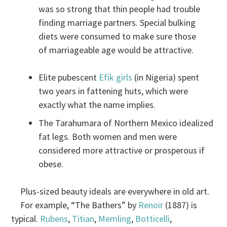
was so strong that thin people had trouble
finding marriage partners. Special bulking
diets were consumed to make sure those
of marriageable age would be attractive.
Elite pubescent
Efik girls
(in Nigeria) spent
two years in fattening huts, which were
exactly what the name implies.
The Tarahumara of Northern Mexico idealized
fat legs. Both women and men were
considered more attractive or prosperous if
obese.
Plus-sized beauty ideals are everywhere in old art.
For example, “The Bathers” by
Renoir
(1887) is
typical.
Rubens
,
Titian
,
Memling
,
Botticelli
,