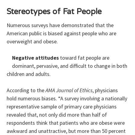
Stereotypes of Fat People
Numerous surveys have demonstrated that the
American public is biased against people who are
overweight and obese.
Negative attitudes
toward fat people are
dominant, pervasive, and difficult to change in both
children and adults.
According to the
AMA Journal of Ethics
, physicians
hold numerous biases. “A survey involving a nationally
representative sample of primary care physicians
revealed that, not only did more than half of
respondents think that patients who are obese were
awkward and unattractive, but more than 50 percent