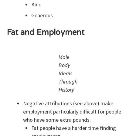
Kind
Generous
Fat and Employment
Male
Body
Ideals
Through
History
Negative attributions (see above) make
employment particularly difficult for people
who have some extra pounds.
Fat people have a harder time finding