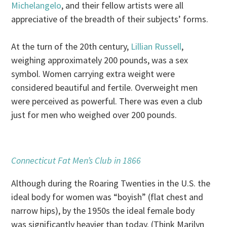
Michelangelo
, and their fellow artists were all
appreciative of the breadth of their subjects’ forms.
At the turn of the 20th century,
Lillian Russell
,
weighing approximately 200 pounds, was a sex
symbol. Women carrying extra weight were
considered beautiful and fertile. Overweight men
were perceived as powerful. There was even a club
just for men who weighed over 200 pounds.
Connecticut Fat Men’s Club in 1866
Although during the Roaring Twenties in the U.S. the
ideal body for women was “boyish” (flat chest and
narrow hips), by the 1950s the ideal female body
was significantly heavier than today. (Think Marilyn