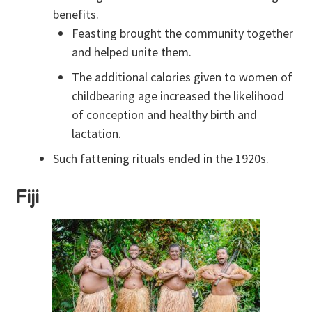
benefits.
Feasting brought the community together
and helped unite them.
The additional calories given to women of
childbearing age increased the likelihood
of conception and healthy birth and
lactation.
Such fattening rituals ended in the 1920s.
Fiji