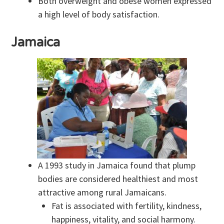
Both overweight and obese women expressed
a high level of body satisfaction.
Jamaica
A 1993 study in Jamaica found that plump
bodies are considered healthiest and most
attractive among rural Jamaicans.
Fat is associated with fertility, kindness,
happiness, vitality, and social harmony.