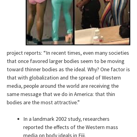
project reports: “In recent times, even many societies
that once favored larger bodies seem to be moving
toward thinner bodies as the ideal. Why? One factor is
that with globalization and the spread of Western
media, people around the world are receiving the
same message that we do in America: that thin
bodies are the most attractive.”
In a landmark 2002 study, researchers
reported the effects of the Western mass
media on body ideals in Fiji.