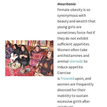
Mauritania
Female obesity is so
synonymous with
beauty and wealth that
young girls are
sometimes force-fed if
they do not exhibit
sufficient appetites.
Women often take
antihistamines and
animal
steroids
to
induce appetite.
Exercise
is
frowned
upon, and
women are frequently
divorced for their
inability to sustain
excessive girth after
childbirth.