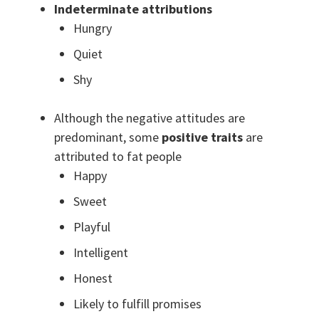
Indeterminate attributions
Hungry
Quiet
Shy
Although the negative attitudes are
predominant, some
positive traits
are
attributed to fat people
Happy
Sweet
Playful
Intelligent
Honest
Likely to fulfill promises