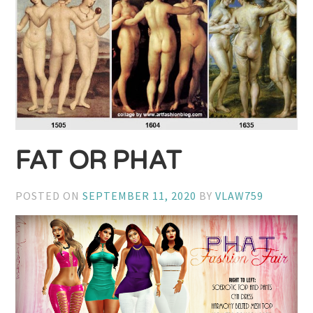
FAT OR PHAT
POSTED ON
SEPTEMBER 11, 2020
BY
VLAW759