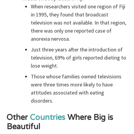
When researchers visited one region of Fiji
in 1995, they found that broadcast
television was not available. In that region,
there was only one reported case of
anorexia nervosa.
Just three years after the introduction of
television, 69% of girls reported dieting to
lose weight.
Those whose families owned televisions
were three times more likely to have
attitudes associated with eating
disorders.
Other
Countries
Where Big is
Beautiful