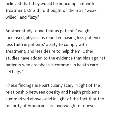
believed that they would be noncompliant with
treatment. One-third thought of them as “weak-
willed” and “lazy.”
Another study found that as patients’ weight
increased, physicians reported having less patience,
less faith in patients’ ability to comply with
treatment, and less desire to help them. Other
studies have added to the evidence that bias against
patients who are obese is common in health care
settings.”
These findings are particularly scary in light of the
relationship between obesity and health problems
summarized above—and in light of the fact that the
majority of Americans are overweight or obese.