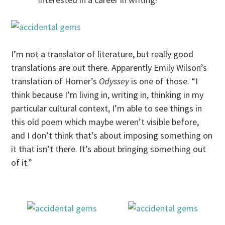
I’m not a translator of literature, but really good
translations are out there. Apparently Emily Wilson’s
translation of Homer’s
Odyssey
is one of those. “I
think because I’m living in, writing in, thinking in my
particular cultural context, I’m able to see things in
this old poem which maybe weren’t visible before,
and I don’t think that’s about imposing something on
it that isn’t there. It’s about bringing something out
of it.”