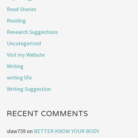
Read Stories
Reading
Research Suggestions
Uncategorized
Visit my Website
Writing
writing life
Writing Suggestion
RECENT COMMENTS
vlaw759
on
BETTER KNOW YOUR BODY