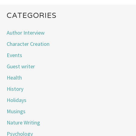
CATEGORIES
Author Interview
Character Creation
Events
Guest writer
Health
History
Holidays
Musings
Nature Writing
Psychology