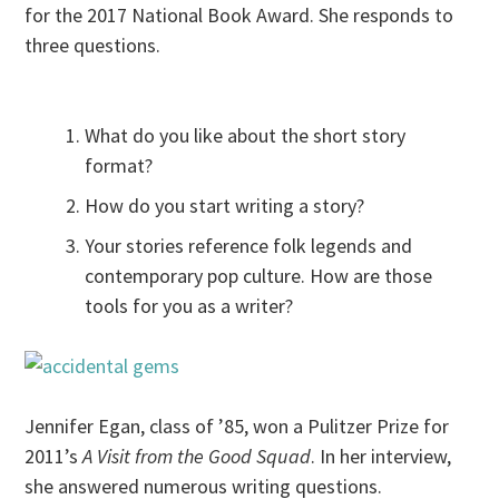
for the 2017 National Book Award. She responds to
three questions.
What do you like about the short story
format?
How do you start writing a story?
Your stories reference folk legends and
contemporary pop culture. How are those
tools for you as a writer?
Jennifer Egan, class of ’85, won a Pulitzer Prize for
2011’s
A Visit from the Good Squad
. In her interview,
she answered numerous writing questions.