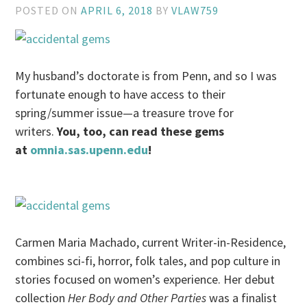
POSTED ON
APRIL 6, 2018
BY
VLAW759
My husband’s doctorate is from Penn, and so I was
fortunate enough to have access to their
spring/summer issue—a treasure trove for
writers.
You, too, can read these gems
at
omnia.sas.upenn.edu
!
Carmen Maria Machado, current Writer-in-Residence,
combines sci-fi, horror, folk tales, and pop culture in
stories focused on women’s experience. Her debut
collection
Her Body and Other Parties
was a finalist