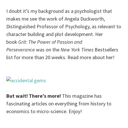
I doubt it’s my background as a psychologist that
makes me see the work of Angela Duckworth,
Distinguished Professor of Psychology, as relevant to
character building and plot development. Her
book
Grit: The Power of Passion and
Perseverance
was on the
New York Times
Bestsellers
list for more than 20 weeks. Read more about her!
But wait! There’s more!
This magazine has
fascinating articles on everything from history to
economics to micro-science. Enjoy!