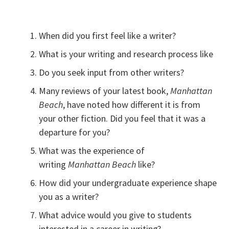
When did you first feel like a writer?
What is your writing and research process like
Do you seek input from other writers?
Many reviews of your latest book,
Manhattan
Beach
, have noted how different it is from
your other fiction. Did you feel that it was a
departure for you?
What was the experience of
writing
Manhattan Beach
like?
How did your undergraduate experience shape
you as a writer?
What advice would you give to students
interested in a career in writing?