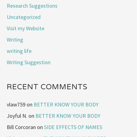
Research Suggestions
Uncategorized
Visit my Website
Writing
writing life
Writing Suggestion
RECENT COMMENTS
vlaw759
on
BETTER KNOW YOUR BODY
Joyful N.
on
BETTER KNOW YOUR BODY
Bill Corcoran
on
SIDE EFFECTS OF NAMES