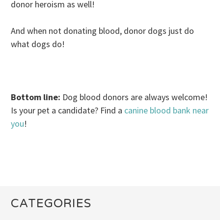
donor heroism as well!
And when not donating blood, donor dogs just do
what dogs do!
.
Bottom line:
Dog blood donors are always welcome!
Is your pet a candidate? Find a
canine blood bank near
you
!
CATEGORIES