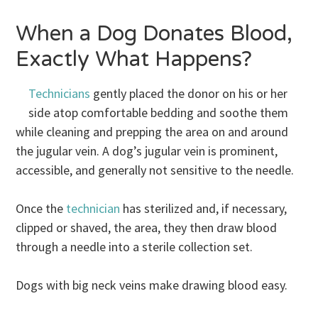
When a Dog Donates Blood,
Exactly What Happens?
Technicians
gently placed the donor on his or her
side atop comfortable bedding and soothe them
while cleaning and prepping the area on and around
the jugular vein. A dog’s jugular vein is prominent,
accessible, and generally not sensitive to the needle.
Once the
technician
has sterilized and, if necessary,
clipped or shaved, the area, they then draw blood
through a needle into a sterile collection set.
Dogs with big neck veins make drawing blood easy.