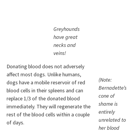
.
Greyhounds
have great
necks and
veins!
Donating blood does not adversely
affect most dogs. Unlike humans,
(Note:
dogs have a mobile reservoir of red
Bernadette’s
blood cells in their spleens and can
cone of
replace 1/3 of the donated blood
shame is
immediately. They will regenerate the
entirely
rest of the blood cells within a couple
unrelated to
of days.
her blood