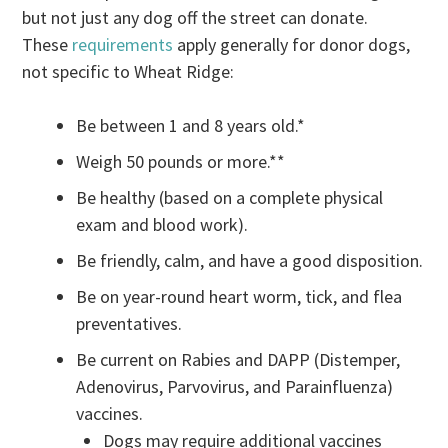
but not just any dog off the street can donate.
These
requirements
apply generally for donor dogs,
not specific to Wheat Ridge:
Be between 1 and 8 years old.*
Weigh 50 pounds or more.**
Be healthy (based on a complete physical
exam and blood work).
Be friendly, calm, and have a good disposition.
Be on year-round heart worm, tick, and flea
preventatives.
Be current on Rabies and DAPP (Distemper,
Adenovirus, Parvovirus, and Parainfluenza)
vaccines.
Dogs may require additional vaccines