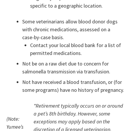
specific to a geographic location.
Some veterinarians allow blood donor dogs
with chronic medications, assessed on a
case-by-case basis.
Contact your local blood bank for a list of
permitted medications.
Not be on a raw diet due to concern for
salmonella transmission via transfusion.
Not have received a blood transfusion, or (for
some programs) have no history of pregnancy.
*Retirement typically occurs on or around
a pet’s 8th birthday. However, some
(Note:
exceptions may apply based on the
Yumee’s
discretion of a licensed veterinarian.