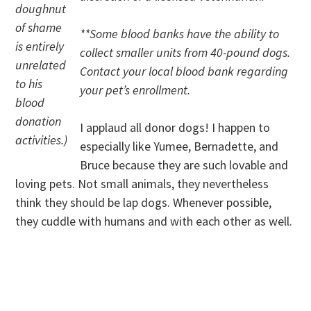
doughnut
of shame
**Some blood banks have the ability to
is entirely
collect smaller units from 40-pound dogs.
unrelated
Contact your local blood bank regarding
to his
your pet’s enrollment.
blood
donation
I applaud all donor dogs! I happen to
activities.)
especially like Yumee, Bernadette, and
Bruce because they are such lovable and
loving pets. Not small animals, they nevertheless
think they should be lap dogs. Whenever possible,
they cuddle with humans and with each other as well.
.
.