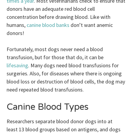
times a year
. Most veterinarians check to ensure that
donors have an adequate red blood cell
concentration before drawing blood. Like with
humans,
canine blood banks
don’t want anemic
donors!
Fortunately, most dogs never need a blood
transfusion, but for those that do, it can be
lifesaving
. Many dogs need blood transfusions for
surgeries. Also, for diseases where there is ongoing
blood loss or destruction of blood cells, the dog may
need repeated blood transfusions.
Canine Blood Types
Researchers separate blood donor dogs into at
least 13 blood groups based on antigens, and dogs