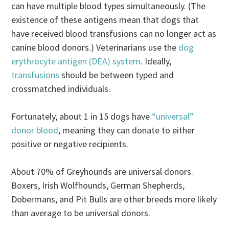
can have multiple blood types simultaneously. (The
existence of these antigens mean that dogs that
have received blood transfusions can no longer act as
canine blood donors.) Veterinarians use the
dog
erythrocyte antigen (DEA) system
. Ideally,
transfusions
should be between typed and
crossmatched individuals.
Fortunately, about 1 in 15 dogs have
“universal”
donor blood
, meaning they can donate to either
positive or negative recipients.
About 70% of Greyhounds are universal donors.
Boxers, Irish Wolfhounds, German Shepherds,
Dobermans, and Pit Bulls are other breeds more likely
than average to be universal donors.