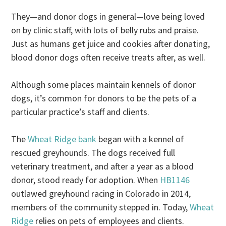
They—and donor dogs in general—love being loved
on by clinic staff, with lots of belly rubs and praise.
Just as humans get juice and cookies after donating,
blood donor dogs often receive treats after, as well.
Although some places maintain kennels of donor
dogs, it’s common for donors to be the pets of a
particular practice’s staff and clients.
The
Wheat Ridge bank
began with a kennel of
rescued greyhounds. The dogs received full
veterinary treatment, and after a year as a blood
donor, stood ready for adoption. When
HB1146
outlawed greyhound racing in Colorado in 2014,
members of the community stepped in. Today,
Wheat
Ridge
relies on pets of employees and clients.