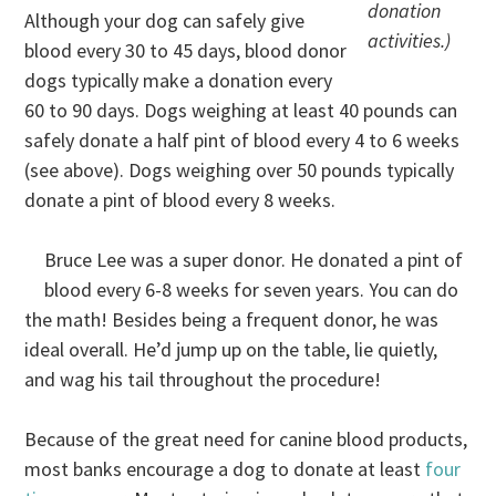
donation
Although your dog can safely give
activities.)
blood every 30 to 45 days, blood donor
dogs typically make a donation every
60 to 90 days. Dogs weighing at least 40 pounds can
safely donate a half pint of blood every 4 to 6 weeks
(see above). Dogs weighing over 50 pounds typically
donate a pint of blood every 8 weeks.
Bruce Lee was a super donor. He donated a pint of
blood every 6-8 weeks for seven years. You can do
the math! Besides being a frequent donor, he was
ideal overall. He’d jump up on the table, lie quietly,
and wag his tail throughout the procedure!
Because of the great need for canine blood products,
most banks encourage a dog to donate at least
four