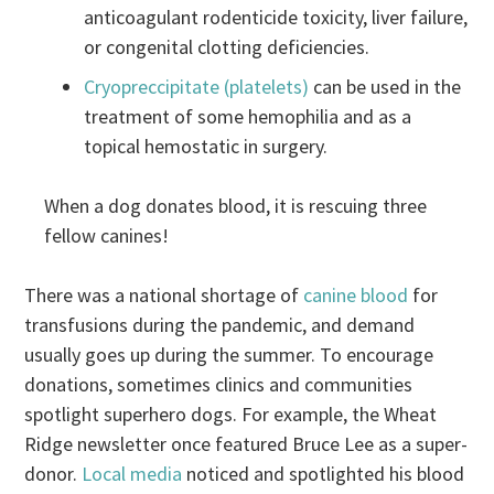
anticoagulant rodenticide toxicity, liver failure,
or congenital clotting deficiencies.
Cryopreccipitate (platelets)
can be used in the
treatment of some hemophilia and as a
topical hemostatic in surgery.
When a dog donates blood, it is rescuing three
fellow canines!
There was a national shortage of
canine blood
for
transfusions during the pandemic, and demand
usually goes up during the summer. To encourage
donations, sometimes clinics and communities
spotlight superhero dogs. For example, the Wheat
Ridge newsletter once featured Bruce Lee as a super-
donor.
Local media
noticed and spotlighted his blood