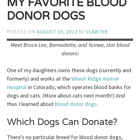
MY FAVORITE BLOOD
DONOR DOGS
POSTED ON
AUGUST 15, 2023
BY
VLAW759
Bruce Lee
Yumee
Bernadette
Meet Bruce Lee, Bernadette, and Yumee, star blood
donors!
One of my daughters owns these dogs (currently and
formerly) and works at the
Wheat Ridge Animal
Hospital
in Colorado, which operates blood banks for
dogs and cats. (More about cats next month!) And
thus I learned about
blood donor dogs
.
Which Dogs Can Donate?
There’s no particular breed for blood donor dogs,