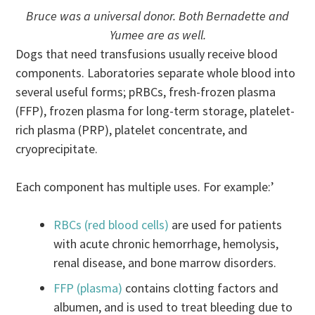
Bruce was a universal donor. Both Bernadette and
Yumee are as well.
Dogs that need transfusions usually receive blood
components. Laboratories separate whole blood into
several useful forms; pRBCs, fresh-frozen plasma
(FFP), frozen plasma for long-term storage, platelet-
rich plasma (PRP), platelet concentrate, and
cryoprecipitate.
Each component has multiple uses. For example:’
RBCs (red blood cells)
are used for patients
with acute chronic hemorrhage, hemolysis,
renal disease, and bone marrow disorders.
FFP (plasma)
contains clotting factors and
albumen, and is used to treat bleeding due to