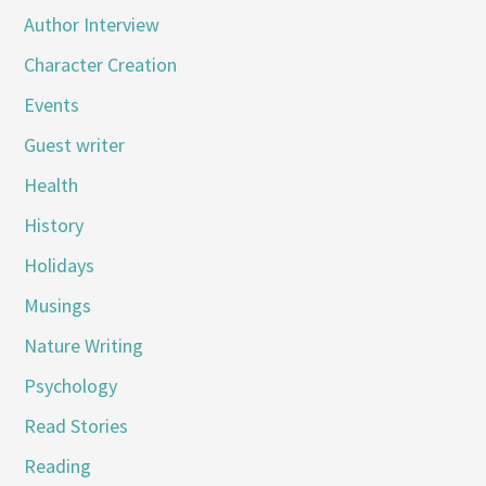
Author Interview
Character Creation
Events
Guest writer
Health
History
Holidays
Musings
Nature Writing
Psychology
Read Stories
Reading