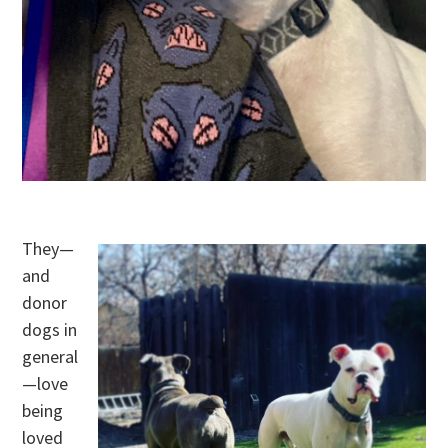
.
They—
and
donor
dogs in
general
—love
being
loved