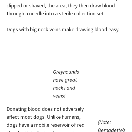
clipped or shaved, the area, they then draw blood
through a needle into a sterile collection set.
Dogs with big neck veins make drawing blood easy.
.
Greyhounds
have great
necks and
veins!
Donating blood does not adversely
affect most dogs. Unlike humans,
(Note:
dogs have a mobile reservoir of red
Bernadette’s