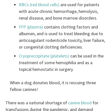
RBCs (red blood cells)
are used for patients
with acute chronic hemorrhage, hemolysis,
renal disease, and bone marrow disorders.
FFP (plasma)
contains clotting factors and
albumen, and is used to treat bleeding due to
anticoagulant rodenticide toxicity, liver failure,
or congenital clotting deficiencies.
Cryopreccipitate (platelets)
can be used in the
treatment of some hemophilia and as a
topical hemostatic in surgery.
When a dog donates blood, it is rescuing three
fellow canines!
There was a national shortage of
canine blood
for
transfusions during the pandemic, and demand