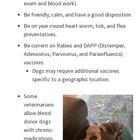
exam and blood work).
Be friendly, calm, and have a good disposition.
Be on year-round heart worm, tick, and flea
preventatives.
Be current on Rabies and DAPP (Distemper,
Adenovirus, Parvovirus, and Parainfluenza)
vaccines.
Dogs may require additional vaccines
specific to a geographic location.
Some
veterinarians
allow blood
donor dogs
with chronic
medications,