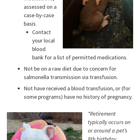
assessed on a
case-by-case
basis.
Contact
your local
blood
bank for a list of permitted medications.
Not be on a raw diet due to concern for
salmonella transmission via transfusion.
Not have received a blood transfusion, or (for
some programs) have no history of pregnancy.
*Retirement
typically occurs on
or around a pet’s
8th birthday.