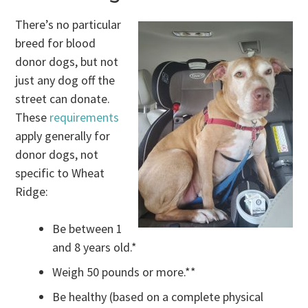
There’s no particular
breed for blood
donor dogs, but not
just any dog off the
street can donate.
These
requirements
apply generally for
donor dogs, not
specific to Wheat
Ridge:
Be between 1
and 8 years old.*
Weigh 50 pounds or more.**
Be healthy (based on a complete physical