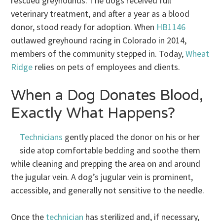
rescued greyhounds. The dogs received full
veterinary treatment, and after a year as a blood
donor, stood ready for adoption. When
HB1146
outlawed greyhound racing in Colorado in 2014,
members of the community stepped in. Today,
Wheat
Ridge
relies on pets of employees and clients.
When a Dog Donates Blood,
Exactly What Happens?
Technicians
gently placed the donor on his or her
side atop comfortable bedding and soothe them
while cleaning and prepping the area on and around
the jugular vein. A dog’s jugular vein is prominent,
accessible, and generally not sensitive to the needle.
Once the
technician
has sterilized and, if necessary,