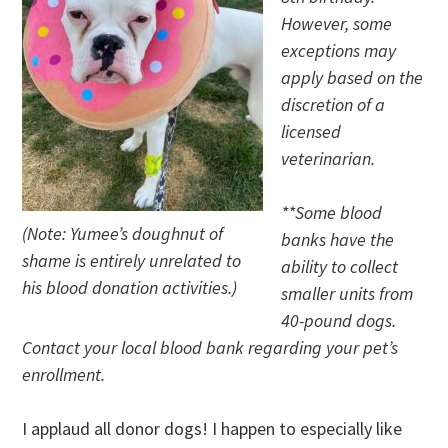
However, some
exceptions may
apply based on the
discretion of a
licensed
veterinarian.
**Some blood
(Note: Yumee’s doughnut of
banks have the
shame is entirely unrelated to
ability to collect
his blood donation activities.)
smaller units from
40-pound dogs.
Contact your local blood bank regarding your pet’s
enrollment.
I applaud all donor dogs! I happen to especially like