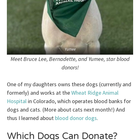
Yumee
Meet Bruce Lee, Bernadette, and Yumee, star blood
donors!
One of my daughters owns these dogs (currently and
formerly) and works at the
Wheat Ridge Animal
Hospital
in Colorado, which operates blood banks for
dogs and cats. (More about cats next month!) And
thus I learned about
blood donor dogs
.
Which Dogs Can Donate?