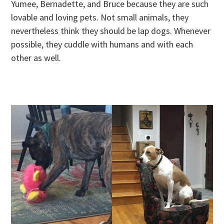
Yumee, Bernadette, and Bruce because they are such
lovable and loving pets. Not small animals, they
nevertheless think they should be lap dogs. Whenever
possible, they cuddle with humans and with each
other as well.
.