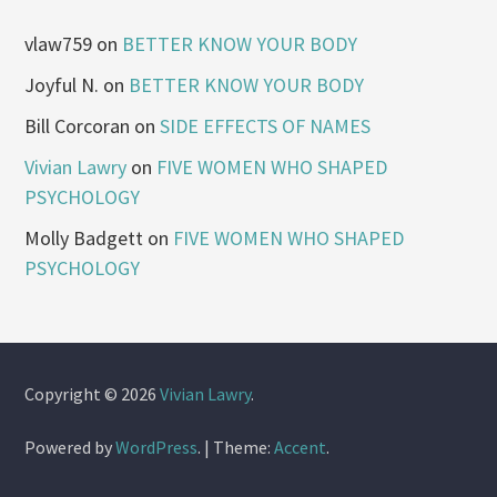
vlaw759
on
BETTER KNOW YOUR BODY
Joyful N.
on
BETTER KNOW YOUR BODY
Bill Corcoran
on
SIDE EFFECTS OF NAMES
Vivian Lawry
on
FIVE WOMEN WHO SHAPED
PSYCHOLOGY
Molly Badgett
on
FIVE WOMEN WHO SHAPED
PSYCHOLOGY
Copyright © 2026
Vivian Lawry
.
Powered by
WordPress
.
|
Theme:
Accent
.