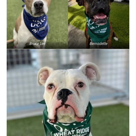
Bruce Lee
Bernadette