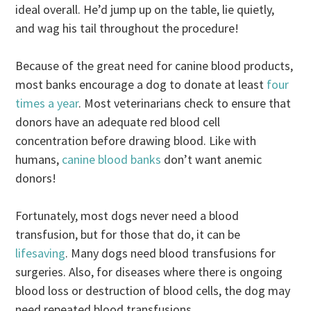
ideal overall. He’d jump up on the table, lie quietly,
and wag his tail throughout the procedure!
Because of the great need for canine blood products,
most banks encourage a dog to donate at least
four
times a year
. Most veterinarians check to ensure that
donors have an adequate red blood cell
concentration before drawing blood. Like with
humans,
canine blood banks
don’t want anemic
donors!
Fortunately, most dogs never need a blood
transfusion, but for those that do, it can be
lifesaving
. Many dogs need blood transfusions for
surgeries. Also, for diseases where there is ongoing
blood loss or destruction of blood cells, the dog may
need repeated blood transfusions.