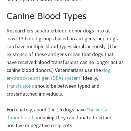
Canine Blood Types
Researchers separate blood donor dogs into at
least 13 blood groups based on antigens, and dogs
can have multiple blood types simultaneously. (The
existence of these antigens mean that dogs that
have received blood transfusions can no longer act as
canine blood donors.) Veterinarians use the
dog
erythrocyte antigen (DEA) system
. Ideally,
transfusions
should be between typed and
crossmatched individuals.
Fortunately, about 1 in 15 dogs have
“universal”
donor blood
, meaning they can donate to either
positive or negative recipients.