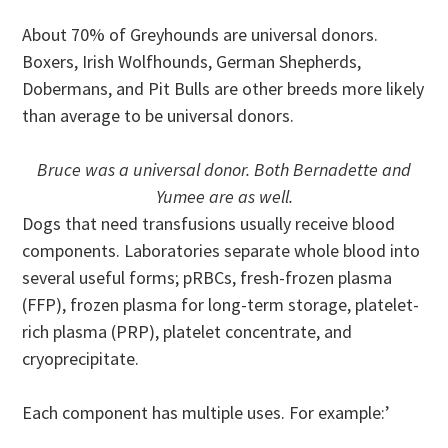
About 70% of Greyhounds are universal donors.
Boxers, Irish Wolfhounds, German Shepherds,
Dobermans, and Pit Bulls are other breeds more likely
than average to be universal donors.
Bruce was a universal donor. Both Bernadette and
Yumee are as well.
Dogs that need transfusions usually receive blood
components. Laboratories separate whole blood into
several useful forms; pRBCs, fresh-frozen plasma
(FFP), frozen plasma for long-term storage, platelet-
rich plasma (PRP), platelet concentrate, and
cryoprecipitate.
Each component has multiple uses. For example:’