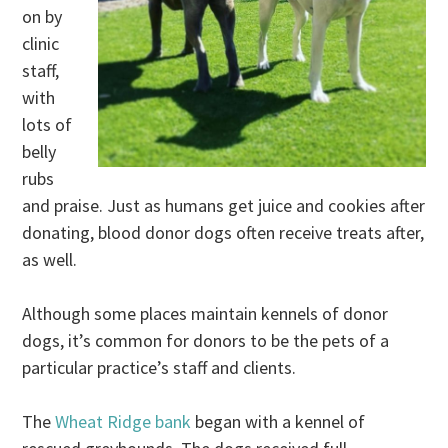
on by
clinic
staff,
with
lots of
belly
rubs
and praise. Just as humans get juice and cookies after
donating, blood donor dogs often receive treats after,
as well.
Although some places maintain kennels of donor
dogs, it’s common for donors to be the pets of a
particular practice’s staff and clients.
The
Wheat Ridge bank
began with a kennel of