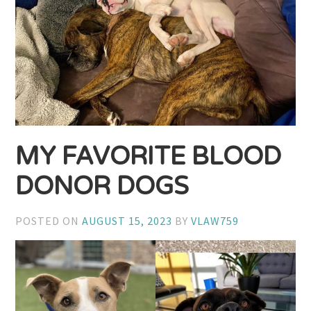
MY FAVORITE BLOOD
DONOR DOGS
POSTED ON
AUGUST 15, 2023
BY
VLAW759