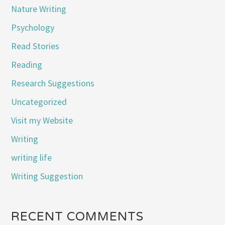
Nature Writing
Psychology
Read Stories
Reading
Research Suggestions
Uncategorized
Visit my Website
Writing
writing life
Writing Suggestion
RECENT COMMENTS