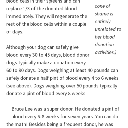
blood cells in their spleens and can
cone of
replace 1/3 of the donated blood
shame is
immediately. They will regenerate the
entirely
rest of the blood cells within a couple
unrelated to
of days.
her blood
donation
Although your dog can safely give
activities.)
blood every 30 to 45 days, blood donor
dogs typically make a donation every
60 to 90 days. Dogs weighing at least 40 pounds can
safely donate a half pint of blood every 4 to 6 weeks
(see above). Dogs weighing over 50 pounds typically
donate a pint of blood every 8 weeks.
Bruce Lee was a super donor. He donated a pint of
blood every 6-8 weeks for seven years. You can do
the math! Besides being a frequent donor, he was