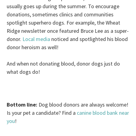
usually goes up during the summer. To encourage
donations, sometimes clinics and communities
spotlight superhero dogs. For example, the Wheat
Ridge newsletter once featured Bruce Lee as a super-
donor.
Local media
noticed and spotlighted his blood
donor heroism as well!
And when not donating blood, donor dogs just do
what dogs do!
.
Bottom line:
Dog blood donors are always welcome!
Is your pet a candidate? Find a
canine blood bank near
you
!