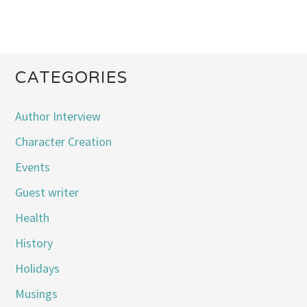
CATEGORIES
Author Interview
Character Creation
Events
Guest writer
Health
History
Holidays
Musings