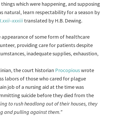
he things which were happening, and supposing
s natural, learn respectability for a season by
I.xxii–xxxiii
translated by H.B. Dewing.
the appearance of some form of healthcare
unteer, providing care for patients despite
umstances, inadequate supplies, exhaustion,
inian, the court historian
Procopious
wrote
ss labors of those who cared for plague
in job of a nursing aid at the time was
mmitting suicide before they died from the
ng to rush headlong out of their houses, they
g and pulling against them.”