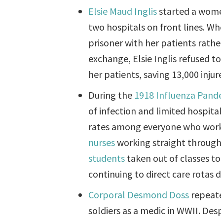
Elsie Maud Inglis
started a wome
two hospitals on front lines. 
prisoner with her patients rathe
exchange, Elsie Inglis refused t
her patients, saving 13,000 inju
During the
1918 Influenza Pand
of infection and limited hospita
rates among everyone who worke
nurses
working straight through t
students
taken out of classes to
continuing to direct care rotas
Corporal Desmond Doss
repeate
soldiers as a medic in WWII. Des