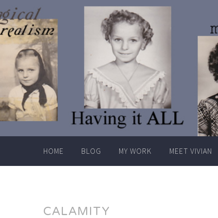
Skip
to
content
HOME
BLOG
MY WORK
MEET VIVIAN
CALAMITY