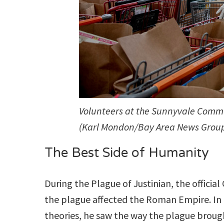
Volunteers at the Sunnyvale Commun
(Karl Mondon/Bay Area News Grou
The Best Side of Humanity
During the Plague of Justinian, the officia
the plague affected the Roman Empire. In 
theories, he saw the way the plague brough