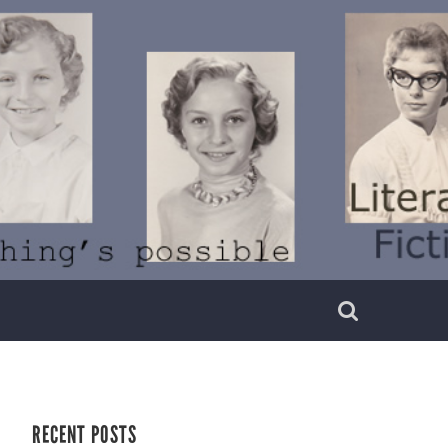
RECENT POSTS