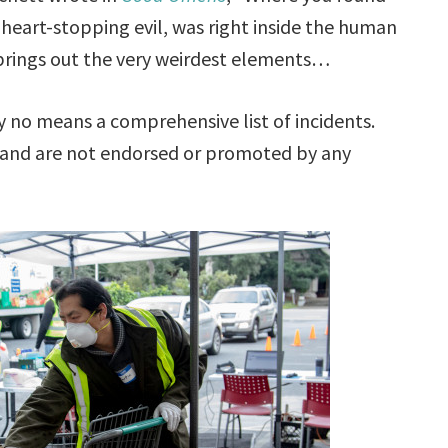
 heart-stopping evil, was right inside the human
 brings out the very weirdest elements…
no means a comprehensive list of incidents.
 and are not endorsed or promoted by any