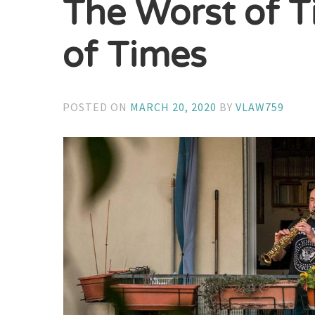
The Worst of T
of Times
POSTED ON
MARCH 20, 2020
BY
VLAW759