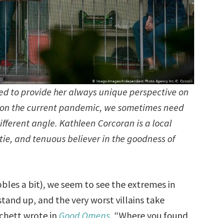
ed to provide her always unique perspective on
en on the current pandemic, we sometimes need
ifferent angle. Kathleen Corcoran is a local
untie, and tenuous believer in the goodness of
les a bit), we seem to see the extremes in
tand up, and the very worst villains take
tchett wrote in
Good Omens
, “Where you found