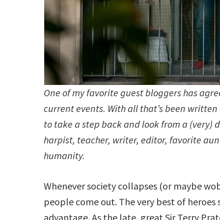
One of my favorite guest bloggers has agre
current events. With all that’s been writt
to take a step back and look from a (very) d
harpist, teacher, writer, editor, favorite a
humanity.
Whenever society collapses (or maybe wobb
people come out. The very best of heroes s
advantage. As the late, great Sir Terry Pra