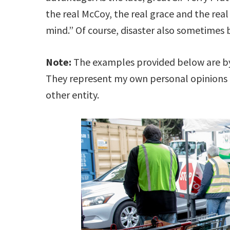
the real McCoy, the real grace and the real
mind.” Of course, disaster also sometimes
Note:
The examples provided below are by 
They represent my own personal opinions
other entity.