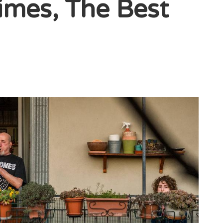
imes, The Best