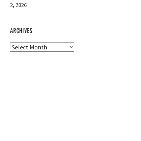
2, 2026
ARCHIVES
Archives