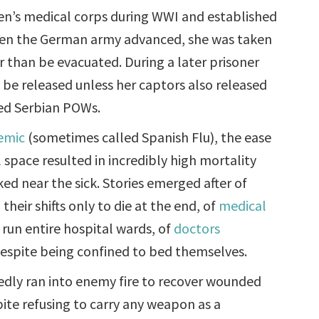
n’s medical corps during WWI and established
When the German army advanced, she was taken
r than be evacuated. During a later prisoner
o be released unless her captors also released
red Serbian POWs.
emic
(sometimes called Spanish Flu), the ease
l space resulted in incredibly high mortality
d near the sick. Stories emerged after of
heir shifts only to die at the end, of
medical
 run entire hospital wards, of
doctors
 despite being confined to bed themselves.
dly ran into enemy fire to recover wounded
pite refusing to carry any weapon as a