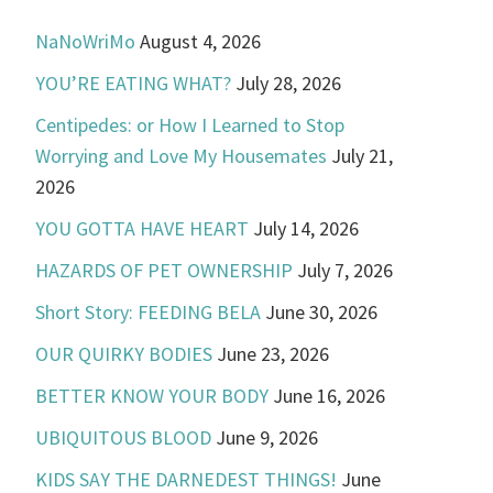
NaNoWriMo
August 4, 2026
YOU’RE EATING WHAT?
July 28, 2026
Centipedes: or How I Learned to Stop
Worrying and Love My Housemates
July 21,
2026
YOU GOTTA HAVE HEART
July 14, 2026
HAZARDS OF PET OWNERSHIP
July 7, 2026
Short Story: FEEDING BELA
June 30, 2026
OUR QUIRKY BODIES
June 23, 2026
BETTER KNOW YOUR BODY
June 16, 2026
UBIQUITOUS BLOOD
June 9, 2026
KIDS SAY THE DARNEDEST THINGS!
June