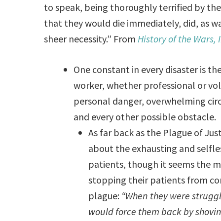
to speak, being thoroughly terrified by t
that they would die immediately, did, as wa
sheer necessity.” From
History of the Wars, I
One constant in every disaster is 
worker, whether professional or vol
personal danger, overwhelming circ
and every other possible obstacle.
As far back as the Plague of Just
about the exhausting and selfle
patients, though it seems the ma
stopping their patients from co
plague:
“When they were struggli
would force them back by shovin