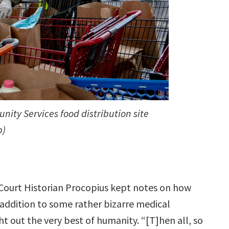
ity Services food distribution site
p)
l Court Historian Procopius kept notes on how
addition to some rather bizarre medical
t out the very best of humanity. “[T]hen all, so