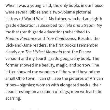
When I was a young child, the only books in our house
were several Bibles and a two-volume pictorial
history of World War II. My father, who had an eighth
grade education, subscribed to
Field and Stream
. My
mother (tenth grade education) subscribed to
Modern Romance
and
True Confessions
. Besides the
Dick-and-Jane readers, the first books I remember
clearly are
The Littlest Mermaid
(not the Disney
version) and my fourth grade geography book. The
former showed me beauty, magic, and sorrow. The
latter showed me wonders of the world beyond my
small Ohio town. I can still see the pictures of African
tribes—pigmies; women with elongated necks, their
heads resting on a column of rings; men with artistic
scarring.