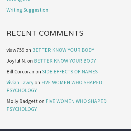
Writing Suggestion
RECENT COMMENTS
vlaw759
on
BETTER KNOW YOUR BODY
Joyful N.
on
BETTER KNOW YOUR BODY
Bill Corcoran
on
SIDE EFFECTS OF NAMES
Vivian Lawry
on
FIVE WOMEN WHO SHAPED
PSYCHOLOGY
Molly Badgett
on
FIVE WOMEN WHO SHAPED
PSYCHOLOGY