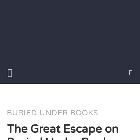
Skip
to
content
Writer
Vivian
Lawry
BURIED UNDER BOOKS
The Great Escape on