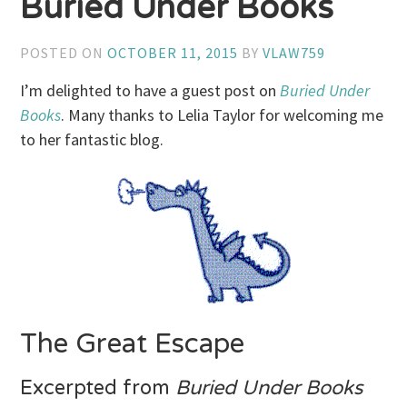
Buried Under Books
POSTED ON
OCTOBER 11, 2015
BY
VLAW759
I’m delighted to have a guest post on
Buried Under
Books
. Many thanks to Lelia Taylor for welcoming me
to her fantastic blog.
The Great Escape
Excerpted from
Buried Under Books