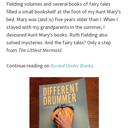
Fielding volumes and several books of fairy tales
filled a small bookshelf at the foot of my Aunt Mary’s
bed. Mary was (and is) five years older than I. When I
stayed with my grandparents in the summer, I
devoured Aunt Mary’s books. Ruth Fielding also
solved mysteries. And the fairy tales? Only a step
from
The Littlest Mermaid
.
Continue reading on
Buried Under Books
.