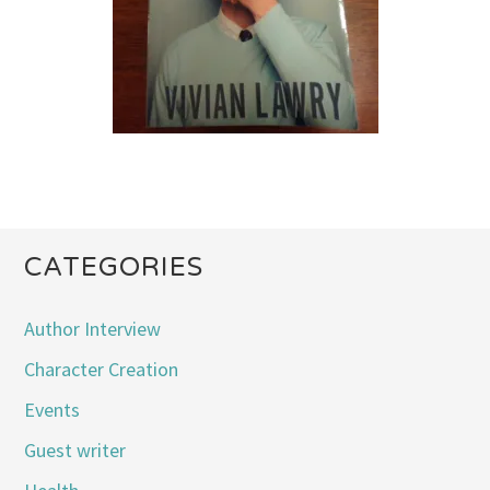
CATEGORIES
Author Interview
Character Creation
Events
Guest writer