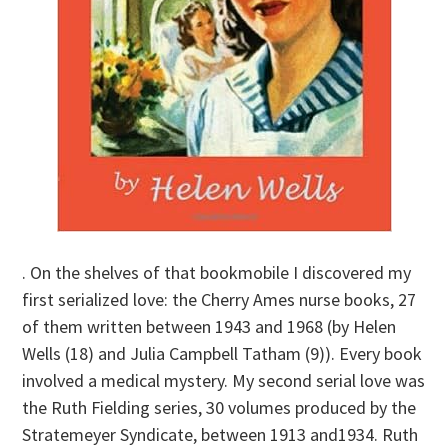
. On the shelves of that bookmobile I discovered my
first serialized love: the Cherry Ames nurse books, 27
of them written between 1943 and 1968 (by Helen
Wells (18) and Julia Campbell Tatham (9)). Every book
involved a medical mystery. My second serial love was
the Ruth Fielding series, 30 volumes produced by the
Stratemeyer Syndicate, between 1913 and1934. Ruth