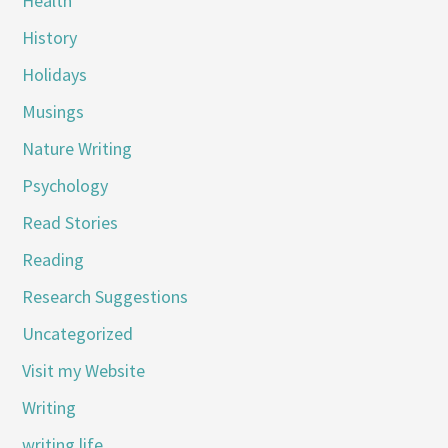
Health
History
Holidays
Musings
Nature Writing
Psychology
Read Stories
Reading
Research Suggestions
Uncategorized
Visit my Website
Writing
writing life