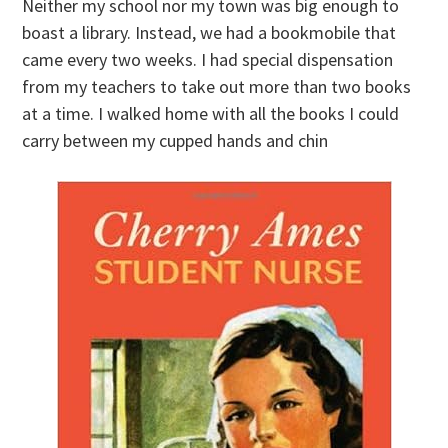
Neither my school nor my town was big enough to
boast a library. Instead, we had a bookmobile that
came every two weeks. I had special dispensation
from my teachers to take out more than two books
at a time. I walked home with all the books I could
carry between my cupped hands and chin