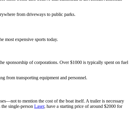
verywhere from driveways to public parks.
he most expensive sports today.
the sponsorship of corporations. Over $1000 is typically spent on fuel
ing from transporting equipment and personnel.
es—not to mention the cost of the boat itself. A trailer is necessary
s the single-person
Laser
, have a starting price of around $2000 for