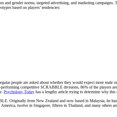
ns and gender norms, targeted advertising, and marketing campaigns. Th
otypes based on players’ tendencies:
gular people are asked about whether they would expect more male o
-performing competitive SCRABBLE divisions, 86% of the players are 
le.
Psychology Today
has a lengthy article trying to determine why this
E. Originally from New Zealand and now based in Malaysia, he ha
th America, twelve in Singapore, fifteen in Thailand, and many others a