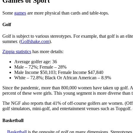
Games of Sport
Some
games
are more physical than cards and table-tops.
Golf
Golf is subject to various stereotypes. For example, that golf is an eli
summer. (
Golfshake.com
).
Zippia statistics
has more details:
Average golfer age: 36
Male – 72%; Female – 28%
Male Income $50,103; Female Income $47,840
White – 72.8%; Black Or African American – 8.9%
Since the pandemic, more than 800,000 women have taken up golf. A
percent of these were girls. This young segment is more diverse than t
The NGF also reports that 41% of off-course golfers are women. (Off-cour
golf simulators, mini-golf, and entertainment venues such as Topgolf. 
Basketball
Basketball
is the opposite of golf on many dimensions. Stereotypes i