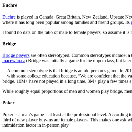
Euchre
Euchre
is played in Canada, Great Britain, New Zealand, Upstate New Y
where it has long been popular among families and friend groups. Its
I found no data on the ratio of male to female players, so assume it is 
Bridge
Bridge players
are often stereotyped. Common stereotypes include: a te
macewan.ca
) Bridge was initially a game for the upper class, but late
A common stereotype is that bridge is an old person’s game. In 201
with some college education because, “We are confident that the v
bridge. 10M+ have not played in a long time, 3M+ play a few times 
While roughly equal proportions of men and women play bridge, men t
Poker
Poker is a man’s game—at least at the professional level. According t
third of new player buy-ins are female players. This makes one ask why
intimidation factor in in-person play.