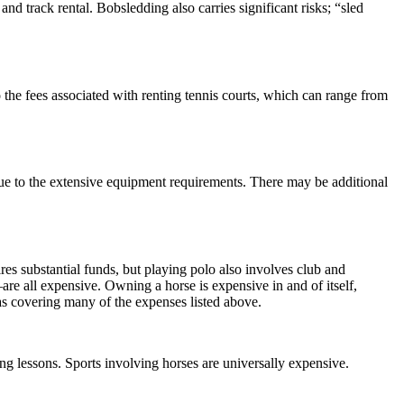
and track rental. Bobsledding also carries significant risks; “sled
o the fees associated with renting tennis courts, which can range from
ue to the extensive equipment requirements. There may be additional
res substantial funds, but playing polo also involves club and
e all expensive. Owning a horse is expensive in and of itself,
 as covering many of the expenses listed above.
ing lessons. Sports involving horses are universally expensive.