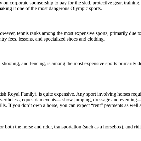
 on corporate sponsorship to pay for the sled, protective gear, training, 
making it one of the most dangerous Olympic sports.
 However, tennis ranks among the most expensive sports, primarily due t
ry fees, lessons, and specialized shoes and clothing.
 shooting, and fencing, is among the most expensive sports primarily d
tish Royal Family), is quite expensive. Any sport involving horses requi
Nevertheless, equestrian events— show jumping, dressage and eventing—ar
y bills. If you don’t own a horse, you can expect “rent” payments as well
r both the horse and rider, transportation (such as a horsebox), and rid