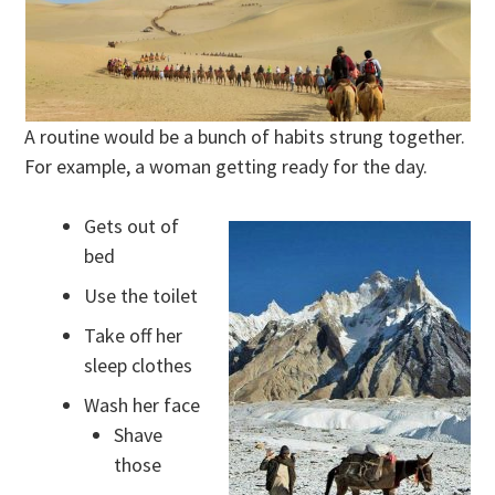
A routine would be a bunch of habits strung together.
For example, a woman getting ready for the day.
Gets out of
bed
Use the toilet
Take off her
sleep clothes
Wash her face
Shave
those