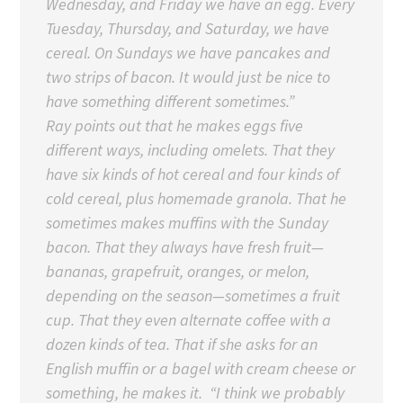
Wednesday, and Friday we have an egg. Every
Tuesday, Thursday, and Saturday, we have
cereal. On Sundays we have pancakes and
two strips of bacon. It would just be nice to
have something different sometimes.”
Ray points out that he makes eggs five
different ways, including omelets. That they
have six kinds of hot cereal and four kinds of
cold cereal, plus homemade granola. That he
sometimes makes muffins with the Sunday
bacon. That they always have fresh fruit—
bananas, grapefruit, oranges, or melon,
depending on the season—sometimes a fruit
cup. That they even alternate coffee with a
dozen kinds of tea. That if she asks for an
English muffin or a bagel with cream cheese or
something, he makes it. “I think we probably