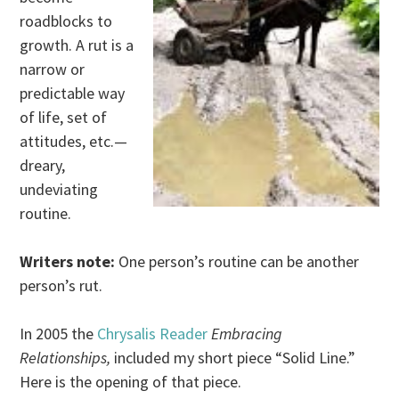
roadblocks to
growth. A rut is a
narrow or
predictable way
of life, set of
attitudes, etc.—
dreary,
undeviating
routine.
Writers note:
One person’s routine can be another
person’s rut.
In 2005 the
Chrysalis Reader
Embracing
Relationships,
included my short piece “Solid Line.”
Here is the opening of that piece.