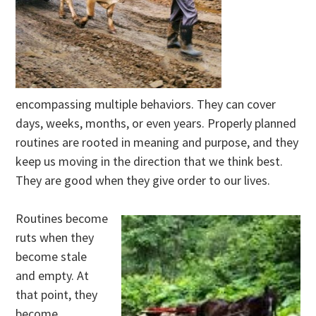
encompassing multiple behaviors. They can cover
days, weeks, months, or even years. Properly planned
routines are rooted in meaning and purpose, and they
keep us moving in the direction that we think best.
They are good when they give order to our lives.
Routines become
ruts when they
become stale
and empty. At
that point, they
become