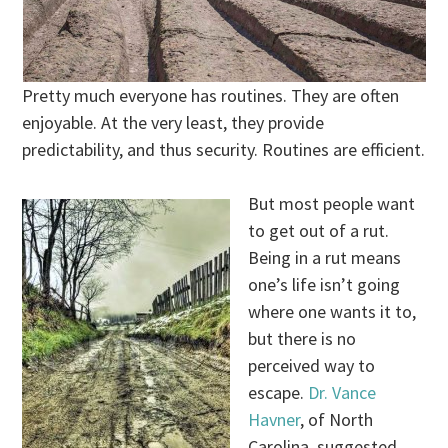
Pretty much everyone has routines. They are often
enjoyable. At the very least, they provide
predictability, and thus security. Routines are efficient.
But most people want
to get out of a rut.
Being in a rut means
one’s life isn’t going
where one wants it to,
but there is no
perceived way to
escape.
Dr. Vance
Havner
, of North
Carolina, suggested