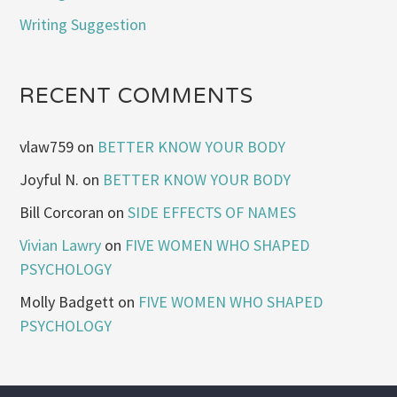
Writing Suggestion
RECENT COMMENTS
vlaw759
on
BETTER KNOW YOUR BODY
Joyful N.
on
BETTER KNOW YOUR BODY
Bill Corcoran
on
SIDE EFFECTS OF NAMES
Vivian Lawry
on
FIVE WOMEN WHO SHAPED
PSYCHOLOGY
Molly Badgett
on
FIVE WOMEN WHO SHAPED
PSYCHOLOGY