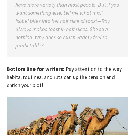
have more variety than most people. But if you
want something else, tell me what it is.”
Isobel bites into her half slice of toast—Ray
always makes toast in half slices. She says
nothing. Why does so much variety feel so
predictable?
Bottom line for writers:
Pay attention to the way
habits, routines, and ruts can up the tension and
enrich your plot!