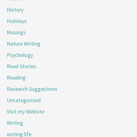
History
Holidays
Musings
Nature Writing
Psychology
Read Stories
Reading
Research Suggestions
Uncategorized
Visit my Website
Writing
writing life