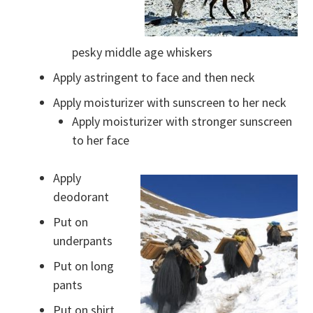
pesky middle age whiskers
Apply astringent to face and then neck
Apply moisturizer with sunscreen to her neck
Apply moisturizer with stronger sunscreen
to her face
Apply
deodorant
Put on
underpants
Put on long
pants
Put on shirt