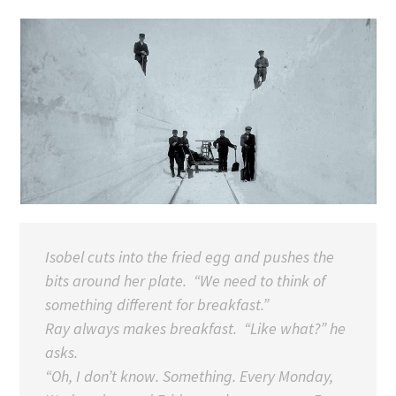
Isobel cuts into the fried egg and pushes the
bits around her plate. “We need to think of
something different for breakfast.”
Ray always makes breakfast. “Like what?” he
asks.
“Oh, I don’t know. Something. Every Monday,