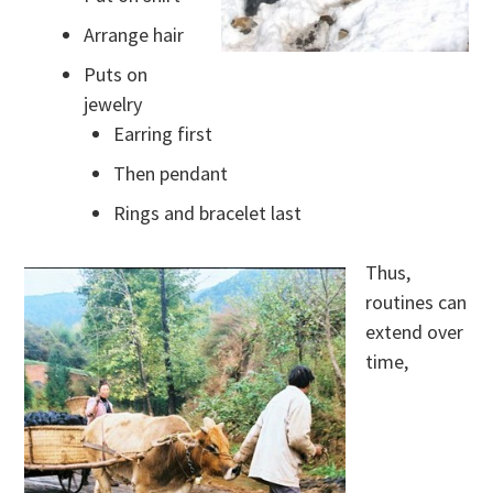
Arrange hair
Puts on
jewelry
Earring first
Then pendant
Rings and bracelet last
Thus,
routines can
extend over
time,