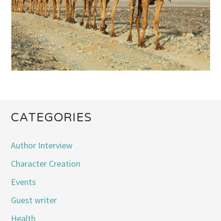
CATEGORIES
Author Interview
Character Creation
Events
Guest writer
Health