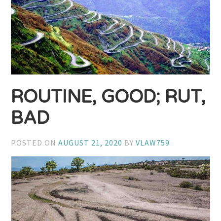
ROUTINE, GOOD; RUT,
BAD
POSTED ON
AUGUST 21, 2020
BY
VLAW759