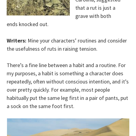
that a rut is just a
grave with both
ends knocked out.
Writers:
Mine your characters’ routines and consider
the usefulness of ruts in raising tension.
There’s a fine line between a habit and a routine. For
my purposes, a habit is something a character does
repeatedly, often without conscious intention, and it’s
over pretty quickly. For example, most people
habitually put the same leg first in a pair of pants, put
a sock on the same foot first.