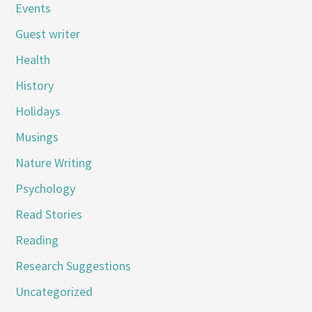
Events
Guest writer
Health
History
Holidays
Musings
Nature Writing
Psychology
Read Stories
Reading
Research Suggestions
Uncategorized