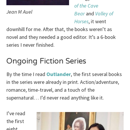
of the Cave
Jean M Auel
Bear
and
Valley of
Horses
, it went
downhill for me. After that, the books weren’t as
novel and they needed a good editor. It’s a 6-book
series I never finished.
Ongoing Fiction Series
By the time I read
Outlander
, the first several books
in the series were already in print. Action/adventure,
romance, time-travel, and a touch of the
supernatural… I’d never read anything like it.
I’ve read
the first
eight