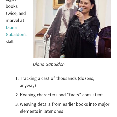
books
twice, and
marvel at
Diana
Gabaldon’s
skill:
Diana Gabaldon
Tracking a cast of thousands (dozens,
anyway)
Keeping characters and “facts” consistent
Weaving details from earlier books into major
elements in later ones