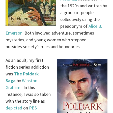
the 1920s and written by
a group of people
collectively using the
pseudonym of
Alice B.
Emerson
. Both involved adventure, sometimes
mysteries, and young women who stepped
outsides society’s rules and boundaries.
As an adult, my first
fiction series addiction
was
The Poldark
Saga
by
Winston
Graham
. In this
instance, I was so taken
with the story line as
depicted
on
PBS