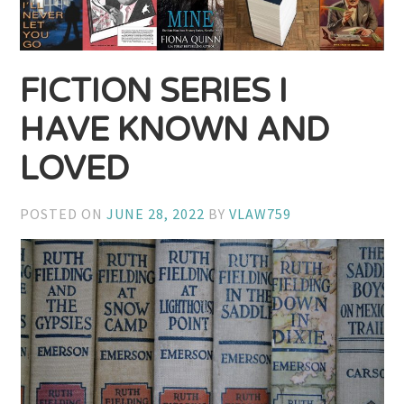
FICTION SERIES I
HAVE KNOWN AND
LOVED
POSTED ON
JUNE 28, 2022
BY
VLAW759