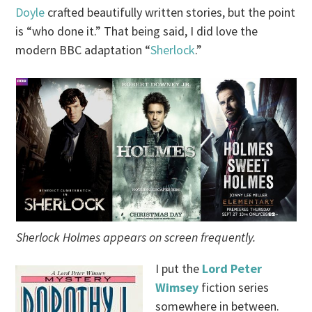
Doyle
crafted beautifully written stories, but the point
is “who done it.” That being said, I did love the
modern BBC adaptation “
Sherlock
.”
Sherlock Holmes appears on screen frequently.
I put the
Lord Peter
Wimsey
fiction series
somewhere in between.