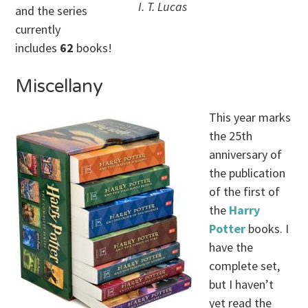
I. T. Lucas
and the series
currently
includes
62
books!
Miscellany
This year marks
the 25th
anniversary of
the publication
of the first of
the
Harry
Potter
books. I
have the
complete set,
but I haven’t
yet read the