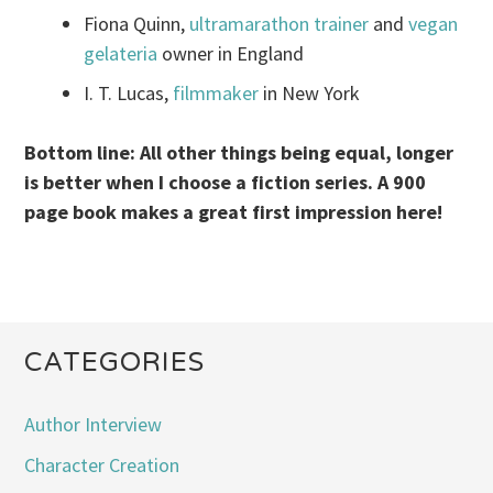
Fiona Quinn,
ultramarathon trainer
and
vegan
gelateria
owner in England
I. T. Lucas,
filmmaker
in New York
Bottom line: All other things being equal, longer
is better when I choose a fiction series. A 900
page book makes a great first impression here!
CATEGORIES
Author Interview
Character Creation