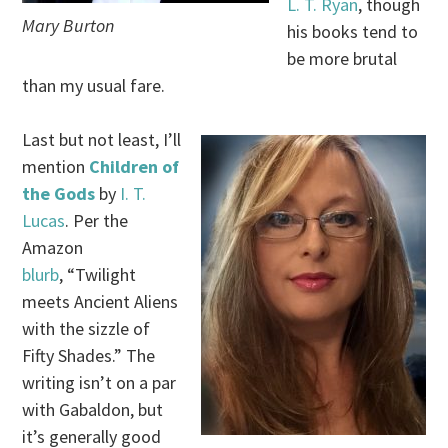
L. T. Ryan
, though
Mary Burton
his books tend to
be more brutal
than my usual fare.
Last but not least, I’ll
mention
Children of
the Gods
by
I. T.
Lucas
. Per the
Amazon
blurb
, “Twilight
meets Ancient Aliens
with the sizzle of
Fifty Shades.” The
writing isn’t on a par
with Gabaldon, but
it’s generally good