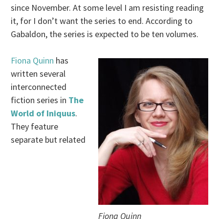
since November. At some level I am resisting reading
it, for I don’t want the series to end. According to
Gabaldon, the series is expected to be ten volumes.
Fiona Quinn
has
written several
interconnected
fiction series in
The
World of Iniquus
.
They feature
separate but related
Fiona Quinn