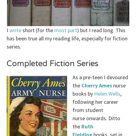
I
write
short (for the
most
part
) but I read long. This
has been true all my reading life, especially for fiction
series.
Completed Fiction Series
As a pre-teen I devoured
the
Cherry Ames
nurse
books by
Helen Wells
,
following her career
from student
nurse onwards. Ditto
the
Ruth
Fielding
books, set in