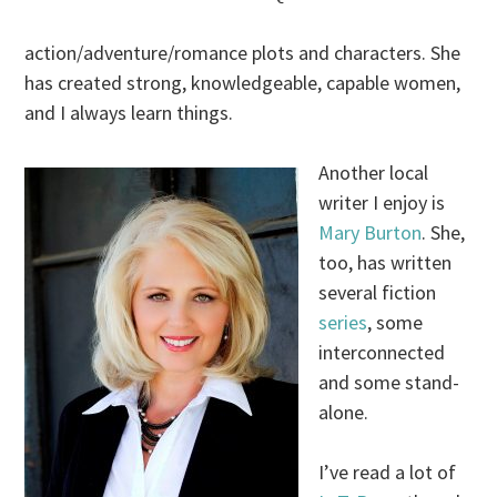
action/adventure/romance plots and characters. She
has created strong, knowledgeable, capable women,
and I always learn things.
Another local
writer I enjoy is
Mary Burton
. She,
too, has written
several fiction
series
, some
interconnected
and some stand-
alone.
I’ve read a lot of