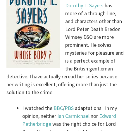
Dorothy L. Sayers
has
more of a through-line,
and characters other than
Lord Peter Death Bredon
Wimsey DSO are more
prominent. He solves
mysteries for pleasure and
is a perfect example of
the British gentleman
detective. I have actually reread her series because
her writing is excellent, offering more than just the
solution to the crime.
I watched the
BBC
/
PBS
adaptations. In my
opinion, neither
Ian Carmichael
nor
Edward
Petherbridge
was the right choice for Lord