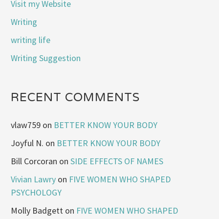
Visit my Website
Writing
writing life
Writing Suggestion
RECENT COMMENTS
vlaw759
on
BETTER KNOW YOUR BODY
Joyful N.
on
BETTER KNOW YOUR BODY
Bill Corcoran
on
SIDE EFFECTS OF NAMES
Vivian Lawry
on
FIVE WOMEN WHO SHAPED
PSYCHOLOGY
Molly Badgett
on
FIVE WOMEN WHO SHAPED