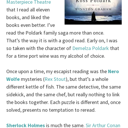
Masterpiece Theatre
that I read all eleven
books, and liked the
books even better. I’ve
read the Poldark family saga more than once.
That’s the way it is with a good read. Early on, I was
so taken with the character of
Demelza Poldark
that
for a time port wine was my alcohol of choice.
Once upon a time, my escapist reading was the
Nero
Wolfe
mysteries (
Rex Stout
), but that’s a whole
different kettle of fish. The same detective, the same
sidekick, and the same chef, but really nothing to link
the books together. Each puzzle is different and, once
solved, presents no temptation to reread.
Sherlock Holmes
is much the same.
Sir Arthur Conan