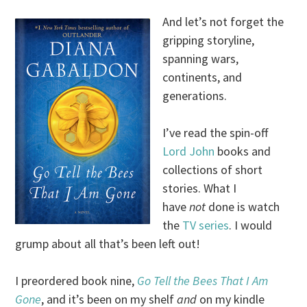
And let’s not forget the
gripping storyline,
spanning wars,
continents, and
generations.
I’ve read the spin-off
Lord John
books and
collections of short
stories. What I
have
not
done is watch
the
TV series
. I would
grump about all that’s been left out!
I preordered book nine,
Go Tell the Bees That I Am
Gone
, and it’s been on my shelf
and
on my kindle