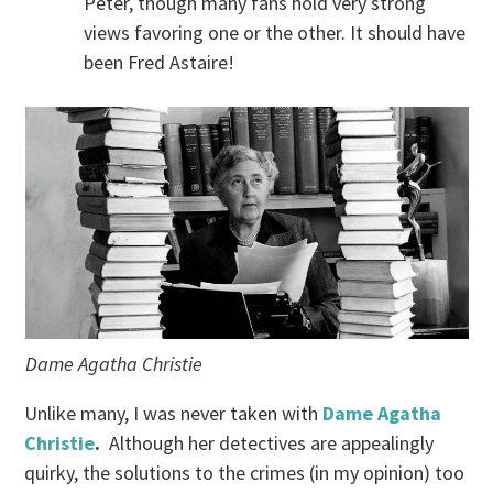
Peter, though many fans hold very strong
views favoring one or the other. It should have
been Fred Astaire!
Dame Agatha Christie
Unlike many, I was never taken with
Dame Agatha
Christie
.
Although her detectives are appealingly
quirky, the solutions to the crimes (in my opinion) too