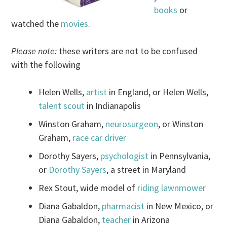
books
or
watched the
movies
.
Please note:
these writers are not to be confused
with the following
Helen Wells,
artist
in England, or Helen Wells,
talent scout
in Indianapolis
Winston Graham,
neurosurgeon
, or Winston
Graham,
race car driver
Dorothy Sayers,
psychologist
in Pennsylvania,
or
Dorothy Sayers
, a street in Maryland
Rex Stout, wide model of
riding lawnmower
Diana Gabaldon,
pharmacist
in New Mexico, or
Diana Gabaldon,
teacher
in Arizona