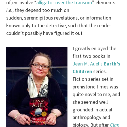
often involve “
alligator over the transom
” elements.
I.e.
, they depend too much on
sudden, serendipitous revelations, or information
known only to the detective, such that the reader
couldn’t possibly have figured it out.
I greatly enjoyed the
first two books in
Jean M. Auel’s
Earth’s
Children
series.
Fiction series set in
prehistoric times was
quite novel to me, and
she seemed well
grounded in actual
anthropology and
biology. But after
Clan