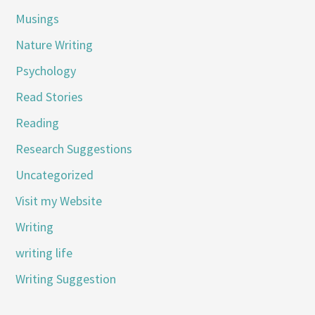
Musings
Nature Writing
Psychology
Read Stories
Reading
Research Suggestions
Uncategorized
Visit my Website
Writing
writing life
Writing Suggestion