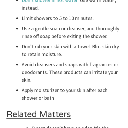
Don’t shower in hot water
. Use warm water,
instead.
Limit showers to 5 to 10 minutes.
Use a gentle soap or cleanser, and thoroughly
rinse off soap before exiting the shower.
Don’t rub your skin with a towel. Blot skin dry
to retain moisture.
Avoid cleansers and soaps with fragrances or
deodorants. These products can irritate your
skin.
Apply moisturizer to your skin after each
shower or bath
Related Matters