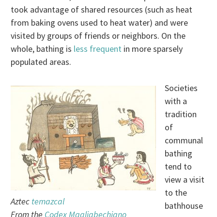
took advantage of shared resources (such as heat
from baking ovens used to heat water) and were
visited by groups of friends or neighbors. On the
whole, bathing is
less frequent
in more sparsely
populated areas.
Societies
with a
tradition
of
communal
bathing
tend to
view a visit
to the
Aztec
temazcal
bathhouse
From the
Codex Magliabechiano