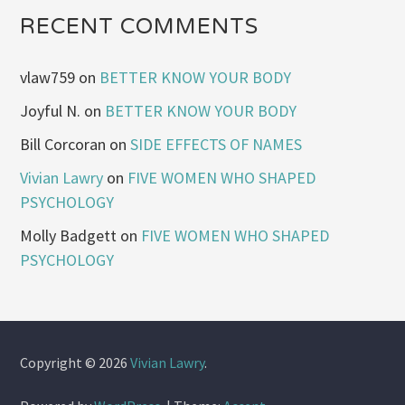
RECENT COMMENTS
vlaw759
on
BETTER KNOW YOUR BODY
Joyful N.
on
BETTER KNOW YOUR BODY
Bill Corcoran
on
SIDE EFFECTS OF NAMES
Vivian Lawry
on
FIVE WOMEN WHO SHAPED
PSYCHOLOGY
Molly Badgett
on
FIVE WOMEN WHO SHAPED
PSYCHOLOGY
Copyright © 2026
Vivian Lawry
.