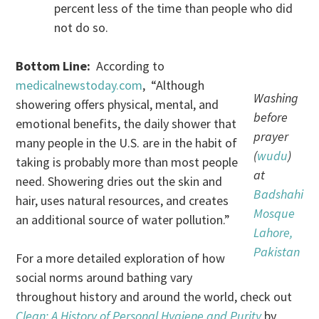
percent less of the time than people who did
not do so.
Bottom Line:
According to
medicalnewstoday.com
, “Although
Washing
showering offers physical, mental, and
before
emotional benefits, the daily shower that
prayer
many people in the U.S. are in the habit of
(
wudu
)
taking is probably more than most people
at
need. Showering dries out the skin and
Badshahi
hair, uses natural resources, and creates
Mosque
an additional source of water pollution.”
Lahore,
Pakistan
For a more detailed exploration of how
social norms around bathing vary
throughout history and around the world, check out
Clean: A History of Personal Hygiene and Purity
by