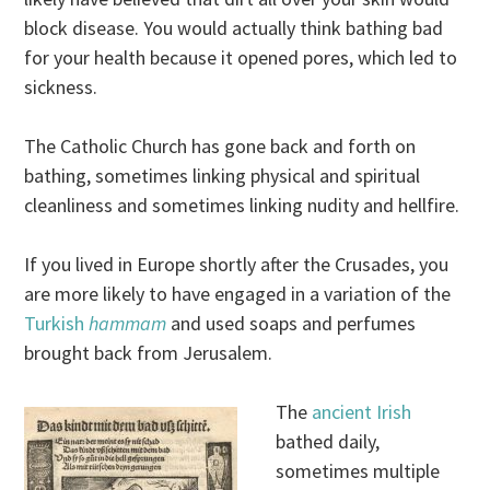
block disease. You would actually think bathing bad
for your health because it opened pores, which led to
sickness.
The Catholic Church has gone back and forth on
bathing, sometimes linking physical and spiritual
cleanliness and sometimes linking nudity and hellfire.
If you lived in Europe shortly after the Crusades, you
are more likely to have engaged in a variation of the
Turkish
hammam
and used soaps and perfumes
brought back from Jerusalem.
The
ancient Irish
bathed daily,
sometimes multiple