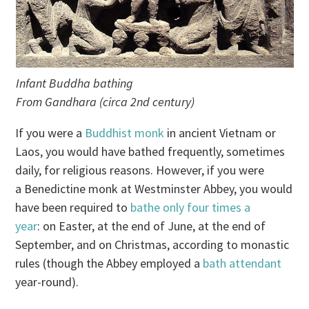
Infant Buddha bathing
From Gandhara (circa 2nd century)
If you were a
Buddhist monk
in ancient Vietnam or
Laos, you would have bathed frequently, sometimes
daily, for religious reasons. However, if you were
a Benedictine monk at Westminster Abbey, you would
have been required to
bathe only four times a
year
: on Easter, at the end of June, at the end of
September, and on Christmas, according to monastic
rules (though the Abbey employed a
bath attendant
year-round).