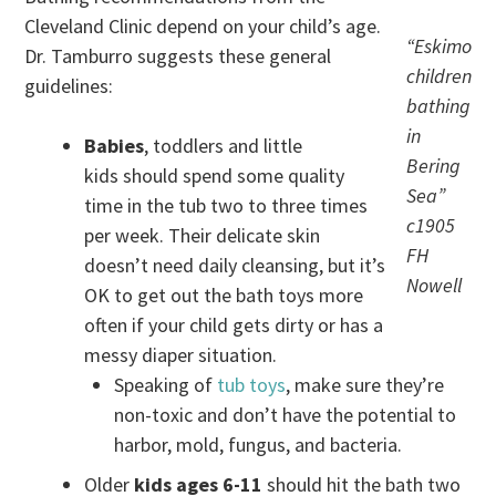
Cleveland Clinic depend on your child’s age.
“Eskimo
Dr. Tamburro suggests these general
children
guidelines:
bathing
in
Babies
, toddlers and little
Bering
kids should spend some quality
Sea”
time in the tub two to three times
c1905
per week. Their delicate skin
FH
doesn’t need daily cleansing, but it’s
Nowell
OK to get out the bath toys more
often if your child gets dirty or has a
messy diaper situation.
Speaking of
tub toys
, make sure they’re
non-toxic and don’t have the potential to
harbor, mold, fungus, and bacteria.
Older
kids ages 6-11
should hit the bath two