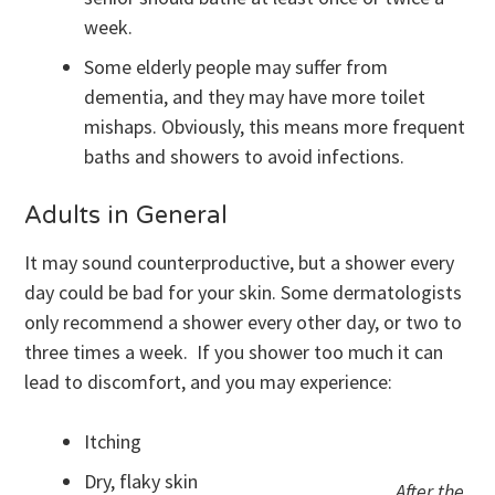
week.
Some elderly people may suffer from
dementia, and they may have more toilet
mishaps. Obviously, this means more frequent
baths and showers to avoid infections.
Adults in General
It may sound counterproductive, but a shower every
day could be bad for your skin. Some dermatologists
only recommend a shower every other day, or two to
three times a week. If you shower too much it can
lead to discomfort, and you may experience:
Itching
Dry, flaky skin
After the