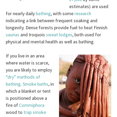
estimates) are used
for nearly daily
bathing
, with some
research
indicating a link between frequent soaking and
longevity. Dense forests provide fuel to heat Finnish
saunas
and Iroquois
sweat lodges
, both used for
physical and mental health as well as bathing.
If you live in an area
where water is scarce,
you are likely to employ
“dry” methods of
bathing
.
Smoke baths
, in
which a blanket or tent
is positioned above a
fire of
Commiphora
wood to
trap smoke