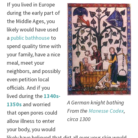
If you lived in Europe
during the early part of
the Middle Ages, you
likely would have used
a
public bathhouse
to
spend quality time with
your family, have a nice
meal, meet your
neighbors, and possibly
even petition local
officials. And if you
lived during the
1340s-
A German knight bathing
1350s
and worried
From the
Manesse Codex
,
that open pores could
circa 1300
allow illness to enter
your body, you would
likely have believed that dirt all over your skin would