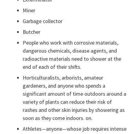
Miner
Garbage collector
Butcher
People who work with corrosive materials,
dangerous chemicals, disease agents, and
radioactive materials need to shower at the
end of each of their shifts.
Horticulturalists, arborists, amateur
gardeners, and anyone who spends a
significant amount of time outdoors around a
variety of plants can reduce their risk of
rashes and other skin injuries by showering as
soon as they come indoors. on.
Athletes—anyone—whose job requires intense