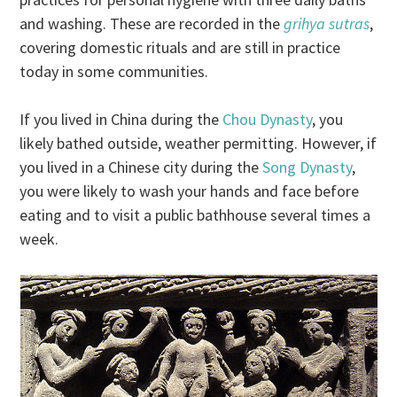
and washing. These are recorded in the
grihya sutras
,
covering domestic rituals and are still in practice
today in some communities.
If you lived in China during the
Chou Dynasty
, you
likely bathed outside, weather permitting. However, if
you lived in a Chinese city during the
Song Dynasty
,
you were likely to wash your hands and face before
eating and to visit a public bathhouse several times a
week.