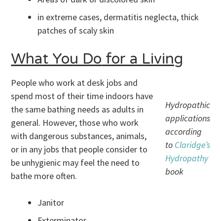
in extreme cases, dermatitis neglecta, thick
patches of scaly skin
What You Do
for a Living
People who work at desk jobs and
spend most of their time indoors have
Hydropathic
the same bathing needs as adults in
applications
general. However, those who work
according
with dangerous substances, animals,
to
Claridge’s
or in any jobs that people consider to
Hydropathy
be unhygienic may feel the need to
book
bathe more often.
Janitor
Exterminator