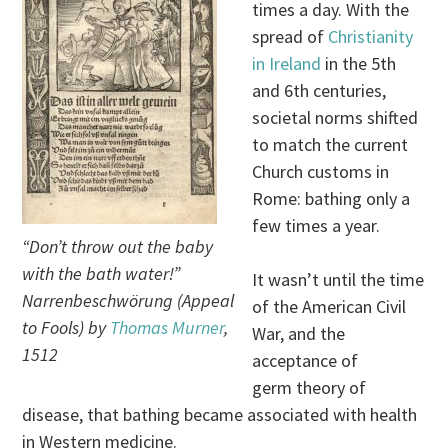
times a day. With the
spread of
Christianity
in Ireland
in the 5th
and 6th centuries,
societal norms shifted
to match the current
Church customs in
Rome: bathing only a
few times a year.
“Don’t throw out the baby
with the bath water!”
It wasn’t until the time
Narrenbeschwörung (Appeal
of the American Civil
to Fools) by
Thomas Murner
,
War, and the
1512
acceptance of
germ theory of
disease, that bathing became associated with health
in Western medicine.