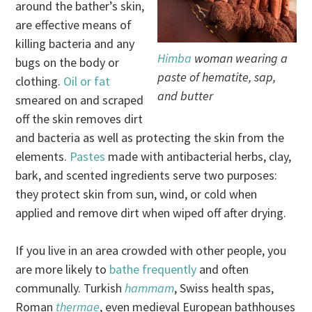
around the bather’s skin,
are effective means of
killing bacteria and any
Himba
woman wearing a
bugs on the body or
paste of hematite, sap,
clothing.
Oil or fat
and butter
smeared on and scraped
off the skin removes dirt
and bacteria as well as protecting the skin from the
elements.
Pastes
made with antibacterial herbs, clay,
bark, and scented ingredients serve two purposes:
they protect skin from sun, wind, or cold when
applied and remove dirt when wiped off after drying.
If you live in an area crowded with other people, you
are more likely to
bathe frequently
and often
communally. Turkish
hammam
, Swiss health spas,
Roman
thermae
, even medieval European bathhouses