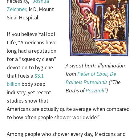
necessity,”
Joshua
Zeichner
, MD, Mount
Sinai Hospital.
If you believe YaHoo!
Life, “Americans have
long had a reputation
for a “squeaky clean”
A sweat bath: illumination
devotion to hygiene
from
Peter of Eboli
,
De
that fuels a
$3.1
Balneis Puteolanis
(“The
billion
body soap
Baths of
Pozzuoli
“)
industry, yet recent
studies show that
Americans are actually quite average when compared
to how often people shower worldwide.”
Among people who shower every day, Mexicans and