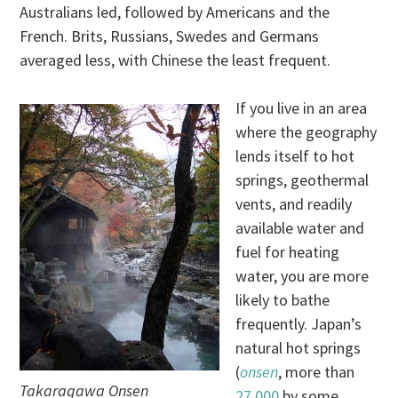
Australians led, followed by Americans and the
French. Brits, Russians, Swedes and Germans
averaged less, with Chinese the least frequent.
If you live in an area
where the geography
lends itself to hot
springs, geothermal
vents, and readily
available water and
fuel for heating
water, you are more
likely to bathe
frequently. Japan’s
natural hot springs
(
onsen
, more than
Takaragawa Onsen
27,000
by some