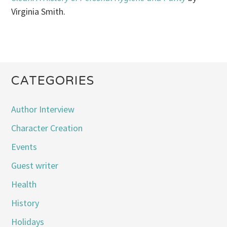
Virginia Smith.
CATEGORIES
Author Interview
Character Creation
Events
Guest writer
Health
History
Holidays