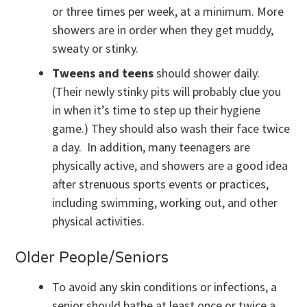
or three times per week, at a minimum. More
showers are in order when they get muddy,
sweaty or stinky.
Tweens and teens
should shower daily.
(Their newly stinky pits will probably clue you
in when it’s time to step up their hygiene
game.) They should also wash their face twice
a day. In addition, many teenagers are
physically active, and showers are a good idea
after strenuous sports events or practices,
including swimming, working out, and other
physical activities.
Older People/Seniors
To avoid any skin conditions or infections, a
senior should bathe at least once or twice a