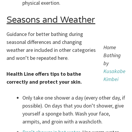
physical exertion.
Seasons and Weather
Guidance for better bathing during
seasonal differences and changing
Home
weather are included in other categories
Bathing
and won’t be repeated here.
by
Kusakabe
Health Line offers tips to bathe
Kimbei
correctly and protect your skin.
Only take one shower a day (every other day, if
possible). On days that you don’t shower, give
yourself a sponge bath. Wash your face,
armpits, and groin with a washcloth.