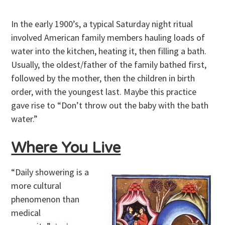
In the early 1900’s, a typical Saturday night ritual
involved American family members hauling loads of
water into the kitchen, heating it, then filling a bath.
Usually, the oldest/father of the family bathed first,
followed by the mother, then the children in birth
order, with the youngest last. Maybe this practice
gave rise to “Don’t throw out the baby with the bath
water.”
Where You Live
“Daily showering is a
more cultural
phenomenon than
medical