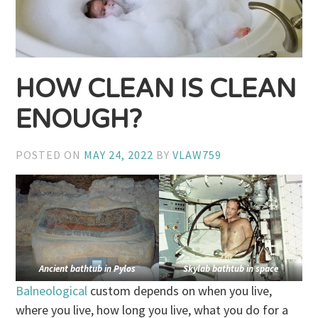
HOW CLEAN IS CLEAN
ENOUGH?
POSTED ON
MAY 24, 2022
BY
VLAW759
Ancient bathtub in Pylos
Skylab bathtub in space
Balneological
custom depends on when you live,
where you live, how long you live, what you do for a