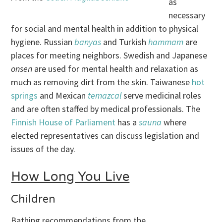
as
necessary
for social and mental health in addition to physical
hygiene. Russian
banyas
and Turkish
hammam
are
places for meeting neighbors. Swedish
and Japanese
onsen
are used for mental health and relaxation as
much as removing dirt from the skin. Taiwanese
hot
springs
and Mexican
temazcal
serve medicinal roles
and are often staffed by medical professionals. The
Finnish House of Parliament
has a
sauna
where
elected representatives can discuss legislation and
issues of the day.
How Long You Live
Children
Bathing recommendations from the