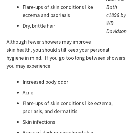
Flare-ups of skin conditions like
Bath
eczema and psoriasis
c1898 by
WB
Dry, brittle hair
Davidson
Although fewer showers may improve
skin health, you should still keep your personal
hygiene in mind. If you go too long between showers
you may experience
Increased body odor
Acne
Flare-ups of skin conditions like eczema,
psoriasis, and dermatitis
Skin infections
Areas of dark or discolored skin