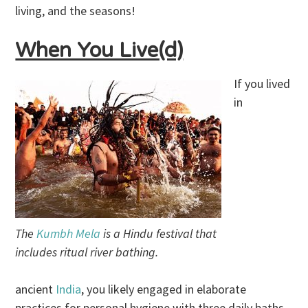
living, and the seasons!
When You Live(d)
If you lived
in
The
Kumbh Mela
is a Hindu festival that
includes ritual river bathing.
ancient
India
, you likely engaged in elaborate
practices for personal hygiene with three daily baths