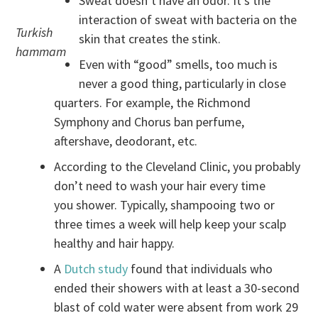
Sweat doesn’t have an odor. It’s the
interaction of sweat with bacteria on the
Turkish
skin that creates the stink.
hammam
Even with “good” smells, too much is
never a good thing, particularly in close
quarters. For example, the Richmond
Symphony and Chorus ban perfume,
aftershave, deodorant, etc.
According to the Cleveland Clinic, you probably
don’t need to wash your hair every time
you shower. Typically, shampooing two or
three times a week will help keep your scalp
healthy and hair happy.
A
Dutch study
found that individuals who
ended their showers with at least a 30-second
blast of cold water were absent from work 29