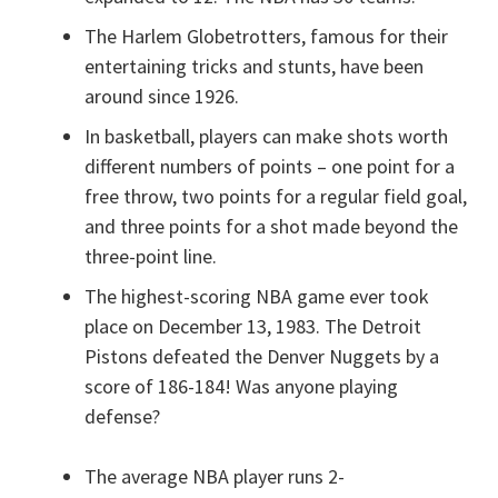
The Harlem Globetrotters, famous for their
entertaining tricks and stunts, have been
around since 1926.
In basketball, players can make shots worth
different numbers of points – one point for a
free throw, two points for a regular field goal,
and three points for a shot made beyond the
three-point line.
The highest-scoring NBA game ever took
place on December 13, 1983. The Detroit
Pistons defeated the Denver Nuggets by a
score of 186-184! Was anyone playing
defense?
The average NBA player runs 2-