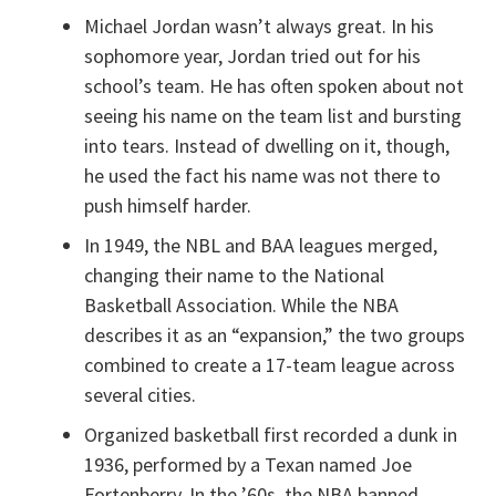
Michael Jordan wasn’t always great. In his
sophomore year, Jordan tried out for his
school’s team. He has often spoken about not
seeing his name on the team list and bursting
into tears. Instead of dwelling on it, though,
he used the fact his name was not there to
push himself harder.
In 1949, the NBL and BAA leagues merged,
changing their name to the National
Basketball Association. While the NBA
describes it as an “expansion,” the two groups
combined to create a 17-team league across
several cities.
Organized basketball first recorded a dunk in
1936, performed by a Texan named Joe
Fortenberry. In the ’60s, the NBA banned