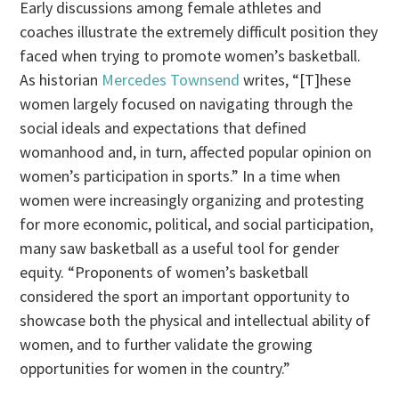
Early discussions among female athletes and
coaches illustrate the extremely difficult position they
faced when trying to promote women’s basketball.
As historian
Mercedes Townsend
writes, “[T]hese
women largely focused on navigating through the
social ideals and expectations that defined
womanhood and, in turn, affected popular opinion on
women’s participation in sports.” In a time when
women were increasingly organizing and protesting
for more economic, political, and social participation,
many saw basketball as a useful tool for gender
equity. “Proponents of women’s basketball
considered the sport an important opportunity to
showcase both the physical and intellectual ability of
women, and to further validate the growing
opportunities for women in the country.”