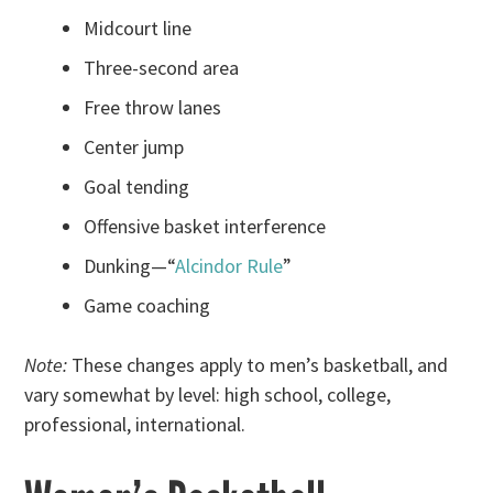
Midcourt line
Three-second area
Free throw lanes
Center jump
Goal tending
Offensive basket interference
Dunking—“
Alcindor Rule
”
Game coaching
Note:
These changes apply to men’s basketball, and
vary somewhat by level: high school, college,
professional, international.