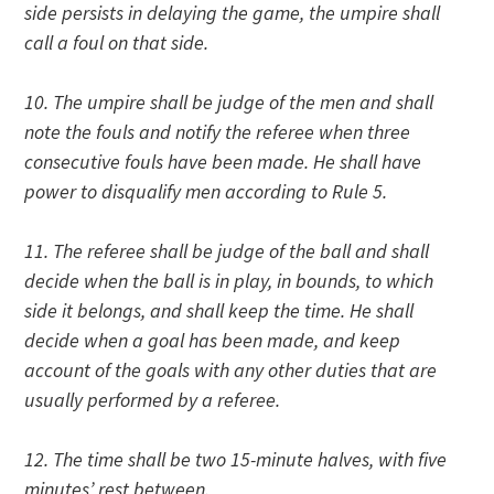
side persists in delaying the game, the umpire shall
call a foul on that side.
10. The umpire shall be judge of the men and shall
note the fouls and notify the referee when three
consecutive fouls have been made. He shall have
power to disqualify men according to Rule 5.
11. The referee shall be judge of the ball and shall
decide when the ball is in play, in bounds, to which
side it belongs, and shall keep the time. He shall
decide when a goal has been made, and keep
account of the goals with any other duties that are
usually performed by a referee.
12. The time shall be two 15-minute halves, with five
minutes’ rest between.