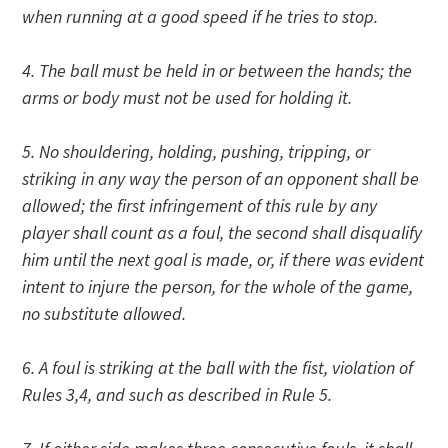
when running at a good speed if he tries to stop.
4. The ball must be held in or between the hands; the
arms or body must not be used for holding it.
5. No shouldering, holding, pushing, tripping, or
striking in any way the person of an opponent shall be
allowed; the first infringement of this rule by any
player shall count as a foul, the second shall disqualify
him until the next goal is made, or, if there was evident
intent to injure the person, for the whole of the game,
no substitute allowed.
6. A foul is striking at the ball with the fist, violation of
Rules 3,4, and such as described in Rule 5.