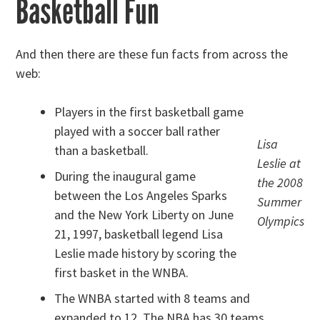
Basketball Fun
And then there are these fun facts from across the
web:
Players in the first basketball game
played with a soccer ball rather
Lisa
than a basketball.
Leslie at
During the inaugural game
the 2008
between the Los Angeles Sparks
Summer
and the New York Liberty on June
Olympics
21, 1997, basketball legend Lisa
Leslie made history by scoring the
first basket in the WNBA.
The WNBA started with 8 teams and
expanded to 12. The NBA has 30 teams.