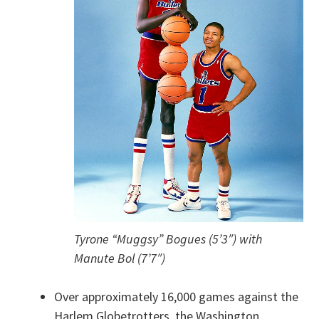
Tyrone “Muggsy” Bogues (5’3″) with
Manute Bol (7’7″)
Over approximately 16,000 games against the
Harlem Globetrotters, the Washington