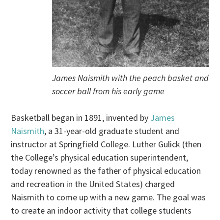
James Naismith with the peach basket and
soccer ball from his early game
Basketball began in 1891, invented by
James
Naismith
, a 31-year-old graduate student and
instructor at Springfield College. Luther Gulick (then
the College’s physical education superintendent,
today renowned as the father of physical education
and recreation in the United States) charged
Naismith to come up with a new game. The goal was
to create an indoor activity that college students