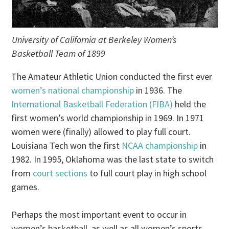
University of California at Berkeley Women’s
Basketball Team of 1899
The Amateur Athletic Union conducted the first ever
women’s national championship
in 1936. The
International Basketball Federation (FIBA)
held the
first women’s world championship in 1969. In 1971
women were (finally) allowed to play full court.
Louisiana Tech won the first
NCAA championship
in
1982. In 1995, Oklahoma was the last state to switch
from
court sections
to full court play in high school
games.
Perhaps the most important event to occur in
women’s basketball, as well as all women’s sports,