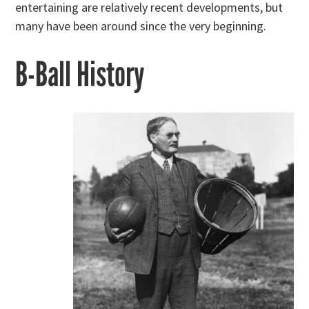
entertaining are relatively recent developments, but
many have been around since the very beginning.
B-Ball History