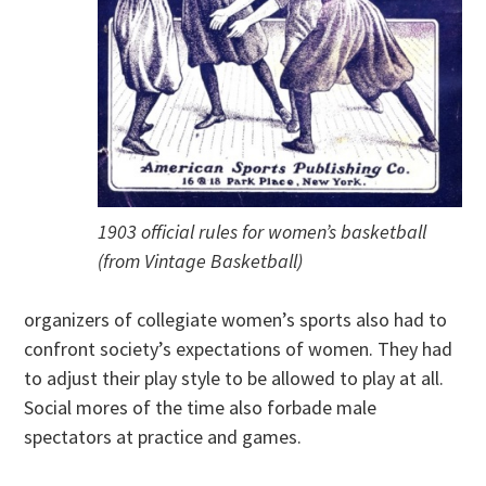
1903 official rules for women’s basketball
(from Vintage Basketball)
organizers of collegiate women’s sports also had to
confront society’s expectations of women. They had
to adjust their play style to be allowed to play at all.
Social mores of the time also forbade male
spectators at practice and games.