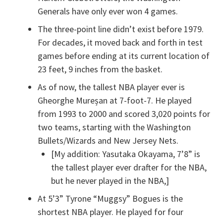
Generals have only ever won 4 games.
The three-point line didn’t exist before 1979.
For decades, it moved back and forth in test
games before ending at its current location of
23 feet, 9 inches from the basket.
As of now, the tallest NBA player ever is
Gheorghe Mureșan at 7-foot-7. He played
from 1993 to 2000 and scored 3,020 points for
two teams, starting with the Washington
Bullets/Wizards and New Jersey Nets.
[My addition: Yasutaka Okayama, 7’8” is
the tallest player ever drafter for the NBA,
but he never played in the NBA,]
At 5’3” Tyrone “Muggsy” Bogues is the
shortest NBA player. He played for four