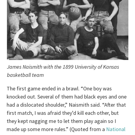
James Naismith with the 1899 University of Kansas
basketball team
The first game ended in a brawl. “One boy was
knocked out. Several of them had black eyes and one
had a dislocated shoulder,” Naismith said. “After that
first match, I was afraid they’d kill each other, but
they kept nagging me to let them play again so I
made up some more rules.” (Quoted from a
National