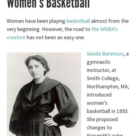
Women’s Basketball
Women have been playing
basketball
almost from the
very beginning. However, the road to
the WNBA’s
creation
has not been an easy one.
Senda Berenson
, a
gymnastic
instructor, at
Smith College,
Northampton, MA,
introduced
women’s
basketball in 1893.
She proposed
changes to
Naismith’s rules