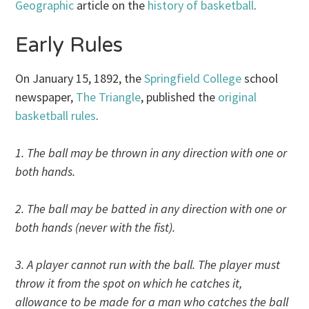
Geographic
article on the
history of basketball
.
Early Rules
On January 15, 1892, the
Springfield College
school
newspaper,
The Triangle
, published the
original
basketball rules
.
1. The ball may be thrown in any direction with one or
both hands.
2. The ball may be batted in any direction with one or
both hands (never with the fist).
3. A player cannot run with the ball. The player must
throw it from the spot on which he catches it,
allowance to be made for a man who catches the ball