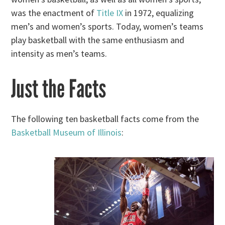
was the enactment of
Title IX
in 1972, equalizing
men’s and women’s sports. Today, women’s teams
play basketball with the same enthusiasm and
intensity as men’s teams.
Just the Facts
The following ten basketball facts come from the
Basketball Museum of Illinois
: