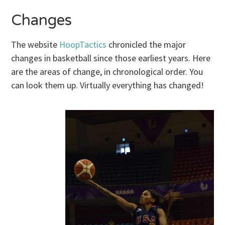
Changes
The website
HoopTactics
chronicled the major
changes in basketball since those earliest years. Here
are the areas of change, in chronological order. You
can look them up. Virtually everything has changed!