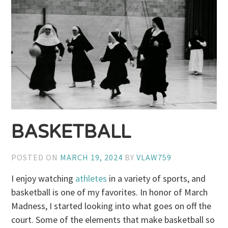
BASKETBALL
POSTED ON
MARCH 19, 2024
BY
VLAW759
I enjoy watching
athletes
in a variety of sports, and
basketball is one of my favorites. In honor of March
Madness, I started looking into what goes on off the
court. Some of the elements that make basketball so