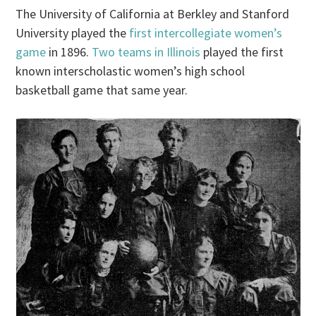
The University of California at Berkley and Stanford
University played the
first intercollegiate women’s
game
in 1896.
Two teams in Illinois
played the first
known interscholastic women’s high school
basketball game that same year.