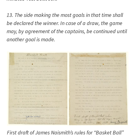
13. The side making the most goals in that time shall
be declared the winner. In case of a draw, the game
may, by agreement of the captains, be continued until
another goal is made.
First draft of James Naismith’s rules for “Basket Ball”