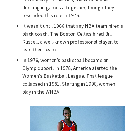
dunking in games altogether, though they
rescinded this rule in 1976.
It wasn’t until 1966 that any NBA team hired a
black coach. The Boston Celtics hired Bill
Russell, a well-known professional player, to
lead their team.
In 1976, women’s basketball became an
Olympic sport. In 1978, America started the
Women’s Basketball League. That league
collapsed in 1981. Starting in 1996, women
play in the WNBA.