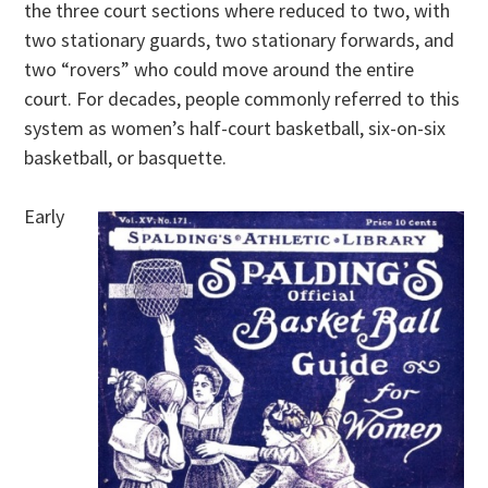
the three court sections where reduced to two, with
two stationary guards, two stationary forwards, and
two “rovers” who could move around the entire
court. For decades, people commonly referred to this
system as women’s half-court basketball, six-on-six
basketball, or basquette.
Early