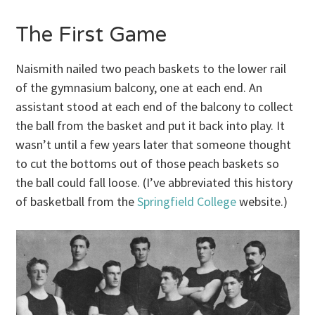
The First Game
Naismith nailed two peach baskets to the lower rail
of the gymnasium balcony, one at each end. An
assistant stood at each end of the balcony to collect
the ball from the basket and put it back into play. It
wasn’t until a few years later that someone thought
to cut the bottoms out of those peach baskets so
the ball could fall loose. (I’ve abbreviated this history
of basketball from the
Springfield College
website.)