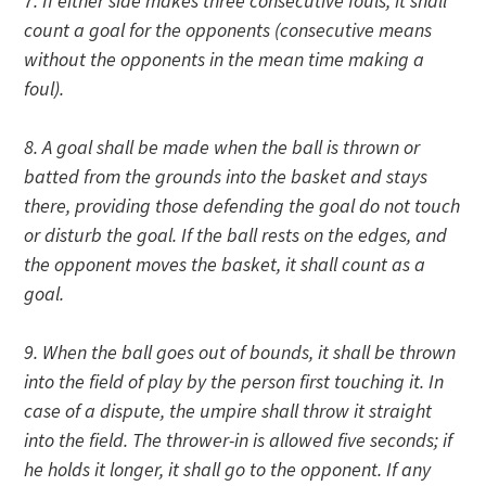
7. If either side makes three consecutive fouls, it shall
count a goal for the opponents (consecutive means
without the opponents in the mean time making a
foul).
8. A goal shall be made when the ball is thrown or
batted from the grounds into the basket and stays
there, providing those defending the goal do not touch
or disturb the goal. If the ball rests on the edges, and
the opponent moves the basket, it shall count as a
goal.
9. When the ball goes out of bounds, it shall be thrown
into the field of play by the person first touching it. In
case of a dispute, the umpire shall throw it straight
into the field. The thrower-in is allowed five seconds; if
he holds it longer, it shall go to the opponent. If any