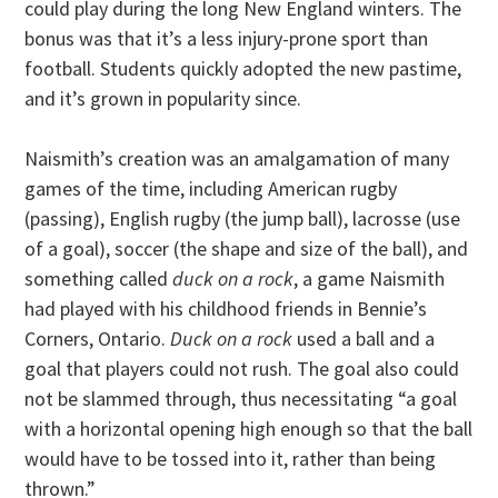
could play during the long New England winters. The
bonus was that it’s a less injury-prone sport than
football. Students quickly adopted the new pastime,
and it’s grown in popularity since.
Naismith’s creation was an amalgamation of many
games of the time, including American rugby
(passing), English rugby (the jump ball), lacrosse (use
of a goal), soccer (the shape and size of the ball), and
something called
duck on a rock
, a game Naismith
had played with his childhood friends in Bennie’s
Corners, Ontario.
Duck on a rock
used a ball and a
goal that players could not rush. The goal also could
not be slammed through, thus necessitating “a goal
with a horizontal opening high enough so that the ball
would have to be tossed into it, rather than being
thrown.”