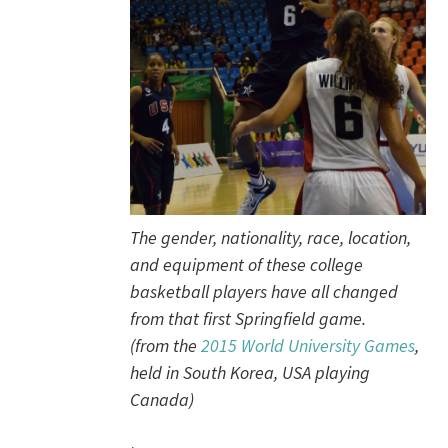
The gender, nationality, race, location,
and equipment of these college
basketball players have all changed
from that first Springfield game.
(from the
2015 World University Games
,
held in South Korea, USA playing
Canada)