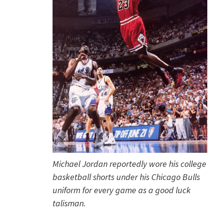
Michael Jordan reportedly wore his college
basketball shorts under his Chicago Bulls
uniform for every game as a good luck
talisman.