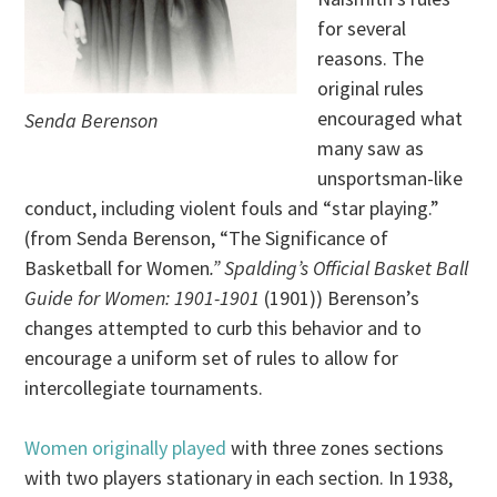
for several
reasons. The
original rules
encouraged what
Senda Berenson
many saw as
unsportsman-like
conduct, including violent fouls and “star playing.”
(from Senda Berenson, “The Significance of
Basketball for Women
.” Spalding’s Official Basket Ball
Guide for Women: 1901-1901
(1901)) Berenson’s
changes attempted to curb this behavior and to
encourage a uniform set of rules to allow for
intercollegiate tournaments.
Women originally played
with three zones sections
with two players stationary in each section. In 1938,