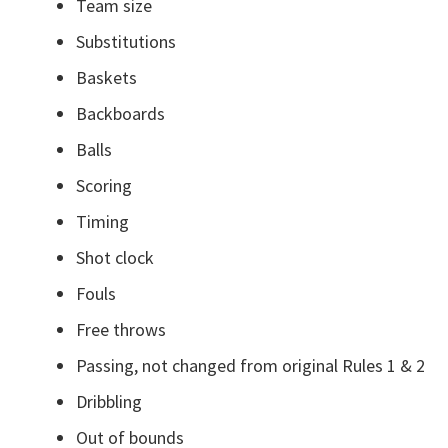
Team size
Substitutions
Baskets
Backboards
Balls
Scoring
Timing
Shot clock
Fouls
Free throws
Passing, not changed from original Rules 1 & 2
Dribbling
Out of bounds