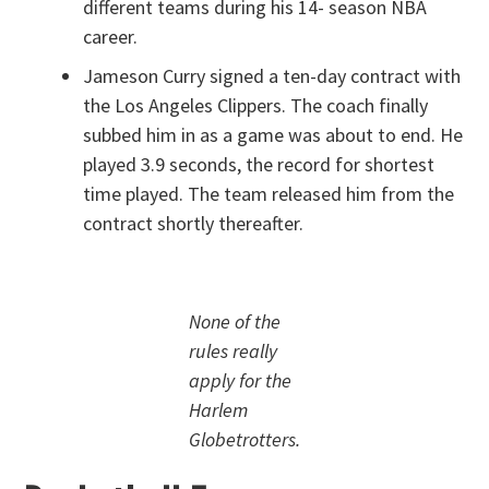
different teams during his 14- season NBA
career.
Jameson Curry signed a ten-day contract with
the Los Angeles Clippers. The coach finally
subbed him in as a game was about to end. He
played 3.9 seconds, the record for shortest
time played. The team released him from the
contract shortly thereafter.
None of the
rules really
apply for the
Harlem
Globetrotters.