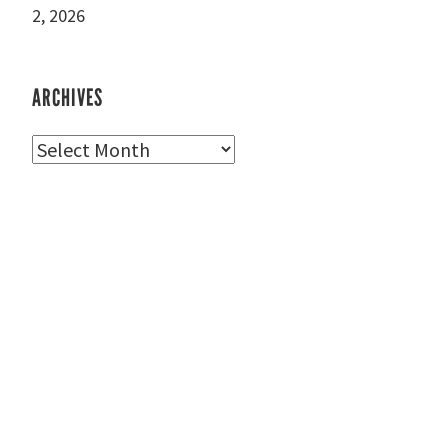
2, 2026
ARCHIVES
Archives