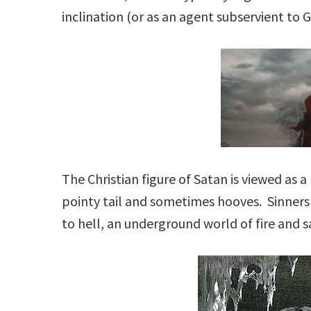
inclination (or as an agent subservient to G
The Christian figure of Satan is viewed as 
pointy tail and sometimes hooves. Sinners
to hell, an underground world of fire and