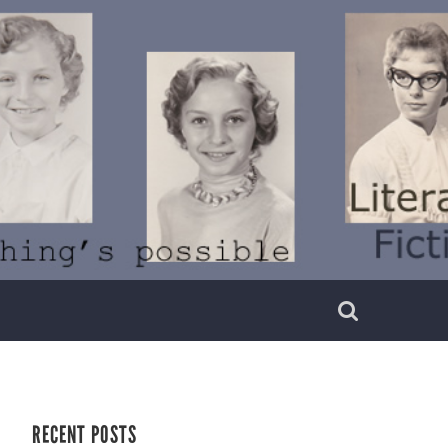
RECENT POSTS