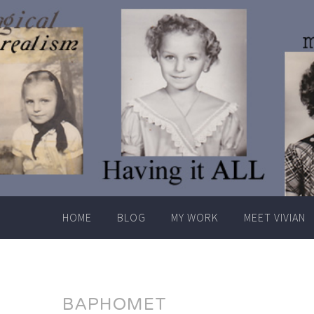
Skip
to
content
HOME
BLOG
MY WORK
MEET VIVIAN
BAPHOMET