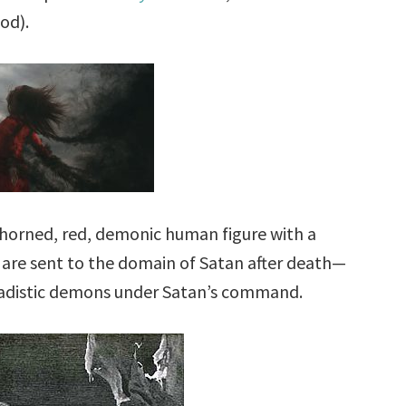
od).
a horned, red, demonic human figure with a
 are sent to the domain of Satan after death—
 sadistic demons under Satan’s command.