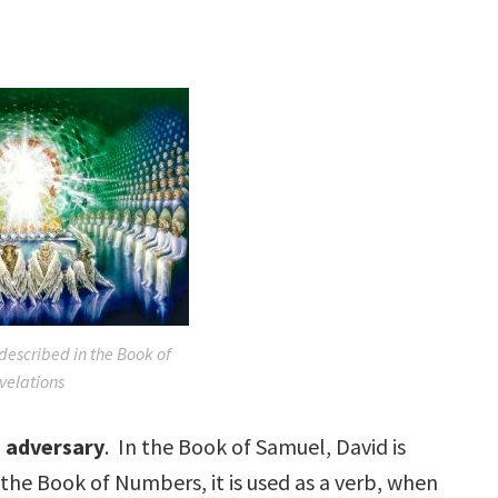
 described in the Book of
velations
g
adversary
. In the Book of Samuel, David is
n the Book of Numbers, it is used as a verb, when