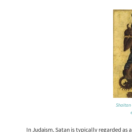
Shaitan 
In Judaism, Satan is typically regarded as