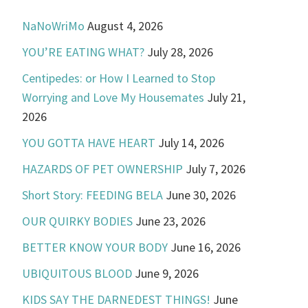
NaNoWriMo
August 4, 2026
YOU’RE EATING WHAT?
July 28, 2026
Centipedes: or How I Learned to Stop
Worrying and Love My Housemates
July 21,
2026
YOU GOTTA HAVE HEART
July 14, 2026
HAZARDS OF PET OWNERSHIP
July 7, 2026
Short Story: FEEDING BELA
June 30, 2026
OUR QUIRKY BODIES
June 23, 2026
BETTER KNOW YOUR BODY
June 16, 2026
UBIQUITOUS BLOOD
June 9, 2026
KIDS SAY THE DARNEDEST THINGS!
June