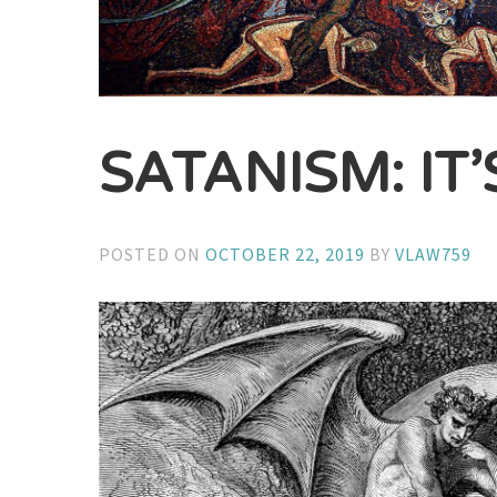
SATANISM: IT
POSTED ON
OCTOBER 22, 2019
BY
VLAW759