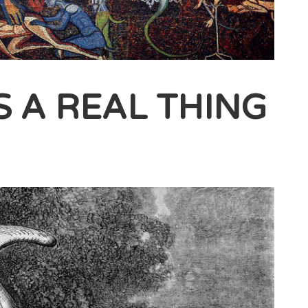
’S A REAL THING