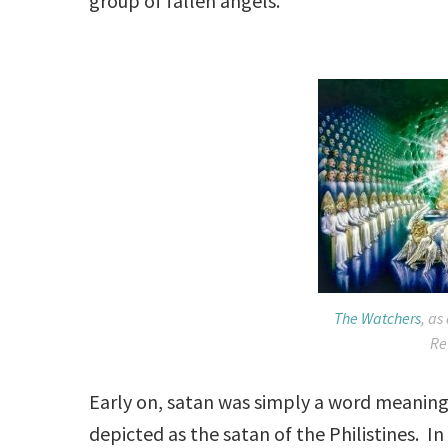
group of fallen angels.
The Watchers
, as
Re
Early on, satan was simply a word meanin
depicted as the satan of the Philistines. I