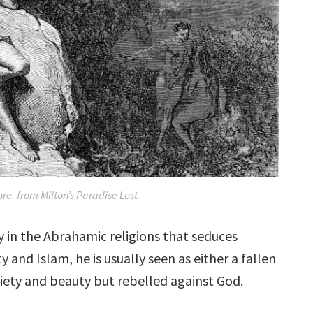
re. from Milton’s Paradise Lost
ty in the Abrahamic religions that seduces
y and Islam, he is usually seen as either a fallen
piety and beauty but rebelled against God.