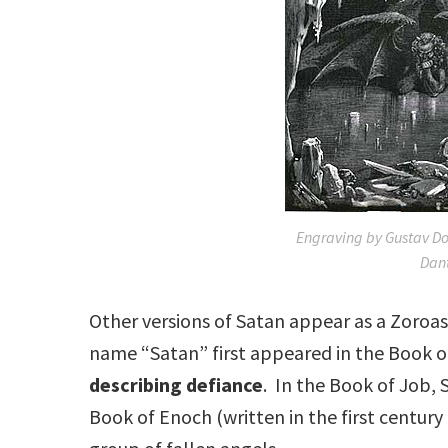
Engraving by Gustav Doro
Dant
Other versions of Satan appear as a Zoroas
name “Satan” first appeared in the Book o
describing defiance
. In the Book of Job, 
Book of Enoch (written in the first century