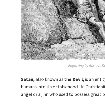
Engraving by Gustave Do
Satan,
also known as
the Devil,
is an enti
humans into sin or falsehood. In Christianit
angel or a jinn who used to possess great 