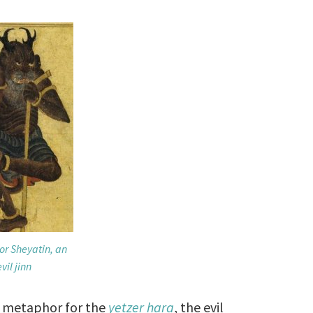
or Sheyatin, an
evil jinn
 a metaphor for the
yetzer hara
, the evil