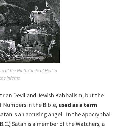
 of the Ninth Circle of Hell in
e’s Inferno
trian Devil and Jewish Kabbalism, but the
f Numbers in the Bible,
used as a term
Satan is an accusing angel. In the apocryphal
 B.C.) Satan is a member of the Watchers, a