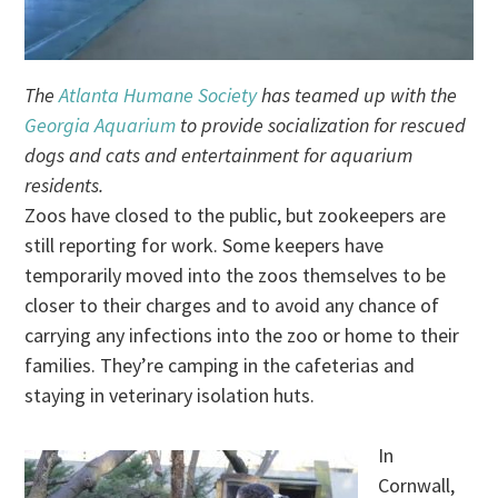
The
Atlanta Humane Society
has teamed up with the
Georgia Aquarium
to provide socialization for rescued
dogs and cats and entertainment for aquarium
residents.
Zoos have closed to the public, but zookeepers are
still reporting for work. Some keepers have
temporarily moved into the zoos themselves to be
closer to their charges and to avoid any chance of
carrying any infections into the zoo or home to their
families. They’re camping in the cafeterias and
staying in veterinary isolation huts.
In
Cornwall,