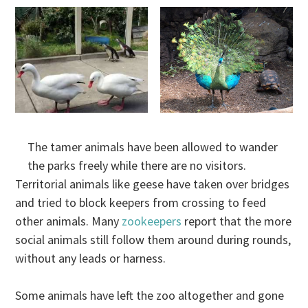
The tamer animals have been allowed to wander
the parks freely while there are no visitors.
Territorial animals like geese have taken over bridges
and tried to block keepers from crossing to feed
other animals. Many
zookeepers
report that the more
social animals still follow them around during rounds,
without any leads or harness.
Some animals have left the zoo altogether and gone