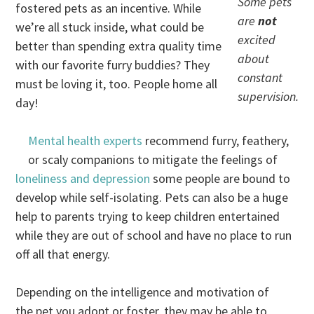
Some pets
fostered pets as an incentive. While
are
not
we’re all stuck inside, what could be
excited
better than spending extra quality time
about
with our favorite furry buddies? They
constant
must be loving it, too. People home all
supervision.
day!
Mental health experts
recommend furry, feathery,
or scaly companions to mitigate the feelings of
loneliness and depression
some people are bound to
develop while self-isolating. Pets can also be a huge
help to parents trying to keep children entertained
while they are out of school and have no place to run
off all that energy.
Depending on the intelligence and motivation of
the pet you adopt or foster, they may be able to