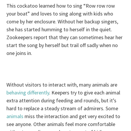
This cockatoo learned how to sing “Row row row
your boat” and loves to sing along with kids who
come by her enclosure. Without her backup singers,
she has started humming to herself in the quiet.
Zookeepers report that they can sometimes hear her
start the song by herself but trail off sadly when no
one joins in.
Without visitors to interact with, many animals are
behaving differently
. Keepers try to give each animal
extra attention during feeding and rounds, but it’s
hard to replace a steady stream of admirers. Some
animals
miss the interaction and get very excited to
see anyone. Other animals feel more comfortable