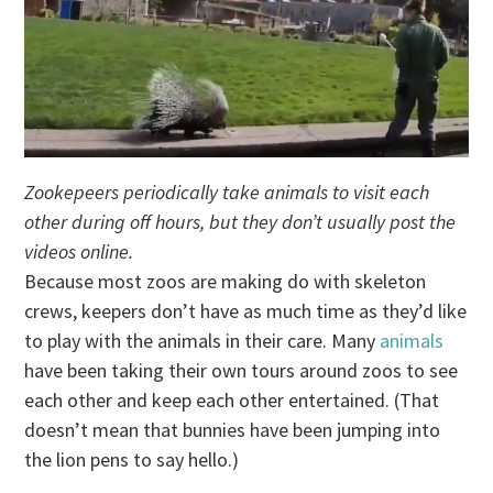
Zookepeers periodically take animals to visit each
other during off hours, but they don’t usually post the
videos online.
Because most zoos are making do with skeleton
crews, keepers don’t have as much time as they’d like
to play with the animals in their care. Many
animals
have been taking their own tours around zoos to see
each other and keep each other entertained. (That
doesn’t mean that bunnies have been jumping into
the lion pens to say hello.)