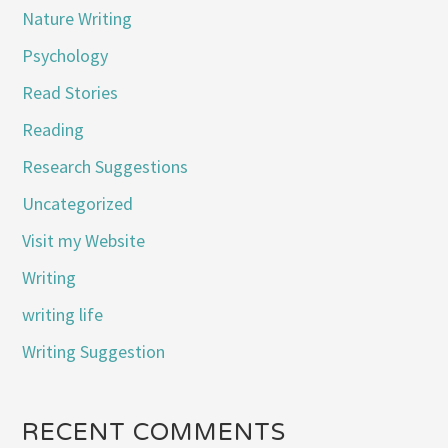
Nature Writing
Psychology
Read Stories
Reading
Research Suggestions
Uncategorized
Visit my Website
Writing
writing life
Writing Suggestion
RECENT COMMENTS