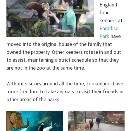
England,
four
keepers at
Paradise
Park
have
moved into the original house of the family that
owned the property. Other keepers rotate in and out
to assist, maintaining a strict schedule so that they
are not in the zoo at the same time.
Without visitors around all the time, zookeepers have
more freedom to take animals to visit their friends in
other areas of the parks.