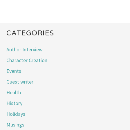
CATEGORIES
Author Interview
Character Creation
Events
Guest writer
Health
History
Holidays
Musings