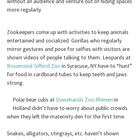
without an audience and venture out of hiding spaces
more regularly.
Zookeepers come up with activities to keep animals
entertained and socialized. Gorillas who regularly
mirror gestures and pose for selfies with visitors are
shown videos of people talking to them. Leopards at
Rosamond Gifford Zoo
in Syracuse, NY have to “hunt”
for food in cardboard tubes to keep teeth and jaws
strong.
Polar bear cubs at
Ouwehands Zoo Rhenen
in
Holland didn’t have to worry about public crowds
when they left the maternity den for the first time.
Snakes, alligators, stingrays, etc. haven’t shown