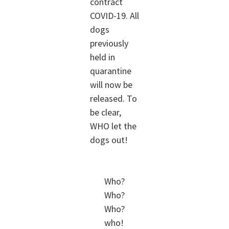
contract
COVID-19. All
dogs
previously
held in
quarantine
will now be
released. To
be clear,
WHO let the
dogs out!
Who?
Who?
Who?
who!