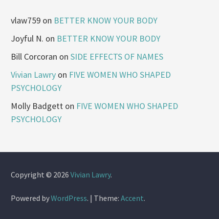
vlaw759
on
BETTER KNOW YOUR BODY
Joyful N.
on
BETTER KNOW YOUR BODY
Bill Corcoran
on
SIDE EFFECTS OF NAMES
Vivian Lawry
on
FIVE WOMEN WHO SHAPED
PSYCHOLOGY
Molly Badgett
on
FIVE WOMEN WHO SHAPED
PSYCHOLOGY
Copyright © 2026
Vivian Lawry
.
Powered by
WordPress
.
|
Theme:
Accent
.