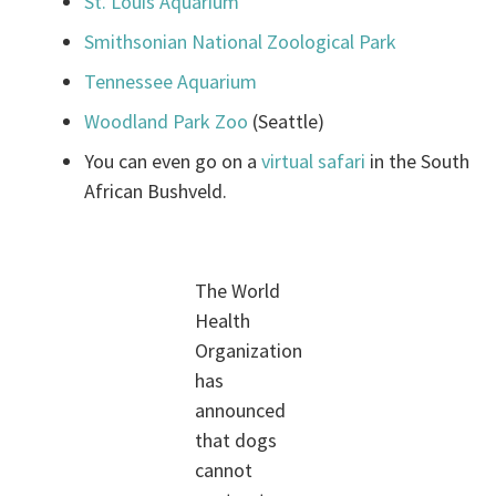
St. Louis Aquarium
Smithsonian National Zoological Park
Tennessee Aquarium
Woodland Park Zoo
(Seattle)
You can even go on a
virtual safari
in the South
African Bushveld.
The World
Health
Organization
has
announced
that dogs
cannot