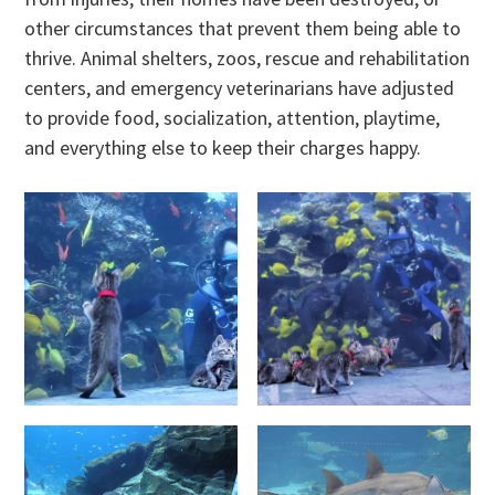
other circumstances that prevent them being able to
thrive. Animal shelters, zoos, rescue and rehabilitation
centers, and emergency veterinarians have adjusted
to provide food, socialization, attention, playtime,
and everything else to keep their charges happy.