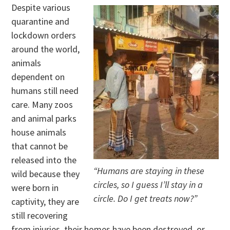
Despite various
quarantine and
lockdown orders
around the world,
animals
dependent on
humans still need
care. Many zoos
and animal parks
house animals
that cannot be
released into the
“Humans are staying in these
wild because they
circles, so I guess I’ll stay in a
were born in
circle. Do I get treats now?”
captivity, they are
still recovering
from injuries, their homes have been destroyed, or