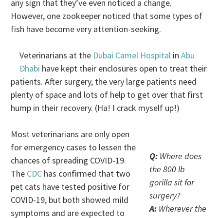
any sign that they’ve even noticed a change.
However, one zookeeper noticed that some types of
fish have become very attention-seeking.
Veterinarians at the
Dubai Camel Hospital
in
Abu
Dhabi
have kept their enclosures open to treat their
patients. After surgery, the very large patients need
plenty of space and lots of help to get over that first
hump in their recovery. (Ha! I crack myself up!)
Most veterinarians are only open
for emergency cases to lessen the
Q:
Where does
chances of spreading COVID-19.
the 800 lb
The
CDC
has confirmed that two
gorilla sit for
pet cats have tested positive for
surgery?
COVID-19, but both showed mild
A:
Wherever the
symptoms and are expected to