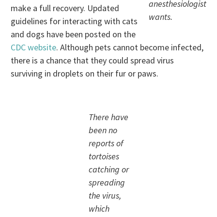
anesthesiologist
make a full recovery. Updated
wants.
guidelines for interacting with cats
and dogs have been posted on the
CDC website
. Although pets cannot become infected,
there is a chance that they could spread virus
surviving in droplets on their fur or paws.
There have
been no
reports of
tortoises
catching or
spreading
the virus,
which