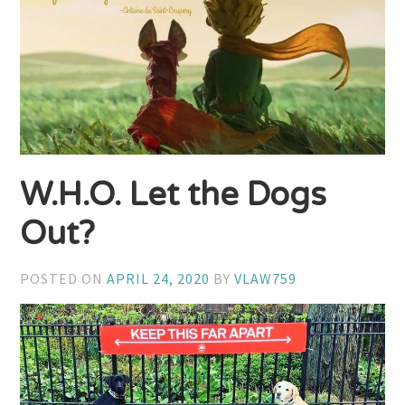
W.H.O. Let the Dogs
Out?
POSTED ON
APRIL 24, 2020
BY
VLAW759