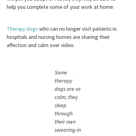
help you complete some of your work at home.
Therapy dogs
who can no longer visit patients in
hospitals and nursing homes are sharing their
affection and calm over video.
Some
therapy
dogs are so
calm, they
sleep
through
their own
swearing-in