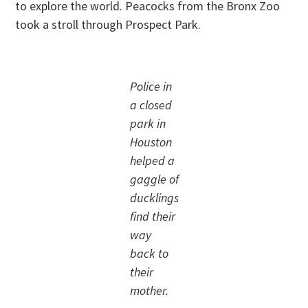
to explore the world. Peacocks from the Bronx Zoo
took a stroll through Prospect Park.
Police in
a closed
park in
Houston
helped a
gaggle of
ducklings
find their
way
back to
their
mother.