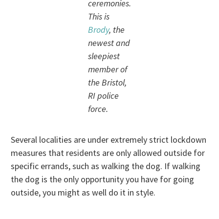
ceremonies.
This is
Brody
, the
newest and
sleepiest
member of
the Bristol,
RI police
force.
Several localities are under extremely strict lockdown
measures that residents are only allowed outside for
specific errands, such as walking the dog. If walking
the dog is the only opportunity you have for going
outside, you might as well do it in style.