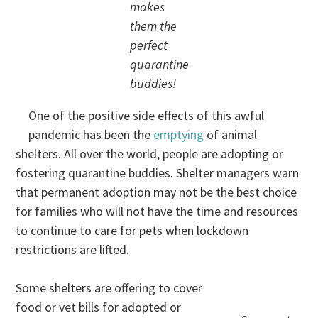
makes
them the
perfect
quarantine
buddies!
One of the positive side effects of this awful
pandemic has been the
emptying
of animal
shelters. All over the world, people are adopting or
fostering quarantine buddies. Shelter managers warn
that permanent adoption may not be the best choice
for families who will not have the time and resources
to continue to care for pets when lockdown
restrictions are lifted.
Some shelters are offering to cover
food or vet bills for adopted or