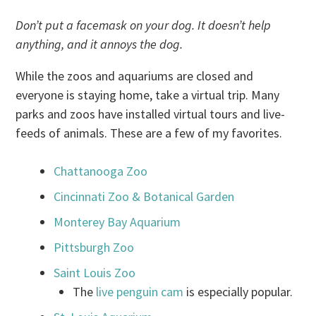
Don’t put a facemask on your dog. It doesn’t help
anything, and it annoys the dog.
While the zoos and aquariums are closed and
everyone is staying home, take a virtual trip. Many
parks and zoos have installed virtual tours and live-
feeds of animals. These are a few of my favorites.
Chattanooga Zoo
Cincinnati Zoo & Botanical Garden
Monterey Bay Aquarium
Pittsburgh Zoo
Saint Louis Zoo
The
live penguin cam
is especially popular.