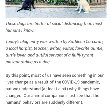
These dogs are better at social distancing than most
humans I know.
Today’s blog entry was written by Kathleen Corcoran,
a local harpist, teacher, writer, editor, favorite auntie,
turtle lover, and dutiful servant of a fluffy tyrant
masquerading as a dog.
By this point, most of us have seen something in our
lives change as a result of the COVID-19 pandemic,
but we understand (at least a bit) why things have
changed. Our animal companions just see that the
humans’ behaviors are suddenly different.