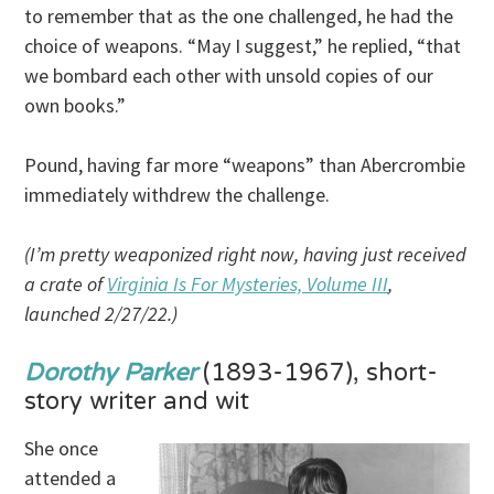
to remember that as the one challenged, he had the
choice of weapons. “May I suggest,” he replied, “that
we bombard each other with unsold copies of our
own books.”
Pound, having far more “weapons” than Abercrombie
immediately withdrew the challenge.
(I’m pretty weaponized right now, having just received
a crate of
Virginia Is For Mysteries, Volume III
,
launched 2/27/22.)
Dorothy Parker
(1893-1967), short-
story writer and wit
She once
attended a