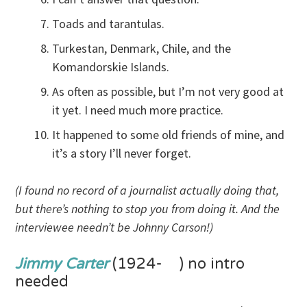
Toads and tarantulas.
Turkestan, Denmark, Chile, and the
Komandorskie Islands.
As often as possible, but I’m not very good at
it yet. I need much more practice.
It happened to some old friends of mine, and
it’s a story I’ll never forget.
(I found no record of a journalist actually doing that,
but there’s nothing to stop you from doing it. And the
interviewee needn’t be Johnny Carson!)
Jimmy Carter
(1924- ) no intro
needed