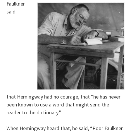
Faulkner
said
that Hemingway had no courage, that “he has never
been known to use a word that might send the
reader to the dictionary.”
When Hemingway heard that, he said, “Poor Faulkner.