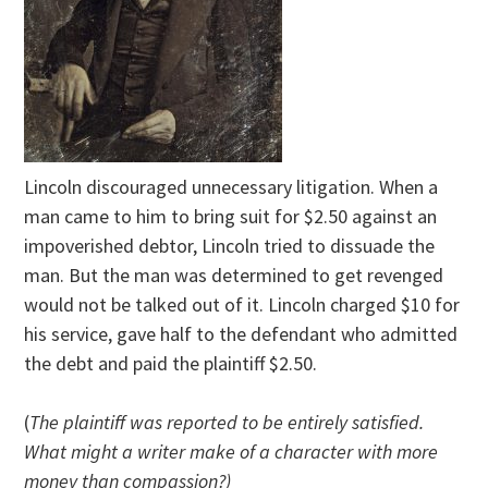
Lincoln discouraged unnecessary litigation. When a
man came to him to bring suit for $2.50 against an
impoverished debtor, Lincoln tried to dissuade the
man. But the man was determined to get revenged
would not be talked out of it. Lincoln charged $10 for
his service, gave half to the defendant who admitted
the debt and paid the plaintiff $2.50.
(
The plaintiff was reported to be entirely satisfied.
What might a writer make of a character with more
money than compassion?)