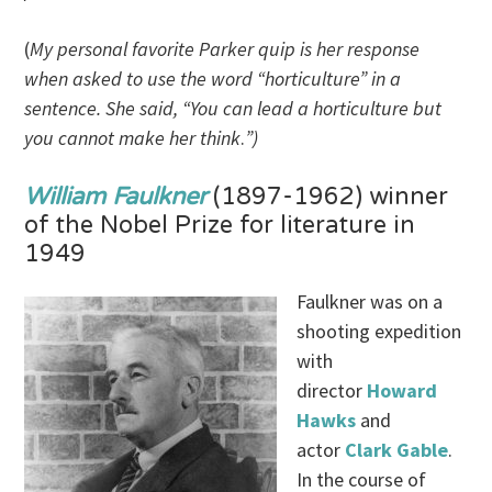
(
My personal favorite Parker quip is her response
when asked to use the word “horticulture” in a
sentence. She said, “You can lead a horticulture but
you cannot make her think
.
”)
William Faulkner
(1897-1962) winner
of the Nobel Prize for literature in
1949
Faulkner was on a
shooting expedition
with
director
Howard
Hawks
and
actor
Clark Gable
.
In the course of