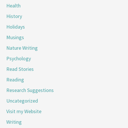
Health
History
Holidays
Musings
Nature Writing
Psychology
Read Stories
Reading
Research Suggestions
Uncategorized
Visit my Website
Writing