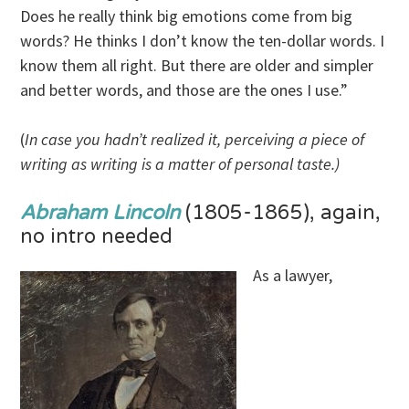
Does he really think big emotions come from big
words? He thinks I don’t know the ten-dollar words. I
know them all right. But there are older and simpler
and better words, and those are the ones I use.”
(
In case you hadn’t realized it, perceiving a piece of
writing as writing is a matter of personal taste.)
Abraham Lincoln
(1805-1865), again,
no intro needed
As a lawyer,