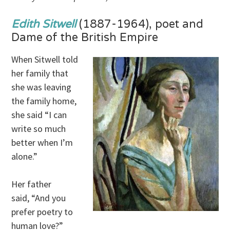
Edith Sitwell
(1887-1964), poet and
Dame of the British Empire
When Sitwell told
her family that
she was leaving
the family home,
she said “I can
write so much
better when I’m
alone.”
Her father
said, “And you
prefer poetry to
human love?”