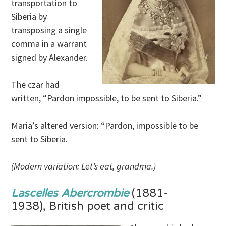
transportation to
Siberia by
transposing a single
comma in a warrant
signed by Alexander.
The czar had
written, “Pardon impossible, to be sent to Siberia.”
Maria’s altered version: “Pardon, impossible to be
sent to Siberia.
(Modern variation: Let’s eat, grandma.)
Lascelles Abercrombie
(1881-
1938), British poet and critic