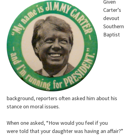
Given
Carter’s
devout
Southern
Baptist
background, reporters often asked him about his
stance on moral issues.
When one asked, “How would you feel if you
were told that your daughter was having an affair?”