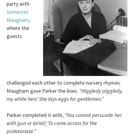
party with
Somerset
Maugham
,
where the
guests
challenged each other to complete nursery rhymes.
Maugham gave Parker the lines:
“Higgledy piggledy,
my white hen/ She lays eggs for gentlemen.”
Parker completed it with,
“You cannot persuade her
with gun or lariat/ To come across for the
proletariate.”