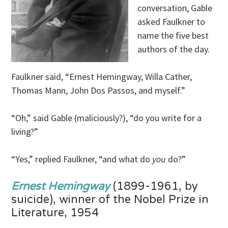
conversation, Gable
asked Faulkner to
name the five best
authors of the day.
Faulkner said, “Ernest Hemingway, Willa Cather,
Thomas Mann, John Dos Passos, and myself.”
“Oh,” said Gable (maliciously?), “do you write for a
living?”
“Yes,” replied Faulkner, “and what do
you
do?”
Ernest Hemingway
(1899-1961, by
suicide), winner of the Nobel Prize in
Literature, 1954