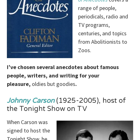
range of people,
periodicals, radio and
TV programs,
centuries, and topics
from Abolitionists to
Zoos.
I’ve chosen several anecdotes about famous
people, writers, and writing for your
pleasure,
oldies but goodies
.
Johnny Carson
(1925-2005), host of
the Tonight Show on TV
When Carson was
signed to host the
Tonight Show, he