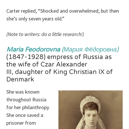
Carter replied, “Shocked and overwhelmed, but then
she’s only seven years old.”
(Note to writers: do a little research!)
Maria Feodorovna
(Мария Фёдоровна)
(1847-1928) empress of Russia as
the wife of Czar Alexander
III, daughter of King Christian IX of
Denmark
She was known
throughout Russia
for her philanthropy.
She once saved a
prisoner from