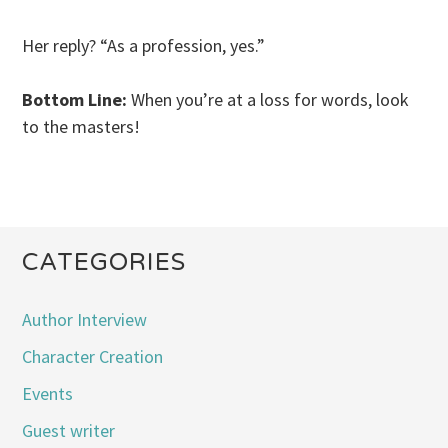
Her reply? “As a profession, yes.”
Bottom Line:
When you’re at a loss for words, look
to the masters!
CATEGORIES
Author Interview
Character Creation
Events
Guest writer