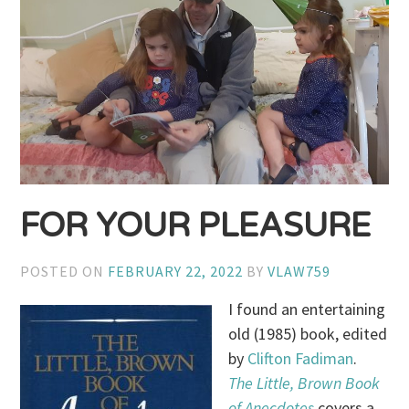
FOR YOUR PLEASURE
POSTED ON
FEBRUARY 22, 2022
BY
VLAW759
I found an entertaining
old (1985) book, edited
by
Clifton Fadiman
.
The Little, Brown Book
of Anecdotes
covers a