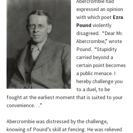
Abercrombie had
expressed an opinion
with which poet
Ezra
Pound
violently
disagreed. “Dear Mr.
Abercrombie,” wrote
Pound. “Stupidity
carried beyond a
certain point becomes
a public menace. I
hereby challenge you
to a duel, to be
fought at the earliest moment that is suited to your
convenience….”
Abercrombie was distressed by the challenge,
knowing of Pound’s skill at fencing. He was relieved