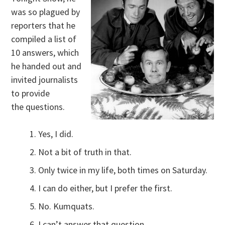
was so plagued by
reporters that he
compiled a list of
10 answers, which
he handed out and
invited journalists
to provide
the questions.
Yes, I did.
Not a bit of truth in that.
Only twice in my life, both times on Saturday.
I can do either, but I prefer the first.
No. Kumquats.
I can’t answer that question.