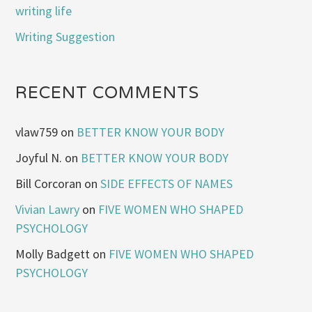
writing life
Writing Suggestion
RECENT COMMENTS
vlaw759
on
BETTER KNOW YOUR BODY
Joyful N.
on
BETTER KNOW YOUR BODY
Bill Corcoran
on
SIDE EFFECTS OF NAMES
Vivian Lawry
on
FIVE WOMEN WHO SHAPED
PSYCHOLOGY
Molly Badgett
on
FIVE WOMEN WHO SHAPED
PSYCHOLOGY