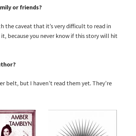
mily or friends?
 the caveat that it’s very difficult to read in
, because you never know if this story will hit
uthor?
r belt, but I haven’t read them yet. They’re