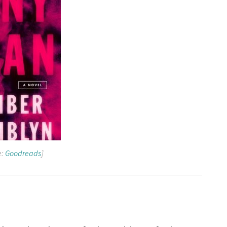
e:
Goodreads
]