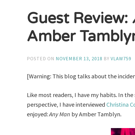
Guest Review:
Amber Tambly
POSTED ON
NOVEMBER 13, 2018
BY
VLAW759
[Warning: This blog talks about the incide
Like most readers, I have my habits. In the
perspective, I have interviewed
Christina C
enjoyed:
Any Man
by Amber Tamblyn.