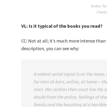
Amber Tam
Founta
VL: Is it typical of the books you read?
CC: Not at all; it’s much more intense than 
description, you can see why:
A violent serial rapist is on the loo
for men at bars, online, at home— th
man. Her victims then must live the a
doubt from the police, feelings of sh
family and the haunting of a horri