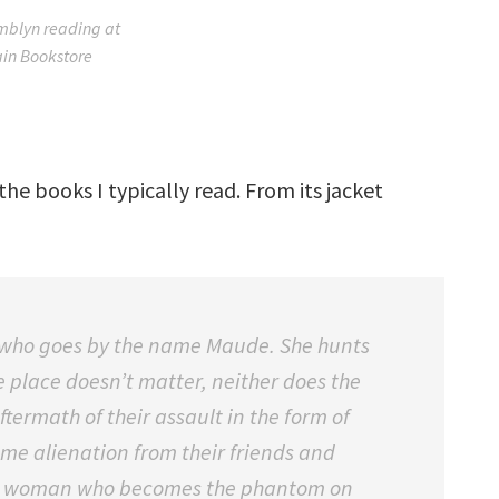
blyn reading at
in Bookstore
the books I typically read. From its jacket
se, who goes by the name Maude. She hunts
e place doesn’t matter, neither does the
ftermath of their assault in the form of
ame alienation from their friends and
ble woman who becomes the phantom on