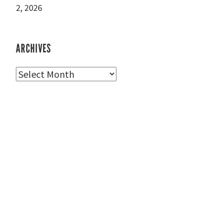
2, 2026
ARCHIVES
Archives