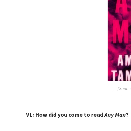
[Sourc
VL: How did you come to read
Any Man
?