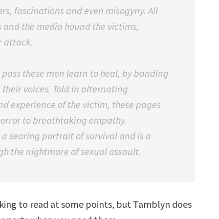
ears, fascinations and even misogyny. All
ds and the media hound the victims,
r attack.
s pass these men learn to heal, by banding
their voices. Told in alternating
nd experience of the victim, these pages
horror to breathtaking empathy.
 a searing portrait of survival and is a
gh the nightmare of sexual assault.
hocking to read at some points, but Tamblyn does