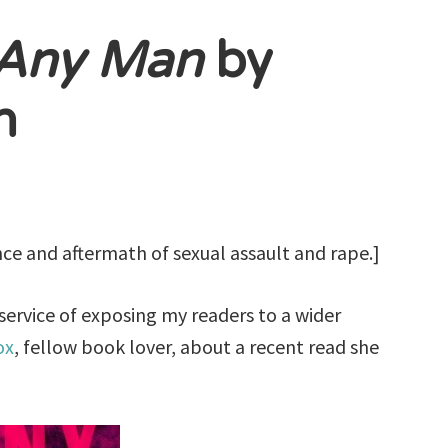
Any Man
by
n
nce and aftermath of sexual assault and rape.]
 service of exposing my readers to a wider
ox
, fellow book lover, about a recent read she