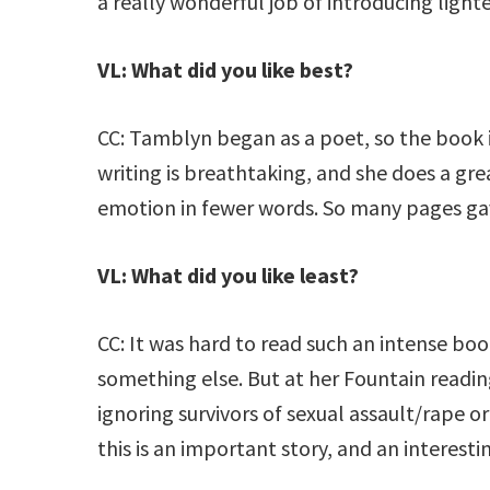
a really wonderful job of introducing ligh
VL: What did you like best?
CC: Tamblyn began as a poet, so the book i
writing is breathtaking, and she does a gre
emotion in fewer words. So many pages gav
VL: What did you like least?
CC: It was hard to read such an intense boo
something else. But at her Fountain reading
ignoring survivors of sexual assault/rape or
this is an important story, and an interest