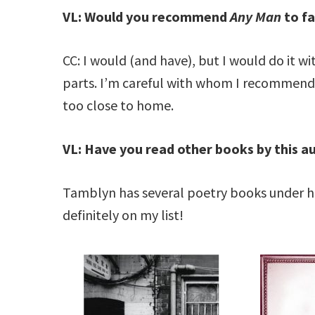
VL: Would you recommend
Any Man
to fa
CC: I would (and have), but I would do it with
parts. I’m careful with whom I recommend it
too close to home.
VL: Have you read other books by this a
Tamblyn has several poetry books under he
definitely on my list!