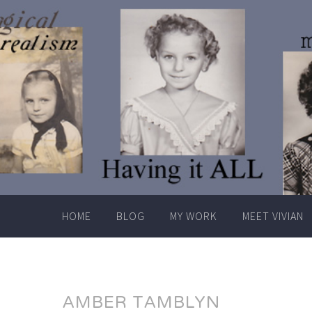
Skip
to
content
HOME
BLOG
MY WORK
MEET VIVIAN
AMBER TAMBLYN