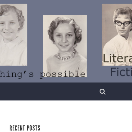
RECENT POSTS