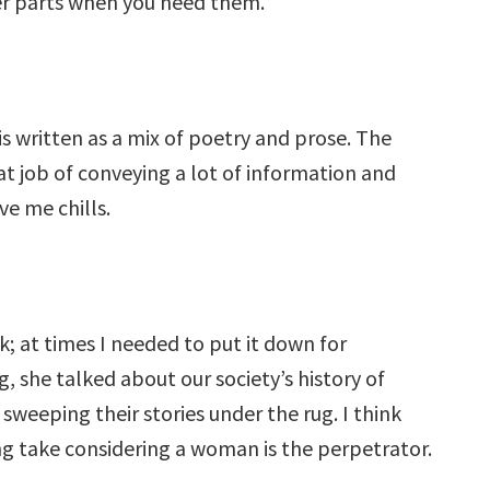
ter parts when you need them.
s written as a mix of poetry and prose. The
at job of conveying a lot of information and
e me chills.
k; at times I needed to put it down for
, she talked about our society’s history of
 sweeping their stories under the rug. I think
ing take considering a woman is the perpetrator.