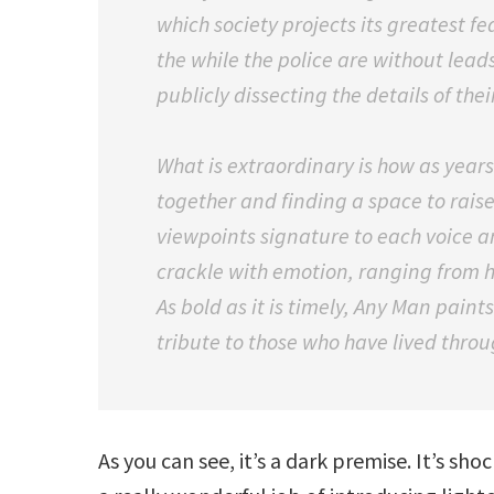
which society projects its greatest f
the while the police are without lea
publicly dissecting the details of thei
What is extraordinary is how as year
together and finding a space to raise 
viewpoints signature to each voice a
crackle with emotion, ranging from 
As bold as it is timely, Any Man paints
tribute to those who have lived throu
As you can see, it’s a dark premise. It’s s