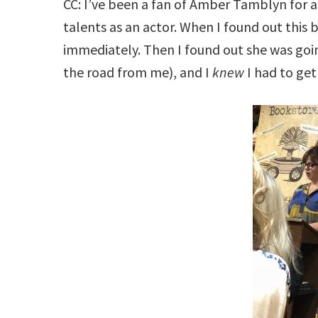
CC: I’ve been a fan of Amber Tamblyn for a 
talents as an actor. When I found out this
immediately. Then I found out she was goi
the road from me), and I
knew
I had to get 