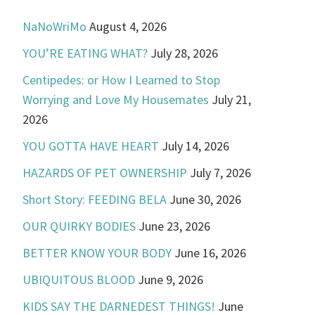
NaNoWriMo
August 4, 2026
YOU’RE EATING WHAT?
July 28, 2026
Centipedes: or How I Learned to Stop
Worrying and Love My Housemates
July 21,
2026
YOU GOTTA HAVE HEART
July 14, 2026
HAZARDS OF PET OWNERSHIP
July 7, 2026
Short Story: FEEDING BELA
June 30, 2026
OUR QUIRKY BODIES
June 23, 2026
BETTER KNOW YOUR BODY
June 16, 2026
UBIQUITOUS BLOOD
June 9, 2026
KIDS SAY THE DARNEDEST THINGS!
June