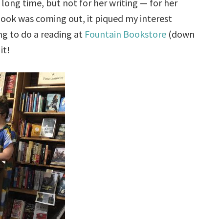
long time, but not for her writing — for her
 book was coming out, it piqued my interest
ng to do a reading at
Fountain Bookstore
(down
it!