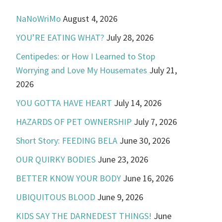
NaNoWriMo
August 4, 2026
YOU’RE EATING WHAT?
July 28, 2026
Centipedes: or How I Learned to Stop
Worrying and Love My Housemates
July 21,
2026
YOU GOTTA HAVE HEART
July 14, 2026
HAZARDS OF PET OWNERSHIP
July 7, 2026
Short Story: FEEDING BELA
June 30, 2026
OUR QUIRKY BODIES
June 23, 2026
BETTER KNOW YOUR BODY
June 16, 2026
UBIQUITOUS BLOOD
June 9, 2026
KIDS SAY THE DARNEDEST THINGS!
June