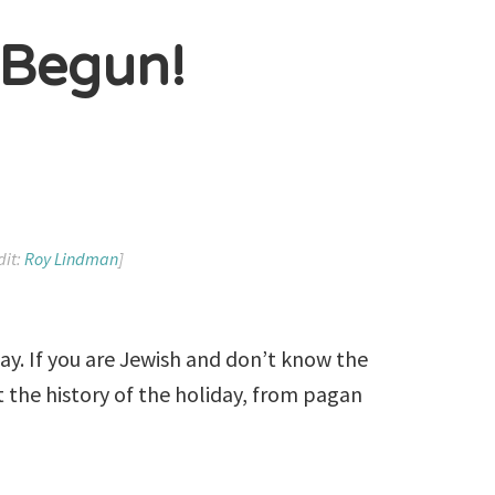
 Begun!
dit:
Roy Lindman
]
ay. If you are Jewish and don’t know the
ut the history of the holiday, from pagan