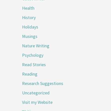
Health
History
Holidays
Musings
Nature Writing
Psychology
Read Stories
Reading
Research Suggestions
Uncategorized
Visit my Website