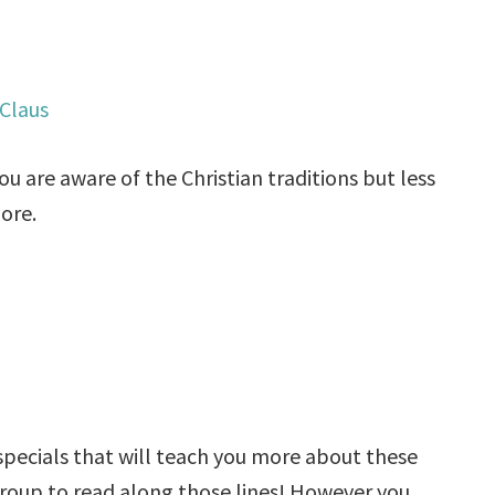
Claus
ou are aware of the Christian traditions but less
more.
 specials that will teach you more about these
group to read along those lines! However you