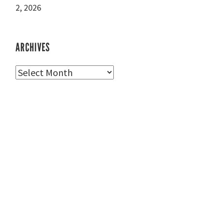
2, 2026
ARCHIVES
Archives