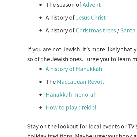
The season of
Advent
A history of
Jesus Christ
A history of
Christmas trees
/
Santa 
If you are not Jewish, it’s more likely that
y
so of the Jewish ones. I urge you to learn 
A history of Hanukkah
The
Maccabean Revolt
Hanukkah menorah
How to play dreidel
Stay on the lookout for local events or TV
holiday traditions. Maybe urge your book 