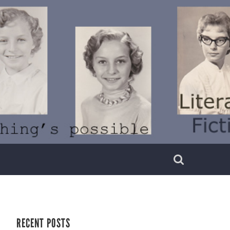
RECENT POSTS