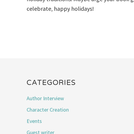
celebrate, happy holidays!
CATEGORIES
Author Interview
Character Creation
Events
Guest writer