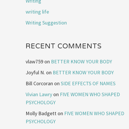
Writing
writing life
Writing Suggestion
RECENT COMMENTS
vlaw759
on
BETTER KNOW YOUR BODY
Joyful N.
on
BETTER KNOW YOUR BODY
Bill Corcoran
on
SIDE EFFECTS OF NAMES
Vivian Lawry
on
FIVE WOMEN WHO SHAPED
PSYCHOLOGY
Molly Badgett
on
FIVE WOMEN WHO SHAPED
PSYCHOLOGY