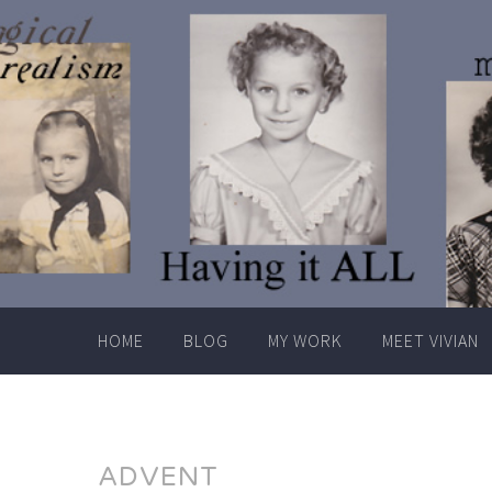
Skip
to
content
HOME
BLOG
MY WORK
MEET VIVIAN
ADVENT