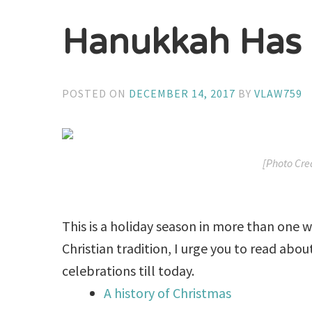
Hanukkah Has
POSTED ON
DECEMBER 14, 2017
BY
VLAW759
[Photo Cre
This is a holiday season in more than one w
Christian tradition, I urge you to read abo
celebrations till today.
A history of Christmas