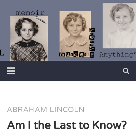
Skip
to
content
Writer
Vivian
Lawry
ABRAHAM LINCOLN
Am I the Last to Know?