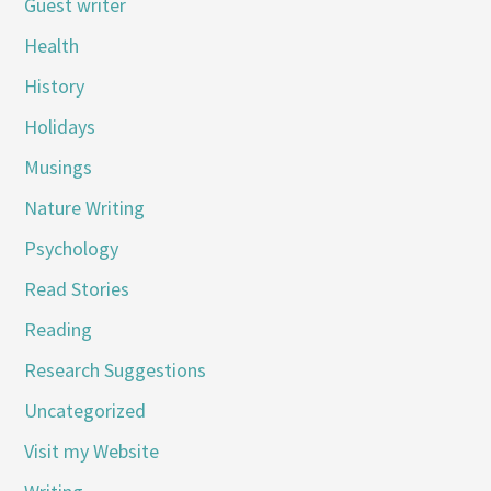
Guest writer
Health
History
Holidays
Musings
Nature Writing
Psychology
Read Stories
Reading
Research Suggestions
Uncategorized
Visit my Website