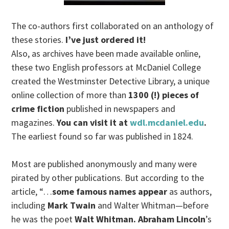
The co-authors first collaborated on an anthology of
these stories.
I’ve just ordered it!
Also, as archives have been made available online,
these two English professors at McDaniel College
created the Westminster Detective Library, a unique
online collection of more than
1300 (!) pieces of
crime fiction
published in newspapers and
magazines.
You can visit it at
wdl.mcdaniel.edu
.
The earliest found so far was published in 1824.
Most are published anonymously and many were
pirated by other publications. But according to the
article, “…
some famous names appear
as authors,
including
Mark Twain
and Walter Whitman—before
he was the poet
Walt Whitman. Abraham Lincoln
’s