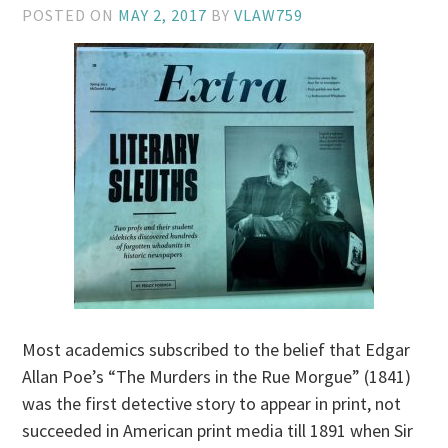
POSTED ON
MAY 2, 2017
BY
VLAW759
Most academics subscribed to the belief that Edgar
Allan Poe’s “The Murders in the Rue Morgue” (1841)
was the first detective story to appear in print, not
succeeded in American print media till 1891 when Sir