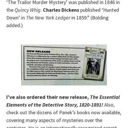
‘The Trailor Murder Mystery’ was published in 1846 in
the
Quincy Whig.
Charles Dickens
published ‘Hunted
Down’ in
The New York Ledger
in 1859.” (Bolding
added.)
I’ve also ordered their new release,
The Essential
Elements of the Detective Story, 1820-1891!
Also,
check out the
dozens of Panek’s books now available,
covering many aspects of mysteries over the
centuries. He is an internationally recognized expert.