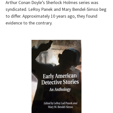
Arthur Conan Doyle’s Sherlock Holmes series was
syndicated. LeRoy Panek and Mary Bendel-Simso beg
to differ. Approximately 10 years ago, they found
evidence to the contrary.