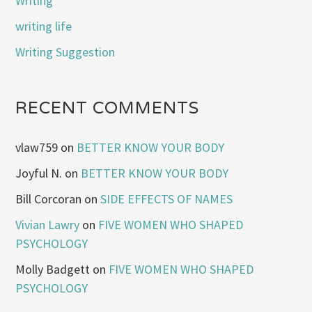
Writing
writing life
Writing Suggestion
RECENT COMMENTS
vlaw759
on
BETTER KNOW YOUR BODY
Joyful N.
on
BETTER KNOW YOUR BODY
Bill Corcoran
on
SIDE EFFECTS OF NAMES
Vivian Lawry
on
FIVE WOMEN WHO SHAPED
PSYCHOLOGY
Molly Badgett
on
FIVE WOMEN WHO SHAPED
PSYCHOLOGY