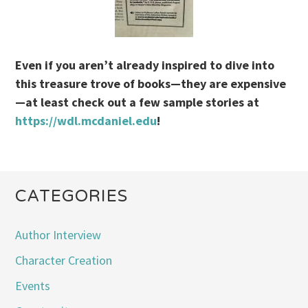
Even if you aren’t already inspired to dive into
this treasure trove of books—they are expensive
—at least check out a few sample stories at
https://wdl.mcdaniel.edu
!
CATEGORIES
Author Interview
Character Creation
Events