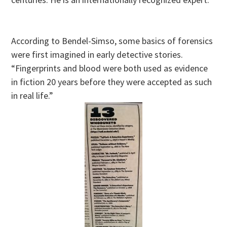
According to Bendel-Simso, some basics of forensics
were first imagined in early detective stories.
“Fingerprints and blood were both used as evidence
in fiction 20 years before they were accepted as such
in real life.”