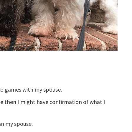
eo games with my spouse.
use then I might have confirmation of what I
han my spouse.