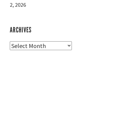
2, 2026
ARCHIVES
Archives