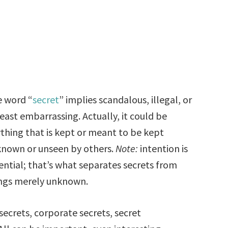
 word “
secret
” implies scandalous, illegal, or
least embarrassing. Actually, it could be
thing that is kept or meant to be kept
nown or unseen by others.
Note:
intention is
ential; that’s what separates secrets from
ngs merely unknown.
 secrets, corporate secrets, secret