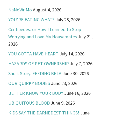
NaNoWriMo
August 4, 2026
YOU’RE EATING WHAT?
July 28, 2026
Centipedes: or How I Learned to Stop
Worrying and Love My Housemates
July 21,
2026
YOU GOTTA HAVE HEART
July 14, 2026
HAZARDS OF PET OWNERSHIP
July 7, 2026
Short Story: FEEDING BELA
June 30, 2026
OUR QUIRKY BODIES
June 23, 2026
BETTER KNOW YOUR BODY
June 16, 2026
UBIQUITOUS BLOOD
June 9, 2026
KIDS SAY THE DARNEDEST THINGS!
June