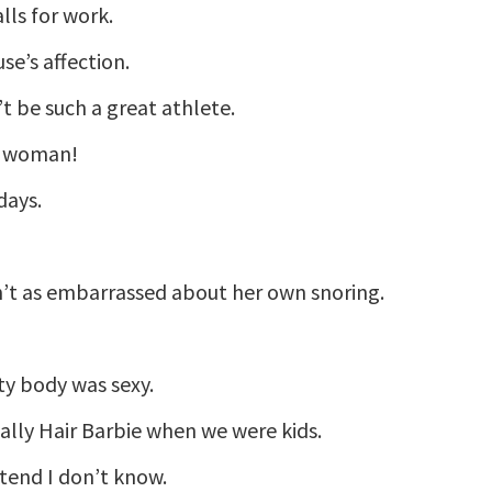
lls for work.
se’s affection.
’t be such a great athlete.
 a woman!
days.
sn’t as embarrassed about her own snoring.
ty body was sexy.
tally Hair Barbie when we were kids.
etend I don’t know.