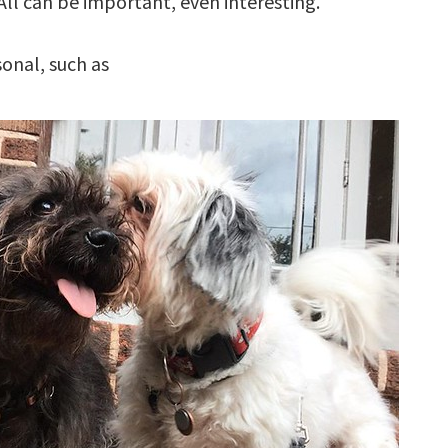
All can be important, even interesting.
sonal, such as