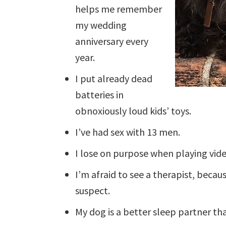
helps me remember
my wedding
anniversary every
year.
I put already dead
batteries in
obnoxiously loud kids’ toys.
I’ve had sex with 13 men.
I lose on purpose when playing vid
I’m afraid to see a therapist, beca
suspect.
My dog is a better sleep partner t