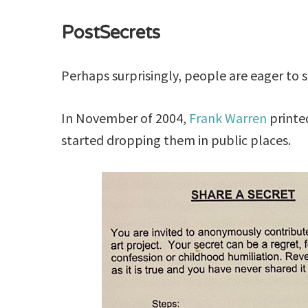
PostSecrets
Perhaps surprisingly, people are eager to s
In November of 2004,
Frank Warren
printe
started dropping them in public places.