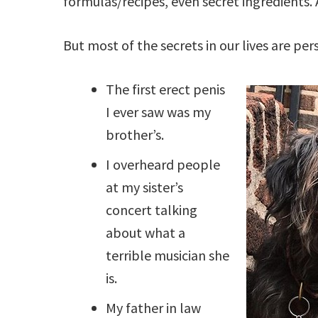
formulas/recipes, even secret ingredients. 
But most of the secrets in our lives are per
The first erect penis
I ever saw was my
brother’s.
I overheard people
at my sister’s
concert talking
about what a
terrible musician she
is.
My father in law