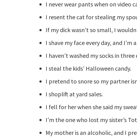
I never wear pants when on video ca
I resent the cat for stealing my spou
If my dick wasn’t so small, I wouldn
I shave my face every day, and I’m
I haven’t washed my socks in three 
I steal the kids’ Halloween candy.
I pretend to snore so my partner i
I shoplift at yard sales.
I fell for her when she said my swea
I’m the one who lost my sister’s To
My mother is an alcoholic, and I pr