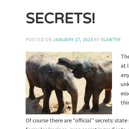
SECRETS!
POSTED ON
JANUARY 17, 2023
BY
VLAW759
The
at 
any
unk
ess
thi
Of course there are “official” secrets: state