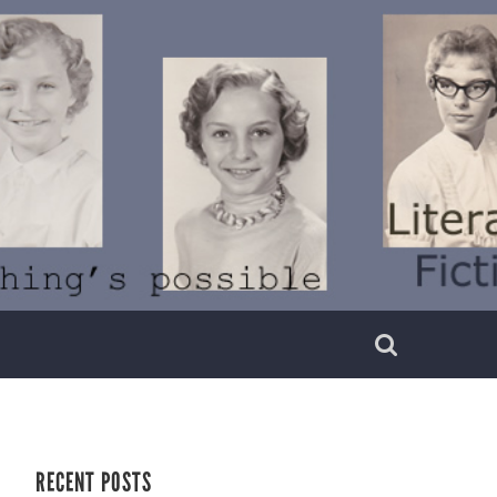
RECENT POSTS