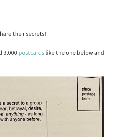
hare their secrets!
d 3,000
postcards
like the one below and