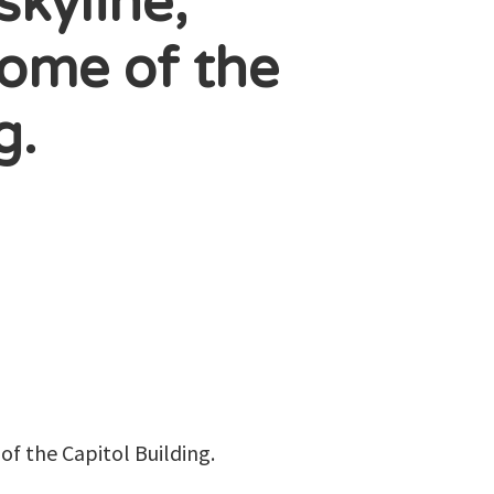
skyline,
dome of the
g.
of the Capitol Building.