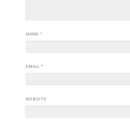
NAME
*
EMAIL
*
WEBSITE