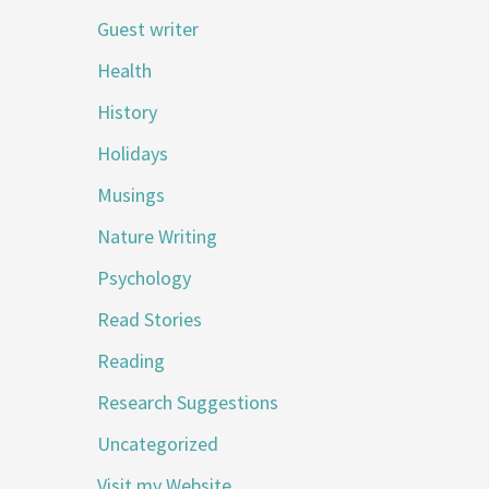
Guest writer
Health
History
Holidays
Musings
Nature Writing
Psychology
Read Stories
Reading
Research Suggestions
Uncategorized
Visit my Website