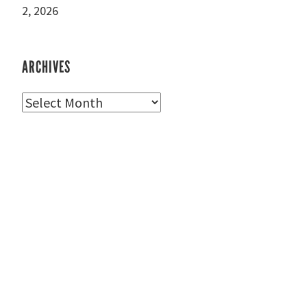
2, 2026
ARCHIVES
Archives