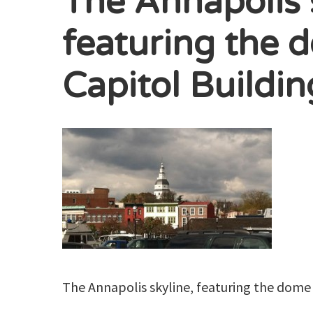
The Annapolis 
featuring the 
Capitol Buildin
The Annapolis skyline, featuring the dome 