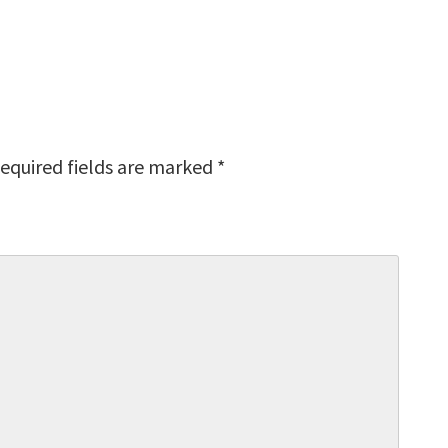
equired fields are marked
*