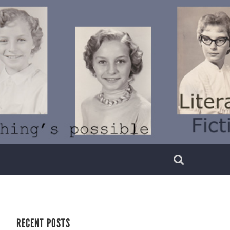
RECENT POSTS