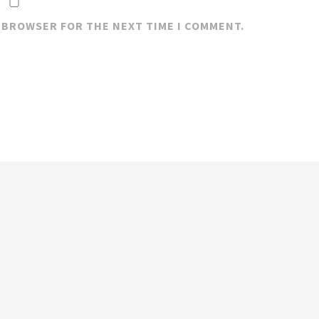
S BROWSER FOR THE NEXT TIME I COMMENT.