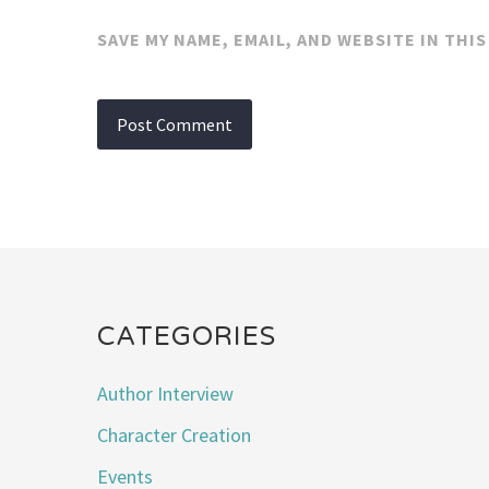
SAVE MY NAME, EMAIL, AND WEBSITE IN THI
CATEGORIES
Author Interview
Character Creation
Events