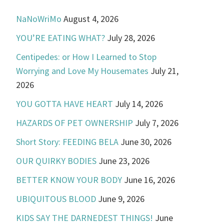
NaNoWriMo
August 4, 2026
YOU’RE EATING WHAT?
July 28, 2026
Centipedes: or How I Learned to Stop
Worrying and Love My Housemates
July 21,
2026
YOU GOTTA HAVE HEART
July 14, 2026
HAZARDS OF PET OWNERSHIP
July 7, 2026
Short Story: FEEDING BELA
June 30, 2026
OUR QUIRKY BODIES
June 23, 2026
BETTER KNOW YOUR BODY
June 16, 2026
UBIQUITOUS BLOOD
June 9, 2026
KIDS SAY THE DARNEDEST THINGS!
June