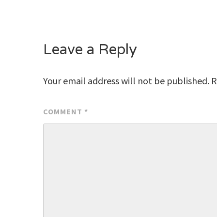
Leave a Reply
Your email address will not be published.
R
COMMENT
*