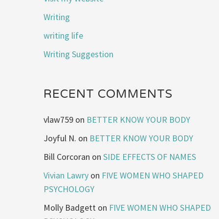
Writing
writing life
Writing Suggestion
RECENT COMMENTS
vlaw759
on
BETTER KNOW YOUR BODY
Joyful N.
on
BETTER KNOW YOUR BODY
Bill Corcoran
on
SIDE EFFECTS OF NAMES
Vivian Lawry
on
FIVE WOMEN WHO SHAPED
PSYCHOLOGY
Molly Badgett
on
FIVE WOMEN WHO SHAPED