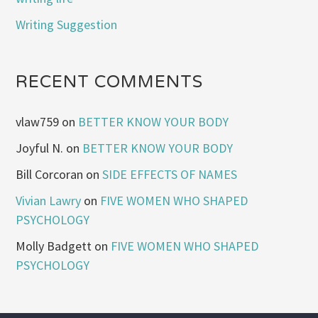
Writing Suggestion
RECENT COMMENTS
vlaw759
on
BETTER KNOW YOUR BODY
Joyful N.
on
BETTER KNOW YOUR BODY
Bill Corcoran
on
SIDE EFFECTS OF NAMES
Vivian Lawry
on
FIVE WOMEN WHO SHAPED
PSYCHOLOGY
Molly Badgett
on
FIVE WOMEN WHO SHAPED
PSYCHOLOGY