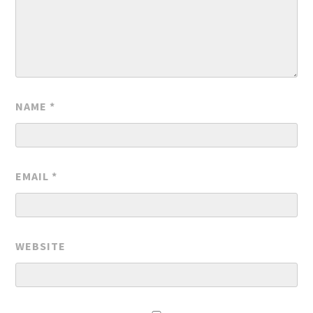
NAME
*
EMAIL
*
WEBSITE