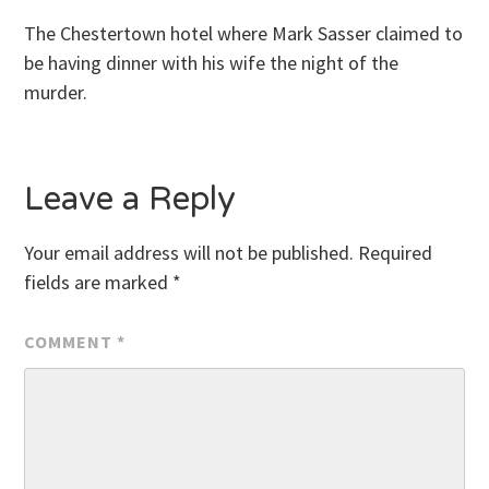
The Chestertown hotel where Mark Sasser claimed to
be having dinner with his wife the night of the
murder.
Leave a Reply
Your email address will not be published.
Required
fields are marked
*
COMMENT
*