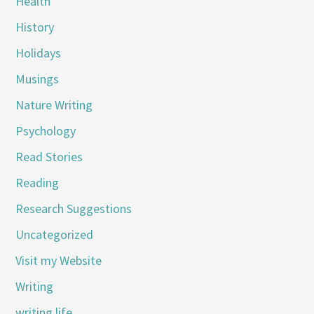
Health
History
Holidays
Musings
Nature Writing
Psychology
Read Stories
Reading
Research Suggestions
Uncategorized
Visit my Website
Writing
writing life