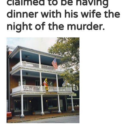
claimed to be having
dinner with his wife the
night of the murder.