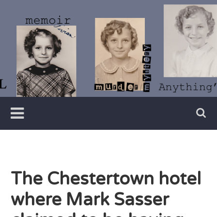
Skip
to
content
Writer
Vivian
Lawry
The Chestertown hotel
where Mark Sasser