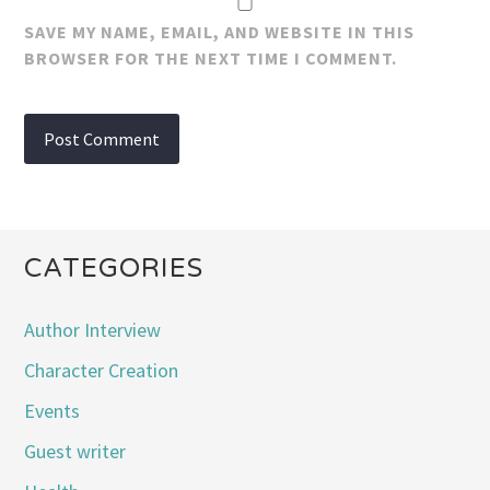
SAVE MY NAME, EMAIL, AND WEBSITE IN THIS
BROWSER FOR THE NEXT TIME I COMMENT.
CATEGORIES
Author Interview
Character Creation
Events
Guest writer