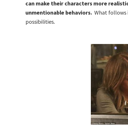
can make their characters more realisti
unmentionable behaviors.
What follows i
possibilities.