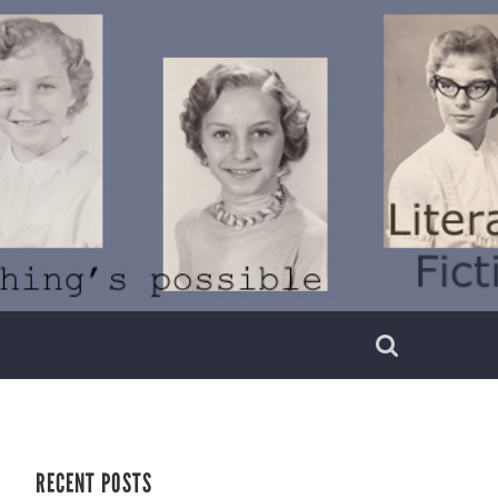
RECENT POSTS