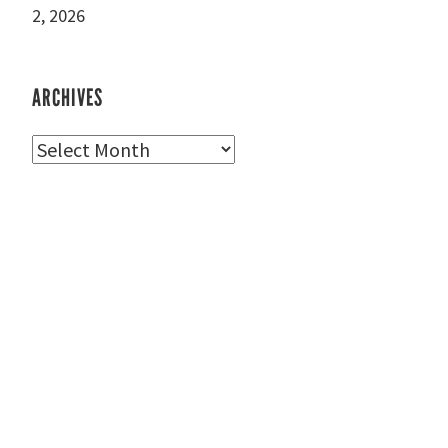
2, 2026
ARCHIVES
Archives