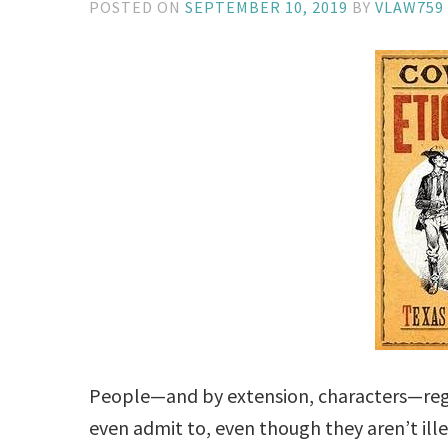
POSTED ON
SEPTEMBER 10, 2019
BY
VLAW759
People—and by extension, characters—regu
even admit to, even though they aren’t ill