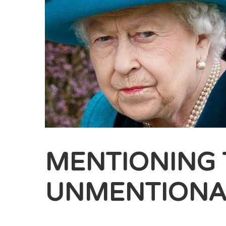
MENTIONING 
UNMENTIONA