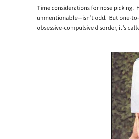
Time considerations for nose picking.
unmentionable—isn’t odd. But one-to-
obsessive-compulsive disorder, it’s cal