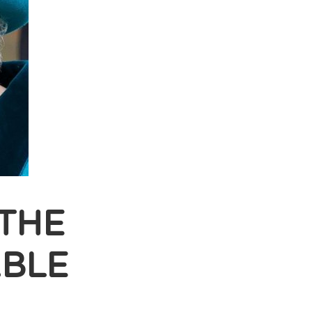
THE
BLE