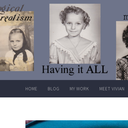
Skip
to
content
HOME
BLOG
MY WORK
MEET VIVIAN