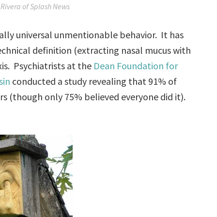
Rivera of Splash News
ually universal unmentionable behavior. It has
echnical definition (extracting nasal mucus with
xis. Psychiatrists at the
Dean Foundation for
sin
conducted a study revealing that 91% of
rs (though only 75% believed everyone did it).