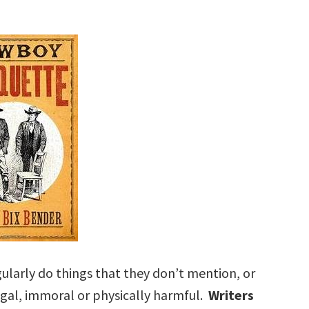
larly do things that they don’t mention, or
egal, immoral or physically harmful.
Writers