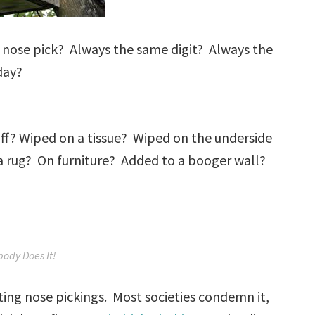
 nose pick? Always the same digit? Always the
day?
 off? Wiped on a tissue? Wiped on the underside
n a rug? On furniture? Added to a booger wall?
body Does It!
ating nose pickings. Most societies condemn it,