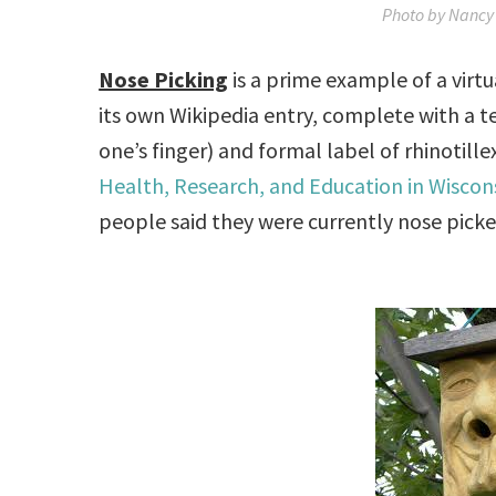
Photo by Nancy 
Nose Picking
is a prime example of a virt
its own Wikipedia entry, complete with a t
one’s finger) and formal label of rhinotille
Health, Research, and Education in Wiscon
people said they were currently nose picke