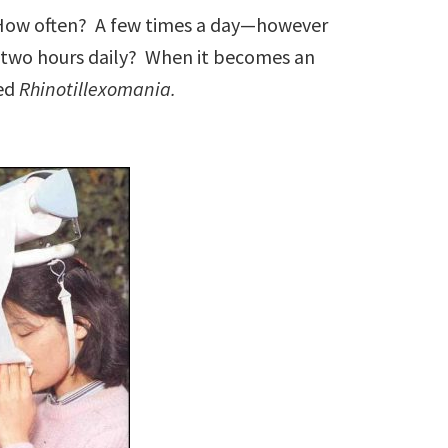
 How often? A few times a day—however
two hours daily? When it becomes an
led
Rhinotillexomania.