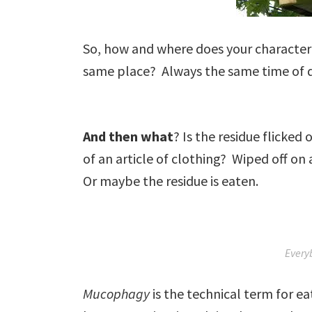
So, how and where does your character
same place? Always the same time of 
And then what
? Is the residue flicked
of an article of clothing? Wiped off o
Or maybe the residue is eaten.
Every
Mucophagy
is the technical term for e