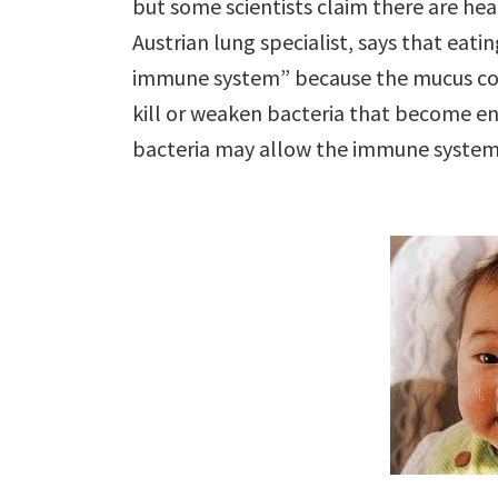
but some scientists claim there are he
Austrian lung specialist, says that eati
immune system” because the mucus cont
kill or weaken bacteria that become e
bacteria may allow the immune system 