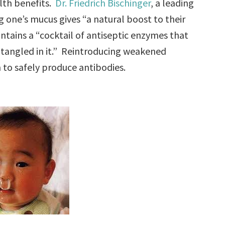
alth benefits.
Dr. Friedrich Bischinger
, a leading
ng one’s mucus gives “a natural boost to their
ains a “cocktail of antiseptic enzymes that
ntangled in it.” Reintroducing weakened
to safely produce antibodies.