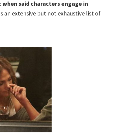
c when said characters engage in
s an extensive but not exhaustive list of