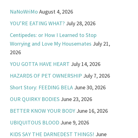
NaNoWriMo
August 4, 2026
YOU’RE EATING WHAT?
July 28, 2026
Centipedes: or How I Learned to Stop
Worrying and Love My Housemates
July 21,
2026
YOU GOTTA HAVE HEART
July 14, 2026
HAZARDS OF PET OWNERSHIP
July 7, 2026
Short Story: FEEDING BELA
June 30, 2026
OUR QUIRKY BODIES
June 23, 2026
BETTER KNOW YOUR BODY
June 16, 2026
UBIQUITOUS BLOOD
June 9, 2026
KIDS SAY THE DARNEDEST THINGS!
June