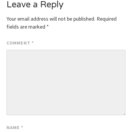
Leave a Reply
Your email address will not be published.
Required
fields are marked
*
COMMENT
*
NAME
*