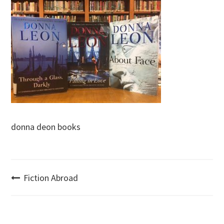
donna deon books
Post
Fiction Abroad
navigation