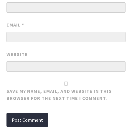
EMAIL
*
WEBSITE
SAVE MY NAME, EMAIL, AND WEBSITE IN THIS
BROWSER FOR THE NEXT TIME I COMMENT.