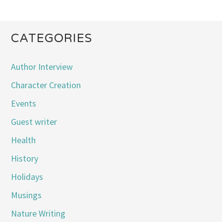
CATEGORIES
Author Interview
Character Creation
Events
Guest writer
Health
History
Holidays
Musings
Nature Writing