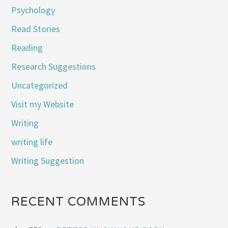
Psychology
Read Stories
Reading
Research Suggestions
Uncategorized
Visit my Website
Writing
writing life
Writing Suggestion
RECENT COMMENTS