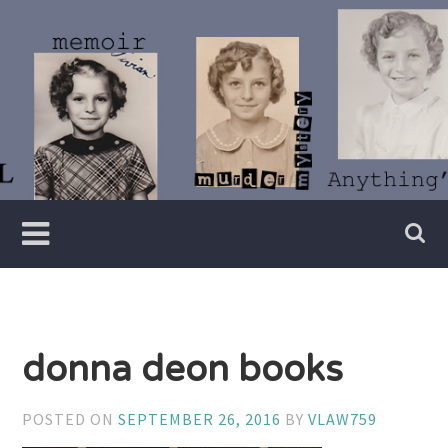
Skip
to
content
Writer
Vivian
Lawry
donna deon books
POSTED ON
SEPTEMBER 26, 2016
BY
VLAW759