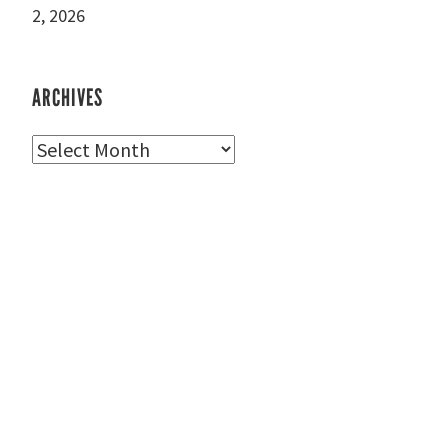
2, 2026
ARCHIVES
Archives