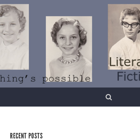
RECENT POSTS