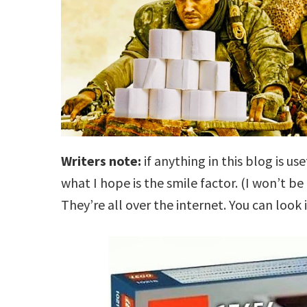
Writers note:
if anything in this blog is use
what I hope is the smile factor. (I won’t be
They’re all over the internet. You can look i