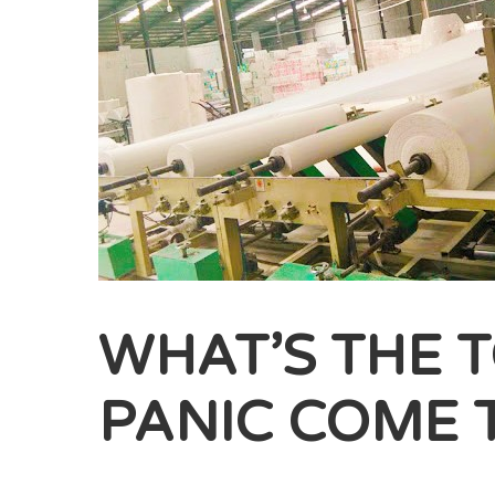
WHAT’S THE T
PANIC COME 