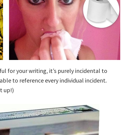
ful for your writing, it’s purely incidental to
 able to reference every individual incident.
t up!)