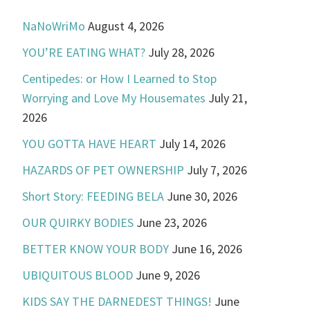
NaNoWriMo
August 4, 2026
YOU’RE EATING WHAT?
July 28, 2026
Centipedes: or How I Learned to Stop
Worrying and Love My Housemates
July 21,
2026
YOU GOTTA HAVE HEART
July 14, 2026
HAZARDS OF PET OWNERSHIP
July 7, 2026
Short Story: FEEDING BELA
June 30, 2026
OUR QUIRKY BODIES
June 23, 2026
BETTER KNOW YOUR BODY
June 16, 2026
UBIQUITOUS BLOOD
June 9, 2026
KIDS SAY THE DARNEDEST THINGS!
June