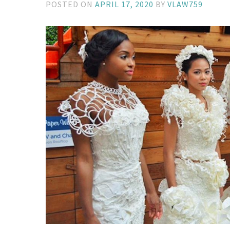
POSTED ON
APRIL 17, 2020
BY
VLAW759