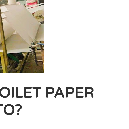
OILET PAPER
TO?