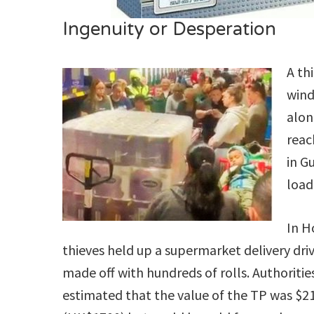
Ingenuity or Desperation
A th
wind
alon
reac
in G
load
In 
thieves held up a supermarket delivery dri
made off with hundreds of rolls. Authoritie
estimated that the value of the TP was $2