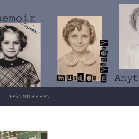
Writer
Vivian
Lawry
LEARN WITH VIVIAN