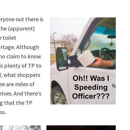
eryone out there is
the (apparent)
 toilet
rtage. Although
ho claim to know
is plenty of TP to
d, what shoppers
ee are miles of
lves. And there’s
g that the TP
ss.