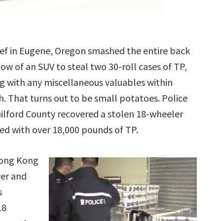
ief in Eugene, Oregon smashed the entire back
ow of an SUV to steal two 30-roll cases of TP,
g with any miscellaneous valuables within
h. That turns out to be small potatoes. Police
uilford County recovered a stolen 18-wheeler
ed with over 18,000 pounds of TP.
Hong Kong
ver and
s
18