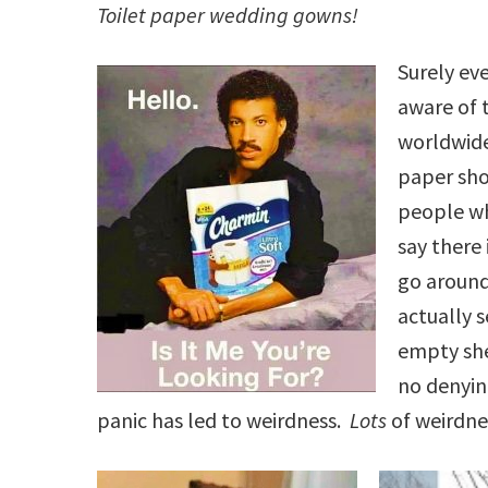
Toilet paper wedding gowns!
Surely ev
aware of 
worldwide
paper sho
people w
say there 
go aroun
actually s
empty she
no denyin
panic has led to weirdness.
Lots
of weirdne