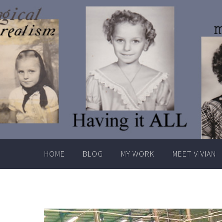
Skip
to
content
HOME
BLOG
MY WORK
MEET VIVIAN