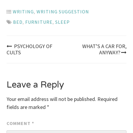
WRITING
,
WRITING SUGGESTION
BED
,
FURNITURE
,
SLEEP
Post
PSYCHOLOGY OF
WHAT’S A CAR FOR,
CULTS
ANYWAY?
navigation
Leave a Reply
Your email address will not be published.
Required
fields are marked
*
COMMENT
*