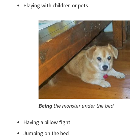
Playing with children or pets
Being
the monster under the bed
Having a pillow fight
Jumping on the bed