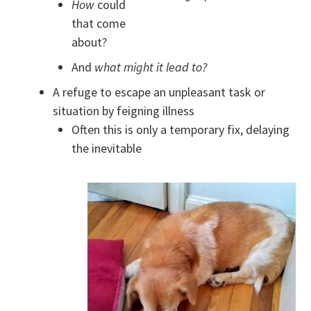
How
could
that come
about?
And
what might it lead to?
A refuge to escape an unpleasant task or
situation by feigning illness
Often this is only a temporary fix, delaying
the inevitable