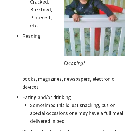
Cracked,
Buzzfeed,
Pinterest,
etc.
Reading:
Escaping!
books, magazines, newspapers, electronic
devices
Eating and/or drinking
Sometimes this is just snacking, but on
special occasions one may have a full meal
delivered in bed