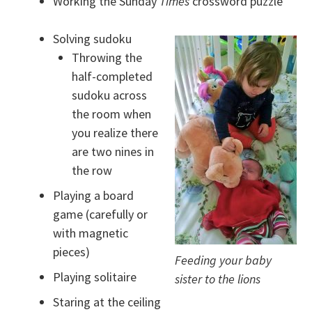
Working the Sunday
Times
crossword puzzle
Solving sudoku
Throwing the
half-completed
sudoku across
the room when
you realize there
are two nines in
the row
Playing a board
game (carefully or
with magnetic
pieces)
Feeding your baby
Playing solitaire
sister to the lions
Staring at the ceiling