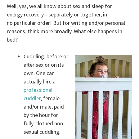
Well, yes, we all know about sex and sleep for
energy recovery—separately or together, in
no particular order! But for writing and/or personal
reasons, think more broadly. What else happens in
bed?
Cuddling, before or
after sex or on its
own. One can
actually hire a
professional
cuddler
, female
and/or male, paid
by the hour for
fully-clothed non-
sexual cuddling.