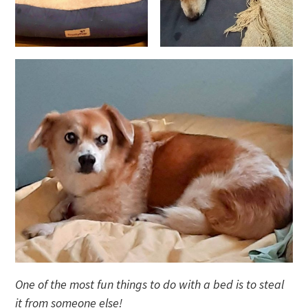
One of the most fun things to do with a bed is to steal
it from someone else!