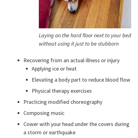
Laying on the hard floor next to your bed
without using it just to be stubborn
Recovering from an actual illness or injury
Applying ice or heat
Elevating a body part to reduce blood flow
Physical therapy exercises
Practicing modified choreography
Composing music
Cower with your head under the covers during
a storm or earthquake