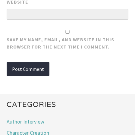
WEBSITE
SAVE MY NAME, EMAIL, AND WEBSITE IN THIS
BROWSER FOR THE NEXT TIME I COMMENT.
CATEGORIES
Author Interview
Character Creation