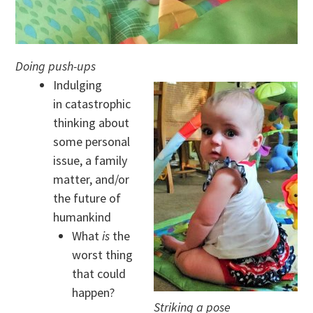
Doing push-ups
Indulging
in catastrophic
thinking about
some personal
issue, a family
matter, and/or
the future of
humankind
What
is
the
worst thing
that could
happen?
Striking a pose