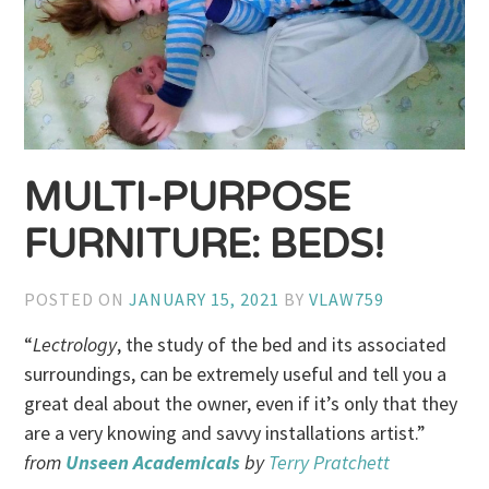
MULTI-PURPOSE
FURNITURE: BEDS!
POSTED ON
JANUARY 15, 2021
BY
VLAW759
“
Lectrology
, the study of the bed and its associated
surroundings, can be extremely useful and tell you a
great deal about the owner, even if it’s only that they
are a very knowing and savvy installations artist.”
from
Unseen Academicals
by
Terry Pratchett