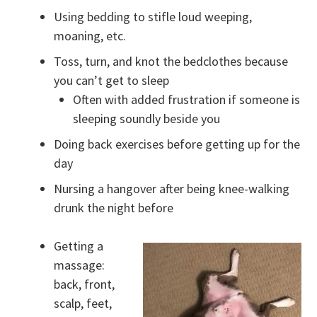
Using bedding to stifle loud weeping,
moaning, etc.
Toss, turn, and knot the bedclothes because
you can’t get to sleep
Often with added frustration if someone is
sleeping soundly beside you
Doing back exercises before getting up for the
day
Nursing a hangover after being knee-walking
drunk the night before
Getting a
massage:
back, front,
scalp, feet,