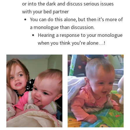
or into the dark and discuss serious issues
with your bed partner
You can do this alone, but then it’s more of
a monologue than discussion.
Hearing a response to your monologue
when you think you’re alone…!