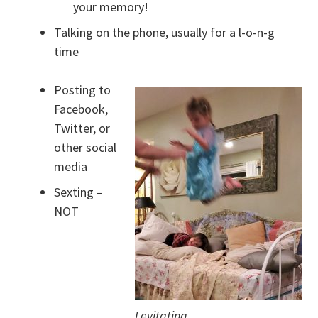
your memory!
Talking on the phone, usually for a l-o-n-g
time
Posting to
Facebook,
Twitter, or
other social
media
Sexting –
NOT
Levitating