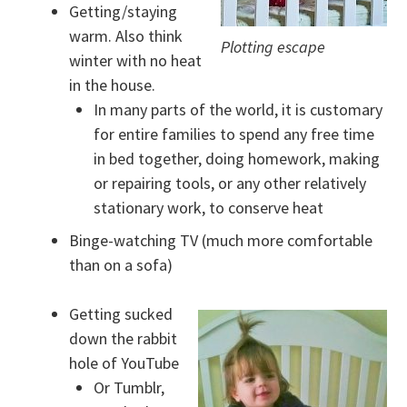
Getting/staying
warm. Also think
Plotting escape
winter with no heat
in the house.
In many parts of the world, it is customary
for entire families to spend any free time
in bed together, doing homework, making
or repairing tools, or any other relatively
stationary work, to conserve heat
Binge-watching TV (much more comfortable
than on a sofa)
Getting sucked
down the rabbit
hole of YouTube
Or Tumblr,