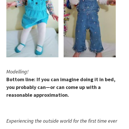
Modelling!
Bottom line: If you can imagine doing it in bed,
you probably can—or can come up with a
reasonable approximation.
Experiencing the outside world for the first time ever