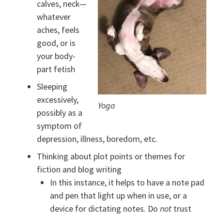
calves, neck—
whatever
aches, feels
good, or is
your body-
part fetish
Sleeping
excessively,
Yoga
possibly as a
symptom of
depression, illness, boredom, etc.
Thinking about plot points or themes for
fiction and blog writing
In this instance, it helps to have a note pad
and pen that light up when in use, or a
device for dictating notes. Do
not
trust