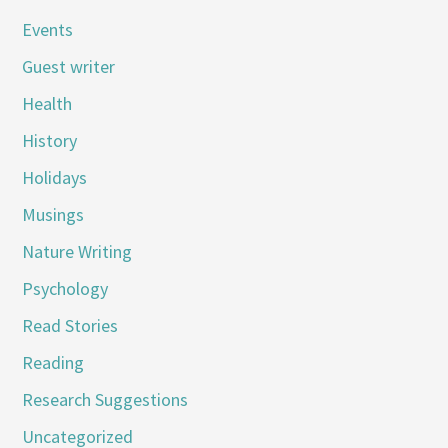
Events
Guest writer
Health
History
Holidays
Musings
Nature Writing
Psychology
Read Stories
Reading
Research Suggestions
Uncategorized