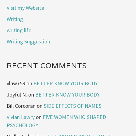
Visit my Website
Writing
writing life
Writing Suggestion
RECENT COMMENTS
vlaw759
on
BETTER KNOW YOUR BODY
Joyful N.
on
BETTER KNOW YOUR BODY
Bill Corcoran
on
SIDE EFFECTS OF NAMES
Vivian Lawry
on
FIVE WOMEN WHO SHAPED
PSYCHOLOGY