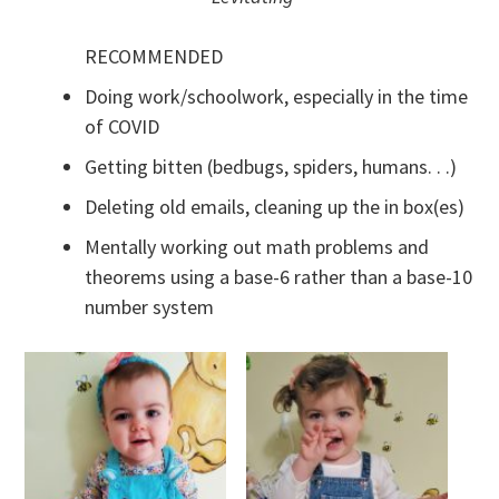
RECOMMENDED
Doing work/schoolwork, especially in the time
of COVID
Getting bitten (bedbugs, spiders, humans. . .)
Deleting old emails, cleaning up the in box(es)
Mentally working out math problems and
theorems using a base-6 rather than a base-10
number system