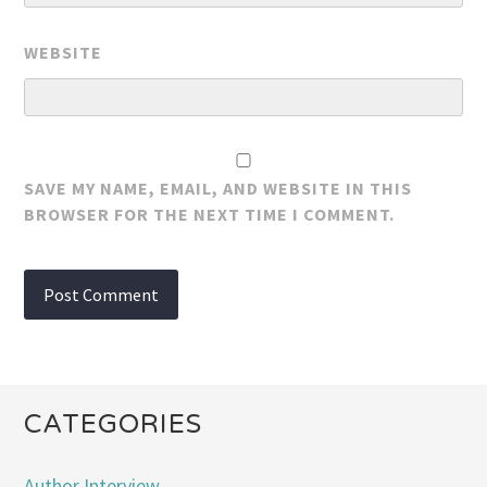
WEBSITE
SAVE MY NAME, EMAIL, AND WEBSITE IN THIS
BROWSER FOR THE NEXT TIME I COMMENT.
CATEGORIES
Author Interview