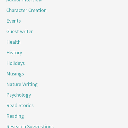
Character Creation
Events
Guest writer
Health
History
Holidays
Musings
Nature Writing
Psychology
Read Stories
Reading
Research Suggestions