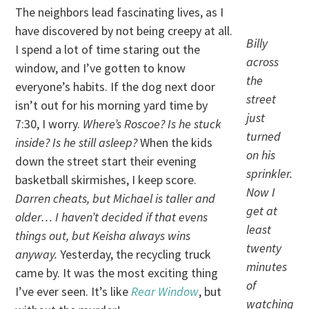
The neighbors lead fascinating lives, as I
have discovered by not being creepy at all.
Billy
I spend a lot of time staring out the
across
window, and I’ve gotten to know
the
everyone’s habits. If the dog next door
street
isn’t out for his morning yard time by
just
7:30, I worry.
Where’s Roscoe? Is he stuck
turned
inside? Is he still asleep?
When the kids
on his
down the street start their evening
sprinkler.
basketball skirmishes, I keep score.
Now I
Darren cheats, but Michael is taller and
get at
older… I haven’t decided if that evens
least
things out, but Keisha always wins
twenty
anyway.
Yesterday, the recycling truck
minutes
came by. It was the most exciting thing
of
I’ve ever seen. It’s like
Rear Window
, but
watching