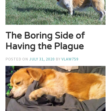
The Boring Side of
Having the Plague
POSTED ON
JULY 31, 2020
BY
VLAW759