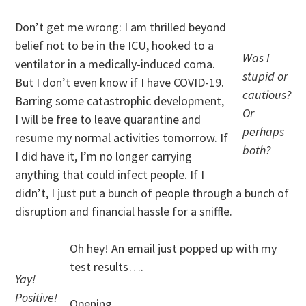
Don’t get me wrong: I am thrilled beyond
belief not to be in the ICU, hooked to a
Was I
ventilator in a medically-induced coma.
stupid or
But I don’t even know if I have COVID-19.
cautious?
Barring some catastrophic development,
Or
I will be free to leave quarantine and
perhaps
resume my normal activities tomorrow. If
both?
I did have it, I’m no longer carrying
anything that could infect people. If I
didn’t, I just put a bunch of people through a bunch of
disruption and financial hassle for a sniffle.
Oh hey! An email just popped up with my
test results….
Yay!
Positive!
Opening…