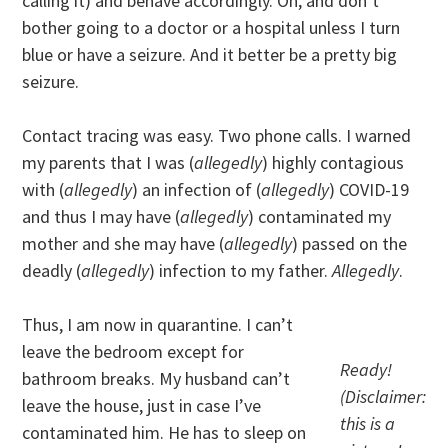
calling it) and behave accordingly. Oh, and don’t
bother going to a doctor or a hospital unless I turn
blue or have a seizure. And it better be a pretty big
seizure.
Contact tracing was easy. Two phone calls. I warned
my parents that I was (
allegedly
) highly contagious
with (
allegedly
) an infection of (
allegedly
) COVID-19
and thus I may have (
allegedly
) contaminated my
mother and she may have (
allegedly
) passed on the
deadly (
allegedly
) infection to my father.
Allegedly
.
Thus, I am now in quarantine. I can’t
leave the bedroom except for
Ready!
bathroom breaks. My husband can’t
(Disclaimer:
leave the house, just in case I’ve
this is a
contaminated him. He has to sleep on