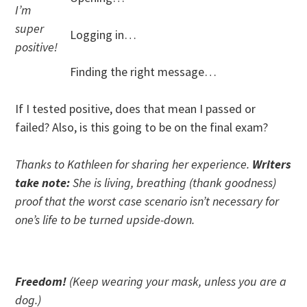
I’m
super
Logging in…
positive!
Finding the right message…
If I tested positive, does that mean I passed or
failed? Also, is this going to be on the final exam?
Thanks to Kathleen for sharing her experience.
Writers
take note:
She is living, breathing (thank goodness)
proof that the worst case scenario isn’t necessary for
one’s life to be turned upside-down.
Freedom!
(Keep wearing your mask, unless you are a
dog.)