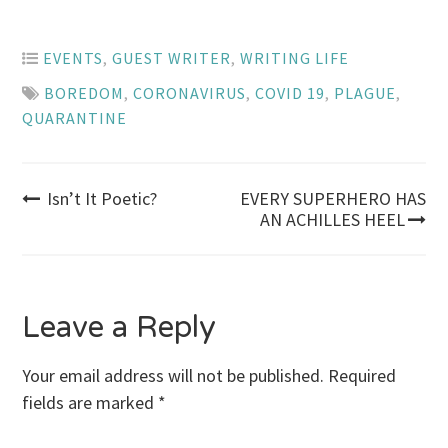
EVENTS
,
GUEST WRITER
,
WRITING LIFE
BOREDOM
,
CORONAVIRUS
,
COVID 19
,
PLAGUE
,
QUARANTINE
Post
Isn’t It Poetic?
EVERY SUPERHERO HAS
AN ACHILLES HEEL
navigation
Leave a Reply
Your email address will not be published.
Required
fields are marked
*