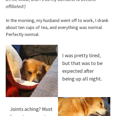
affiliated!)
In the morning, my husband went off to work, I drank
about ten cups of tea, and everything was normal.
Perfectly normal.
I was pretty tired,
but that was to be
expected after
being up all night.
Joints aching? Must