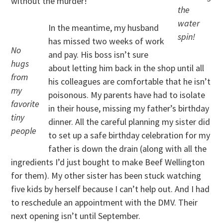
without the murder!
the
water
In the meantime, my husband
spin!
has missed two weeks of work
No
and pay. His boss isn’t sure
hugs
about letting him back in the shop until all
from
his colleagues are comfortable that he isn’t
my
poisonous. My parents have had to isolate
favorite
in their house, missing my father’s birthday
tiny
dinner. All the careful planning my sister did
people
to set up a safe birthday celebration for my
father is down the drain (along with all the
ingredients I’d just bought to make Beef Wellington
for them). My other sister has been stuck watching
five kids by herself because I can’t help out. And I had
to reschedule an appointment with the DMV. Their
next opening isn’t until September.