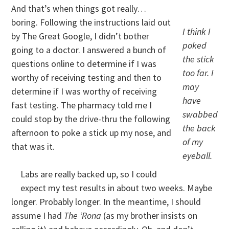
And that’s when things got really…
boring. Following the instructions laid out
I think I
by The Great Google, I didn’t bother
poked
going to a doctor. I answered a bunch of
the stick
questions online to determine if I was
too far. I
worthy of receiving testing and then to
may
determine if I was worthy of receiving
have
fast testing. The pharmacy told me I
swabbed
could stop by the drive-thru the following
the back
afternoon to poke a stick up my nose, and
of my
that was it.
eyeball.
Labs are really backed up, so I could
expect my test results in about two weeks. Maybe
longer. Probably longer. In the meantime, I should
assume I had
The ‘Rona
(as my brother insists on