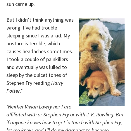
sun came up.
But I didn’t think anything was
wrong. I’ve had trouble
sleeping since I was a kid. My
posture is terrible, which
causes headaches sometimes.
I took a couple of painkillers
and eventually was lulled to
sleep by the dulcet tones of
Stephen Fry reading
Harry
Potter
.*
(Neither Vivian Lawry nor I are
affiliated with or Stephen Fry or with J. K. Rowling. But
if anyone knows how to get in touch with Stephen Fry,
let me know, and I’ll do my darndest to become