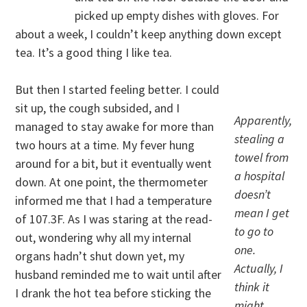
picked up empty dishes with gloves. For
about a week, I couldn’t keep anything down except
tea. It’s a good thing I like tea.
But then I started feeling better. I could
sit up, the cough subsided, and I
Apparently,
managed to stay awake for more than
stealing a
two hours at a time. My fever hung
towel from
around for a bit, but it eventually went
a hospital
down. At one point, the thermometer
doesn’t
informed me that I had a temperature
mean I get
of 107.3F. As I was staring at the read-
to go to
out, wondering why all my internal
one.
organs hadn’t shut down yet, my
Actually, I
husband reminded me to wait until after
think it
I drank the hot tea before sticking the
might