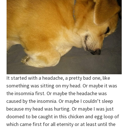
It started with a headache, a pretty bad one, like
something was sitting on my head. Or maybe it was
the insomnia first. Or maybe the headache was
caused by the insomnia. Or maybe I couldn’t sleep
because my head was hurting. Or maybe I was just
doomed to be caught in this chicken and egg loop of
which came first for all eternity or at least until the