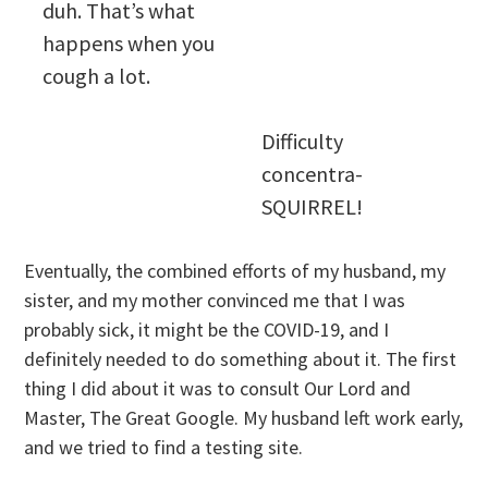
duh. That’s what
happens when you
cough a lot.
Difficulty
concentra-
SQUIRREL!
Eventually, the combined efforts of my husband, my
sister, and my mother convinced me that I was
probably sick, it might be the COVID-19, and I
definitely needed to do something about it. The first
thing I did about it was to consult Our Lord and
Master, The Great Google. My husband left work early,
and we tried to find a testing site.