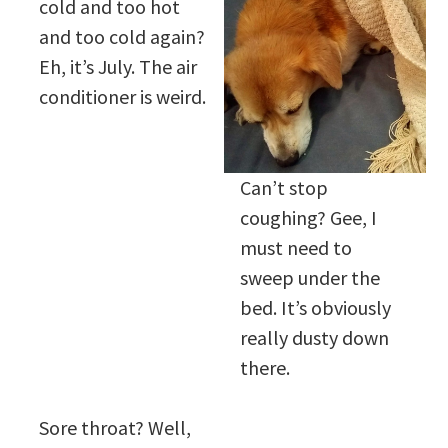
cold and too hot
and too cold again?
Eh, it’s July. The air
conditioner is weird.
Can’t stop
coughing? Gee, I
must need to
sweep under the
bed. It’s obviously
really dusty down
there.
Sore throat? Well,