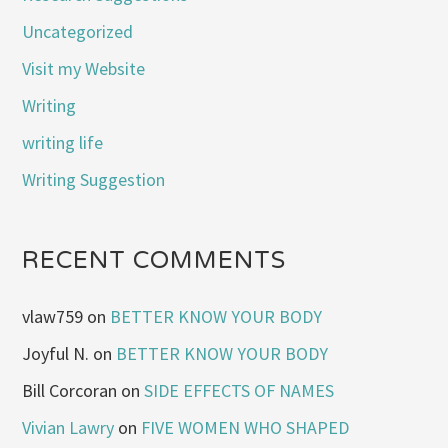
Uncategorized
Visit my Website
Writing
writing life
Writing Suggestion
RECENT COMMENTS
vlaw759
on
BETTER KNOW YOUR BODY
Joyful N.
on
BETTER KNOW YOUR BODY
Bill Corcoran
on
SIDE EFFECTS OF NAMES
Vivian Lawry
on
FIVE WOMEN WHO SHAPED