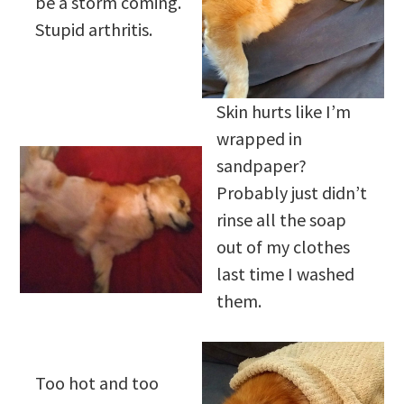
be a storm coming.
Stupid arthritis.
Skin hurts like I’m
wrapped in
sandpaper?
Probably just didn’t
rinse all the soap
out of my clothes
last time I washed
them.
Too hot and too