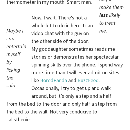
thermometer in my mouth. Smart man.
make them
less
likely
Now, I wait. There’s not a
to treat
whole lot to do in here. I can
Maybe I
me.
video chat with the guy on
can
the other side of the door.
entertain
My goddaughter sometimes reads me
myself
stories or demonstrates her spectacular
by
spinning skills over the phone. I spend way
licking
more time than I will ever admit on sites
the
like
BoredPanda
and
BuzzFeed
.
sofa…
Occasionally, I try to get up and walk
around, but it’s only a step and a half
from the bed to the door and only half a step from
the bed to the wall. Not very conducive to
calisthenics.