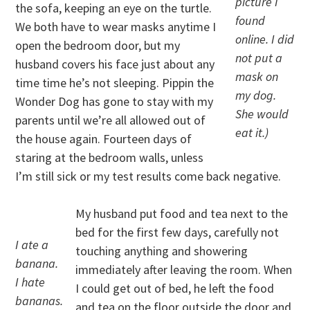
picture I
the sofa, keeping an eye on the turtle.
found
We both have to wear masks anytime I
online. I did
open the bedroom door, but my
not put a
husband covers his face just about any
mask on
time time he’s not sleeping. Pippin the
my dog.
Wonder Dog has gone to stay with my
She would
parents until we’re all allowed out of
eat it.)
the house again. Fourteen days of
staring at the bedroom walls, unless
I’m still sick or my test results come back negative.
My husband put food and tea next to the
bed for the first few days, carefully not
I ate a
touching anything and showering
banana.
immediately after leaving the room. When
I hate
I could get out of bed, he left the food
bananas.
and tea on the floor outside the door and