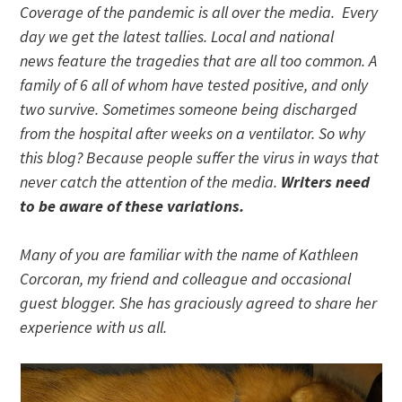
Coverage of the pandemic is all over the media. Every
day we get the latest tallies. Local and national
news feature the tragedies that are all too common. A
family of 6 all of whom have tested positive, and only
two survive. Sometimes someone being discharged
from the hospital after weeks on a ventilator. So why
this blog? Because people suffer the virus in ways that
never catch the attention of the media.
Writers need
to be aware of these variations.
Many of you are familiar with the name of Kathleen
Corcoran, my friend and colleague and occasional
guest blogger. She has graciously agreed to share her
experience with us all.