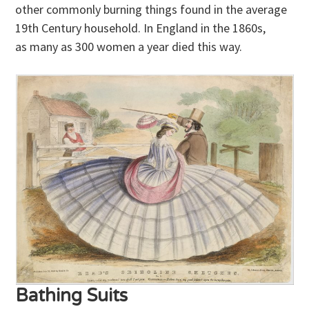
other commonly burning things found in the average
19th Century household. In England in the 1860s,
as many as 300 women a year died this way.
Bathing Suits