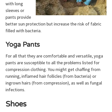
with long
sleeves or
pants provide
better sun protection but increase the risk of fabric
filled with bacteria.
Yoga Pants
For all that they are comfortable and versatile, yoga
pants are susceptible to all the problems listed for
compression clothing. You might get chaffing from
running, inflamed hair follicles (from bacteria) or
ingrown hairs (from compression), as well as fungal
infections.
Shoes