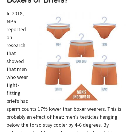
Boxers or Briefs?
In 2018,
NPR
reported
on
research
that
showed
that men
who wear
tight-
fitting
briefs had
sperm counts 17% lower than boxer wearers. This is
probably an effect of heat: men’s testicles hanging
below the torso stay cooler by 4-6 degrees. By