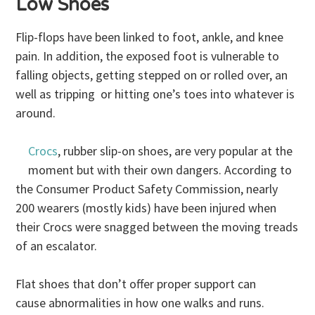
Low Shoes
Flip-flops have been linked to foot, ankle, and knee
pain. In addition, the exposed foot is vulnerable to
falling objects, getting stepped on or rolled over, an
well as tripping or hitting one’s toes into whatever is
around.
Crocs
, rubber slip-on shoes, are very popular at the
moment but with their own dangers. According to
the Consumer Product Safety Commission, nearly
200 wearers (mostly kids) have been injured when
their Crocs were snagged between the moving treads
of an escalator.
Flat shoes that don’t offer proper support can
cause abnormalities in how one walks and runs.