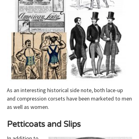
As an interesting historical side note, both lace-up
and compression corsets have been marketed to men
as well as women.
Petticoats and Slips
In addition to