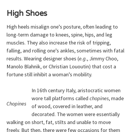
High Shoes
High heels misalign one’s posture, often leading to
long-term damage to knees, spine, hips, and leg
muscles. They also increase the risk of tripping,
falling, and rolling one’s ankles, sometimes with fatal
results. Wearing designer shoes (
e.g.
, Jimmy Choo,
Manolo Blahnik, or Christian Lououtin) that cost a
fortune still inhibit a woman’s mobility.
In 16th century Italy, aristocratic women
wore tall platforms called
chopines
, made
Chopines
of wood, covered in leather, and
decorated. The women were essentially
walking on short, fat, stilts and unable to move
freely. But then, there were few occasions for them