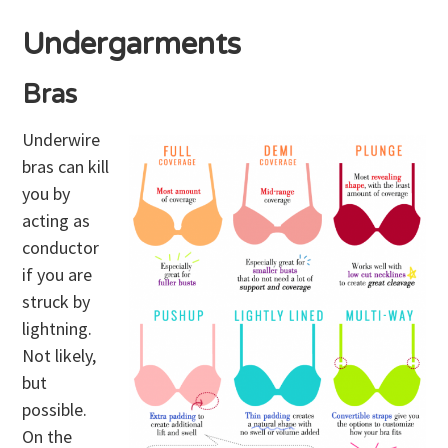
Undergarments
Bras
Underwire
bras can kill
you by
acting as
conductor
if you are
struck by
lightning.
Not likely,
but
possible.
On the