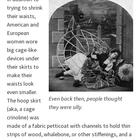
trying to shrink
their waists,
American and
European
women wore
big cage-like
devices under
their skirts to
make their
waists look
even smaller.
Even back then, people thought
The hoop skirt
they were silly.
(aka, a cage
crinoline) was
made of a fabric petticoat with channels to hold thin
strips of wood, whalebone, or other stiffenings, and a