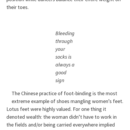
their toes.
Bleeding
through
your
socks is
always a
good
sign
The Chinese practice of foot-binding is the most
extreme example of shoes mangling women’s feet.
Lotus feet were highly valued. For one thing it
denoted wealth: the woman didn’t have to work in
the fields and/or being carried everywhere implied