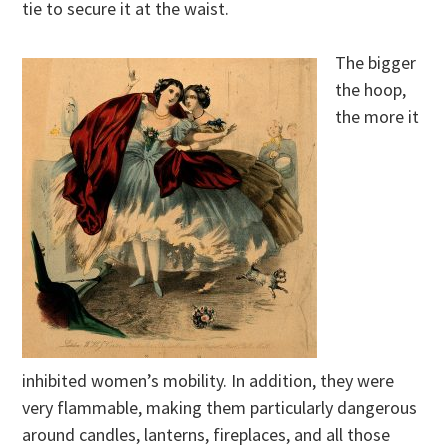
tie to secure it at the waist.
The bigger
the hoop,
the more it
inhibited women’s mobility. In addition, they were
very flammable, making them particularly dangerous
around candles, lanterns, fireplaces, and all those