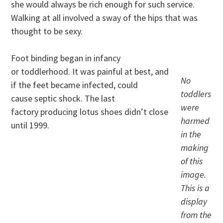
she would always be rich enough for such service.
Walking at all involved a sway of the hips that was
thought to be sexy.
Foot binding began in infancy
or toddlerhood. It was painful at best, and
No
if the feet became infected, could
toddlers
cause septic shock. The last
were
factory producing lotus shoes didn’t close
harmed
until 1999.
in the
making
of this
image.
This is a
display
from the