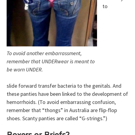
to
To avoid another embarrassment,
remember that UNDERwear is meant to
be worn UNDER.
slide forward transfer bacteria to the genitals. And
these panties have been linked to the development of
hemorrhoids. (To avoid embarrassing confusion,
remember that “thongs” in Australia are flip-flop
shoes. Scanty panties are called “G-strings.”)