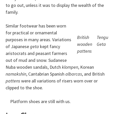
to go out, unless it was to display the wealth of the
family.
Similar footwear has been worn
for practical or ornamental
British
Tengu
purposes in many areas. Variations
wooden
Geta
of Japanese
geta
kept fancy
pattens
aristocrats and peasant farmers
out of mud and snow. Sudanese
Nuba wooden sandals, Dutch
klompen
, Korean
namakshin
, Cantabrian Spanish
albarcas
, and British
pattens
were all variations of risers worn over or
clipped to the shoe.
Platform shoes are still with us.