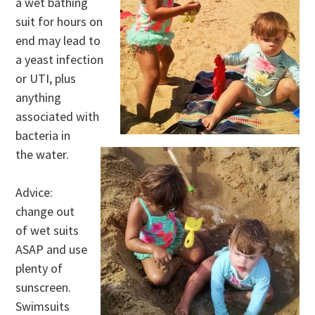
a wet bathing
suit for hours on
end may lead to
a yeast infection
or UTI, plus
anything
associated with
bacteria in
the water.
Advice:
change out
of wet suits
ASAP and use
plenty of
sunscreen.
Swimsuits