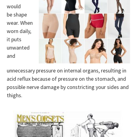
would
be shape
wear. When
worn daily,
it puts
unwanted
and
unnecessary pressure on internal organs, resulting in
acid reflux because of pressure on the stomach, and
possible nerve damage by constricting your sides and
thighs.