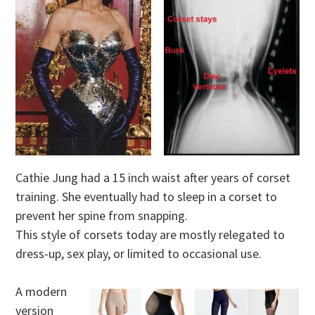
Cathie Jung had a 15 inch waist after years of corset
training. She eventually had to sleep in a corset to
prevent her spine from snapping.
This style of corsets today are mostly relegated to
dress-up, sex play, or limited to occasional use.
A modern
version