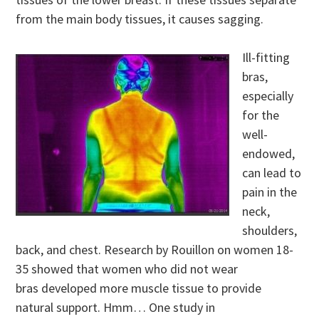
from the main body tissues, it causes sagging.
Ill-fitting
bras,
especially
for the
well-
endowed,
can lead to
pain in the
neck,
shoulders,
back, and chest. Research by Rouillon on women 18-
35 showed that women who did not wear
bras developed more muscle tissue to provide
natural support. Hmm… One study in