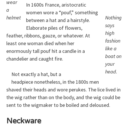
wear
In 1600s France, aristocratic
a
women wore a “pouf,” something
helmet
Nothing
between a hat and a hairstyle.
says
Elaborate piles of flowers,
high
feather, ribbons, gauze, or whatever. At
fashion
least one woman died when her
like a
enormously tall pouf hit a candle in a
boat on
chandelier and caught fire.
your
head.
Not exactly a hat, but a
headpiece nonetheless, in the 1800s men
shaved their heads and wore perukes. The lice lived in
the wig rather than on the body, and the wig could be
sent to the wigmaker to be boiled and deloused.
Neckware