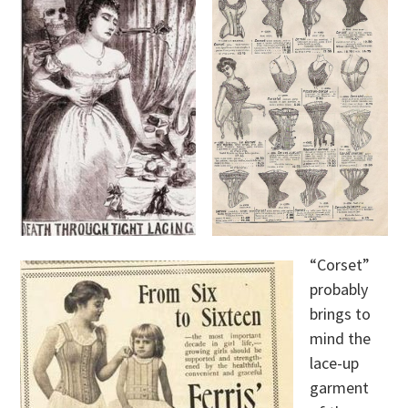
“Corset”
probably
brings to
mind the
lace-up
garment