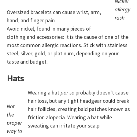
Nickel
allergy
Oversized bracelets can cause wrist, arm,
rash
hand, and finger pain.
Avoid nickel, found in many pieces of
clothing and accessories: it is the cause of one of the
most common allergic reactions. Stick with stainless
steel, silver, gold, or platinum, depending on your
taste and budget.
Hats
Wearing a hat
per se
probably doesn’t cause
hair loss, but any tight headgear could break
Not
hair follicles, creating bald patches known as
the
friction alopecia. Wearing a hat while
proper
sweating can irritate your scalp.
way to