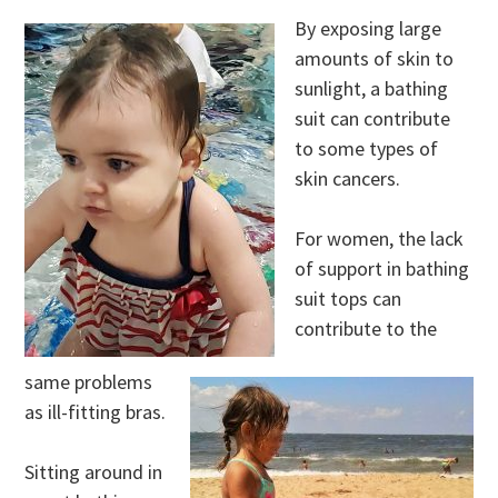
By exposing large
amounts of skin to
sunlight, a bathing
suit can contribute
to some types of
skin cancers.
For women, the lack
of support in bathing
suit tops can
contribute to the
same problems
as ill-fitting bras.
Sitting around in