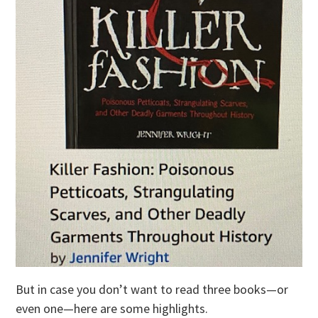
But in case you don’t want to read three books—or
even one—here are some highlights.