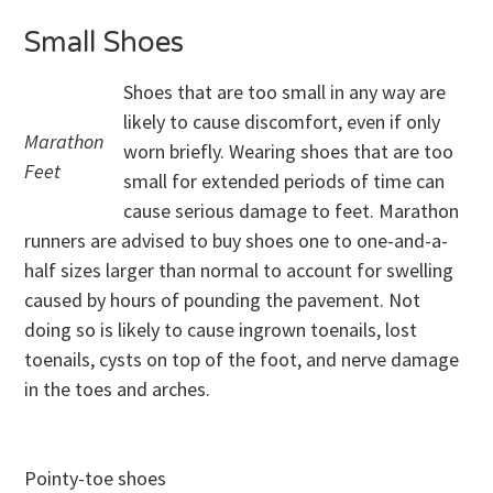
Small Shoes
Shoes that are too small in any way are
likely to cause discomfort, even if only
Marathon
worn briefly. Wearing shoes that are too
Feet
small for extended periods of time can
cause serious damage to feet. Marathon
runners are advised to buy shoes one to one-and-a-
half sizes larger than normal to account for swelling
caused by hours of pounding the pavement. Not
doing so is likely to cause ingrown toenails, lost
toenails, cysts on top of the foot, and nerve damage
in the toes and arches.
Pointy-toe shoes