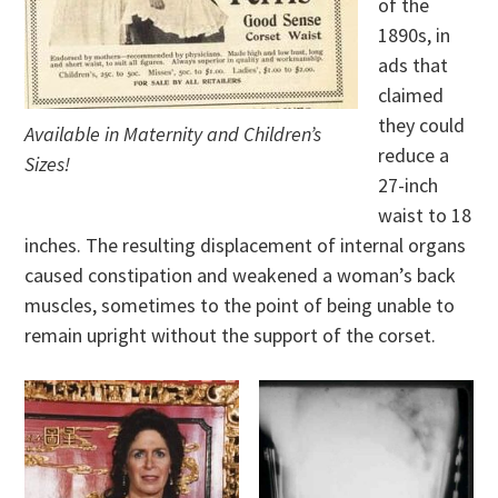
of the
1890s, in
ads that
claimed
they could
Available in Maternity and Children’s
reduce a
Sizes!
27-inch
waist to 18
inches. The resulting displacement of internal organs
caused constipation and weakened a woman’s back
muscles, sometimes to the point of being unable to
remain upright without the support of the corset.