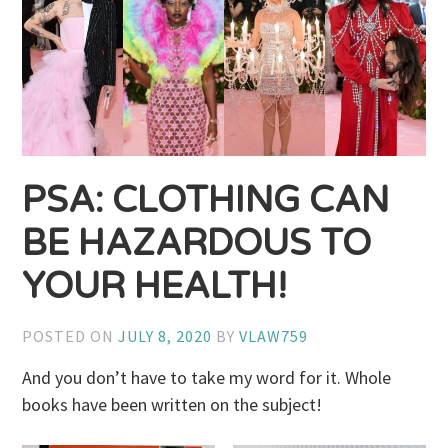
PSA: CLOTHING CAN
BE HAZARDOUS TO
YOUR HEALTH!
POSTED ON
JULY 8, 2020
BY
VLAW759
And you don’t have to take my word for it. Whole
books have been written on the subject!