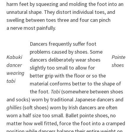
harm feet by squeezing and molding the foot into an
unnatural shape. They distort individual toes, and
swelling between toes three and four can pinch
a nerve most painfully.
Dancers frequently suffer foot
problems caused by shoes. Some
Kabuki
Pointe
dancers deliberately wear shoes
dancer
shoes
slightly too small to allow for
wearing
better grip with the floor or so the
tabi
material conforms better to the shape of
the foot.
Tabi
(somewhere between shoes
and socks) worn by traditional Japanese dancers and
ghillies
(soft shoes) worn by Irish dancers are often
worn a half size too small. Ballet pointe shoes, no
matter how well fitted, force the foot into a cramped
position while dancers balance their entire weight on