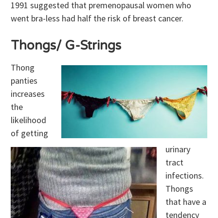
1991 suggested that premenopausal women who
went bra-less had half the risk of breast cancer.
Thongs/ G-Strings
Thong
panties
increases
the
likelihood
of getting
urinary
tract
infections.
Thongs
that have a
tendency