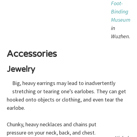
Foot-
Binding
Museum
in
Wuzhen.
Accessories
Jewelry
Big, heavy earrings may lead to inadvertently
stretching or tearing one’s earlobes. They can get
hooked onto objects or clothing, and even tear the
earlobe.
Chunky, heavy necklaces and chains put
pressure on your neck, back, and chest.