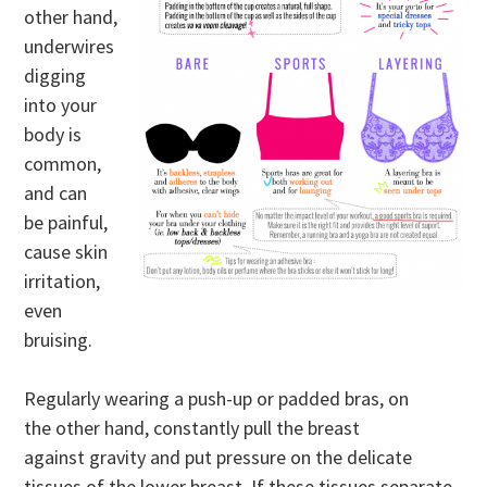
other hand,
underwires
digging
into your
body is
common,
and can
be painful,
cause skin
irritation,
even
bruising.
Regularly wearing a push-up or padded bras, on
the other hand, constantly pull the breast
against gravity and put pressure on the delicate
tissues of the lower breast. If these tissues separate