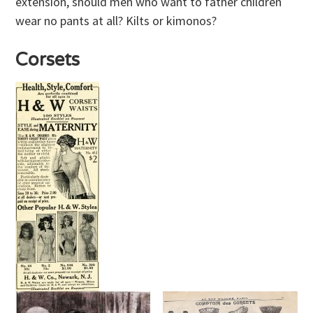
extension, should men who want to father children
wear no pants at all? Kilts or kimonos?
Corsets