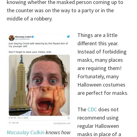
knowing whether the masked person coming up to
the counter was on the way to a party or in the
middle of a robbery.
Things are a little
different this year.
Instead of forbidding
masks, many places
are requiring them!
Fortunately, many
Halloween costumes
are perfect for masks.
The
CDC
does not
recommend using
regular Halloween
Macaulay Culkin
knows how
masks in place of a