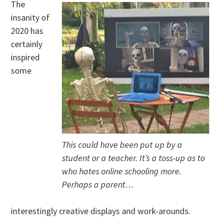
The
insanity of
2020 has
certainly
inspired
some
This could have been put up by a
student or a teacher. It’s a toss-up as to
who hates online schooling more.
Perhaps a parent…
interestingly creative displays and work-arounds.