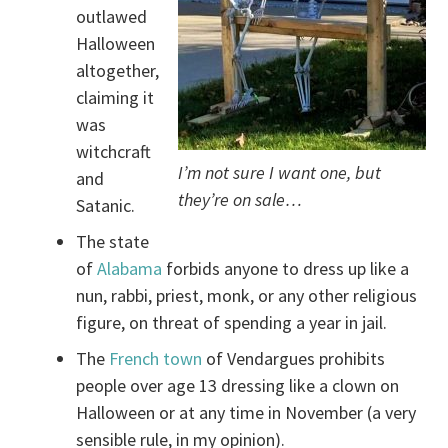
outlawed
Halloween
altogether,
claiming it
was
witchcraft
I’m not sure I want one, but
and
they’re on sale…
Satanic.
The state
of
Alabama
forbids anyone to dress up like a
nun, rabbi, priest, monk, or any other religious
figure, on threat of spending a year in jail.
The
French town
of Vendargues prohibits
people over age 13 dressing like a clown on
Halloween or at any time in November (a very
sensible rule, in my opinion).