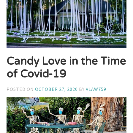
Candy Love in the Time
of Covid-19
POSTED ON
OCTOBER 27, 2020
BY
VLAW759