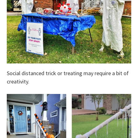
Social distanced trick or treating may require a bit of
creativity.