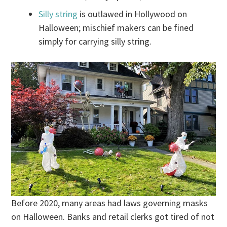
Silly string
is outlawed in Hollywood on
Halloween; mischief makers can be fined
simply for carrying silly string.
Before 2020, many areas had laws governing masks
on Halloween. Banks and retail clerks got tired of not