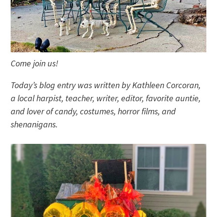
Come join us!
Today’s blog entry was written by Kathleen Corcoran,
a local harpist, teacher, writer, editor, favorite auntie,
and lover of candy, costumes, horror films, and
shenanigans.