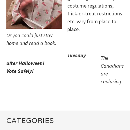
costume regulations,
trick-or-treat restrictions,
etc. vary from place to
place.
Or you could just stay
home and read a book.
Tuesday
The
after Halloween!
Canadians
Vote Safely!
are
confusing.
CATEGORIES