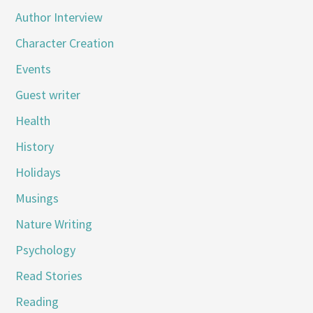
Author Interview
Character Creation
Events
Guest writer
Health
History
Holidays
Musings
Nature Writing
Psychology
Read Stories
Reading