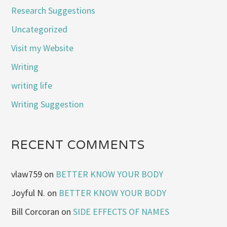
Research Suggestions
Uncategorized
Visit my Website
Writing
writing life
Writing Suggestion
RECENT COMMENTS
vlaw759
on
BETTER KNOW YOUR BODY
Joyful N.
on
BETTER KNOW YOUR BODY
Bill Corcoran
on
SIDE EFFECTS OF NAMES