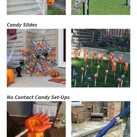
Candy Slides
No Contact Candy Set-Ups