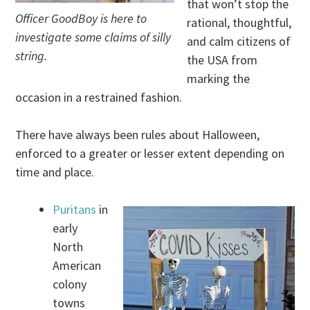
that won’t stop the
Officer GoodBoy is here to
rational, thoughtful,
investigate some claims of silly
and calm citizens of
string.
the USA from
marking the
occasion in a restrained fashion.
There have always been rules about Halloween,
enforced to a greater or lesser extent depending on
time and place.
Puritans
in
early
North
American
colony
towns