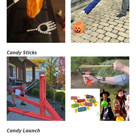
Candy Sticks
Candy Launch