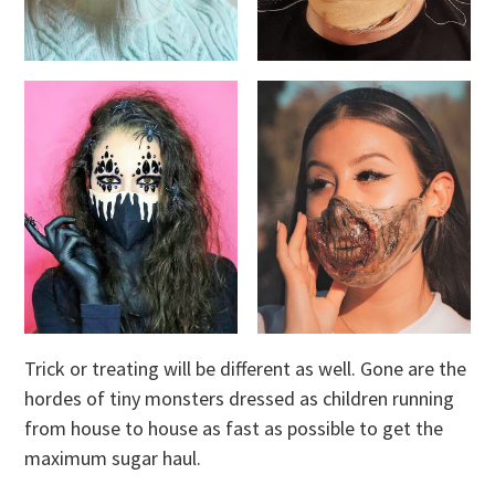
Trick or treating will be different as well. Gone are the
hordes of tiny monsters dressed as children running
from house to house as fast as possible to get the
maximum sugar haul.