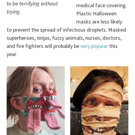
to be terrifying without
medical face covering.
trying.
Plastic Halloween
masks are less likely
to prevent the spread of infectious droplets. Masked
superheroes, ninjas, fuzzy animals, nurses, doctors,
and fire fighters will probably be
very popular
this
year.