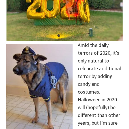
Amid the daily
terrors of 2020, it’s
only natural to
celebrate additional
terror by adding
candy and
costumes.
Halloween in 2020
will (hopefully) be
different than other
years, but I’m sure