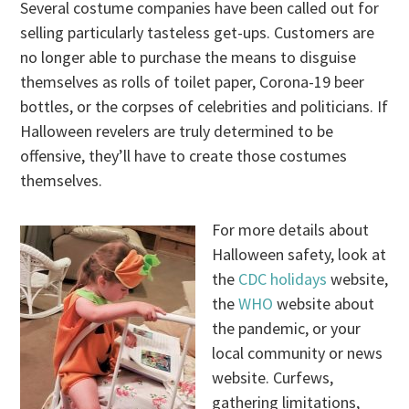
Several costume companies have been called out for
selling particularly tasteless get-ups. Customers are
no longer able to purchase the means to disguise
themselves as rolls of toilet paper, Corona-19 beer
bottles, or the corpses of celebrities and politicians. If
Halloween revelers are truly determined to be
offensive, they’ll have to create those costumes
themselves.
For more details about
Halloween safety, look at
the
CDC holidays
website,
the
WHO
website about
the pandemic, or your
local community or news
website. Curfews,
gathering limitations,