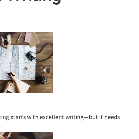
iting starts with excellent writing—but it needs