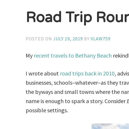
Road Trip Rou
POSTED ON
JULY 19, 2019
BY
VLAW759
My
recent travels to Bethany Beach
rekindl
I wrote about
road trips back in 2010
, advi
businesses, schools–whatever–as they trave
the byways and small towns where the na
name is enough to spark a story. Consider
B
possible settings.