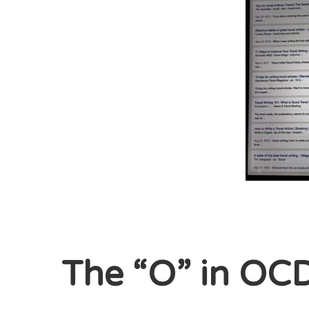
The “O” in OC