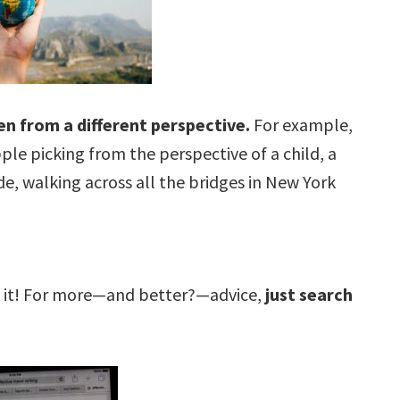
een from a different perspective.
For example,
ple picking from the perspective of a child, a
de, walking across all the bridges in New York
ut it! For more—and better?—advice,
just search