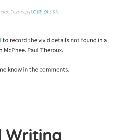
hoto: Cezary p [
CC BY-SA 3.0
])
l
to record the vivid details not found in a
hn McPhee. Paul Theroux.
me know in the comments.
l Writing