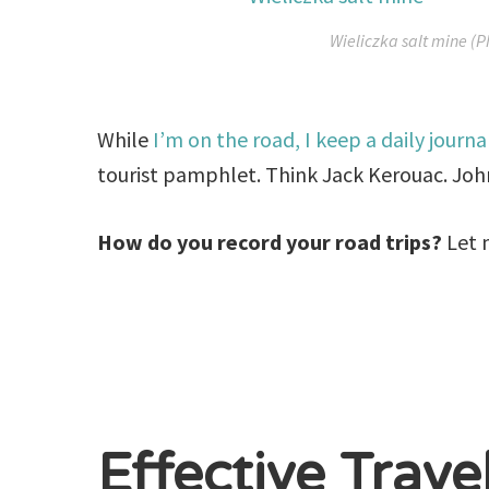
Wieliczka salt mine (P
While
I’m on the road, I keep a daily journa
tourist pamphlet. Think Jack Kerouac. Jo
How do you record your road trips?
Let 
Effective Trave