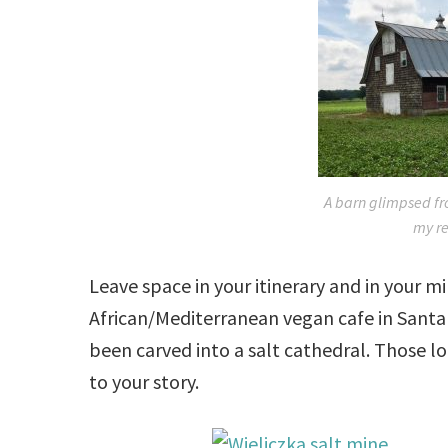
A barn glimpsed fr
my re
Leave space in your itinerary and in your 
African/Mediterranean vegan cafe in Santa 
been carved into a salt cathedral. Those l
to your story.