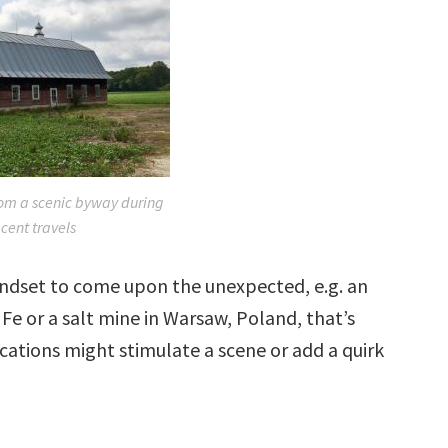
om a scenic byway during
cent travels
mindset to come upon the unexpected, e.g. an
Fe or a salt mine in Warsaw, Poland, that’s
ocations might stimulate a scene or add a quirk