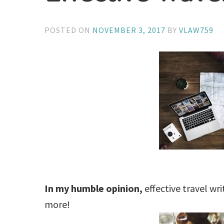
POSTED ON
NOVEMBER 3, 2017
BY
VLAW759
In my humble opinion,
effective travel wr
more!