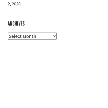
2, 2026
ARCHIVES
Archives