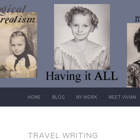
Skip
to
content
HOME
BLOG
MY WORK
MEET VIVIAN
TRAVEL WRITING