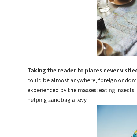
Taking the reader to places never visited
could be almost anywhere, foreign or domes
experienced by the masses: eating insects, 
helping sandbag a levy.