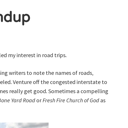
ndup
ed my interest in road trips.
sing writers to note the names of roads,
led. Venture off the congested interstate to
mes really get good. Sometimes a compelling
one Yard Road
or
Fresh Fire Church of God
as