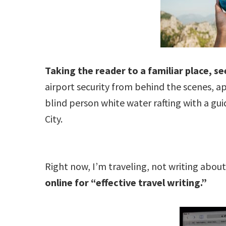
Taking the reader to a familiar place, s
airport security from behind the scenes, ap
blind person white water rafting with a gui
City.
Right now, I’m traveling, not writing abo
online for “effective travel writing.”