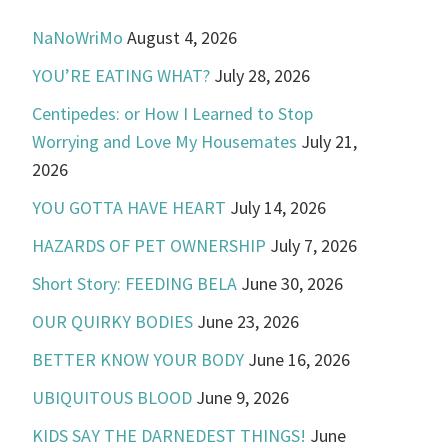
NaNoWriMo
August 4, 2026
YOU’RE EATING WHAT?
July 28, 2026
Centipedes: or How I Learned to Stop
Worrying and Love My Housemates
July 21,
2026
YOU GOTTA HAVE HEART
July 14, 2026
HAZARDS OF PET OWNERSHIP
July 7, 2026
Short Story: FEEDING BELA
June 30, 2026
OUR QUIRKY BODIES
June 23, 2026
BETTER KNOW YOUR BODY
June 16, 2026
UBIQUITOUS BLOOD
June 9, 2026
KIDS SAY THE DARNEDEST THINGS!
June