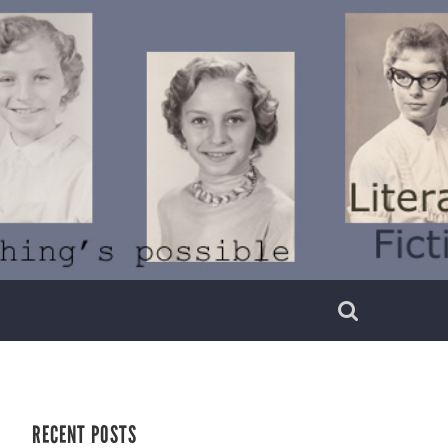
RECENT POSTS