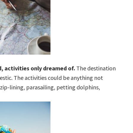
, activities only dreamed of.
The destination
tic. The activities could be anything not
zip-lining, parasailing, petting dolphins,