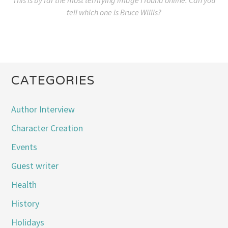
tell which one is Bruce Willis?
CATEGORIES
Author Interview
Character Creation
Events
Guest writer
Health
History
Holidays