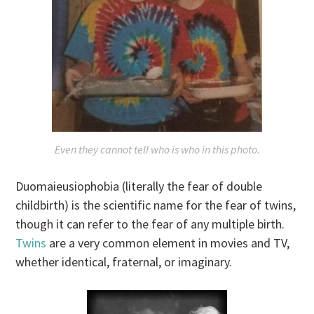
Even they cannot tell who is who in this photo.
Duomaieusiophobia (literally the fear of double
childbirth) is the scientific name for the fear of twins,
though it can refer to the fear of any multiple birth.
Twins
are a very common element in movies and TV,
whether identical, fraternal, or imaginary.