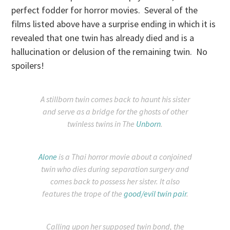
perfect fodder for horror movies. Several of the
films listed above have a surprise ending in which it is
revealed that one twin has already died and is a
hallucination or delusion of the remaining twin. No
spoilers!
A stillborn twin comes back to haunt his sister
and serve as a bridge for the ghosts of other
twinless twins in The
Unborn
.
Alone
is a Thai horror movie about a conjoined
twin who dies during separation surgery and
comes back to possess her sister. It also
features the trope of the
good/evil twin pair
.
Calling upon her supposed twin bond, the