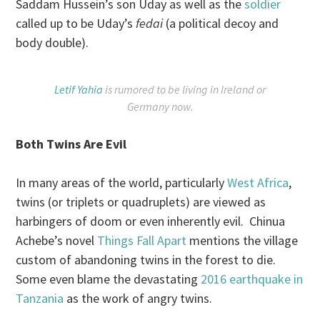
Saddam Hussein’s son Uday as well as the
soldier
called up to be Uday’s
fedai
(a political decoy and
body double).
Letif Yahia
is rumored to be living in Ireland or
Germany now.
Both Twins Are Evil
In many areas of the world, particularly
West Africa
,
twins (or triplets or quadruplets) are viewed as
harbingers of doom or even inherently evil. Chinua
Achebe’s novel
Things Fall Apart
mentions the village
custom of abandoning twins in the forest to die.
Some even blame the devastating
2016 earthquake in
Tanzania
as the work of angry twins.