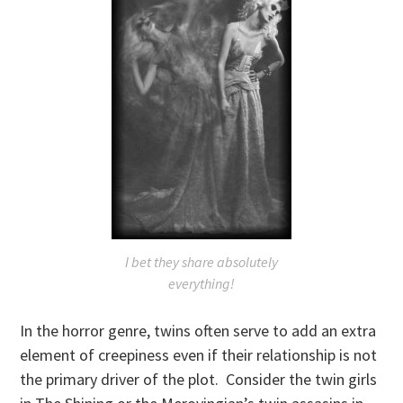
I bet they share absolutely
everything!
In the horror genre, twins often serve to add an extra
element of creepiness even if their relationship is not
the primary driver of the plot. Consider the twin girls