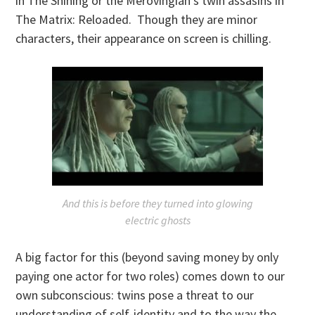
in The Shining or the Merovingian’s twin assasins in
The Matrix: Reloaded. Though they are minor
characters, their appearance on screen is chilling.
And this is before they turned into glowing
electric ghosts
A big factor for this (beyond saving money by only
paying one actor for two roles) comes down to our
own subconscious: twins pose a threat to our
understanding of self-identity and to the way the