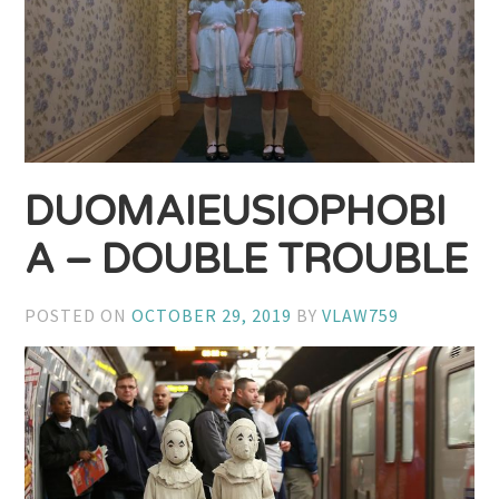
DUOMAIEUSIOPHOBI
A – DOUBLE TROUBLE
POSTED ON
OCTOBER 29, 2019
BY
VLAW759