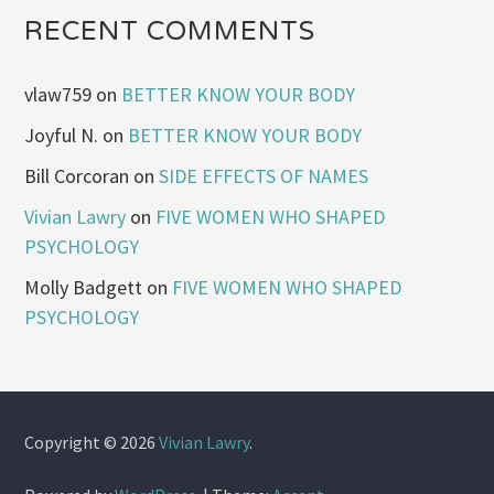
RECENT COMMENTS
vlaw759
on
BETTER KNOW YOUR BODY
Joyful N.
on
BETTER KNOW YOUR BODY
Bill Corcoran
on
SIDE EFFECTS OF NAMES
Vivian Lawry
on
FIVE WOMEN WHO SHAPED
PSYCHOLOGY
Molly Badgett
on
FIVE WOMEN WHO SHAPED
PSYCHOLOGY
Copyright © 2026
Vivian Lawry
.