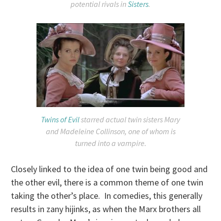
potential rivals in
Sisters
.
Twins of Evil
starred actual twin sisters Mary
and Madeleine Collinson, one of whom is
turned into a vampire.
Closely linked to the idea of one twin being good and
the other evil, there is a common theme of one twin
taking the other’s place. In comedies, this generally
results in zany hijinks, as when the Marx brothers all