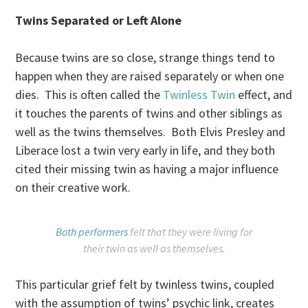
Twins Separated or Left Alone
Because twins are so close, strange things tend to
happen when they are raised separately or when one
dies. This is often called the
Twinless Twin
effect, and
it touches the parents of twins and other siblings as
well as the twins themselves. Both Elvis Presley and
Liberace lost a twin very early in life, and they both
cited their missing twin as having a major influence
on their creative work.
Both performers
felt that they were living for
their twin as well as themselves.
This particular grief felt by twinless twins, coupled
with the assumption of twins’ psychic link, creates