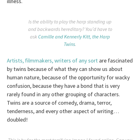
illness.
Is the ability to play the harp standing up
and backwards hereditary? You’d have to
ask
Camille and Kennerly Kitt, the Harp
Twins
.
Artists, filmmakers, writers of any sort
are fascinated
by twins because of what they can show us about
human nature, because of the opportunity for wacky
confusion, because they have a bond that is very
rarely found in any other grouping of characters.
Twins are a source of comedy, drama, terror,
tenderness, and every other aspect of writing…
doubled!
This is by far the most terrifying image I found online. Can you