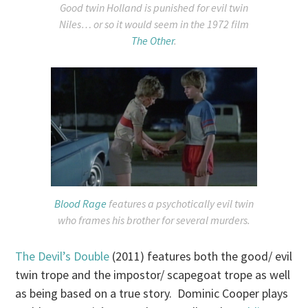
Good twin Holland is punished for evil twin
Niles… or so it would seem in the 1972 film
The Other
.
Blood Rage
features a psychotically evil twin
who frames his brother for several murders.
The Devil’s Double
(2011) features both the good/ evil
twin trope and the impostor/ scapegoat trope as well
as being based on a true story. Dominic Cooper plays