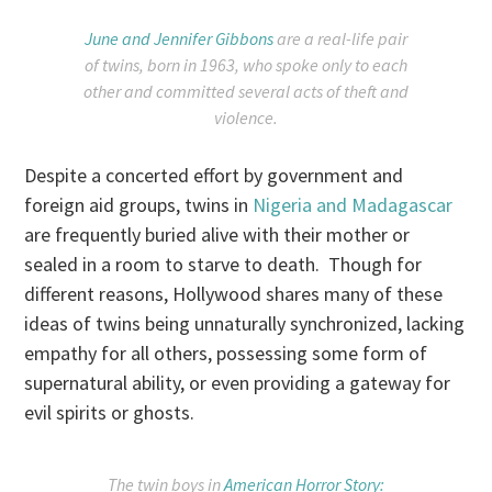
June and Jennifer Gibbons
are a real-life pair
of twins, born in 1963, who spoke only to each
other and committed several acts of theft and
violence.
Despite a concerted effort by government and
foreign aid groups, twins in
Nigeria and Madagascar
are frequently buried alive with their mother or
sealed in a room to starve to death. Though for
different reasons, Hollywood shares many of these
ideas of twins being unnaturally synchronized, lacking
empathy for all others, possessing some form of
supernatural ability, or even providing a gateway for
evil spirits or ghosts.
The twin boys in
American Horror Story: