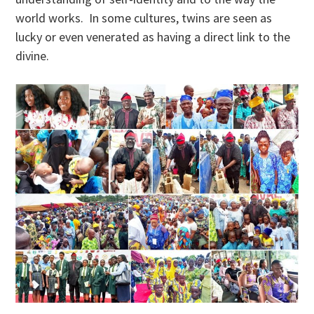
world works. In some cultures, twins are seen as
lucky or even venerated as having a direct link to the
divine.