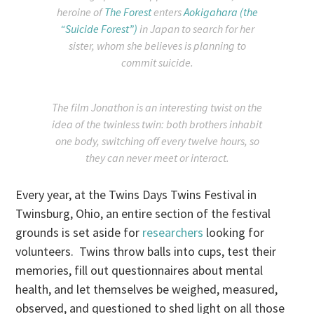
heroine of
The Forest
enters
Aokigahara (the
“Suicide Forest”)
in Japan to search for her
sister, whom she believes is planning to
commit suicide.
The film Jonathon is an interesting twist on the
idea of the twinless twin: both brothers inhabit
one body, switching off every twelve hours, so
they can never meet or interact.
Every year, at the Twins Days Twins Festival in
Twinsburg, Ohio, an entire section of the festival
grounds is set aside for
researchers
looking for
volunteers. Twins throw balls into cups, test their
memories, fill out questionnaires about mental
health, and let themselves be weighed, measured,
observed, and questioned to shed light on all those