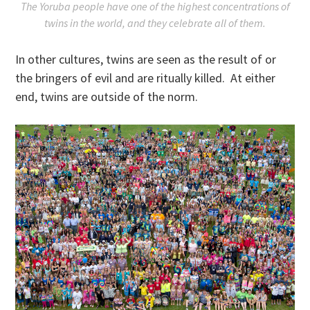
The Yoruba people have one of the highest concentrations of
twins in the world, and they celebrate all of them.
In other cultures, twins are seen as the result of or
the bringers of evil and are ritually killed. At either
end, twins are outside of the norm.