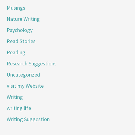
Musings
Nature Writing
Psychology
Read Stories
Reading
Research Suggestions
Uncategorized
Visit my Website
Writing
writing life
Writing Suggestion