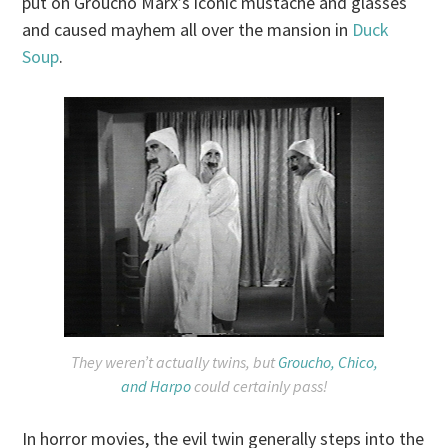
put on Groucho Marx’s iconic mustache and glasses
and caused mayhem all over the mansion in
Duck
Soup
.
They weren’t actually twins, but
Groucho, Chico,
and Harpo
could certainly pass!
In horror movies, the evil twin generally steps into the