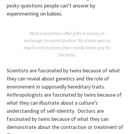
pesky questions people can’t answer by
experimenting on babies.
Most researchers offer gifts or money in
exchange for participation. My sisters won so
much cash in prizes that I made them pay for
the hotel.
Scientists are fascinated by twins because of what
they can reveal about genetics and the role of
environment in supposedly hereditary traits.
Anthropologists are fascinated by twins because of
what they can illustrate about a culture’s
understanding of self-identity. Doctors are
fascinated by twins because of what they can
demonstrate about the contraction or treatment of