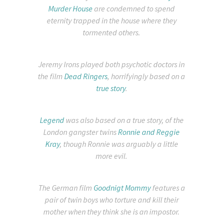
Murder House
are condemned to spend
eternity trapped in the house where they
tormented others.
Jeremy Irons played both psychotic doctors in
the film
Dead Ringers
, horrifyingly based on a
true story
.
Legend
was also based on a true story, of the
London gangster twins
Ronnie and Reggie
Kray
, though Ronnie was arguably a little
more evil.
The German film
Goodnigt Mommy
features a
pair of twin boys who torture and kill their
mother when they think she is an impostor.