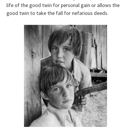
life of the good twin for personal gain or allows the
good twin to take the fall for nefarious deeds.