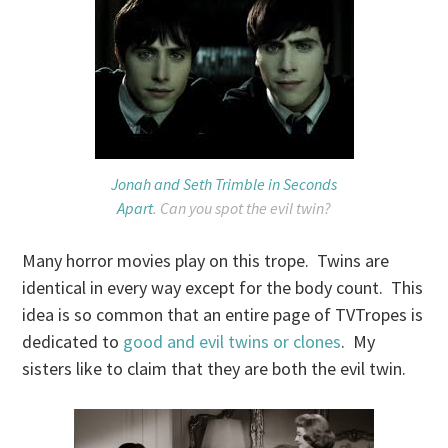
Jonah and Seth Trimble in Seconds
Apart
. Can you spot the evil twin?
Many horror movies play on this trope. Twins are
identical in every way except for the body count. This
idea is so common that an entire page of TVTropes is
dedicated to
good and evil twins or clones
. My
sisters like to claim that they are both the evil twin.