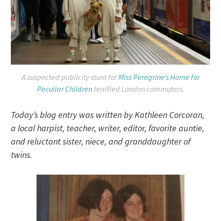
A suspected publicity stunt for
Miss Peregrine’s Home for
Peculiar Children
terrified London commuters.
Today’s blog entry was written by Kathleen Corcoran,
a local harpist, teacher, writer, editor, favorite auntie,
and reluctant sister, niece, and granddaughter of
twins.