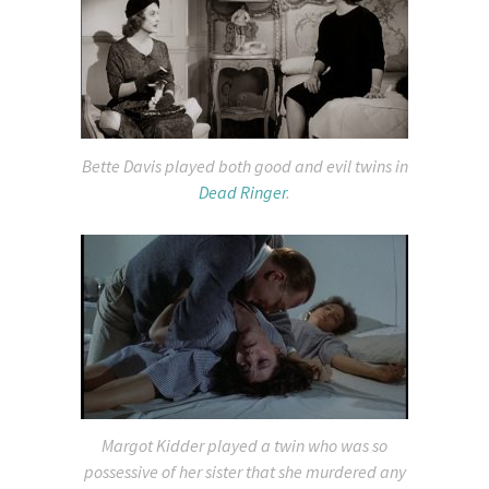
Bette Davis played both good and evil twins in
Dead Ringer
.
Margot Kidder played a twin who was so
possessive of her sister that she murdered any