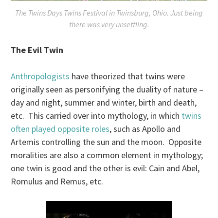
The Twins Days Twins Festival in Twinsburg, Ohio. Just being
there was very unsettling.
The Evil Twin
Anthropologists
have theorized that twins were
originally seen as personifying the duality of nature –
day and night, summer and winter, birth and death,
etc. This carried over into mythology, in which
twins
often played opposite roles
, such as Apollo and
Artemis controlling the sun and the moon. Opposite
moralities are also a common element in mythology;
one twin is good and the other is evil: Cain and Abel,
Romulus and Remus, etc.