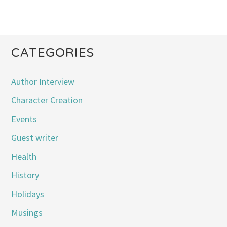
CATEGORIES
Author Interview
Character Creation
Events
Guest writer
Health
History
Holidays
Musings