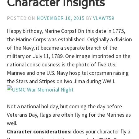
Character Insights
POSTED ON
NOVEMBER 10, 2015
BY
VLAW759
Happy birthday, Marine Corps! On this date in 1775,
the Marine Corps was established. Originally a division
of the Navy, it became a separate branch of the
military on July 11, 1789. One image imprinted on the
national consciousness is the photo of five U.S.
Marines and one U.S. Navy hospital corpsman raising
the Stars and Stripes on Iwo Jima during WWII.
Not a national holiday, but coming the day before
Veterans Day, flags are often flying for the Marines as
well.
Character considerations:
does your character fly a