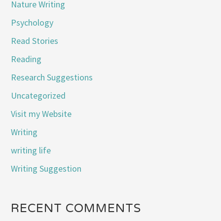
Nature Writing
Psychology
Read Stories
Reading
Research Suggestions
Uncategorized
Visit my Website
Writing
writing life
Writing Suggestion
RECENT COMMENTS