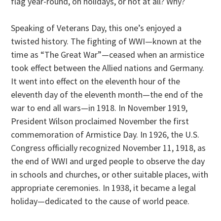
flag year-round, on holidays, or not at all? Why?
Speaking of Veterans Day, this one’s enjoyed a
twisted history. The fighting of WWI—known at the
time as “The Great War”—ceased when an armistice
took effect between the Allied nations and Germany.
It went into effect on the eleventh hour of the
eleventh day of the eleventh month—the end of the
war to end all wars—in 1918. In November 1919,
President Wilson proclaimed November the first
commemoration of Armistice Day. In 1926, the U.S.
Congress officially recognized November 11, 1918, as
the end of WWI and urged people to observe the day
in schools and churches, or other suitable places, with
appropriate ceremonies. In 1938, it became a legal
holiday—dedicated to the cause of world peace.