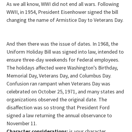
As we all know, WWI did not end all wars. Following
WWII, in 1954, President Eisenhower signed the bill
changing the name of Armistice Day to Veterans Day.
And then there was the issue of dates. In 1968, the
Uniform Holiday Bill was signed into law, intended to
ensure three-day weekends for Federal employees.
The holidays affected were Washington’s Birthday,
Memorial Day, Veterans Day, and Columbus Day.
Confusion ran rampant when Veterans Day was
celebrated on October 25, 1971, and many states and
organizations observed the original date. The
disaffection was so strong that President Ford
signed a law returning the annual observance to
November 11
.
Character considerations:
is your character