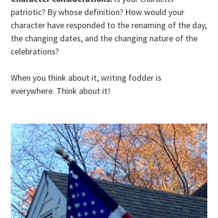
patriotic? By whose definition? How would your
character have responded to the renaming of the day,
the changing dates, and the changing nature of the
celebrations?
When you think about it, writing fodder is
everywhere. Think about it!